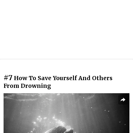
#7
How To Save Yourself And Others
From Drowning