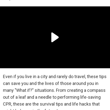
Even if you live in a city and rarely do travel, these tips
can save you and the lives of those around you in
many "What if?" situations. From creating a compass
out of a leaf and a needle to performing life-saving
CPR, these are the survival tips and life hacks that