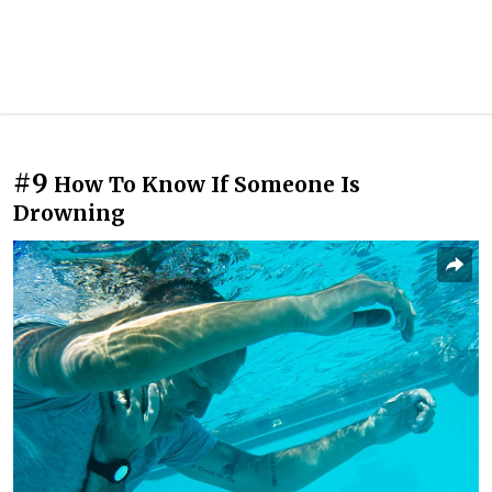
#9
How To Know If Someone Is
Drowning