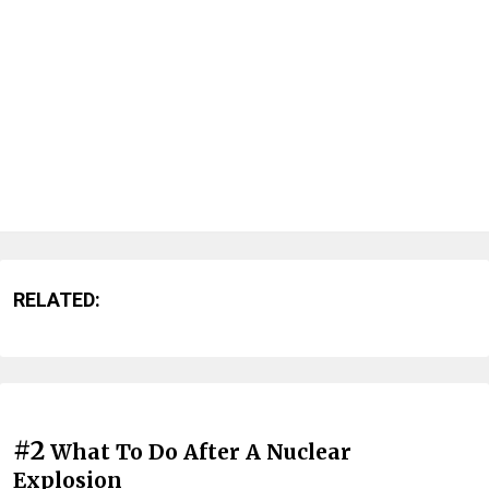
RELATED:
#2
What To Do After A Nuclear
Explosion