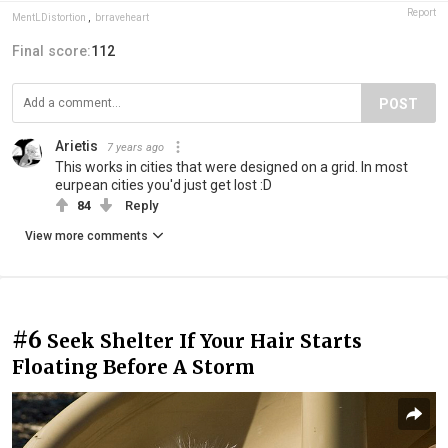
Report
MentLDistortion
,
brraveheart
Final score:
112
POST
Arietis
7 years ago
This works in cities that were designed on a grid. In most
eurpean cities you'd just get lost :D
84
Reply
View more comments
#6
Seek Shelter If Your Hair Starts
Floating Before A Storm