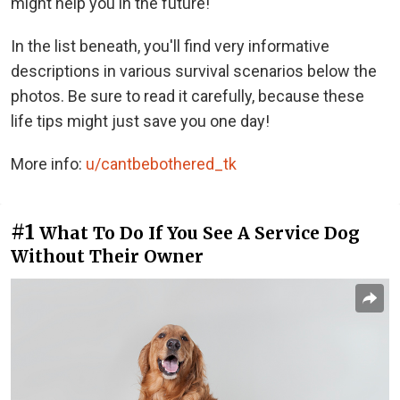
might help you in the future!
In the list beneath, you'll find very informative
descriptions in various survival scenarios below the
photos. Be sure to read it carefully, because these
life tips might just save you one day!
More info:
u/cantbebothered_tk
#1
What To Do If You See A Service Dog
Without Their Owner