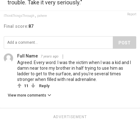
trouble. Take it very seriously."
Report
IThinkThingsThrough
,
pxhere
Final score:
87
POST
Full Name
7 years ago
Agreed. Every word. I was the victim when I was a kid and I
damn near tore my brother in half trying to use him as
ladder to get to the surface, and you're several times
stronger when filled with real adrenaline.
11
Reply
View more comments
ADVERTISEMENT