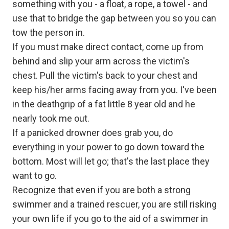
something with you - a float, a rope, a towel - and
use that to bridge the gap between you so you can
tow the person in.
If you must make direct contact, come up from
behind and slip your arm across the victim's
chest. Pull the victim's back to your chest and
keep his/her arms facing away from you. I've been
in the deathgrip of a fat little 8 year old and he
nearly took me out.
If a panicked drowner does grab you, do
everything in your power to go down toward the
bottom. Most will let go; that's the last place they
want to go.
Recognize that even if you are both a strong
swimmer and a trained rescuer, you are still risking
your own life if you go to the aid of a swimmer in