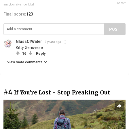
Report
ami_toonaive
,
derfokel
Final score:
123
POST
GlassOfWater
7 years ago
Kitty Genovese
16
Reply
View more comments
#4
If You're Lost - Stop Freaking Out