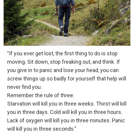
"If you ever get lost, the first thing to do is stop
moving. Sit down, stop freaking out, and think. If
you give in to panic and lose your head, you can
screw things up so badly for yourself that help will
never find you.
Remember the rule of three:
Starvation will kill you in three weeks. Thirst will kill
you in three days. Cold will kill you in three hours.
Lack of oxygen will kill you in three minutes. Panic
will kill you in three seconds."