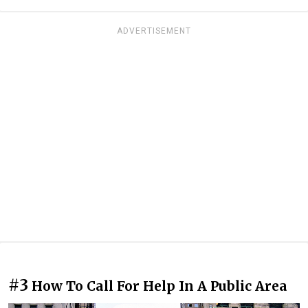
ADVERTISEMENT
#3
How To Call For Help In A Public Area