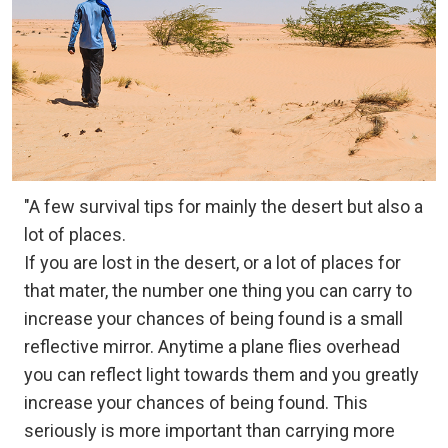
"A few survival tips for mainly the desert but also a
lot of places.
If you are lost in the desert, or a lot of places for
that mater, the number one thing you can carry to
increase your chances of being found is a small
reflective mirror. Anytime a plane flies overhead
you can reflect light towards them and you greatly
increase your chances of being found. This
seriously is more important than carrying more