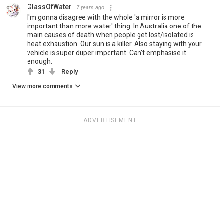
GlassOfWater
7 years ago
I'm gonna disagree with the whole 'a mirror is more
important than more water' thing. In Australia one of the
main causes of death when people get lost/isolated is
heat exhaustion. Our sun is a killer. Also staying with your
vehicle is super duper important. Can't emphasise it
enough.
31
Reply
View more comments
ADVERTISEMENT