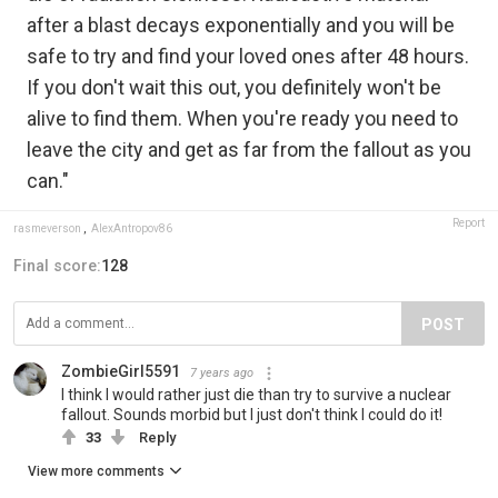
after a blast decays exponentially and you will be
safe to try and find your loved ones after 48 hours.
If you don't wait this out, you definitely won't be
alive to find them. When you're ready you need to
leave the city and get as far from the fallout as you
can."
Report
rasmeverson
,
AlexAntropov86
Final score:
128
POST
ZombieGirl5591
7 years ago
I think I would rather just die than try to survive a nuclear
fallout. Sounds morbid but I just don't think I could do it!
33
Reply
View more comments