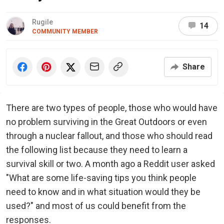
Rugile
14
COMMUNITY MEMBER
Share
There are two types of people, those who would have
no problem surviving in the Great Outdoors or even
through a nuclear fallout, and those who should read
the following list because they need to learn a
survival skill or two. A month ago a Reddit user asked
"What are some life-saving tips you think people
need to know and in what situation would they be
used?" and most of us could benefit from the
responses.