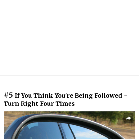
#5
If You Think You're Being Followed -
Turn Right Four Times