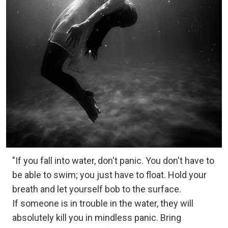
"If you fall into water, don't panic. You don't have to
be able to swim; you just have to float. Hold your
breath and let yourself bob to the surface.
If someone is in trouble in the water, they will
absolutely kill you in mindless panic. Bring