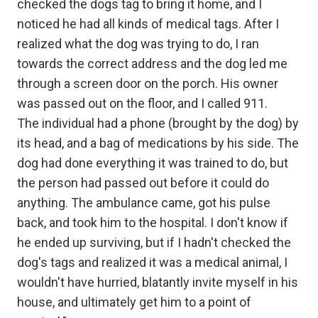
checked the dogs tag to bring it home, and I
noticed he had all kinds of medical tags. After I
realized what the dog was trying to do, I ran
towards the correct address and the dog led me
through a screen door on the porch. His owner
was passed out on the floor, and I called 911.
The individual had a phone (brought by the dog) by
its head, and a bag of medications by his side. The
dog had done everything it was trained to do, but
the person had passed out before it could do
anything. The ambulance came, got his pulse
back, and took him to the hospital. I don't know if
he ended up surviving, but if I hadn't checked the
dog's tags and realized it was a medical animal, I
wouldn't have hurried, blatantly invite myself in his
house, and ultimately get him to a point of