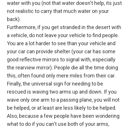
water with you (not that water doesn't help, its just
not realistic to carry that much water on your
back).
Furthermore, if you get stranded in the desert with
a vehicle, do not leave your vehicle to find people.
You are a lot harder to see than your vehicle and
your car can provide shelter (your car has some
good reflective mirrors to signal with, especially
the rearview mirror). People die all the time doing
this, often found only mere miles from their car.
Finally, the universal sign for needing to be
rescued is waving two arms up and down. If you
wave only one arm to a passing plane, you will not
be helped, or at least are less likely to be helped.
Also, because a few people have been wondering
what to do if you can't use both of your arms,