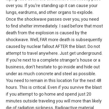
over you. If you're standing up it can cause your
lungs, eardrums, and other organs to explode.
Once the shockwave passes over you, you need
to find shelter immediately. I said before that most
death from the explosion is caused by the
shockwave. Well, FAR more death is subsequently
caused by nuclear fallout AFTER the blast. Do not
attempt to travel anywhere. Just get underground.
If you're next to a complete stranger's house or a
business, don't hesitate to go inside and hide out
under as much concrete and steel as possible.
You need to remain in this location for the next 48
hours. This is critical. Even if you survive the blast
if you attempt to go home and spend just 20
minutes outside traveling you will more than likely
die of radiation sickness. Radioactive material