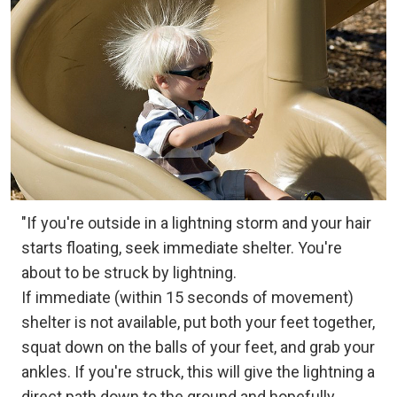
"If you're outside in a lightning storm and your hair
starts floating, seek immediate shelter. You're
about to be struck by lightning.
If immediate (within 15 seconds of movement)
shelter is not available, put both your feet together,
squat down on the balls of your feet, and grab your
ankles. If you're struck, this will give the lightning a
direct path down to the ground and hopefully