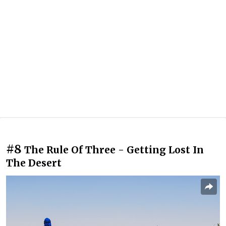
#8
The Rule Of Three - Getting Lost In
The Desert