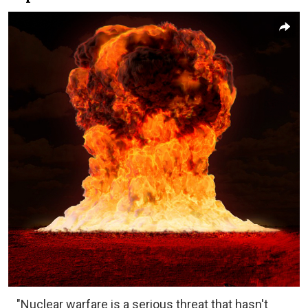
"Nuclear warfare is a serious threat that hasn't