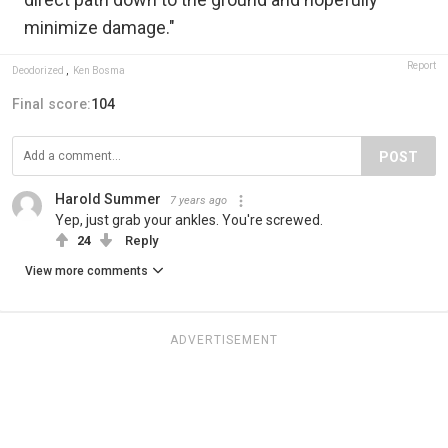
minimize damage."
Report
Deodorized
,
Ken Bosma
Final score:
104
POST
Harold Summer
7 years ago
Yep, just grab your ankles. You're screwed.
24
Reply
View more comments
ADVERTISEMENT