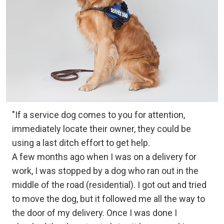
"If a service dog comes to you for attention,
immediately locate their owner, they could be
using a last ditch effort to get help.
A few months ago when I was on a delivery for
work, I was stopped by a dog who ran out in the
middle of the road (residential). I got out and tried
to move the dog, but it followed me all the way to
the door of my delivery. Once I was done I