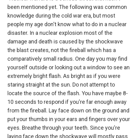
been mentioned yet. The following was common
knowledge during the cold war era, but most
people my age don't know what to do in a nuclear
disaster. In a nuclear explosion most of the
damage and death is caused by the shockwave
the blast creates, not the fireball which has a
comparatively small radius. One day you may find
yourself outside or looking out a window to see an
extremely bright flash. As bright as if you were
staring straight at the sun. Do not attempt to
locate the source of the flash. You have maybe 8-
10 seconds to respond if you're far enough away
from the fireball. Lay face down on the ground and
put your thumbs in your ears and fingers over your
eyes. Breathe through your teeth. Since you're
laying face down the shockwave will mostly pass