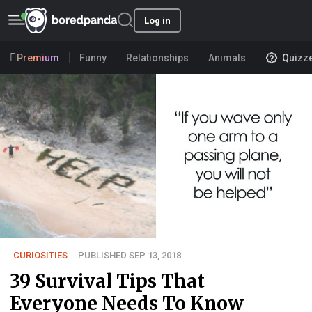
Log in
Premium
Funny
Relationships
Animals
Quizz
CURIOSITIES
PUBLISHED SEP 13, 2018
39 Survival Tips That
Everyone Needs To Know