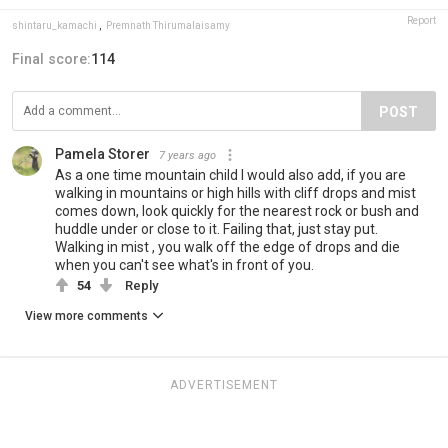
Report
shintaru_kamachi
,
Premnath Thirumalaisamy
Final score:
114
POST
Pamela Storer
7 years ago
As a one time mountain child I would also add, if you are
walking in mountains or high hills with cliff drops and mist
comes down, look quickly for the nearest rock or bush and
huddle under or close to it. Failing that, just stay put.
Walking in mist , you walk off the edge of drops and die
when you can't see what's in front of you.
54
Reply
View more comments
ADVERTISEMENT