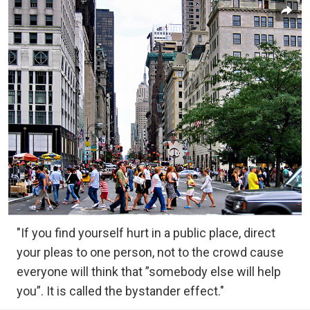
"If you find yourself hurt in a public place, direct
your pleas to one person, not to the crowd cause
everyone will think that ”somebody else will help
you”. It is called the bystander effect."