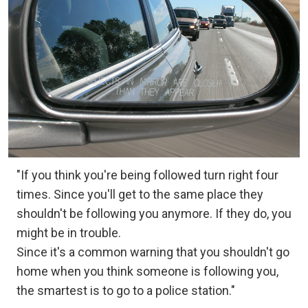
"If you think you're being followed turn right four
times. Since you'll get to the same place they
shouldn't be following you anymore. If they do, you
might be in trouble.
Since it's a common warning that you shouldn't go
home when you think someone is following you,
the smartest is to go to a police station."