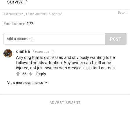
survival."
Report
Akhenatenaten
,
Found Animals Foundation
Final score:
172
POST
diane a
7 years ago
Any dog that is distressed and obviously wanting to be
followed needs attention. Any owner can fall ill or be
injured, not just owners with medical assistant animals
55
Reply
View more comments
ADVERTISEMENT