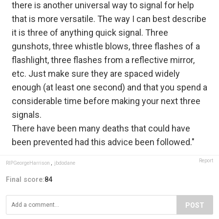
there is another universal way to signal for help
that is more versatile. The way I can best describe
it is three of anything quick signal. Three
gunshots, three whistle blows, three flashes of a
flashlight, three flashes from a reflective mirror,
etc. Just make sure they are spaced widely
enough (at least one second) and that you spend a
considerable time before making your next three
signals.
There have been many deaths that could have
been prevented had this advice been followed."
Report
RIPGeorgeHarrison
,
jbdodane
Final score:
84
POST