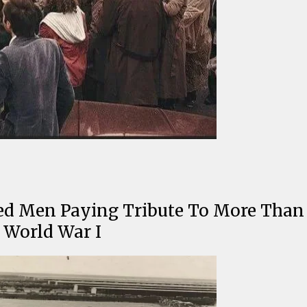
ted Men Paying Tribute To More Than 
 World War I