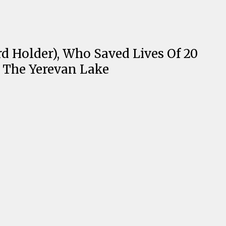
Holder), Who Saved Lives Of 20
o The Yerevan Lake