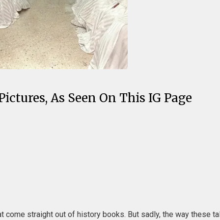
Pictures, As Seen On This IG Page
t come straight out of history books. But sadly, the way these ta