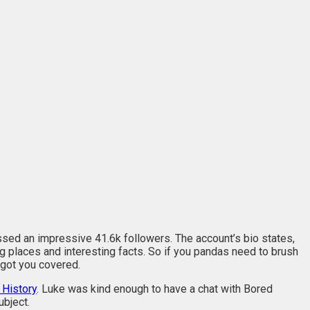
sed an impressive 41.6k followers. The account’s bio states,
ing places and interesting facts. So if you pandas need to brush
 got you covered.
 History
. Luke was kind enough to have a chat with Bored
ubject.