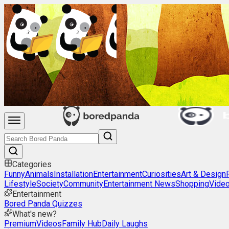
Categories
Funny
Animals
Installation
Entertainment
Curiosities
Art & Design
Lifestyle
Society
Community
Entertainment News
Shopping
Vide
Entertainment
Bored Panda Quizzes
What's new?
Premium
Videos
Family Hub
Daily Laughs