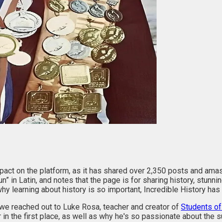
act on the platform, as it has shared over 2,350 posts and amas
n” in Latin, and notes that the page is for sharing history, stunn
hy learning about history is so important, Incredible History has
, we reached out to Luke Rosa, teacher and creator of
Students of
n the first place, as well as why he's so passionate about the s