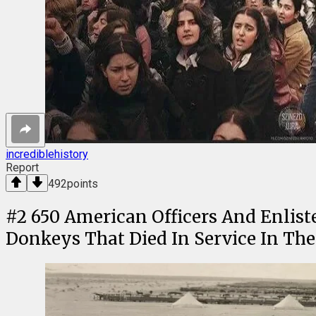
incrediblehistory
Report
492
points
#
2
650 American Officers And Enlis
Donkeys That Died In Service In The