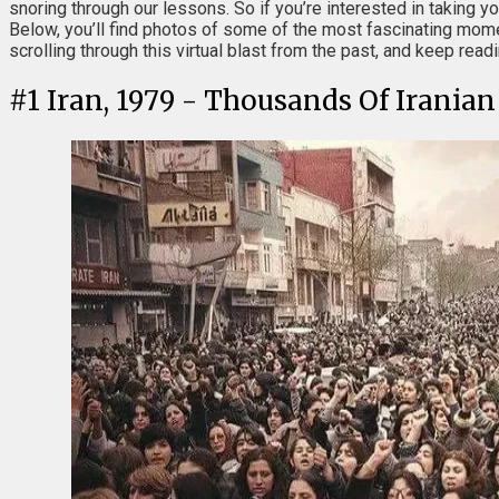
snoring through our lessons. So if you’re interested in taking y
Below, you’ll find photos of some of the most fascinating mome
scrolling through this virtual blast from the past, and keep rea
#
1
Iran, 1979 - Thousands Of Irania