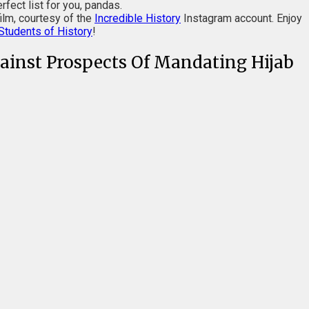
rfect list for you, pandas.
ilm, courtesy of the
Incredible History
Instagram account. Enjoy
Students of History
!
ainst Prospects Of Mandating Hijab