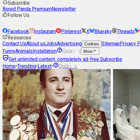
Subscribe
Bored Panda Premium
Newsletter
Follow Us
Facebook
Instagram
Pinterest
X
Bluesky
Threads
Resources
Contact Us
About us
Jobs
Advertising
Sitemap
Privacy P
Cookies
Funny
Animals
Installation
Quizzes
More
Get unlimited content, completely ad-free.
Subscribe
Home
•
Trending
•
Latest
•
Quizzes