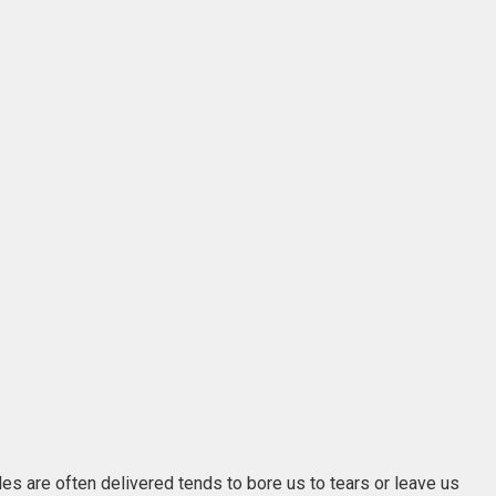
les are often delivered tends to bore us to tears or leave us