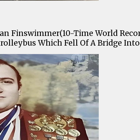
an Finswimmer(10-Time World Record 
olleybus Which Fell Of A Bridge Int