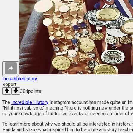
incrediblehistory
Report
384
points
The
Incredible History
Instagram account has made quite an imp
“Nihil novi sub sole,” meaning “there is nothing new under the su
up your knowledge of historical events, or need a reminder of w
To learn more about why we should all be interested in history
Panda and share what inspired him to become a history teacher i