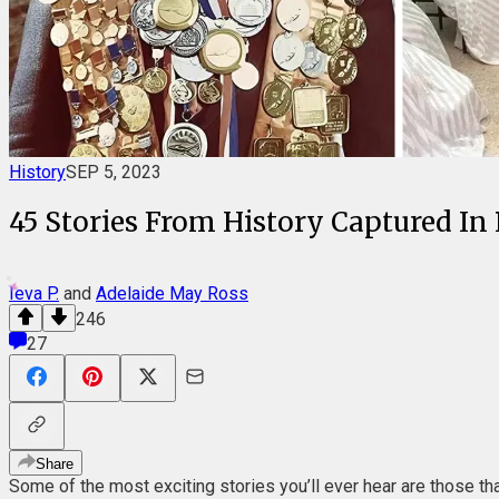
History
SEP 5, 2023
45 Stories From History Captured In 
Ieva P.
and
Adelaide May Ross
246
27
Share
Some of the most exciting stories you’ll ever hear are those tha