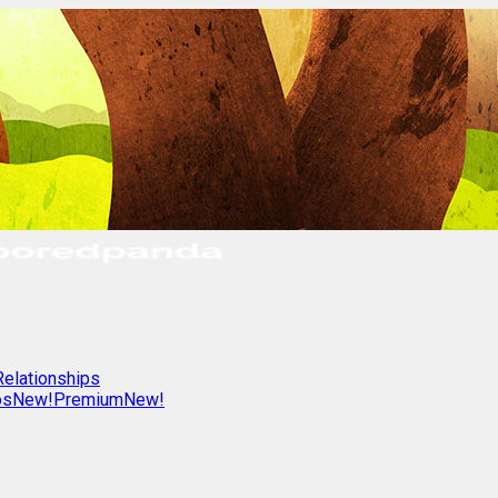
Relationships
os
New!
Premium
New!