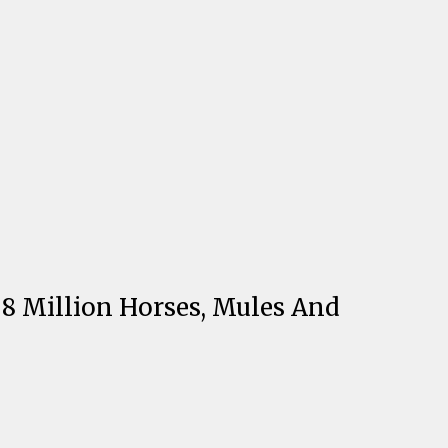
8 Million Horses, Mules And