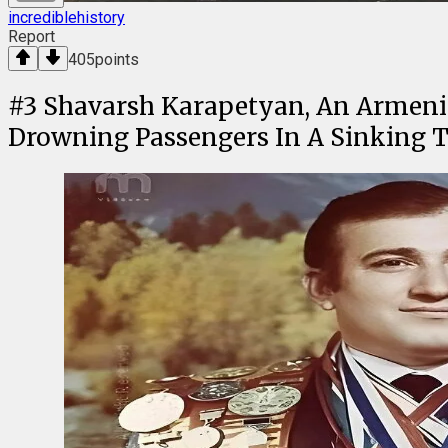
incrediblehistory
Report
405
points
#
3
Shavarsh Karapetyan, An Armeni
Drowning Passengers In A Sinking Tr