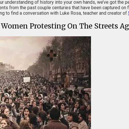
our understanding of history into your own hands, we’ve got the pe
nts from the past couple centuries that have been captured on f
ding to find a conversation with Luke Rosa, teacher and creator of
n Women Protesting On The Streets Ag