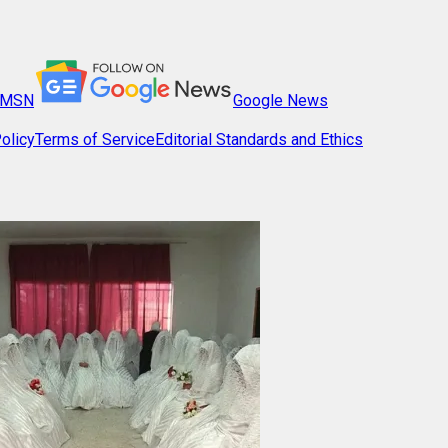
MSN
Google News
olicy
Terms of Service
Editorial Standards and Ethics