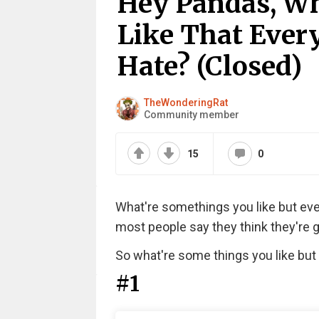
Hey Pandas, Wh
Like That Ever
Hate? (Closed)
TheWonderingRat
Community member
15
0
What're somethings you like but every
most people say they think they're g
So what're some things you like but
#1