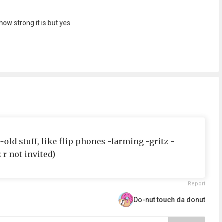
ow strong it is but yes
 -old stuff, like flip phones -farming -gritz -
r not invited)
Report
Do-nut touch da donut