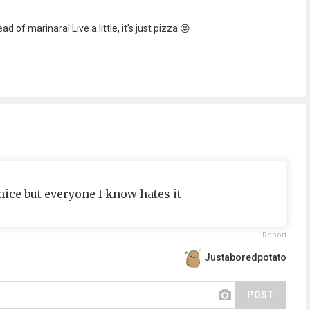
of marinara! Live a little, it’s just pizza 😝
 nice but everyone I know hates it
Report
Justaboredpotato
POST