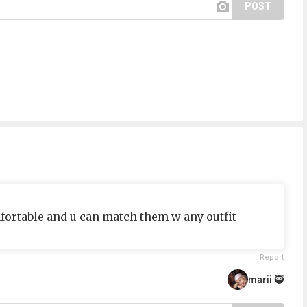
POST
omfortable and u can match them w any outfit
Report
marii 🥷