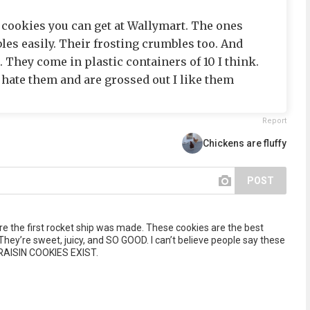
r cookies you can get at Wallymart. The ones
les easily. Their frosting crumbles too. And
 They come in plastic containers of 10 I think.
 hate them and are grossed out I like them
Report
Chickens are fluffy
POST
e the first rocket ship was made. These cookies are the best
They’re sweet, juicy, and SO GOOD. I can’t believe people say these
RAISIN COOKIES EXIST.