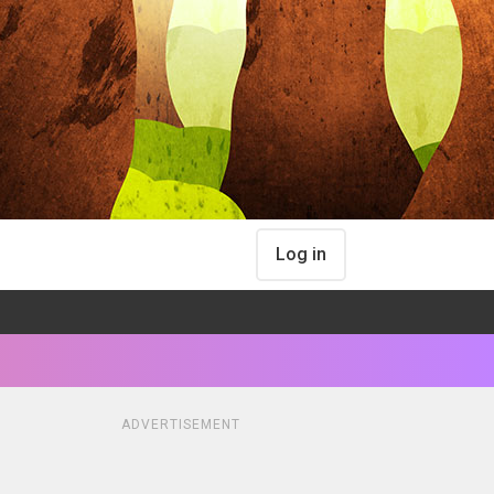
Log in
ADVERTISEMENT