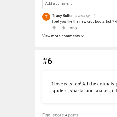
Tracy Butler
3 years ago
I bet you like the new croc boots, huh? 
1
Reply
View more comments
#6
I love rats too! All the animals
spiders, sharks and snakes, i t
Final score:
4
points