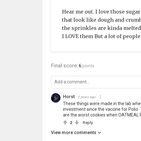
Hear me out. I love those suga
that look like dough and crumb
the sprinkles are kinda melted.
I LOVE them But a lot of people
Final score:
6
points
Horst
3 years ago
These things were made in the lab wher
investment since the vaccine for Polio. 
are the worst cookies when OATMEAL 
2
Reply
View more comments