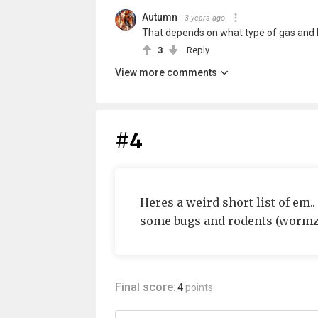
Autumn
3 years ago
That depends on what type of gas and h
3
Reply
View more comments
#4
Heres a weird short list of em..
some bugs and rodents (wormz 
Final score:
4
points