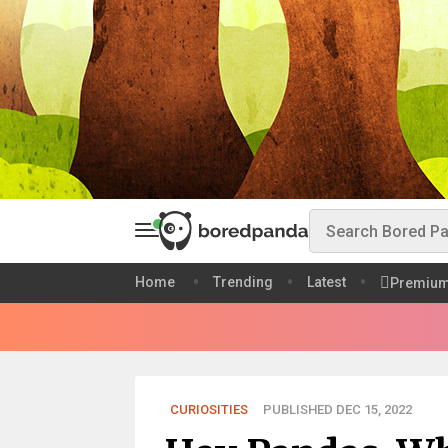
Home
Trending
Latest
Premiu
CURIOSITIES
PUBLISHED DEC 15, 2022