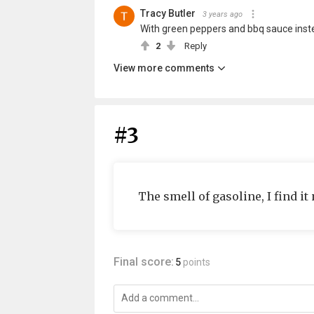
Tracy Butler
3 years ago
With green peppers and bbq sauce instead 
2
Reply
View more comments
#3
The smell of gasoline, I find it
Final score:
5
points