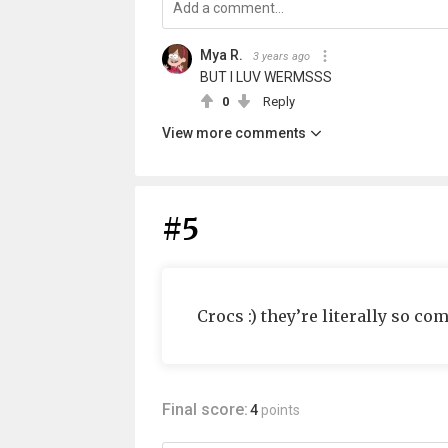
Mya R.
3 years ago
BUT I LUV WERMSSS
0
Reply
View more comments
#5
Crocs :) they’re literally so c
Final score:
4
points