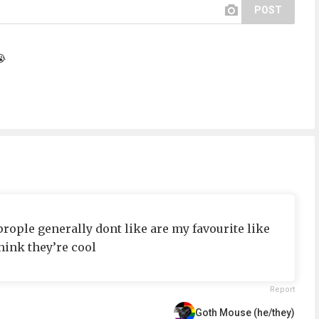
POST
😭
 prople generally dont like are my favourite like
hink they’re cool
Report
Goth Mouse (he/they)