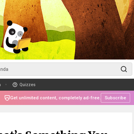
m
Quizzes
Get unlimited content, completely ad-free.
Subscribe