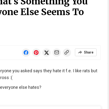
at’s Something You
yone Else Seems To
Share
one you asked says they hate it f.e. I like rats but
ross :(
 everyone else hates?