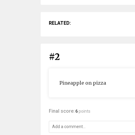
RELATED:
#2
Pineapple on pizza
Final score:
6
points