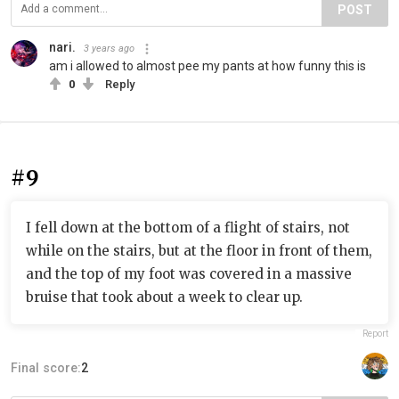
POST
nari.
3 years ago
am i allowed to almost pee my pants at how funny this is
0
Reply
#9
I fell down at the bottom of a flight of stairs, not
while on the stairs, but at the floor in front of them,
and the top of my foot was covered in a massive
bruise that took about a week to clear up.
Report
Final score:
2