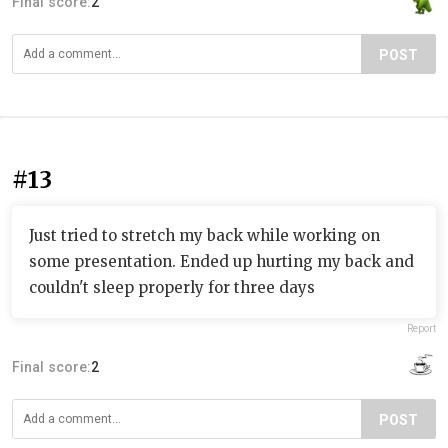
Final score:
2
POST
#13
Just tried to stretch my back while working on
some presentation. Ended up hurting my back and
couldn't sleep properly for three days
Report
Final score:
2
POST