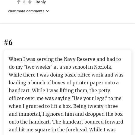
3
Reply
View more comments
#6
When I was serving the Navy Reserve and had to
do my "two weeks" at a sub school in Norfolk.
While there I was doing basic office work and was
loading a bunch of boxes of printer paper onto a
handcart. While I was lifting them, the petty
officer over me was saying "Use your legs." to me
when I grunted to lift a box. Being twenty-three
and immortal, I ignored him and dropped the box
onto the handcart. The handcart bounced forward
and hit me square in the forehead. While I was