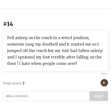
#14
Fell asleep on the couch in a weird position,
someone rang my doorbell and it started me so I
jumped off the couch but my foot had fallen asleep
and I sprained my foot terribly after falling on the
floor ! I hate when people come over!
Report
Final score:
2
POST