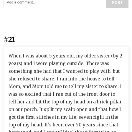
POST
#21
When I was about 5 years old, my older sister (by 2
years) and I were playing outside. There was
something she had that I wanted to play with, but
she refused to share. I ran into the house to tell
Mom, and Mom told me to tell my sister to share. I
was so excited that I ran out of the front door to
tell her and hit the top of my head on a brick pillar
on our porch. It split my scalp open and that how I
got the first stitches in my life, seven right in the
top of my head. It's been over 50 years since that