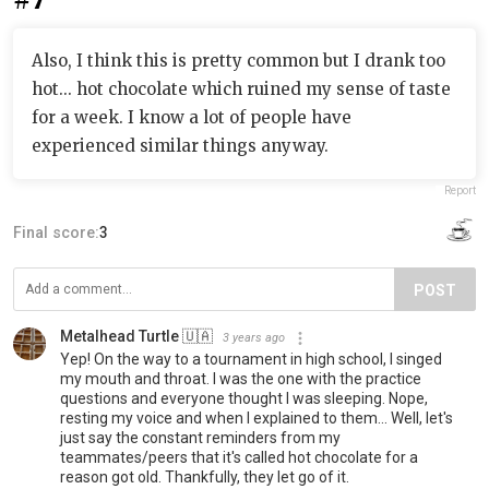
Also, I think this is pretty common but I drank too
hot... hot chocolate which ruined my sense of taste
for a week. I know a lot of people have
experienced similar things anyway.
Report
Final score:
3
POST
Metalhead Turtle 🇺🇦
3 years ago
Yep! On the way to a tournament in high school, I singed
my mouth and throat. I was the one with the practice
questions and everyone thought I was sleeping. Nope,
resting my voice and when I explained to them... Well, let's
just say the constant reminders from my
teammates/peers that it's called hot chocolate for a
reason got old. Thankfully, they let go of it.