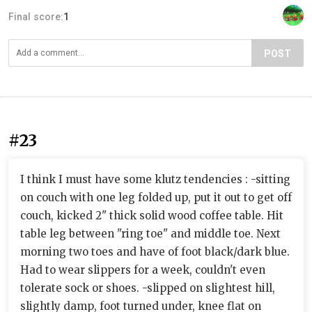
Final score:
1
POST
#23
I think I must have some klutz tendencies : -sitting
on couch with one leg folded up, put it out to get off
couch, kicked 2" thick solid wood coffee table. Hit
table leg between "ring toe" and middle toe. Next
morning two toes and have of foot black/dark blue.
Had to wear slippers for a week, couldn't even
tolerate sock or shoes. -slipped on slightest hill,
slightly damp, foot turned under, knee flat on