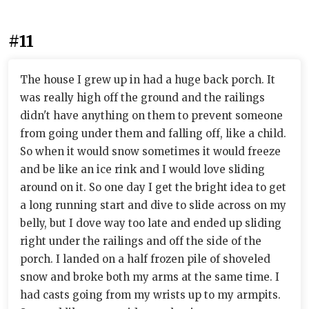
#11
The house I grew up in had a huge back porch. It
was really high off the ground and the railings
didn't have anything on them to prevent someone
from going under them and falling off, like a child.
So when it would snow sometimes it would freeze
and be like an ice rink and I would love sliding
around on it. So one day I get the bright idea to get
a long running start and dive to slide across on my
belly, but I dove way too late and ended up sliding
right under the railings and off the side of the
porch. I landed on a half frozen pile of shoveled
snow and broke both my arms at the same time. I
had casts going from my wrists up to my armpits.