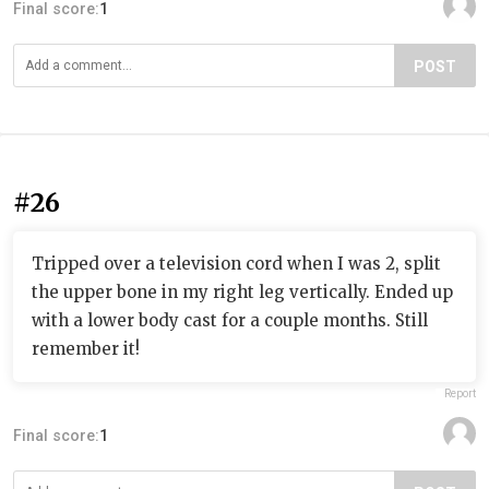
Final score:
1
POST
#26
Tripped over a television cord when I was 2, split
the upper bone in my right leg vertically. Ended up
with a lower body cast for a couple months. Still
remember it!
Report
Final score:
1