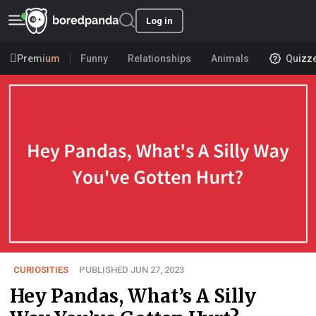
Log in
Premium
Funny
Relationships
Animals
Quizz
CURIOSITIES
PUBLISHED JUN 27, 2023
Hey Pandas, What’s A Silly