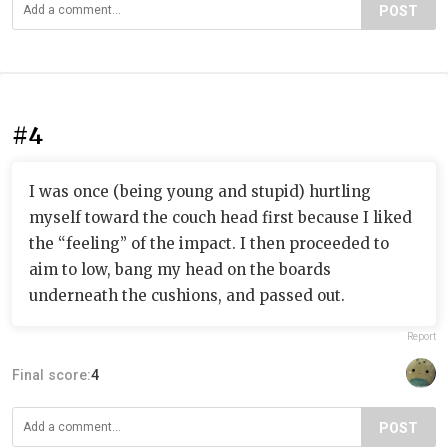
POST
#4
I was once (being young and stupid) hurtling
myself toward the couch head first because I liked
the “feeling” of the impact. I then proceeded to
aim to low, bang my head on the boards
underneath the cushions, and passed out.
Report
Final score:
4
POST