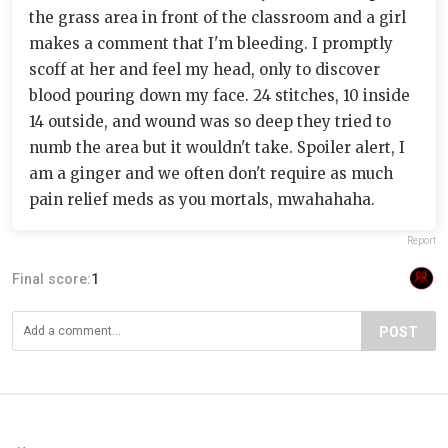
the grass area in front of the classroom and a girl
makes a comment that I'm bleeding. I promptly
scoff at her and feel my head, only to discover
blood pouring down my face. 24 stitches, 10 inside
14 outside, and wound was so deep they tried to
numb the area but it wouldn't take. Spoiler alert, I
am a ginger and we often don't require as much
pain relief meds as you mortals, mwahahaha.
Report
Final score:
1
POST