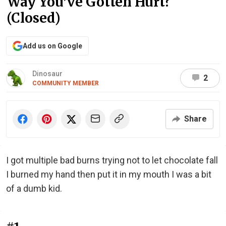
Way You’ve Gotten Hurt?
(Closed)
Add us on Google
Dinosaur
2
COMMUNITY MEMBER
Share
I got multiple bad burns trying not to let chocolate fall
I burned my hand then put it in my mouth I was a bit
of a dumb kid.