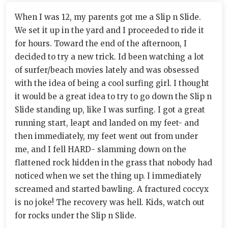
When I was 12, my parents got me a Slip n Slide.
We set it up in the yard and I proceeded to ride it
for hours. Toward the end of the afternoon, I
decided to try a new trick. Id been watching a lot
of surfer/beach movies lately and was obsessed
with the idea of being a cool surfing girl. I thought
it would be a great idea to try to go down the Slip n
Slide standing up, like I was surfing. I got a great
running start, leapt and landed on my feet- and
then immediately, my feet went out from under
me, and I fell HARD- slamming down on the
flattened rock hidden in the grass that nobody had
noticed when we set the thing up. I immediately
screamed and started bawling. A fractured coccyx
is no joke! The recovery was hell. Kids, watch out
for rocks under the Slip n Slide.