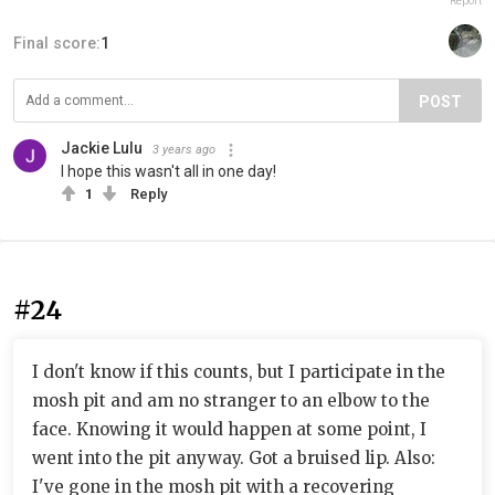
Report
Final score:
1
POST
Jackie Lulu
3 years ago
I hope this wasn't all in one day!
1
Reply
#24
I don't know if this counts, but I participate in the
mosh pit and am no stranger to an elbow to the
face. Knowing it would happen at some point, I
went into the pit anyway. Got a bruised lip. Also:
I've gone in the mosh pit with a recovering