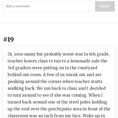
POST
#19
Oi, sooo many but probably worst was in 4th grade,
teacher leaves class to run to a lemonade sale the
3rd graders were putting on in the courtyard
behind our room. A few of us sneak out and are
peaking around the corner when teacher starts
walking back. We run back to class and I decided
to turn around to see if she was coming. When I
turned back around one of the steel poles holding
up the roof over the porch/patio area in front of the
classroom was an inch from my face. Wake up in