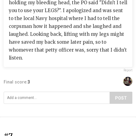
holding my bleeding head, the PO said "Didn't I tell
you to use your LEGS?". I apologized and was sent
to the local Navy hospital where I had to tell the
corpsman how it happened and she laughed and
laughed. Looking back, lifting with my legs might
have saved my back some later pain, so to
whomever that petty officer was, sorry that I didn't
listen.
Report
Final score:
3
POST
#7