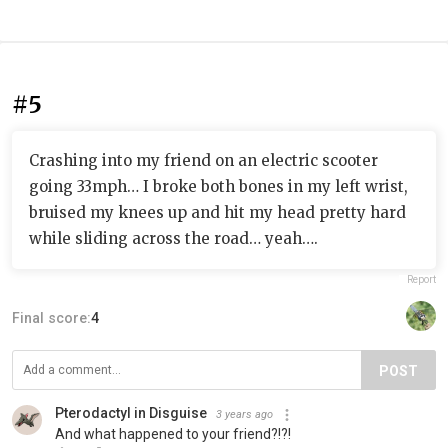
#5
Crashing into my friend on an electric scooter
going 33mph… I broke both bones in my left wrist,
bruised my knees up and hit my head pretty hard
while sliding across the road… yeah….
Report
Final score:
4
POST
Pterodactyl in Disguise
3 years ago
And what happened to your friend?!?!