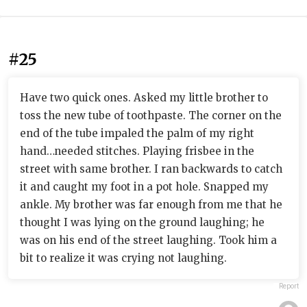
#25
Have two quick ones. Asked my little brother to
toss the new tube of toothpaste. The corner on the
end of the tube impaled the palm of my right
hand…needed stitches. Playing frisbee in the
street with same brother. I ran backwards to catch
it and caught my foot in a pot hole. Snapped my
ankle. My brother was far enough from me that he
thought I was lying on the ground laughing; he
was on his end of the street laughing. Took him a
bit to realize it was crying not laughing.
Report