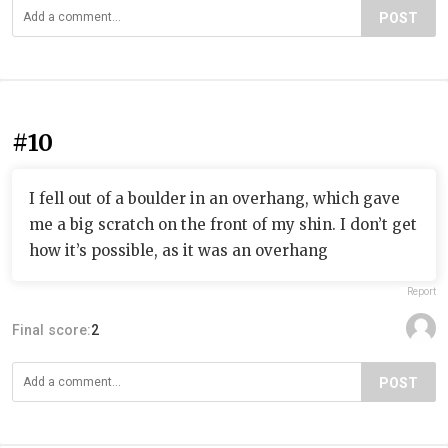
POST
#10
I fell out of a boulder in an overhang, which gave
me a big scratch on the front of my shin. I don’t get
how it’s possible, as it was an overhang
Report
Final score:
2
POST