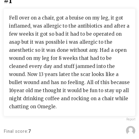
#1
Fell over on a chair, got a bruise on my leg, it got
inflamed, was allergic to the antibiotics and after a
few weeks it got so bad it had to be operated on
asap but it was possible i was allergic to the
anesthetic so it was done without any. Had a open
wound on my leg for 8 weeks that had to be
cleaned every day and stuff jammed into the
wound. Now 13 years later the scar looks like a
bullet wound and has no feeling. All of this because
16year old me thought it would be fun to stay up all
night drinking coffee and rocking on a chair while
chatting on Omegle.
Report
Final score:
7