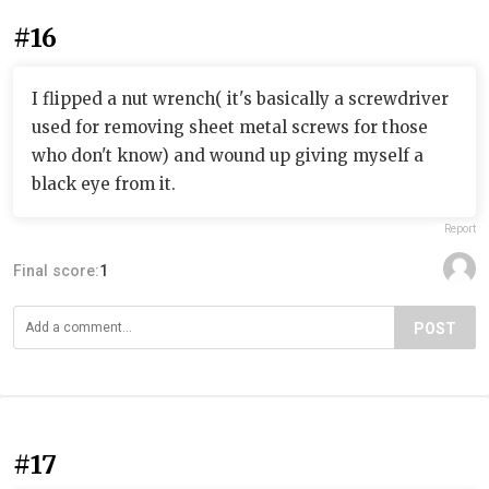
#16
I flipped a nut wrench( it's basically a screwdriver
used for removing sheet metal screws for those
who don't know) and wound up giving myself a
black eye from it.
Report
Final score:
1
POST
#17