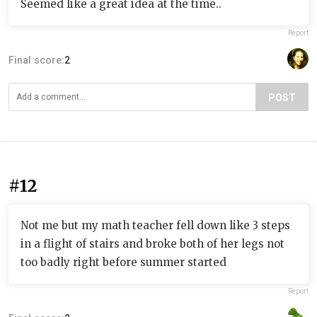
Seemed like a great idea at the time..
Report
Final score:
2
POST
#12
Not me but my math teacher fell down like 3 steps
in a flight of stairs and broke both of her legs not
too badly right before summer started
Report