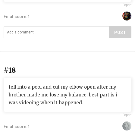
Report
Final score:
1
POST
#18
fell into a pool and cut my elbow open after my
brother made me lose my balance. best part is i
was videoing when it happened.
Report
Final score:
1