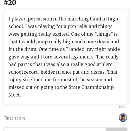
#20
I played percussion in the marching band in high
school. I was playing for a pep rally and things
were getting really excited. One of my "things" is
that I would jump really high and come down and
hit the drum. One time as I landed, my right ankle
gave way and I tore several ligaments. The really
bad part is that I was also a really good athlete,
school record-holder in shot put and discus. That
injury sidelined me for most of the season and I
missed out on going to the State Championship
Meet.
Report
Final score:
1