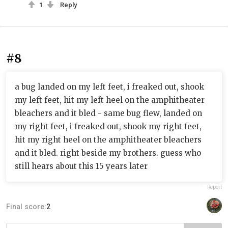
1
Reply
#8
a bug landed on my left feet, i freaked out, shook
my left feet, hit my left heel on the amphitheater
bleachers and it bled - same bug flew, landed on
my right feet, i freaked out, shook my right feet,
hit my right heel on the amphitheater bleachers
and it bled. right beside my brothers. guess who
still hears about this 15 years later
Report
Final score:
2