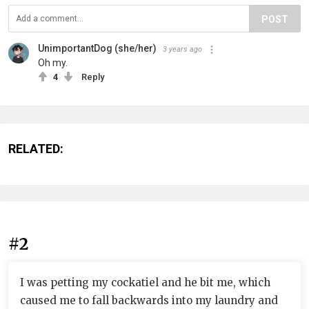
POST
UnimportantDog (she/her)
3 years ago
Oh my.
4
Reply
RELATED:
#2
I was petting my cockatiel and he bit me, which
caused me to fall backwards into my laundry and