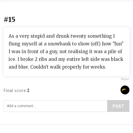
#15
As a very stupid and drunk twenty something I
flung myself at a snowbank to show (off) how "fun"
I was in front of a guy, not realising it was a pile of
ice. I broke 2 ribs and my entire left side was black
and blue. Couldn't walk properly for weeks.
Report
Final score:
2
POST