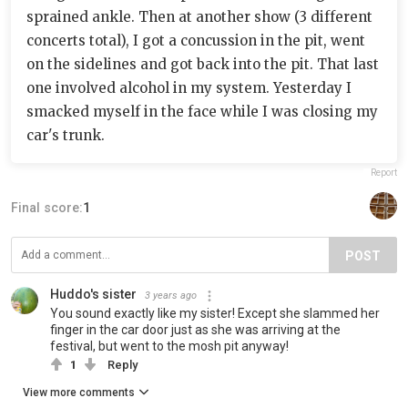
sprained ankle. Then at another show (3 different
concerts total), I got a concussion in the pit, went
on the sidelines and got back into the pit. That last
one involved alcohol in my system. Yesterday I
smacked myself in the face while I was closing my
car's trunk.
Report
Final score:
1
POST
Huddo's sister
3 years ago
You sound exactly like my sister! Except she slammed her
finger in the car door just as she was arriving at the
festival, but went to the mosh pit anyway!
1
Reply
View more comments