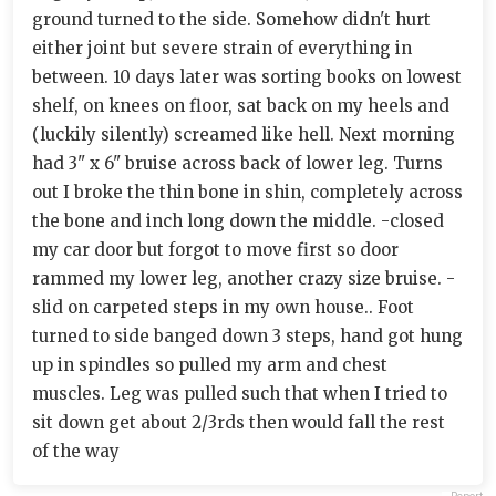
ground turned to the side. Somehow didn't hurt
either joint but severe strain of everything in
between. 10 days later was sorting books on lowest
shelf, on knees on floor, sat back on my heels and
(luckily silently) screamed like hell. Next morning
had 3" x 6" bruise across back of lower leg. Turns
out I broke the thin bone in shin, completely across
the bone and inch long down the middle. -closed
my car door but forgot to move first so door
rammed my lower leg, another crazy size bruise. -
slid on carpeted steps in my own house.. Foot
turned to side banged down 3 steps, hand got hung
up in spindles so pulled my arm and chest
muscles. Leg was pulled such that when I tried to
sit down get about 2/3rds then would fall the rest
of the way