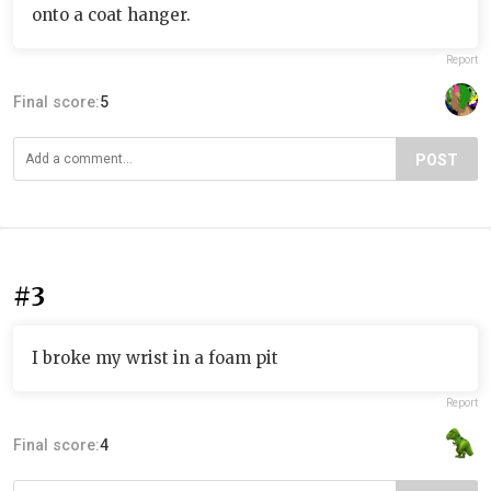
onto a coat hanger.
Report
Final score:
5
POST
#3
I broke my wrist in a foam pit
Report
Final score:
4