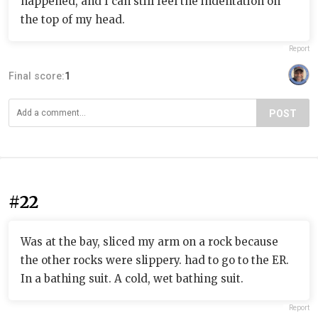
happened, and I can still feel the indentation on
the top of my head.
Report
Final score:
1
POST
#22
Was at the bay, sliced my arm on a rock because
the other rocks were slippery. had to go to the ER.
In a bathing suit. A cold, wet bathing suit.
Report