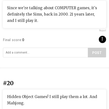
Since we're talking about COMPUTER games, it's
definitely the Sims, back in 2000. 21 years later,
and I still play it.
Report
Final score:
0
POST
#20
Hidden Object Games! I still play them a lot. And
Mahjong.