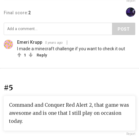
Report
Final score:
2
POST
Emeri Krupp
5 years ago
I made a minecraft challenge if you want to check it out
1
Reply
#5
Command and Conquer Red Alert 2, that game was
awesome and is one that I still play on occasion
today.
Report