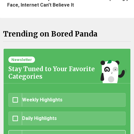
Face, Internet Can't Believe It
Trending on Bored Panda
Newsletter
Stay Tuned to Your Favorite
Categories
Weekly Highlights
Daily Highlights