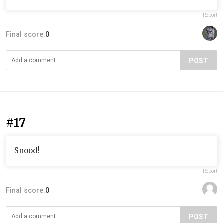
Report
Final score:
0
POST
#17
Snood!
Report
Final score:
0
POST