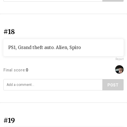
#18
PS1, Grand theft auto. Alien, Spiro
Report
Final score:
0
POST
#19