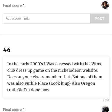
Final score:
1
POST
#6
In the early 2000's I Was obsessed with this Winx
club dress up game on the nickelodeon website.
Does anyone else remember that. But one of them
was also Purble Place (Look it up) Also Oregon
trail. Ok I'm done now
Report
Final score:
1