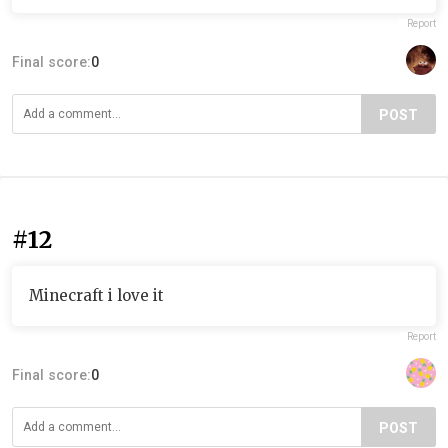
Report
Final score:
0
POST
#12
Minecraft i love it
Report
Final score:
0
POST