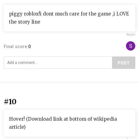
piggy roblox!i dont much care for the game ,i LOVE
the story line
Report
Final score:
0
POST
#10
Hover! (Download link at bottom of wikipedia
article)