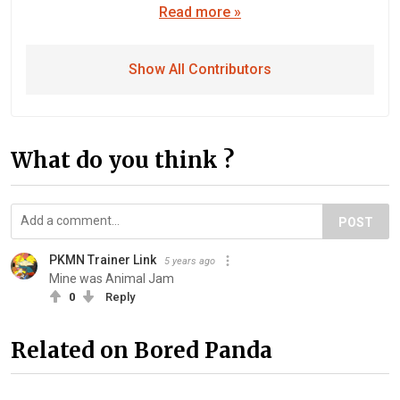
Read more »
Show All Contributors
What do you think ?
POST
PKMN Trainer Link
5 years ago
Mine was Animal Jam
0
Reply
Related on Bored Panda