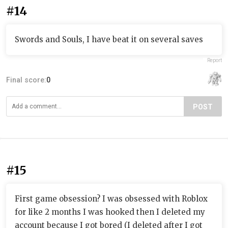
#14
Swords and Souls, I have beat it on several saves
Report
Final score:
0
POST
#15
First game obsession? I was obsessed with Roblox
for like 2 months I was hooked then I deleted my
account because I got bored (I deleted after I got