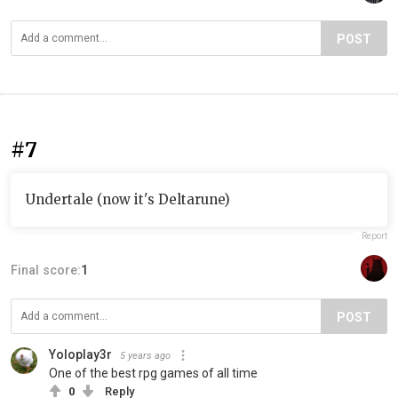
POST
#7
Undertale (now it's Deltarune)
Report
Final score:
1
POST
Yoloplay3r
5 years ago
One of the best rpg games of all time
0
Reply