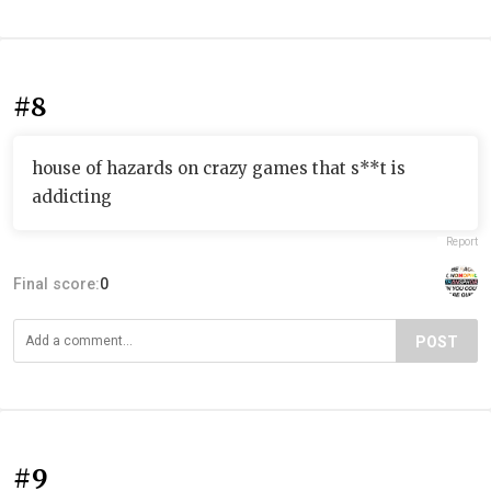
#8
house of hazards on crazy games that s**t is
addicting
Report
Final score:
0
POST
#9