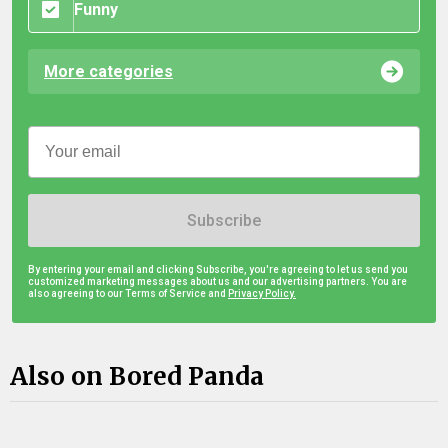
Funny
More categories
Subscribe
By entering your email and clicking Subscribe, you're agreeing to let us send you
customized marketing messages about us and our advertising partners. You are
also agreeing to our Terms of Service and
Privacy Policy.
Also on Bored Panda