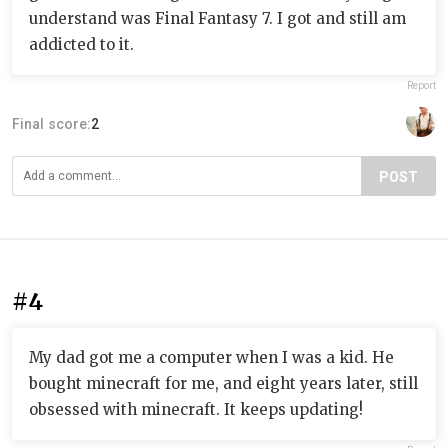
understand was Final Fantasy 7. I got and still am
addicted to it.
Report
Final score:
2
POST
#4
My dad got me a computer when I was a kid. He
bought minecraft for me, and eight years later, still
obsessed with minecraft. It keeps updating!