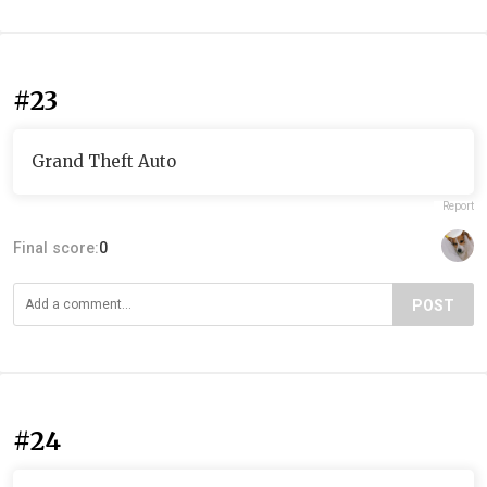
#23
Grand Theft Auto
Report
Final score:
0
POST
#24