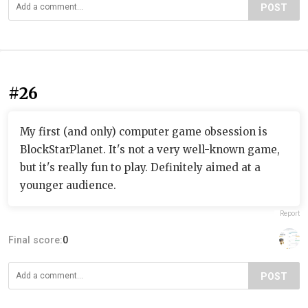
POST
#26
My first (and only) computer game obsession is
BlockStarPlanet. It's not a very well-known game,
but it's really fun to play. Definitely aimed at a
younger audience.
Report
Final score:
0
POST