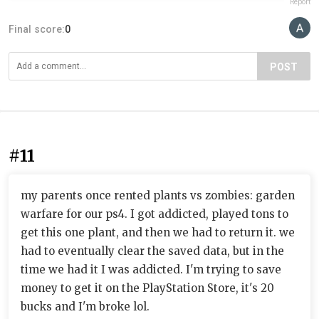
Report
Final score:
0
POST
#11
my parents once rented plants vs zombies: garden
warfare for our ps4. I got addicted, played tons to
get this one plant, and then we had to return it. we
had to eventually clear the saved data, but in the
time we had it I was addicted. I'm trying to save
money to get it on the PlayStation Store, it's 20
bucks and I'm broke lol.