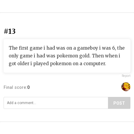
#13
The first game i had was on a gameboy i was 6, the
only game i had was pokemon gold. Then when i
got older i played pokemon on a computer.
Report
Final score:
0
POST