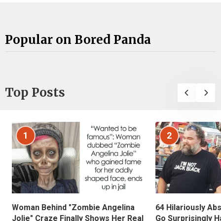
Popular on Bored Panda
Top Posts
1
2
Woman Behind "Zombie Angelina
64 Hilariously Ab
Jolie" Craze Finally Shows Her Real
Go Surprisingly H