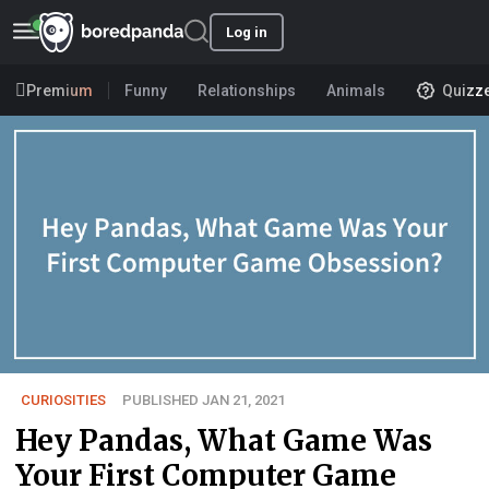
Log in
Premium
Funny
Relationships
Animals
Quizz
CURIOSITIES
PUBLISHED JAN 21, 2021
Hey Pandas, What Game Was
Your First Computer Game