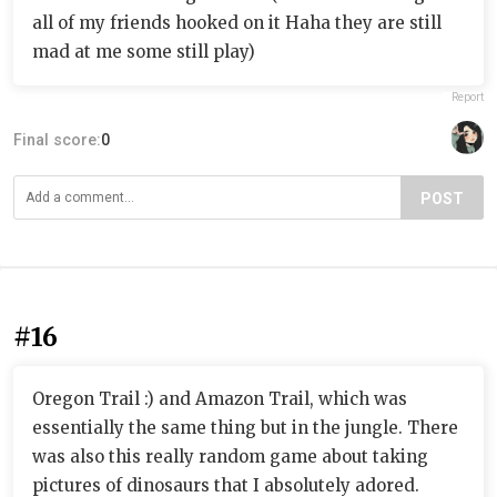
all of my friends hooked on it Haha they are still
mad at me some still play)
Report
Final score:
0
POST
#16
Oregon Trail :) and Amazon Trail, which was
essentially the same thing but in the jungle. There
was also this really random game about taking
pictures of dinosaurs that I absolutely adored.