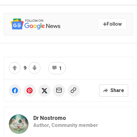
Follow
9
1
Share
Dr Nostromo
Author,
Community member