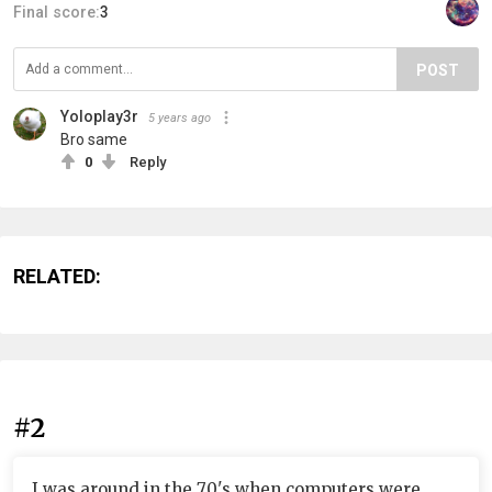
Final score:
3
POST
Yoloplay3r
5 years ago
Bro same
0
Reply
RELATED:
#2
I was around in the 70's when computers were