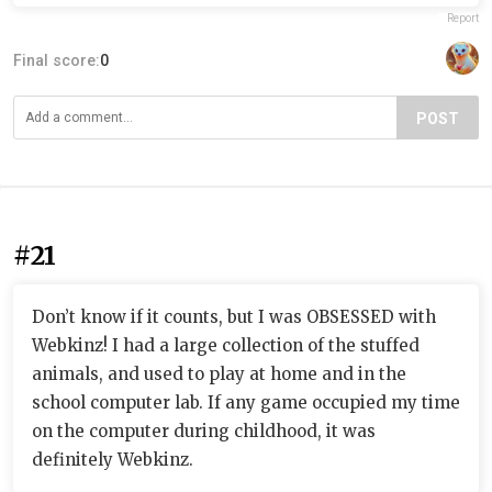
Report
Final score:
0
POST
#21
Don’t know if it counts, but I was OBSESSED with
Webkinz! I had a large collection of the stuffed
animals, and used to play at home and in the
school computer lab. If any game occupied my time
on the computer during childhood, it was
definitely Webkinz.