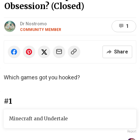
Obsession? (Closed)
Dr Nostromo
1
COMMUNITY MEMBER
Share
Which games got you hooked?
#1
Minecraft and Undertale
Report