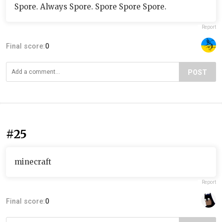
Spore. Always Spore. Spore Spore Spore.
Report
Final score:
0
POST
#25
minecraft
Report
Final score:
0