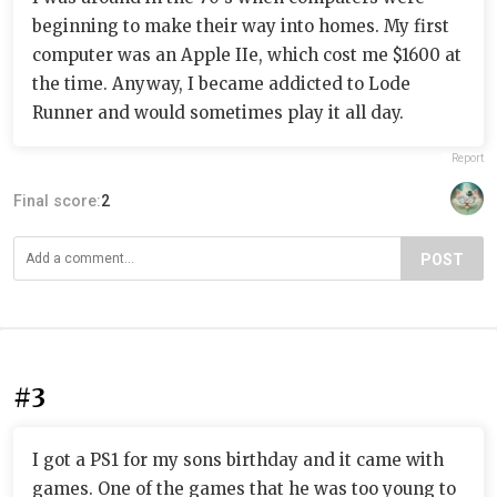
beginning to make their way into homes. My first
computer was an Apple IIe, which cost me $1600 at
the time. Anyway, I became addicted to Lode
Runner and would sometimes play it all day.
Report
Final score:
2
POST
#3
I got a PS1 for my sons birthday and it came with
games. One of the games that he was too young to