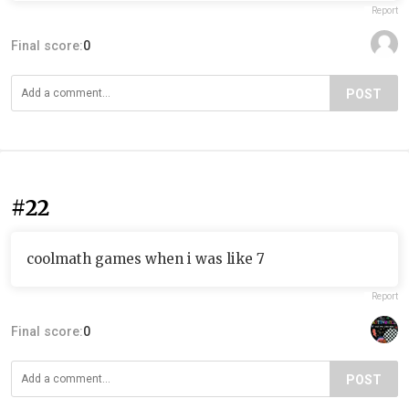
Report
Final score:
0
POST
#22
coolmath games when i was like 7
Report
Final score:
0
POST