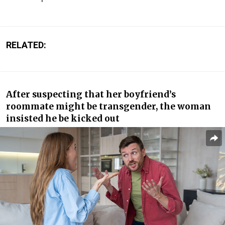
RELATED:
After suspecting that her boyfriend’s
roommate might be transgender, the woman
insisted he be kicked out