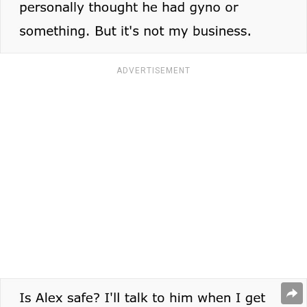
ADVERTISEMENT