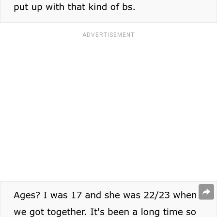
ADVERTISEMENT