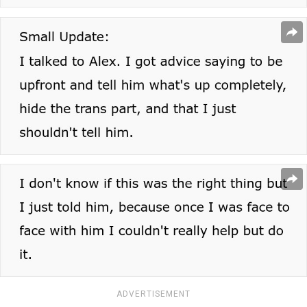
ADVERTISEMENT