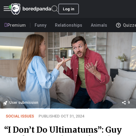
Log in
Premium
Funny
Relationships
Animals
Quizz
User submission
9
SOCIAL ISSUES
PUBLISHED OCT 31, 2024
“I Don’t Do Ultimatums”: Guy