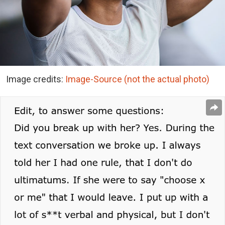
Image credits:
Image-Source (not the actual photo)