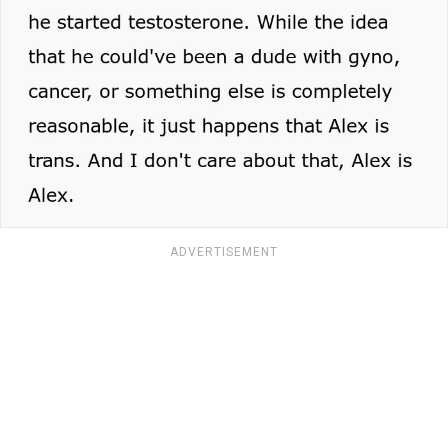
ADVERTISEMENT