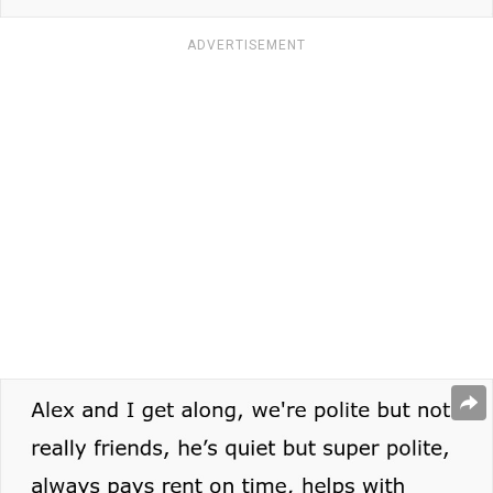
ADVERTISEMENT