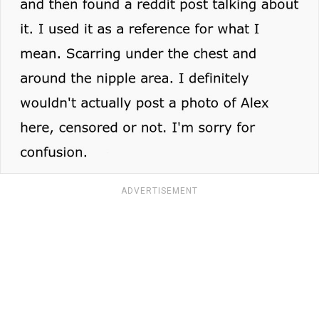
ADVERTISEMENT