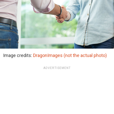
Image credits:
DragonImages (not the actual photo)
ADVERTISEMENT