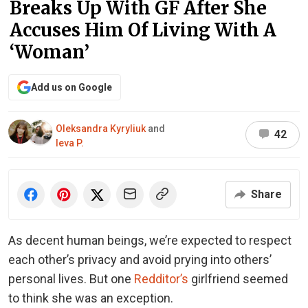
Breaks Up With GF After She
Accuses Him Of Living With A
‘Woman’
Add us on Google
Oleksandra Kyryliuk
and
42
Ieva P.
Share
As decent human beings, we’re expected to respect
each other’s privacy and avoid prying into others’
personal lives. But one
Redditor’s
girlfriend seemed
to think she was an exception.