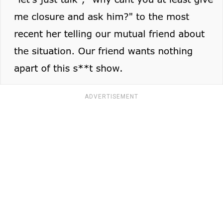
ADVERTISEMENT