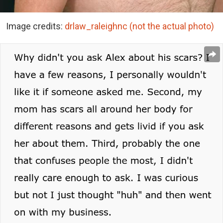
Image credits:
drlaw_raleighnc (not the actual photo)