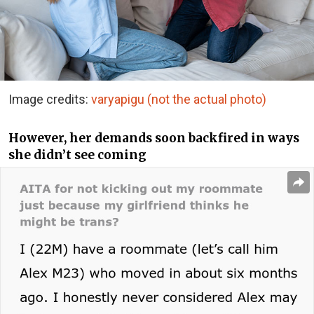
Image credits:
varyapigu (not the actual photo)
However, her demands soon backfired in ways
she didn’t see coming