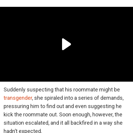
Suddenly suspecting that his roommate might be
transgender
, she spiraled into a series of demands,
pressuring him to find out and even suggesting he
kick the roommate out. Soon enough, however, the
situation escalated, and it all backfired in a way she
hadn’t expected.