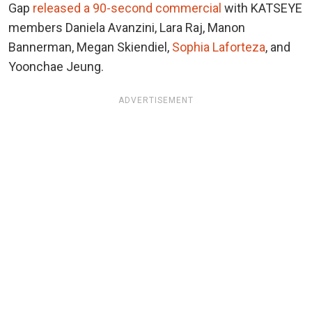
Gap
released a 90-second commercial
with KATSEYE
members Daniela Avanzini, Lara Raj, Manon
Bannerman, Megan Skiendiel,
Sophia Laforteza
, and
Yoonchae Jeung.
ADVERTISEMENT