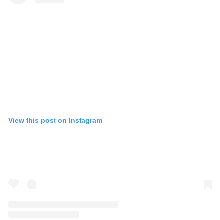
View this post on Instagram