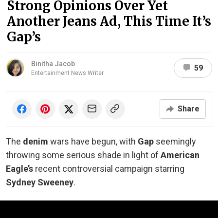
Strong Opinions Over Yet
Another Jeans Ad, This Time It’s
Gap’s
Binitha Jacob
59
Entertainment News Writer
Share
The
denim
wars have begun, with
Gap
seemingly
throwing some serious shade in light of
American
Eagle’s
recent controversial campaign starring
Sydney Sweeney
.