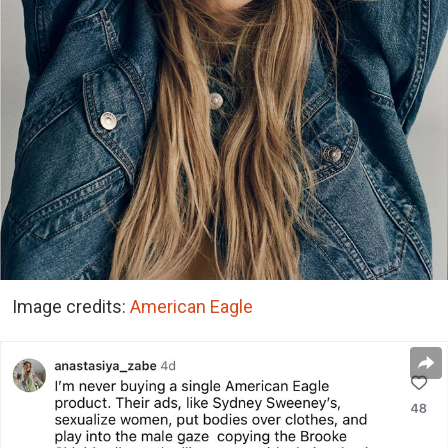
Image credits:
American Eagle