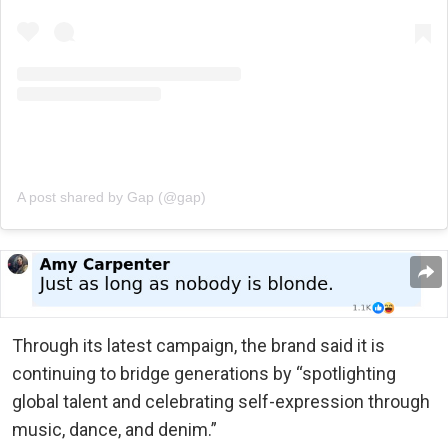
A post shared by Gap (@gap)
Through its latest campaign, the brand said it is
continuing to bridge generations by “spotlighting
global talent and celebrating self-expression through
music, dance, and denim.”