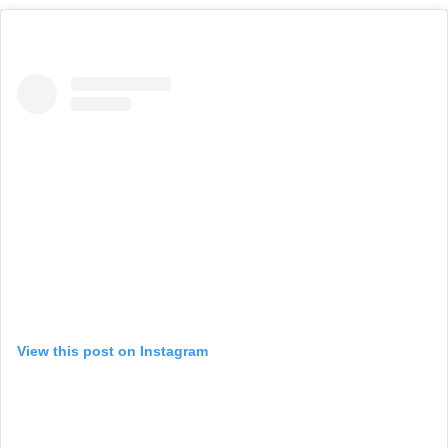
View this post on Instagram