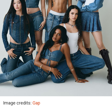
Image credits:
Gap