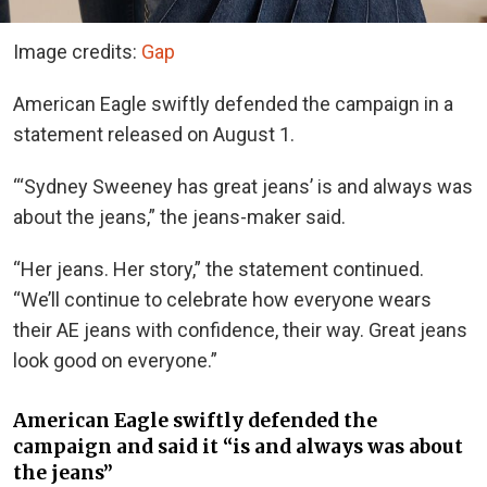
Image credits:
Gap
American Eagle swiftly defended the campaign in a
statement released on August 1.
“‘Sydney Sweeney has great jeans’ is and always was
about the jeans,” the jeans-maker said.
“Her jeans. Her story,” the statement continued.
“We’ll continue to celebrate how everyone wears
their AE jeans with confidence, their way. Great jeans
look good on everyone.”
American Eagle swiftly defended the
campaign and said it “is and always was about
the jeans”