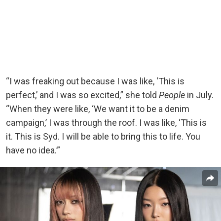
“I was freaking out because I was like, ‘This is
perfect,’ and I was so excited,” she told
People
in July.
“When they were like, ‘We want it to be a denim
campaign,’ I was through the roof. I was like, ‘This is
it. This is Syd. I will be able to bring this to life. You
have no idea.’”