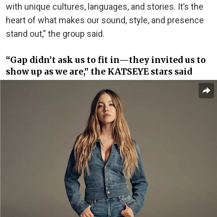
with unique cultures, languages, and stories. It’s the
heart of what makes our sound, style, and presence
stand out,” the group said.
“Gap didn’t ask us to fit in—they invited us to
show up as we are,” the KATSEYE stars said