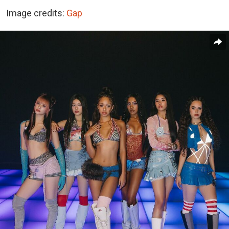
Image credits:
Gap