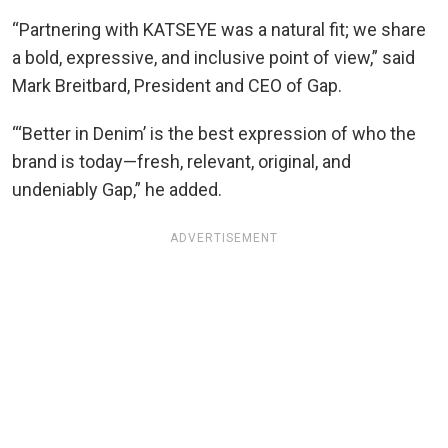
“Partnering with KATSEYE was a natural fit; we share
a bold, expressive, and inclusive point of view,” said
Mark Breitbard, President and CEO of Gap.
“‘Better in Denim’ is the best expression of who the
brand is today—fresh, relevant, original, and
undeniably Gap,” he added.
ADVERTISEMENT