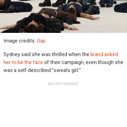
Image credits:
Gap
Sydney said she was thrilled when the
brand asked
her to be the face
of their campaign, even though she
was a self-described “sweats girl.”
ADVERTISEMENT