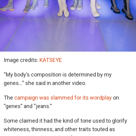
Image credits:
KATSEYE
“My body’s composition is determined by my
genes…” she said in another video.
The
campaign was slammed for its wordplay
on
“genes” and “jeans.”
Some claimed it had the kind of tone used to glorify
whiteness, thinness, and other traits touted as