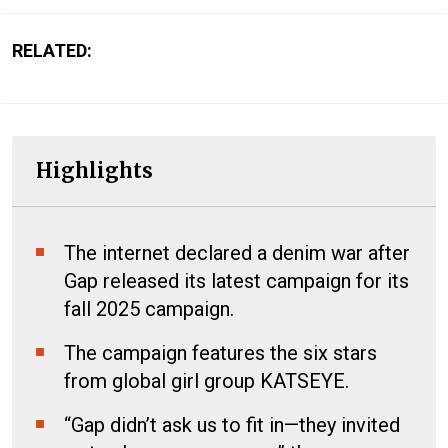
RELATED:
Highlights
The internet declared a denim war after
Gap released its latest campaign for its
fall 2025 campaign.
The campaign features the six stars
from global girl group KATSEYE.
“Gap didn’t ask us to fit in—they invited