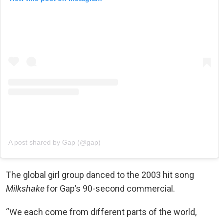
A post shared by Gap (@gap)
The global girl group danced to the 2003 hit song
Milkshake
for Gap’s 90-second commercial.
“We each come from different parts of the world,