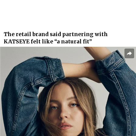
The retail brand said partnering with
KATSEYE felt like “a natural fit”