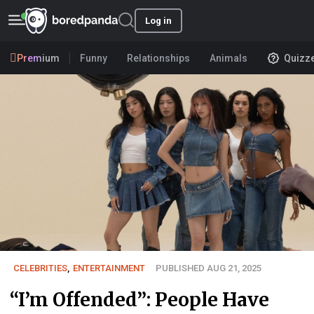
Log in
Premium
Funny
Relationships
Animals
Quizz
CELEBRITIES
,
ENTERTAINMENT
PUBLISHED AUG 21, 2025
“I’m Offended”: People Have