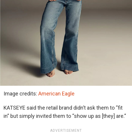
Image credits:
American Eagle
KATSEYE said the retail brand didn’t ask them to “fit
in” but simply invited them to “show up as [they] are.”
ADVERTISEMENT