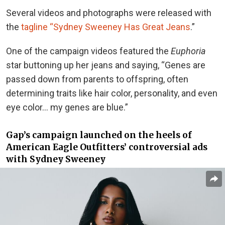
Several videos and photographs were released with
the
tagline “Sydney Sweeney Has Great Jeans
.”
One of the campaign videos featured the
Euphoria
star buttoning up her jeans and saying, “Genes are
passed down from parents to offspring, often
determining traits like hair color, personality, and even
eye color… my genes are blue.”
Gap’s campaign launched on the heels of
American Eagle Outfitters’ controversial ads
with Sydney Sweeney