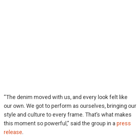
“The denim moved with us, and every look felt like
our own. We got to perform as ourselves, bringing our
style and culture to every frame. That’s what makes
this moment so powerful,” said the group in a
press
release
.