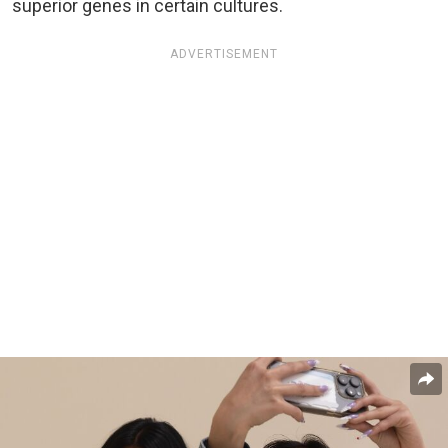
superior genes in certain cultures.
ADVERTISEMENT