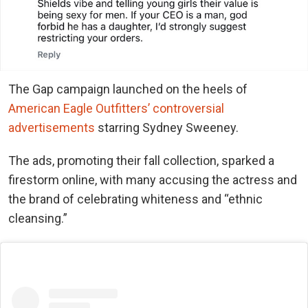
The Gap campaign launched on the heels of
American Eagle Outfitters’ controversial
advertisements
starring Sydney Sweeney.
The ads, promoting their fall collection, sparked a
firestorm online, with many accusing the actress and
the brand of celebrating whiteness and “ethnic
cleansing.”