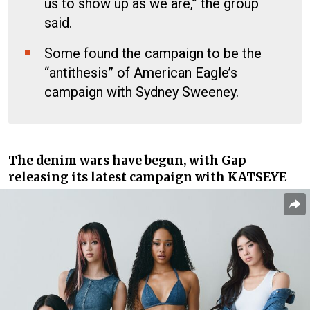
us to show up as we are,” the group
said.
Some found the campaign to be the
“antithesis” of American Eagle’s
campaign with Sydney Sweeney.
The denim wars have begun, with Gap
releasing its latest campaign with KATSEYE