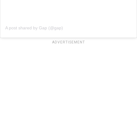
A post shared by Gap (@gap)
ADVERTISEMENT