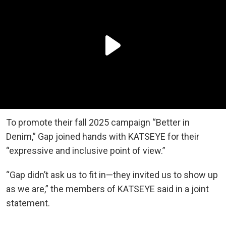
To promote their fall 2025 campaign “Better in
Denim,” Gap joined hands with KATSEYE for their
“expressive and inclusive point of view.”
“Gap didn’t ask us to fit in—they invited us to show up
as we are,” the members of KATSEYE said in a joint
statement.