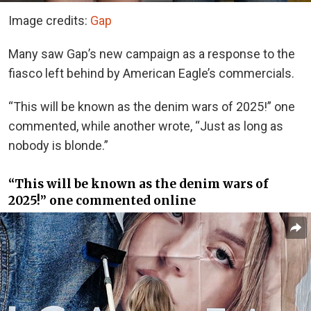
Image credits:
Gap
Many saw Gap’s new campaign as a response to the
fiasco left behind by American Eagle’s commercials.
“This will be known as the denim wars of 2025!” one
commented, while another wrote, “Just as long as
nobody is blonde.”
“This will be known as the denim wars of
2025!” one commented online