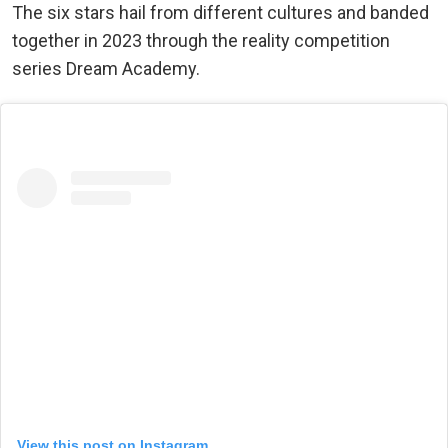
The six stars hail from different cultures and banded
together in 2023 through the reality competition
series Dream Academy.
View this post on Instagram