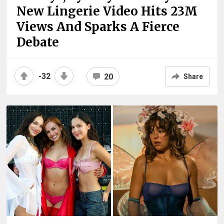
New Lingerie Video Hits 23M
Views And Sparks A Fierce
Debate
-32
20
Share