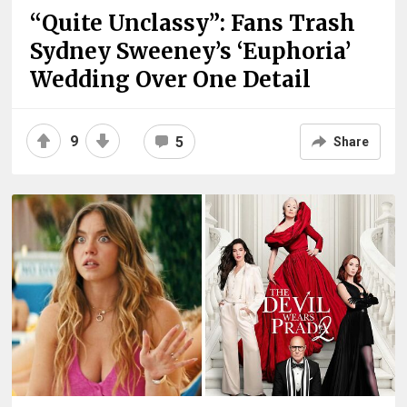
“Quite Unclassy”: Fans Trash
Sydney Sweeney’s ‘Euphoria’
Wedding Over One Detail
9
5
Share