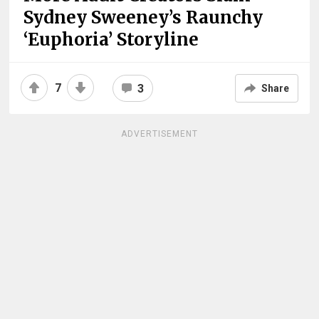
Sydney Sweeney’s Raunchy
‘Euphoria’ Storyline
7
3
Share
ADVERTISEMENT