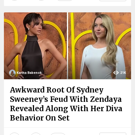
Karina Babenok
21K
Awkward Root Of Sydney
Sweeney’s Feud With Zendaya
Revealed Along With Her Diva
Behavior On Set