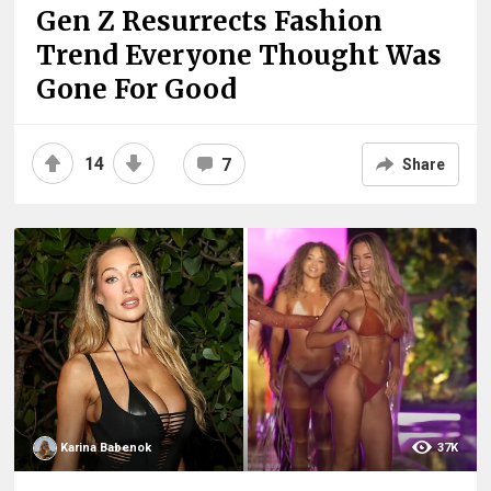
Gen Z Resurrects Fashion
Trend Everyone Thought Was
Gone For Good
14
7
Share
Karina Babenok
37K