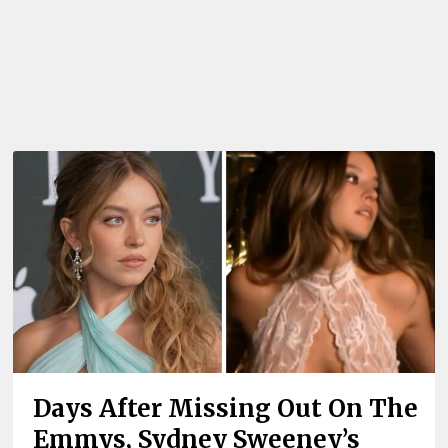
Days After Missing Out On The
Emmys, Sydney Sweeney’s