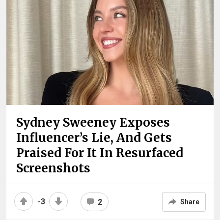
Sydney Sweeney Exposes
Influencer’s Lie, And Gets
Praised For It In Resurfaced
Screenshots
-3
2
Share