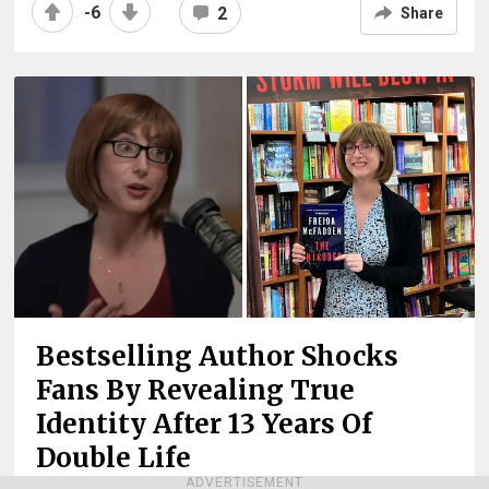
-6
2
Share
Bestselling Author Shocks
Fans By Revealing True
Identity After 13 Years Of
Double Life
ADVERTISEMENT