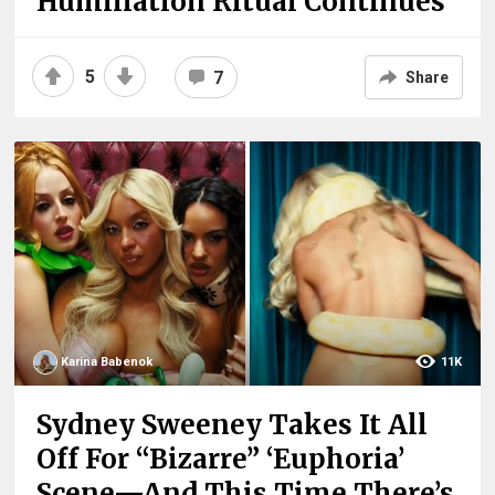
Humiliation Ritual Continues
5
7
Share
Karina Babenok
11K
Sydney Sweeney Takes It All
Off For “Bizarre” ‘Euphoria’
Scene—And This Time There’s