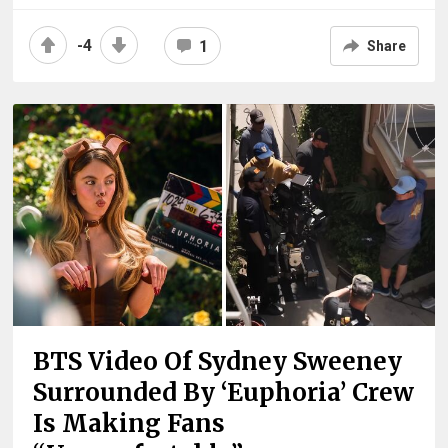
-4
1
Share
BTS Video Of Sydney Sweeney
Surrounded By ‘Euphoria’ Crew
Is Making Fans