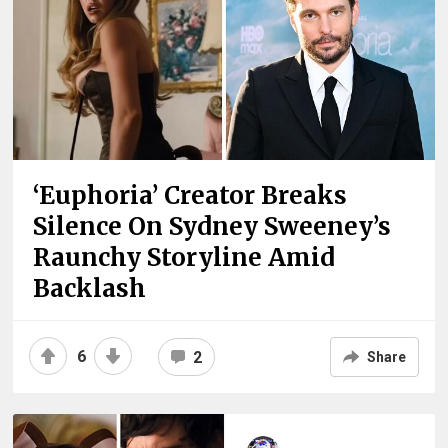
‘Euphoria’ Creator Breaks
Silence On Sydney Sweeney’s
Raunchy Storyline Amid
Backlash
6
2
Share