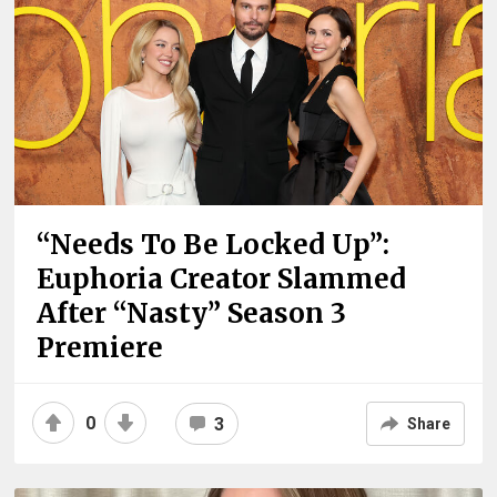
“Needs To Be Locked Up”:
Euphoria Creator Slammed
After “Nasty” Season 3
Premiere
0
3
Share