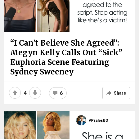
“I Can’t Believe She Agreed”:
Megyn Kelly Calls Out “Sick”
Euphoria Scene Featuring
Sydney Sweeney
4
6
Share