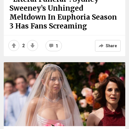
Sweeney’s Unhinged
Meltdown In Euphoria Season
3 Has Fans Screaming
2
1
Share