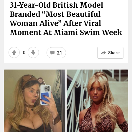
31-Year-Old British Model
Branded “Most Beautiful
Woman Alive” After Viral
Moment At Miami Swim Week
0
21
Share