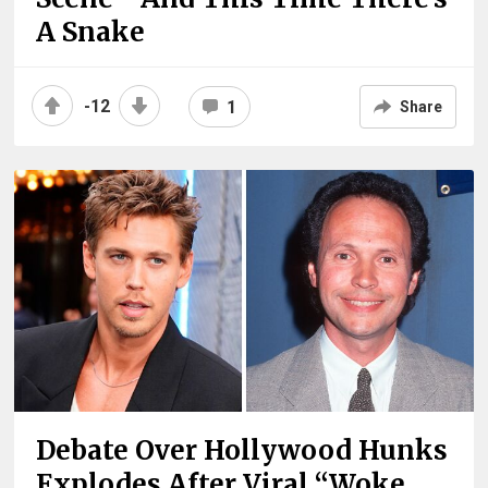
A Snake
-12
1
Share
Debate Over Hollywood Hunks
Explodes After Viral “Woke