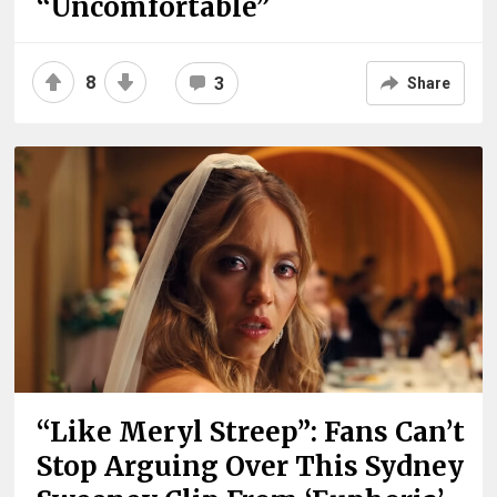
“Uncomfortable”
8
3
Share
“Like Meryl Streep”: Fans Can’t
Stop Arguing Over This Sydney