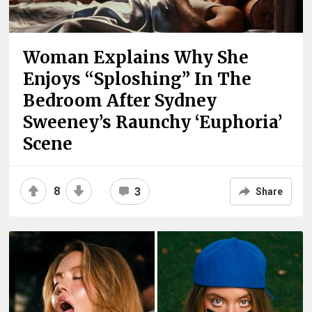
Woman Explains Why She
Enjoys “Sploshing” In The
Bedroom After Sydney
Sweeney’s Raunchy ‘Euphoria’
Scene
8
3
Share