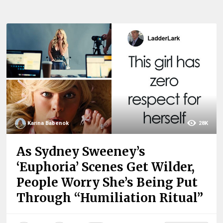
Karina Babenok
28K
As Sydney Sweeney’s
‘Euphoria’ Scenes Get Wilder,
People Worry She’s Being Put
Through “Humiliation Ritual”