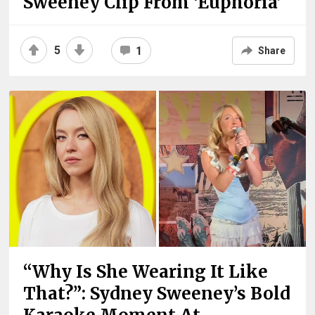
Sweeney Clip From ‘Euphoria’
5
1
Share
“Why Is She Wearing It Like
That?”: Sydney Sweeney’s Bold