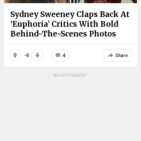
Sydney Sweeney Claps Back At
‘Euphoria’ Critics With Bold
Behind-The-Scenes Photos
-6
4
Share
ADVERTISEMENT