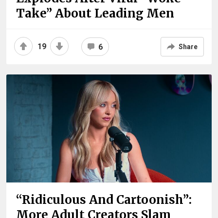
Take” About Leading Men
19
6
Share
“Ridiculous And Cartoonish”:
More Adult Creators Slam