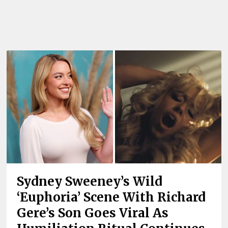
Sydney Sweeney’s Wild
‘Euphoria’ Scene With Richard
Gere’s Son Goes Viral As