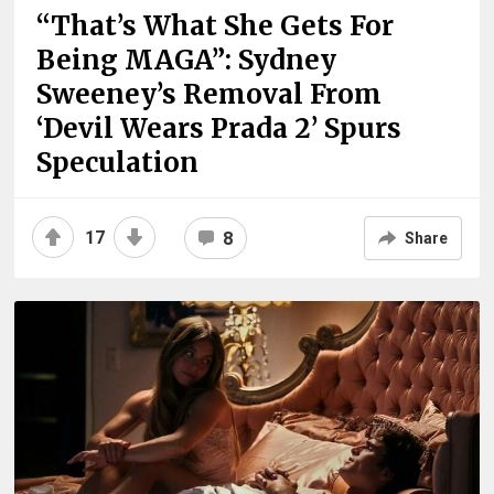
“That’s What She Gets For
Being MAGA”: Sydney
Sweeney’s Removal From
‘Devil Wears Prada 2’ Spurs
Speculation
17
8
Share