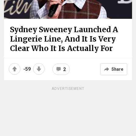
Sydney Sweeney Launched A
Lingerie Line, And It Is Very
Clear Who It Is Actually For
-59
2
Share
ADVERTISEMENT