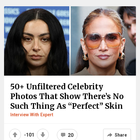
50+ Unfiltered Celebrity
Photos That Show There’s No
Such Thing As “Perfect” Skin
Interview With Expert
-101
20
Share