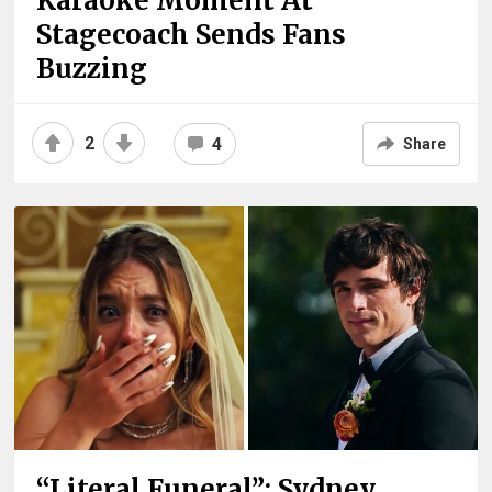
Karaoke Moment At
Stagecoach Sends Fans
Buzzing
2
4
Share
“Literal Funeral”: Sydney