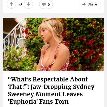
-3
6
Share
“What’s Respectable About
That?”: Jaw-Dropping Sydney
Sweeney Moment Leaves
‘Euphoria’ Fans Torn