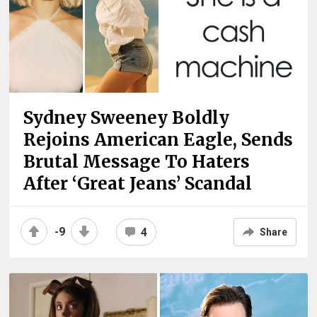
Sydney Sweeney Boldly
Rejoins American Eagle, Sends
Brutal Message To Haters
After ‘Great Jeans’ Scandal
-9
4
Share