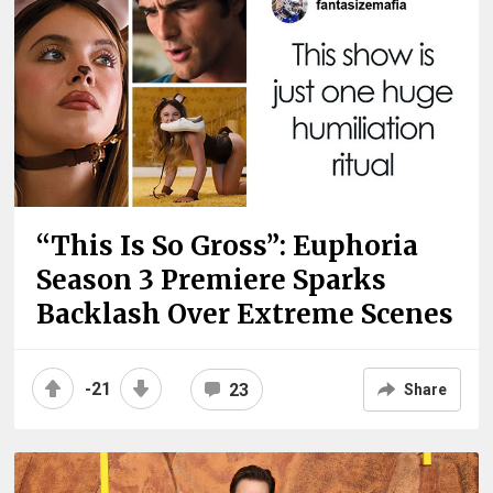
“This Is So Gross”: Euphoria
Season 3 Premiere Sparks
Backlash Over Extreme Scenes
-21
23
Share