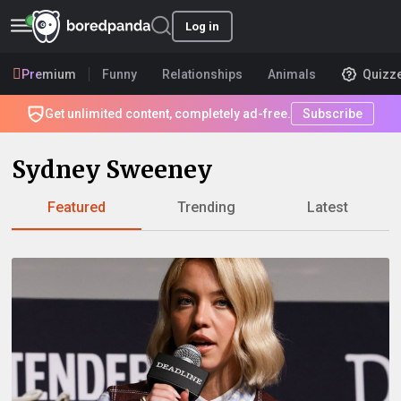
Log in
Premium
Funny
Relationships
Animals
Quizz
Get unlimited content, completely ad-free.
Subscribe
Sydney Sweeney
Featured
Trending
Latest