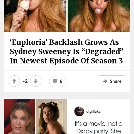
‘Euphoria’ Backlash Grows As
Sydney Sweeney Is “Degraded”
In Newest Episode Of Season 3
-2
6
Share