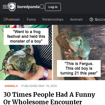
Log in
Premium
Funny
Relationships
Animals
Quizz
ANIMALS
PUBLISHED MAY 19, 2023
30 Times People Had A Funny
Or Wholesome Encounter