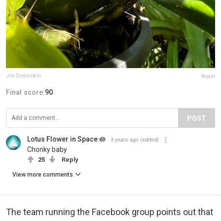
Jim Greenstein
Report
Final score:
90
POST
Lotus Flower in Space 🪷‍
3 years ago
(edited)
Chonky baby
25
Reply
View more comments
The team running the Facebook group points out that