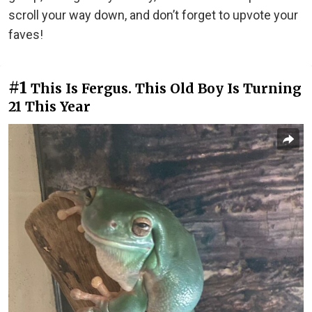
scroll your way down, and don’t forget to upvote your
faves!
#1
This Is Fergus. This Old Boy Is Turning
21 This Year