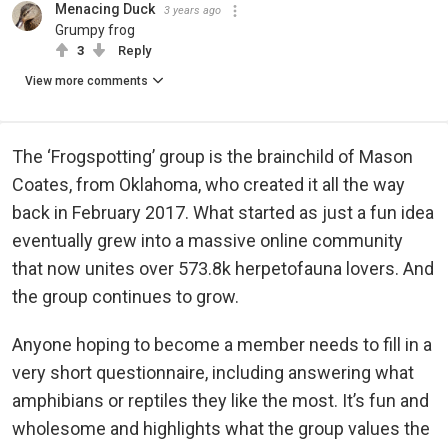
Menacing Duck
3 years ago
Grumpy frog
3
Reply
View more comments
The ‘Frogspotting’ group is the brainchild of Mason
Coates, from Oklahoma, who created it all the way
back in February 2017. What started as just a fun idea
eventually grew into a massive online community
that now unites over 573.8k herpetofauna lovers. And
the group continues to grow.
Anyone hoping to become a member needs to fill in a
very short questionnaire, including answering what
amphibians or reptiles they like the most. It’s fun and
wholesome and highlights what the group values the