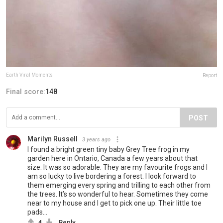
Earth Viral Moments
Report
Final score:
148
POST
Marilyn Russell
3 years ago
I found a bright green tiny baby Grey Tree frog in my
garden here in Ontario, Canada a few years about that
size. It was so adorable. They are my favourite frogs and I
am so lucky to live bordering a forest. I look forward to
them emerging every spring and trilling to each other from
the trees. It’s so wonderful to hear. Sometimes they come
near to my house and I get to pick one up. Their little toe
pads…
4
Reply