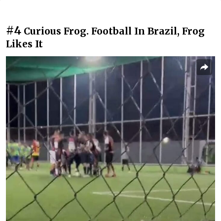
#4
Curious Frog. Football In Brazil, Frog
Likes It