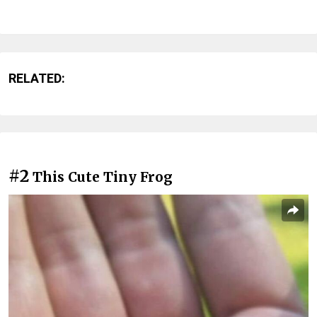
RELATED:
#2
This Cute Tiny Frog