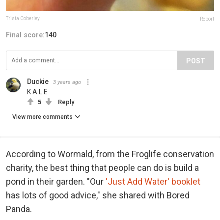
Trista Coberley
Report
Final score:
140
POST
Duckie
3 years ago
K A L E
5
Reply
View more comments
According to Wormald, from the Froglife conservation
charity, the best thing that people can do is build a
pond in their garden. "Our
'Just Add Water' booklet
has lots of good advice," she shared with Bored
Panda.