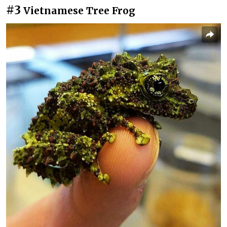
#3
Vietnamese Tree Frog