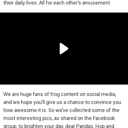
their daily lives. All for each other’s amusement.
We are huge fans of frog content on social media,
and we hope you’ll give us a chance to convince you
how awesome it is. So we’ve collected some of the
most interesting pics, as shared on the Facebook
group, to brighten your day, dear Pandas. Hop and