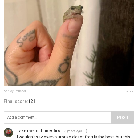
Ashley Tottleben
Report
Final score:
121
POST
Take me to dinner first
3 years ago
I wouldn't say every surprise closet frog is the best, but this