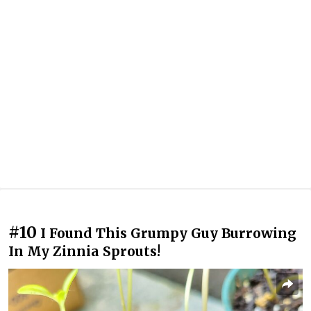
#10
I Found This Grumpy Guy Burrowing
In My Zinnia Sprouts!