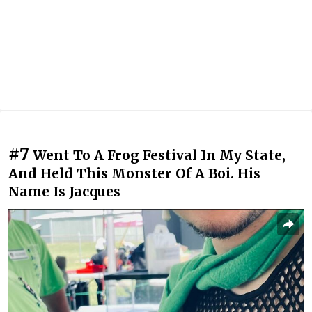
#7
Went To A Frog Festival In My State,
And Held This Monster Of A Boi. His
Name Is Jacques