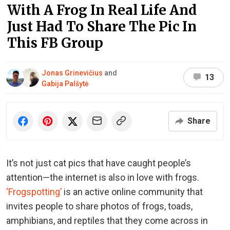
With A Frog In Real Life And
Just Had To Share The Pic In
This FB Group
Jonas Grinevičius
and
13
Gabija Palšytė
Share
It’s not just cat pics that have caught people’s
attention—the internet is also in love with frogs.
‘Frogspotting’
is an active online community that
invites people to share photos of frogs, toads,
amphibians, and reptiles that they come across in