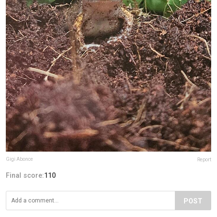
Gigi Abonce
Report
Final score:
110
POST