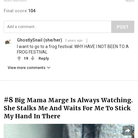
Adam Matthews
Report
Final score:
104
POST
GhostlySnail (she/her)
3 years ago
I want to go to a frog festival. WHY HAVE I NOT BEEN TO A
FROG FESTIVAL
19
Reply
View more comments
#8
Big Mama Marge Is Always Watching.
She Stalks Me And Waits For Me To Stick
My Hand In There