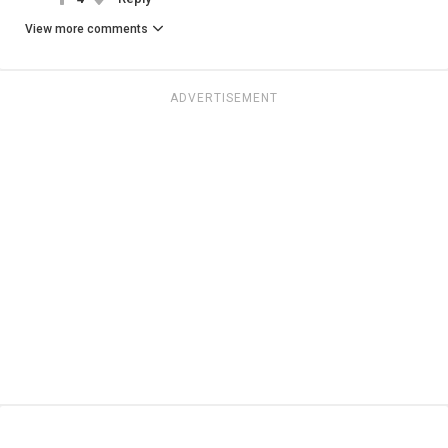
View more comments
ADVERTISEMENT