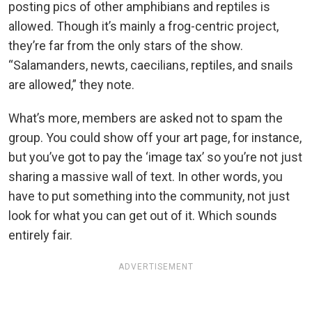
posting pics of other amphibians and reptiles is
allowed. Though it’s mainly a frog-centric project,
they’re far from the only stars of the show.
“Salamanders, newts, caecilians, reptiles, and snails
are allowed,” they note.
What’s more, members are asked not to spam the
group. You could show off your art page, for instance,
but you’ve got to pay the ‘image tax’ so you’re not just
sharing a massive wall of text. In other words, you
have to put something into the community, not just
look for what you can get out of it. Which sounds
entirely fair.
ADVERTISEMENT