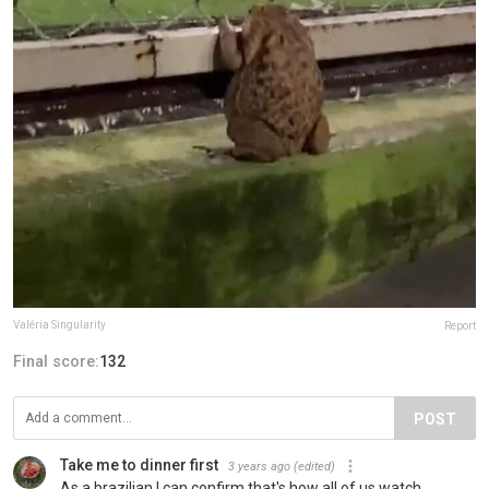
Valéria Singularity
Report
Final score:
132
POST
Take me to dinner first
3 years ago
(edited)
As a brazilian I can confirm that's how all of us watch