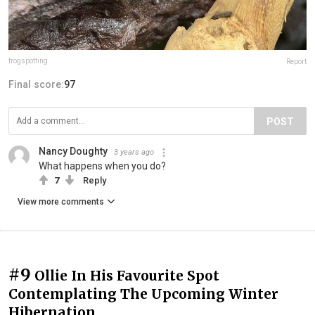
frogspotting
Report
Final score:
97
POST
Nancy Doughty
3 years ago
What happens when you do?
7
Reply
View more comments
#9
Ollie In His Favourite Spot
Contemplating The Upcoming Winter
Hibernation