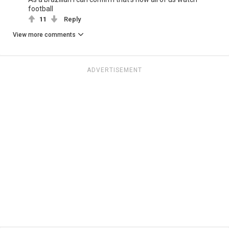
football
11
Reply
View more comments
ADVERTISEMENT