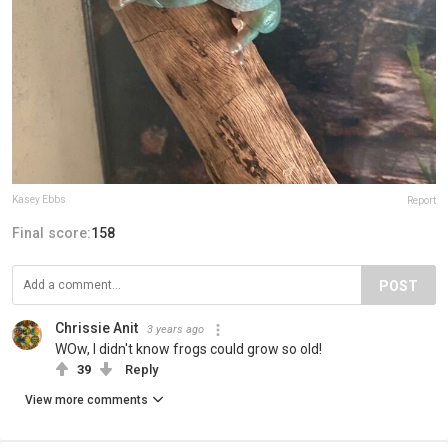
Kasey Ebbs
Report
Final score:
158
POST
Chrissie Anit
3 years ago
WOw, I didn't know frogs could grow so old!
39
Reply
View more comments