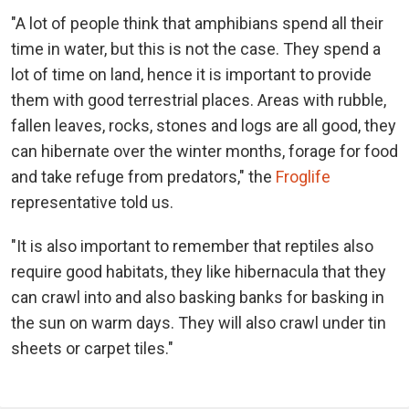
"A lot of people think that amphibians spend all their
time in water, but this is not the case. They spend a
lot of time on land, hence it is important to provide
them with good terrestrial places. Areas with rubble,
fallen leaves, rocks, stones and logs are all good, they
can hibernate over the winter months, forage for food
and take refuge from predators," the
Froglife
representative told us.
"It is also important to remember that reptiles also
require good habitats, they like hibernacula that they
can crawl into and also basking banks for basking in
the sun on warm days. They will also crawl under tin
sheets or carpet tiles."