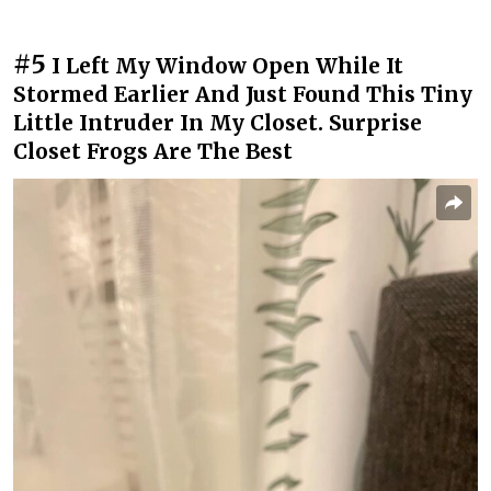
#5
I Left My Window Open While It
Stormed Earlier And Just Found This Tiny
Little Intruder In My Closet. Surprise
Closet Frogs Are The Best