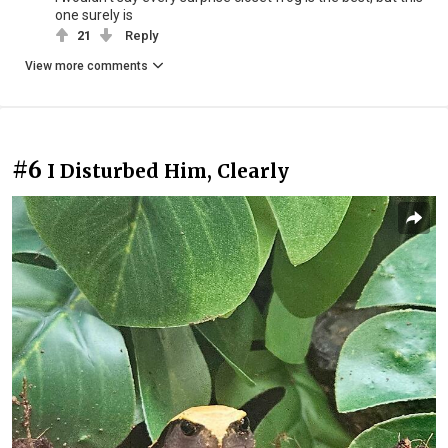
one surely is
21
Reply
View more comments
#6
I Disturbed Him, Clearly