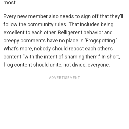
most.
Every new member also needs to sign off that they’ll
follow the community rules. That includes being
excellent to each other. Belligerent behavior and
creepy comments have no place in ‘Frogspotting.’
What’s more, nobody should repost each other’s
content “with the intent of shaming them.” In short,
frog content should unite, not divide, everyone.
ADVERTISEMENT