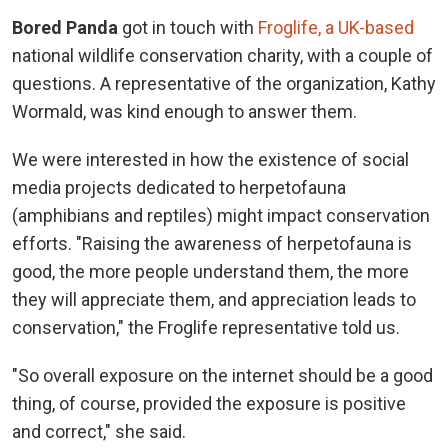
Bored Panda
got in touch with
Froglife, a UK-based
national wildlife conservation charity, with a couple of
questions. A representative of the organization, Kathy
Wormald, was kind enough to answer them.
We were interested in how the existence of social
media projects dedicated to herpetofauna
(amphibians and reptiles) might impact conservation
efforts. "Raising the awareness of herpetofauna is
good, the more people understand them, the more
they will appreciate them, and appreciation leads to
conservation," the Froglife representative told us.
"So overall exposure on the internet should be a good
thing, of course, provided the exposure is positive
and correct," she said.