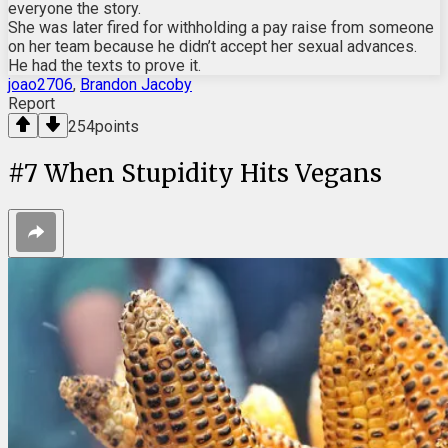
everyone the story.
She was later fired for withholding a pay raise from someone
on her team because he didn’t accept her sexual advances.
He had the texts to prove it.
joao2706
,
Brandon Jacoby
Report
254
points
#
7
When Stupidity Hits Vegans