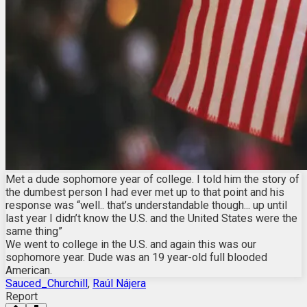
Met a dude sophomore year of college. I told him the story of
the dumbest person I had ever met up to that point and his
response was “well.. that’s understandable though... up until
last year I didn’t know the U.S. and the United States were the
same thing”
We went to college in the U.S. and again this was our
sophomore year. Dude was an 19 year-old full blooded
American.
Sauced_Churchill
,
Raúl Nájera
Report