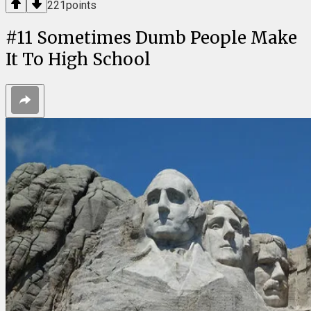
221
points
#
11
Sometimes Dumb People Make
It To High School