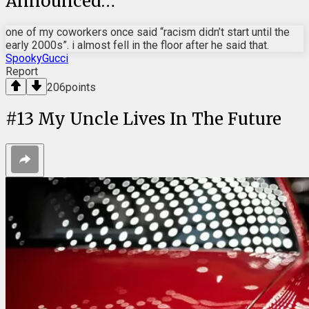
Announced…
one of my coworkers once said “racism didn’t start until the
early 2000s”. i almost fell in the floor after he said that.
SpookyGucci
Report
206
points
#
13
My Uncle Lives In The Future