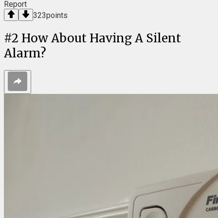
Report
323
points
#
2
How About Having A Silent
Alarm?