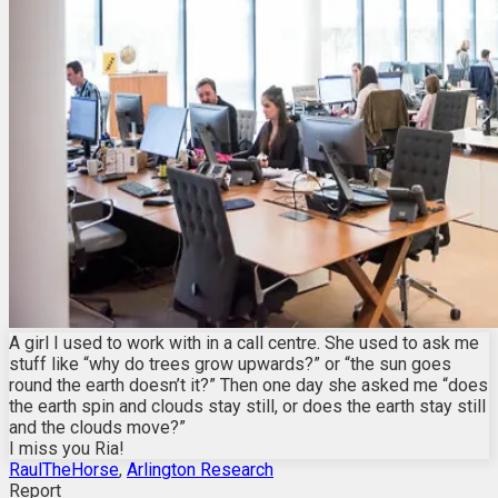
A girl I used to work with in a call centre. She used to ask me
stuff like “why do trees grow upwards?” or “the sun goes
round the earth doesn’t it?” Then one day she asked me “does
the earth spin and clouds stay still, or does the earth stay still
and the clouds move?”
I miss you Ria!
RaulTheHorse
,
Arlington Research
Report