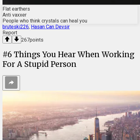
Flat earthers
Anti vaxxer
People who think crystals can heal you
bruteski226
,
Hasan Can Devsir
Report
267
points
#
6
Things You Hear When Working
For A Stupid Person