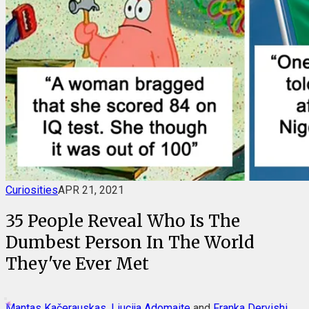
Curiosities
APR 21, 2021
35 People Reveal Who Is The
Dumbest Person In The World
They've Ever Met
Mantas Kačerauskas
,
Liucija Adomaite
and
Franka Dervishi