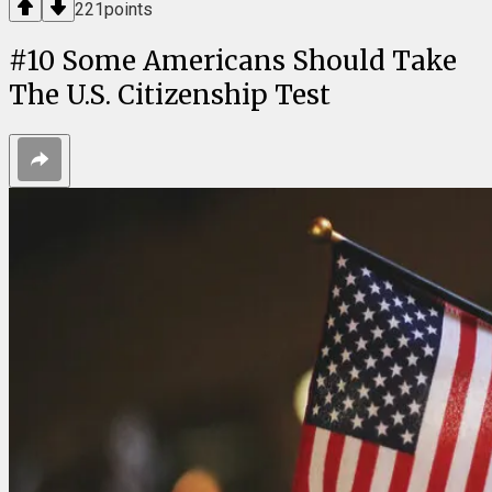
221
points
#
10
Some Americans Should Take
The U.S. Citizenship Test