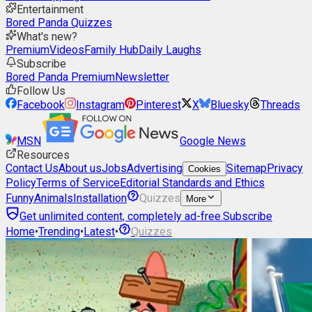
Entertainment
Bored Panda Quizzes
What's new?
Premium
Videos
Family Hub
Daily Laughs
Subscribe
Bored Panda Premium
Newsletter
Follow Us
Facebook
Instagram
Pinterest
X
Bluesky
Threads
MSN
Google News
Resources
Contact Us
About us
Jobs
Advertising
Sitemap
Privacy
Cookies
Policy
Terms of Service
Editorial Standards and Ethics
Funny
Animals
Installation
Quizzes
More
Get unlimited content, completely ad-free.
Subscribe
Home
•
Trending
•
Latest
•
Quizzes