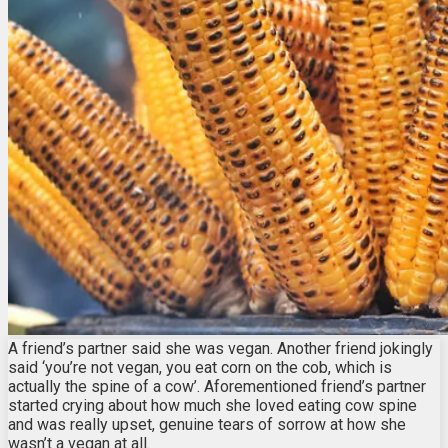
A friend’s partner said she was vegan. Another friend jokingly
said ‘you’re not vegan, you eat corn on the cob, which is
actually the spine of a cow’. Aforementioned friend’s partner
started crying about how much she loved eating cow spine
and was really upset, genuine tears of sorrow at how she
wasn’t a vegan at all.