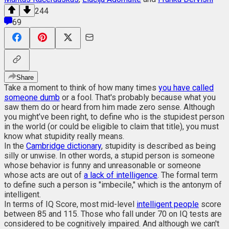
244
69
Share
Take a moment to think of how many times
you have called
someone dumb
or a fool. That's probably because what you
saw them do or heard from him made zero sense. Although
you might’ve been right, to define who is the stupidest person
in the world (or could be eligible to claim that title), you must
know what stupidity really means.
In the
Cambridge dictionary
, stupidity is described as being
silly or unwise. In other words, a stupid person is someone
whose behavior is funny and unreasonable or someone
whose acts are out of
a lack of intelligence
. The formal term
to define such a person is "imbecile," which is the antonym of
intelligent.
In terms of IQ Score, most mid-level
intelligent people
score
between 85 and 115. Those who fall under 70 on IQ tests are
considered to be cognitively impaired. And although we can't