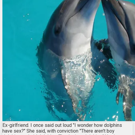
Ex-girlfriend. I once said out loud "I wonder how dolphins
have sex?" She said, with conviction "There aren't boy