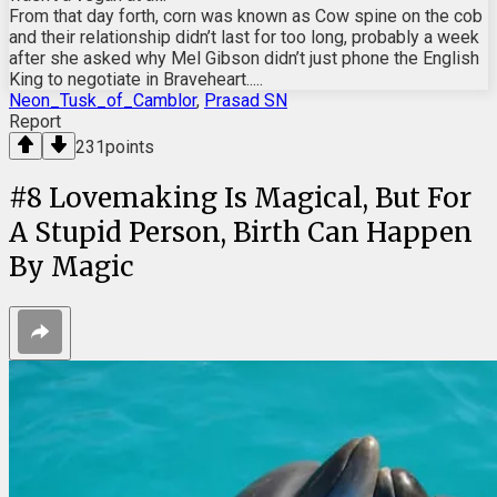
From that day forth, corn was known as Cow spine on the cob
and their relationship didn’t last for too long, probably a week
after she asked why Mel Gibson didn’t just phone the English
King to negotiate in Braveheart.....
Neon_Tusk_of_Camblor
,
Prasad SN
Report
231
points
#
8
Lovemaking Is Magical, But For
A Stupid Person, Birth Can Happen
By Magic