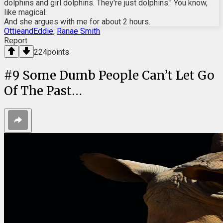
dolphins and girl dolphins. They're just dolphins." You know,
like magical.
And she argues with me for about 2 hours.
OttieandEddie
,
Ranae Smith
Report
224
points
#
9
Some Dumb People Can’t Let Go
Of The Past…