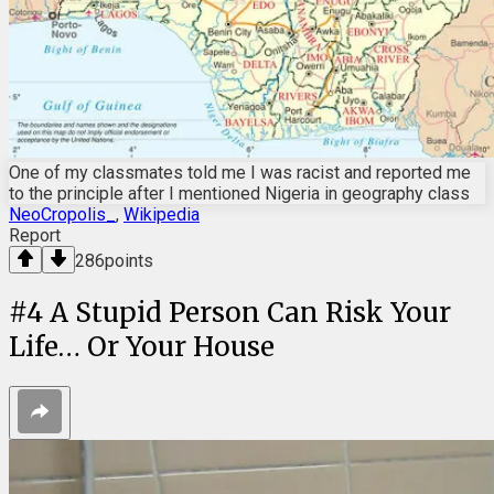
One of my classmates told me I was racist and reported me
to the principle after I mentioned Nigeria in geography class
NeoCropolis_
,
Wikipedia
Report
286
points
#
4
A Stupid Person Can Risk Your
Life… Or Your House