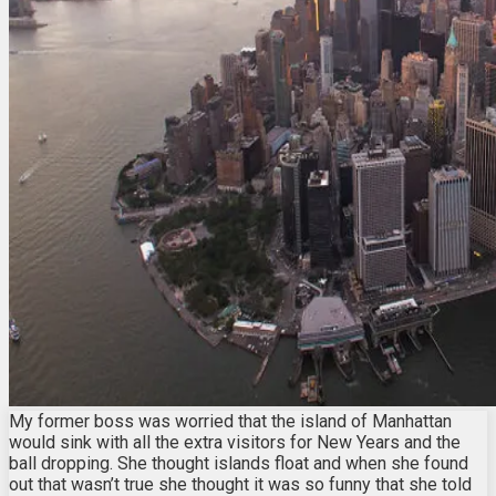
My former boss was worried that the island of Manhattan
would sink with all the extra visitors for New Years and the
ball dropping. She thought islands float and when she found
out that wasn’t true she thought it was so funny that she told