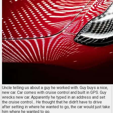
Uncle telling us about a guy he worked with. Guy buys a nice,
new car. Car comes with cruise control and built in GPS. Guy
wrecks new car. Apparently he typed in an address and set
the cruise control... He thought that he didn't have to drive
after setting in where he wanted to go, the car would just take
him where he wanted to go.