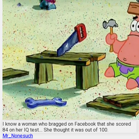
I know a woman who bragged on Facebook that she scored
84 on her IQ test.... She thought it was out of 100.
Mr_Nonesuch