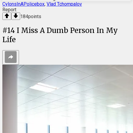
CylonsInAPolicebox
,
Vlad Tchompalov
Report
184
points
#
14
I Miss A Dumb Person In My
Life