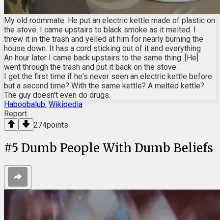
My old roommate. He put an electric kettle made of plastic on
the stove. I came upstairs to black smoke as it melted. I
threw it in the trash and yelled at him for nearly burning the
house down. It has a cord sticking out of it and everything
An hour later I came back upstairs to the same thing. [He]
went through the trash and put it back on the stove.
I get the first time if he's never seen an electric kettle before
but a second time? With the same kettle? A melted kettle?
The guy doesn't even do drugs.
Haboobalub
,
Wikipedia
Report
274
points
#
5
Dumb People With Dumb Beliefs