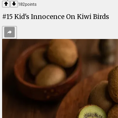
182
points
#
15
Kid's Innocence On Kiwi Birds