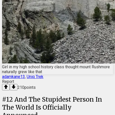
Girl in my high school history class thought mount Rushmore
naturally grew like that
adamkane13
,
Uniq Trek
Report
210
points
#
12
And The Stupidest Person In
The World Is Officially