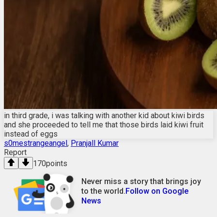
in third grade, i was talking with another kid about kiwi birds
and she proceeded to tell me that those birds laid kiwi fruit
instead of eggs
s0mestrangeangel
,
Pranjall Kumar
Report
170
points
Never miss a story that brings joy
to the world.
Follow on Google
News