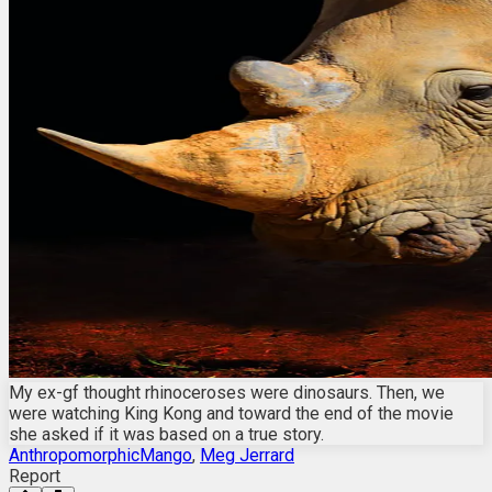
My ex-gf thought rhinoceroses were dinosaurs. Then, we
were watching King Kong and toward the end of the movie
she asked if it was based on a true story.
AnthropomorphicMango
,
Meg Jerrard
Report