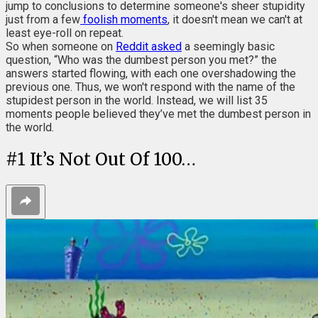
jump to conclusions to determine someone's sheer stupidity
just from a few
foolish moments
, it doesn't mean we can't at
least eye-roll on repeat.
So when someone on
Reddit asked
a seemingly basic
question, “Who was the dumbest person you met?” the
answers started flowing, with each one overshadowing the
previous one. Thus, we won't respond with the name of the
stupidest person in the world. Instead, we will list 35
moments people believed they’ve met the dumbest person in
the world.
#
1
It’s Not Out Of 100…