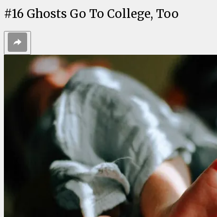
#
16
Ghosts Go To College, Too