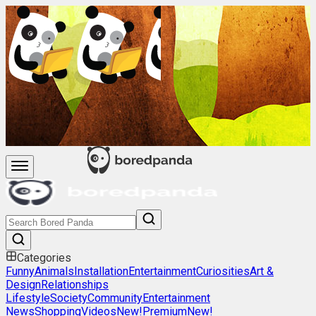
Categories
Funny
Animals
Installation
Entertainment
Curiosities
Art &
Design
Relationships
Lifestyle
Society
Community
Entertainment
News
Shopping
Videos
New!
Premium
New!