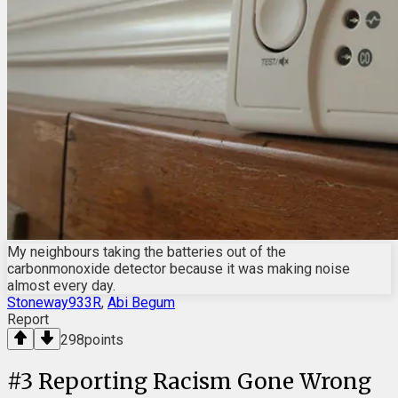
My neighbours taking the batteries out of the
carbonmonoxide detector because it was making noise
almost every day.
Stoneway933R
,
Abi Begum
Report
298
points
#
3
Reporting Racism Gone Wrong