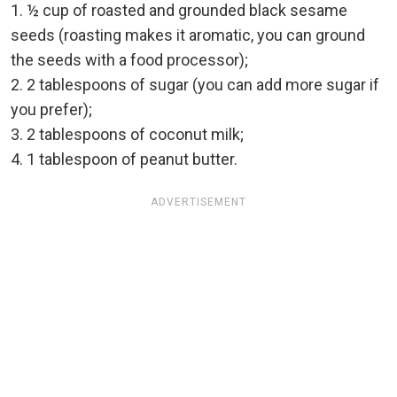
1. ½ cup of roasted and grounded black sesame
seeds (roasting makes it aromatic, you can ground
the seeds with a food processor);
2. 2 tablespoons of sugar (you can add more sugar if
you prefer);
3. 2 tablespoons of coconut milk;
4. 1 tablespoon of peanut butter.
ADVERTISEMENT