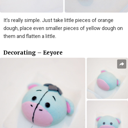
It’s really simple. Just take little pieces of orange
dough, place even smaller pieces of yellow dough on
them and flatten a little.
Decorating – Eeyore