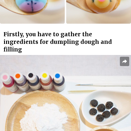
Firstly, you have to gather the
ingredients for dumpling dough and
filling