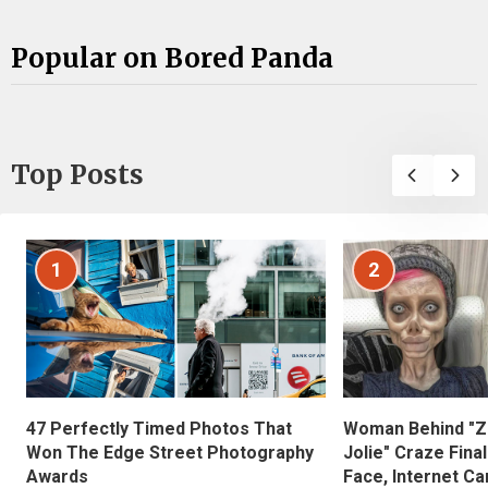
Popular on Bored Panda
Top Posts
1
2
47 Perfectly Timed Photos That
Woman Behind "Z
Won The Edge Street Photography
Jolie" Craze Fina
Awards
Face, Internet Can