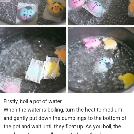
Firstly, boil a pot of water.
When the water is boiling, turn the heat to medium
and gently put down the dumplings to the bottom of
the pot and wait until they float up. As you boil, the