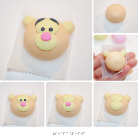
ADVERTISEMENT