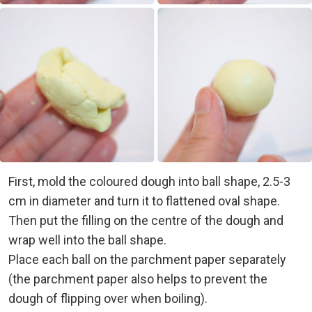
First, mold the coloured dough into ball shape, 2.5-3
cm in diameter and turn it to flattened oval shape.
Then put the filling on the centre of the dough and
wrap well into the ball shape.
Place each ball on the parchment paper separately
(the parchment paper also helps to prevent the
dough of flipping over when boiling).