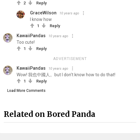
2
Reply
GraceWilson
10 years ago
I know how
1
Reply
KawaiiPandas
10 years ago
Too cute!
1
Reply
ADVERTISEMENT
KawaiiPandas
10 years ago
Wow! 我也中國人。but I don't know how to do that!
1
Reply
Load More Comments
Related on Bored Panda