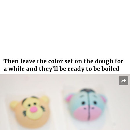
Then leave the color set on the dough for
a while and they’ll be ready to be boiled