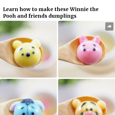
Learn how to make these Winnie the
Pooh and friends dumplings