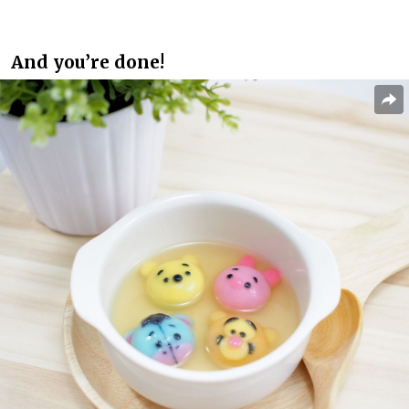
And you’re done!