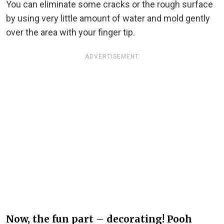
You can eliminate some cracks or the rough surface
by using very little amount of water and mold gently
over the area with your finger tip.
ADVERTISEMENT
Now, the fun part – decorating! Pooh