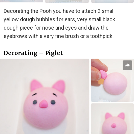
Decorating the Pooh you have to attach 2 small
yellow dough bubbles for ears, very small black
dough piece for nose and eyes and draw the
eyebrows with a very fine brush or a toothpick.
Decorating – Piglet