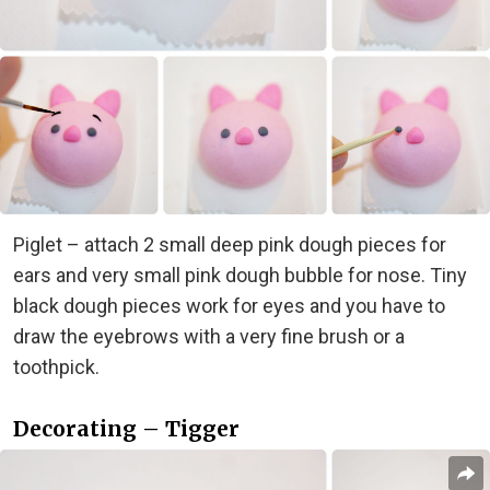
Piglet – attach 2 small deep pink dough pieces for
ears and very small pink dough bubble for nose. Tiny
black dough pieces work for eyes and you have to
draw the eyebrows with a very fine brush or a
toothpick.
Decorating – Tigger