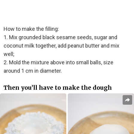
How to make the filling:
1. Mix grounded black sesame seeds, sugar and
coconut milk together, add peanut butter and mix
well;
2. Mold the mixture above into small balls, size
around 1 cm in diameter.
Then you’ll have to make the dough