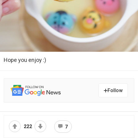
Hope you enjoy :)
Follow
222
7