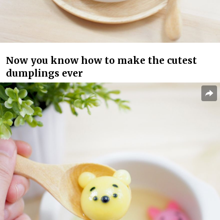
Now you know how to make the cutest
dumplings ever