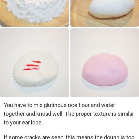
You have to mix glutinous rice flour and water
together and knead well. The proper texture is similar
to your ear lobe.
If some cracks are seen, this means the dough is too