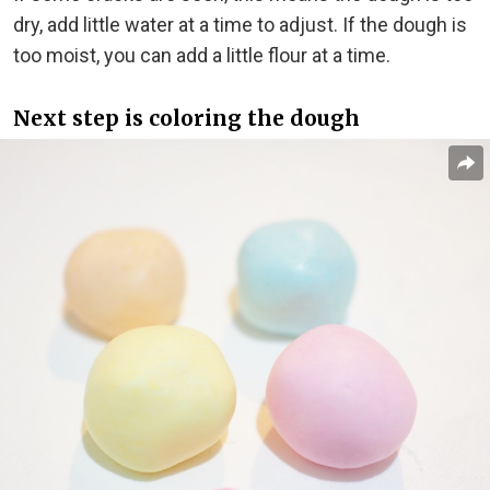
dry, add little water at a time to adjust. If the dough is
too moist, you can add a little flour at a time.
Next step is coloring the dough