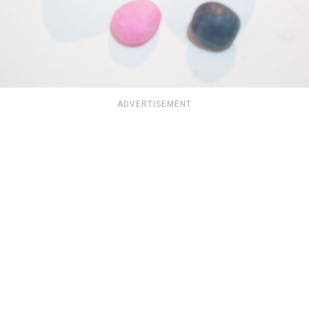
ADVERTISEMENT