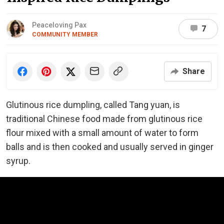
Peaceloving Pax
7
COMMUNITY MEMBER
Share
Glutinous rice dumpling, called Tang yuan, is
traditional Chinese food made from glutinous rice
flour mixed with a small amount of water to form
balls and is then cooked and usually served in ginger
syrup.