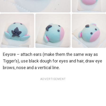
Eeyore – attach ears (make them the same way as
Tigger’s), use black dough for eyes and hair, draw eye
brows, nose and a vertical line.
ADVERTISEMENT