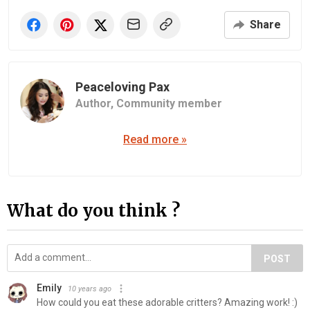
Share
Peaceloving Pax
Author,
Community member
Read more »
What do you think ?
POST
Emily
10 years ago
How could you eat these adorable critters? Amazing work! :)