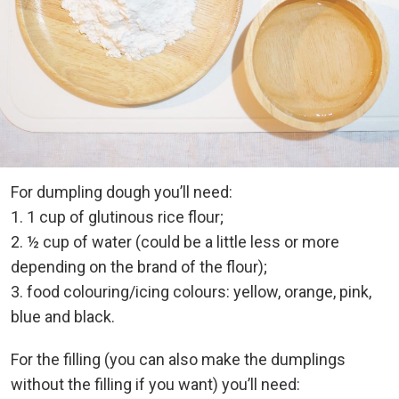
For dumpling dough you’ll need:
1. 1 cup of glutinous rice flour;
2. ½ cup of water (could be a little less or more
depending on the brand of the flour);
3. food colouring/icing colours: yellow, orange, pink,
blue and black.
For the filling (you can also make the dumplings
without the filling if you want) you’ll need: