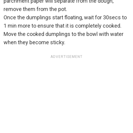
parchment paper will separate from the dough,
remove them from the pot.
Once the dumplings start floating, wait for 30secs to
1 min more to ensure that it is completely cooked.
Move the cooked dumplings to the bowl with water
when they become sticky.
ADVERTISEMENT