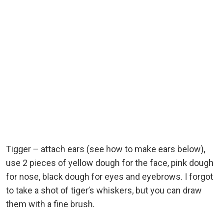
Tigger – attach ears (see how to make ears below),
use 2 pieces of yellow dough for the face, pink dough
for nose, black dough for eyes and eyebrows. I forgot
to take a shot of tiger’s whiskers, but you can draw
them with a fine brush.