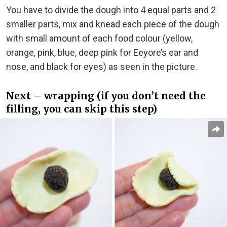
You have to divide the dough into 4 equal parts and 2
smaller parts, mix and knead each piece of the dough
with small amount of each food colour (yellow,
orange, pink, blue, deep pink for Eeyore’s ear and
nose, and black for eyes) as seen in the picture.
Next – wrapping (if you don’t need the
filling, you can skip this step)