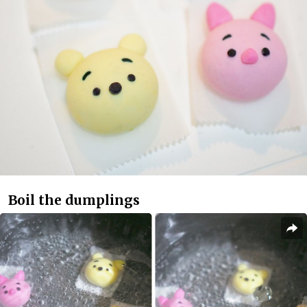
Boil the dumplings