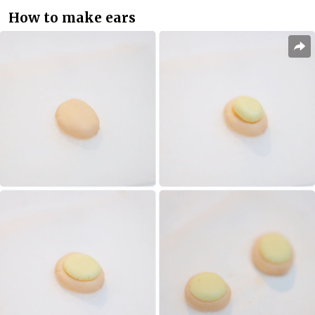
How to make ears