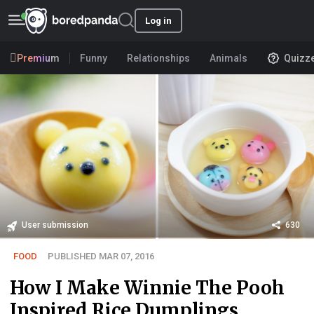
Log in
Premium
Funny
Relationships
Animals
Quizz
User submission
630
FOOD
PUBLISHED MAR 07, 2016
How I Make Winnie The Pooh
Inspired Rice Dumplings