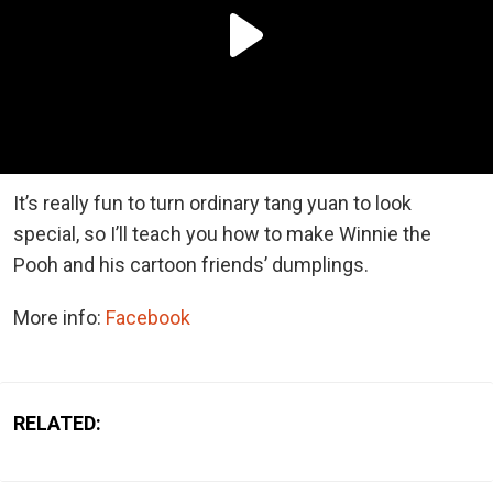
It’s really fun to turn ordinary tang yuan to look
special, so I’ll teach you how to make Winnie the
Pooh and his cartoon friends’ dumplings.
More info:
Facebook
RELATED: