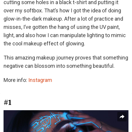
cutting some holes in a black t-shirt and putting it
over my softbox. That’s how I got the idea of doing
glow-in-the-dark makeup. After a lot of practice and
misses, I’ve gotten the hang of using the UV paint,
light, and also how I can manipulate lighting to mimic
the cool makeup effect of glowing.
This amazing makeup journey proves that something
negative can blossom into something beautiful.
More info:
Instagram
#1