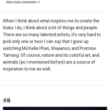
View more comments
When I think about what inspires me to create the
looks I do, I think about a lot of things and people.
There are so many talented artists, it’s very hard to
pick only one or two! I can say that I grew up
watching Michelle Phan, Shaaanxo, and Promise
Tamang. Of course, nature and its colorful art, and
animals (as I mentioned before) are a source of
inspiration to me as well.
#8