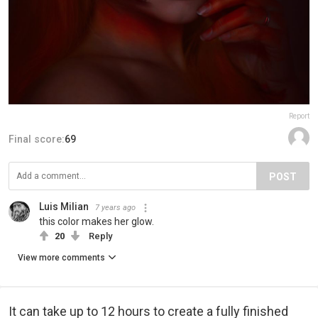
Report
Final score:
69
POST
Luis Milian
7 years ago
this color makes her glow.
20
Reply
View more comments
It can take up to 12 hours to create a fully finished