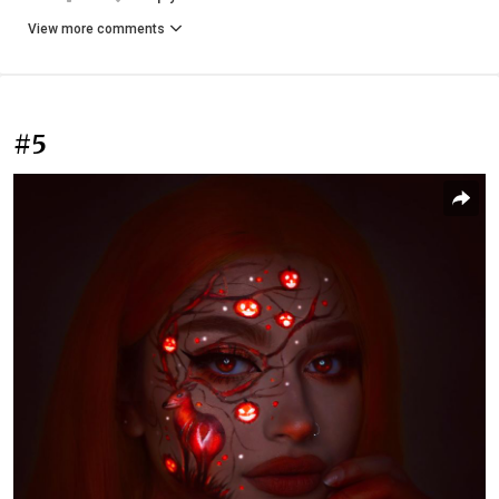
View more comments
#5