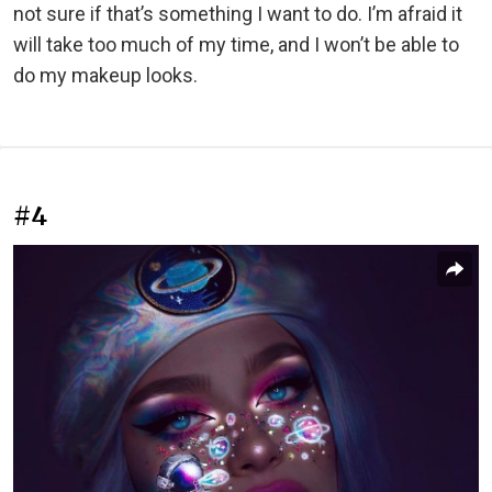
not sure if that’s something I want to do. I’m afraid it
will take too much of my time, and I won’t be able to
do my makeup looks.
#4