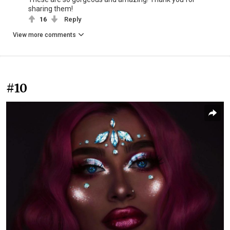
sharing them!
16
Reply
View more comments
#10