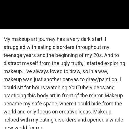
My makeup art journey has a very dark start. I
struggled with eating disorders throughout my
teenage years and the beginning of my 20s. And to
distract myself from the ugly truth, I started exploring
makeup. I’ve always loved to draw, so in a way,
makeup was just another canvas to draw/paint on. I
could sit for hours watching YouTube videos and
practicing this body art in front of the mirror. Makeup
became my safe space, where I could hide from the
world and only focus on creative ideas. Makeup
helped with my eating disorders and opened a whole
new world for me.