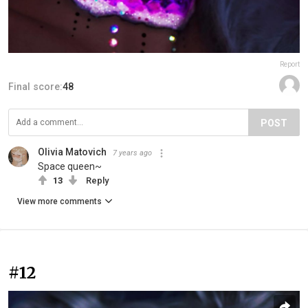
Report
Final score:
48
POST
Olivia Matovich
7 years ago
Space queen~
13
Reply
View more comments
#12