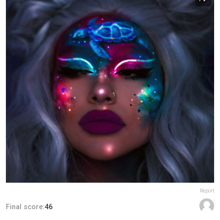
Report
Final score:
46