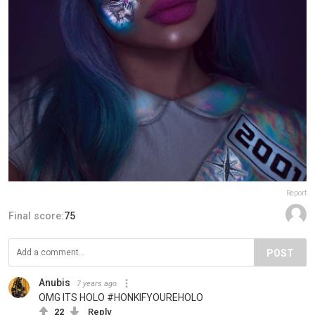
Report
Final score:
75
POST
Anubis
7 years ago
OMG ITS HOLO #HONKIFYOUREHOLO
22
Reply