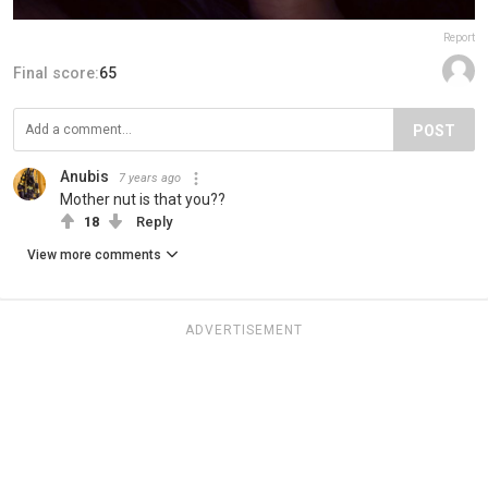
Report
Final score:
65
POST
Anubis
7 years ago
Mother nut is that you??
18
Reply
View more comments
ADVERTISEMENT