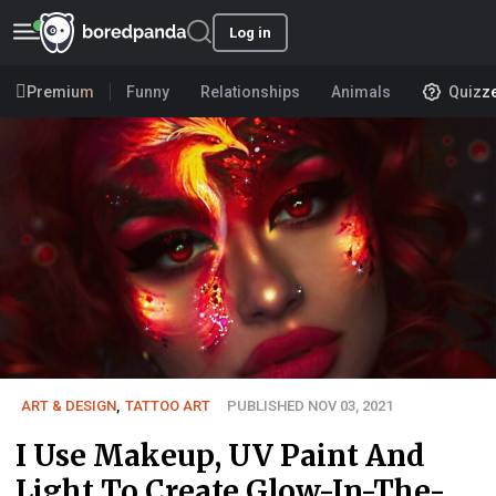
Log in
Premium
Funny
Relationships
Animals
Quizz
ART & DESIGN
,
TATTOO ART
PUBLISHED NOV 03, 2021
I Use Makeup, UV Paint And
Light To Create Glow-In-The-