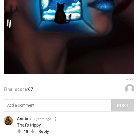
Report
Final score:
67
POST
Anubis
7 years ago
That's trippy.
18
Reply