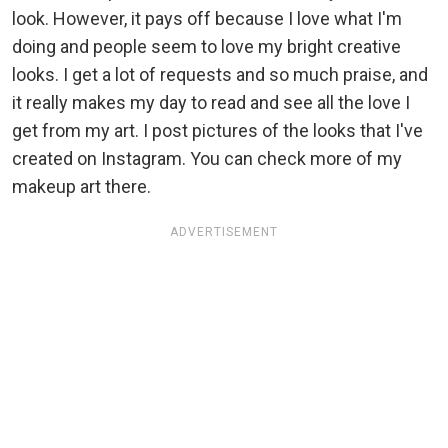
look. However, it pays off because I love what I'm
doing and people seem to love my bright creative
looks. I get a lot of requests and so much praise, and
it really makes my day to read and see all the love I
get from my art. I post pictures of the looks that I've
created on Instagram. You can check more of my
makeup art there.
ADVERTISEMENT