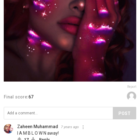
Report
Final score:
67
POST
Zaheen Muhammad
7 years ago
I A M B L O W N away!
17
Reply