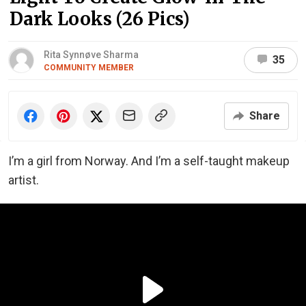
Dark Looks (26 Pics)
Rita Synnøve Sharma
35
COMMUNITY MEMBER
Share
I’m a girl from Norway. And I’m a self-taught makeup
artist.