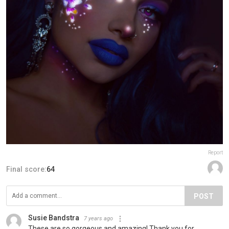
Report
Final score:
64
POST
Susie Bandstra
7 years ago
These are so gorgeous and amazing! Thank you for