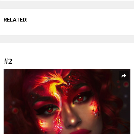
RELATED:
#2