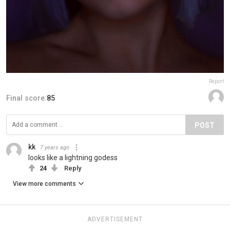
Report
Final score:
85
POST
kk
7 years ago
looks like a lightning godess
24
Reply
View more comments
ADVERTISEMENT