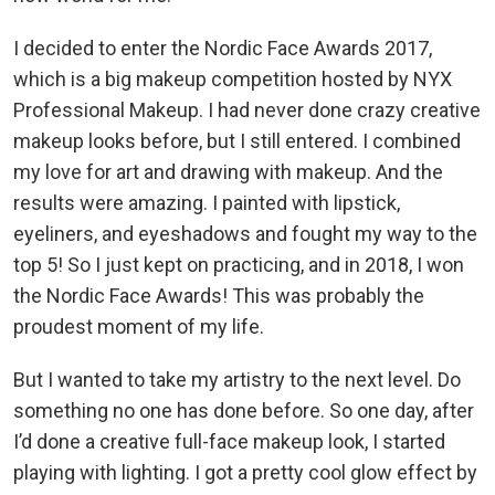
I decided to enter the Nordic Face Awards 2017,
which is a big makeup competition hosted by NYX
Professional Makeup. I had never done crazy creative
makeup looks before, but I still entered. I combined
my love for art and drawing with makeup. And the
results were amazing. I painted with lipstick,
eyeliners, and eyeshadows and fought my way to the
top 5! So I just kept on practicing, and in 2018, I won
the Nordic Face Awards! This was probably the
proudest moment of my life.
But I wanted to take my artistry to the next level. Do
something no one has done before. So one day, after
I’d done a creative full-face makeup look, I started
playing with lighting. I got a pretty cool glow effect by