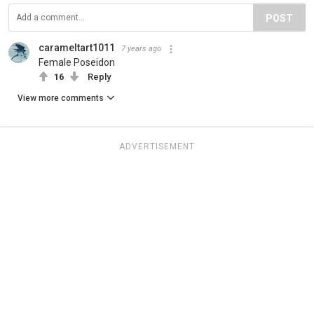
POST
carameltart1011
7 years ago
Female Poseidon
16
Reply
View more comments
ADVERTISEMENT