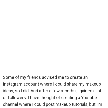
Some of my friends advised me to create an
Instagram account where I could share my makeup
ideas, so I did. And after a few months, I gained a lot
of followers. I have thought of creating a Youtube
channel where I could post makeup tutorials, but I’m