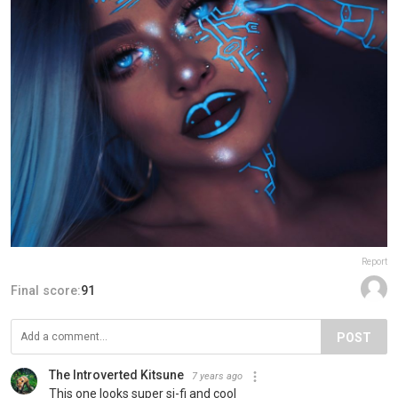
Report
Final score:
91
POST
The Introverted Kitsune
7 years ago
This one looks super si-fi and cool