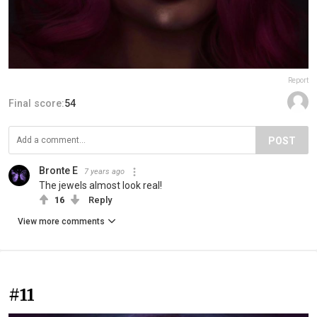
Report
Final score:
54
POST
Bronte E
7 years ago
The jewels almost look real!
16
Reply
View more comments
#11