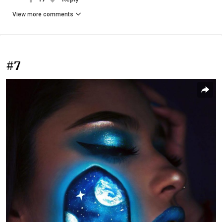
View more comments
#7