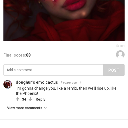
Report
Final score:
88
POST
donghun's emo cactus
7 years ago
I'm gonna change you, like a remix, then we'll rise up, like
the Phoenix!
34
Reply
View more comments