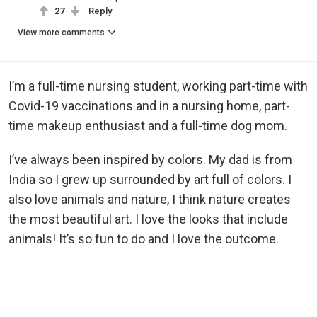
27
Reply
View more comments
I’m a full-time nursing student, working part-time with
Covid-19 vaccinations and in a nursing home, part-
time makeup enthusiast and a full-time dog mom.
I’ve always been inspired by colors. My dad is from
India so I grew up surrounded by art full of colors. I
also love animals and nature, I think nature creates
the most beautiful art. I love the looks that include
animals! It’s so fun to do and I love the outcome.