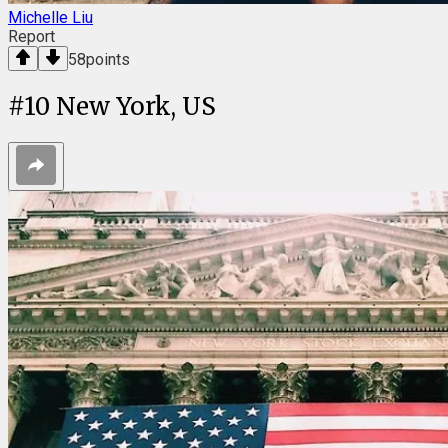
Michelle Liu
Report
58
points
#
10
New York, US