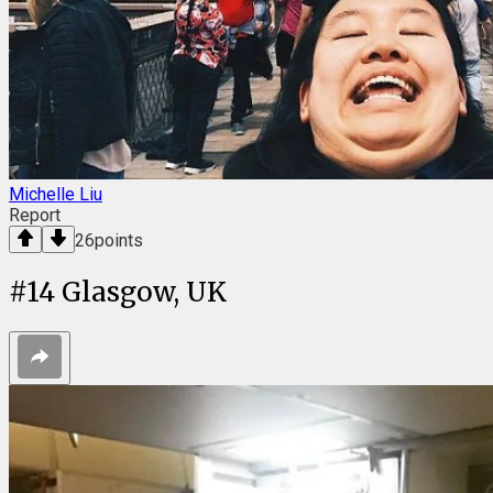
Michelle Liu
Report
26
points
#
14
Glasgow, UK