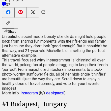
32
Share
Unrealistic social media beauty standards might hold people
back from sharing fun moments with their friends and family
just because they don't look 'good enough'. But it shouldn't be
this way, and 21-year-old Michelle Liu is setting the perfect
alternative example.
This travel-focused witty Instagrammer is 'chinning' all over
the world, poking fun at people struggling to keep their feeds
'perfect'. From majestic architectural monuments to stock-
photo-worthy sunflower fields, all of her high-angle 'chinfies'
are beautiful just the way they are. Scroll down to enjoy a
healthy dose of travel comedy, and vote for your favorite
images!
More info:
Instagram
(h/t
designtaxi
)
#
1
Budapest, Hungary