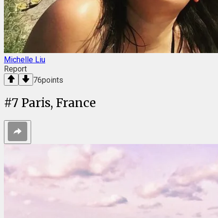
Michelle Liu
Report
76
points
#
7
Paris, France