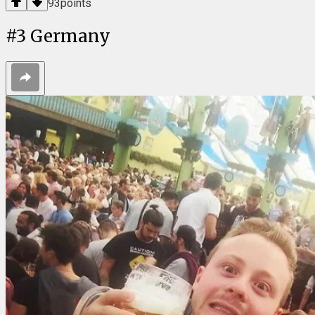
93
points
#
3
Germany