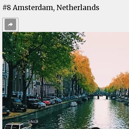
#
8
Amsterdam, Netherlands