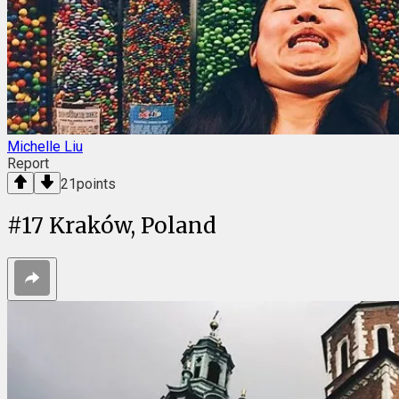
Michelle Liu
Report
21
points
#
17
Kraków, Poland