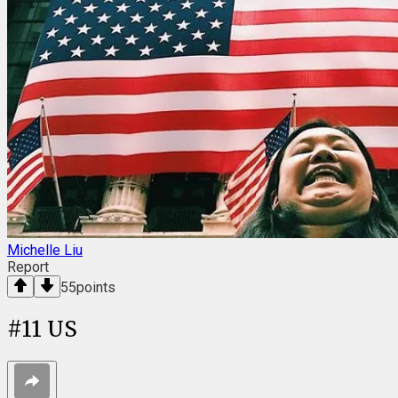
Michelle Liu
Report
55
points
#
11
US