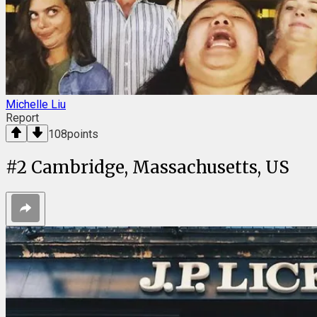
Michelle Liu
Report
108
points
#
2
Cambridge, Massachusetts, US