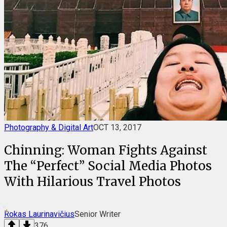
Photography & Digital Art
OCT 13, 2017
Chinning: Woman Fights Against
The “Perfect” Social Media Photos
With Hilarious Travel Photos
Rokas Laurinavičius
Senior Writer
376