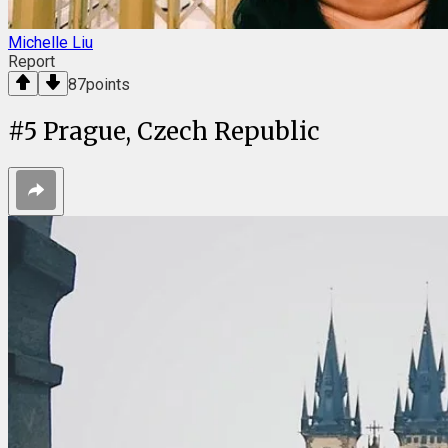
Michelle Liu
Report
87
points
#
5
Prague, Czech Republic