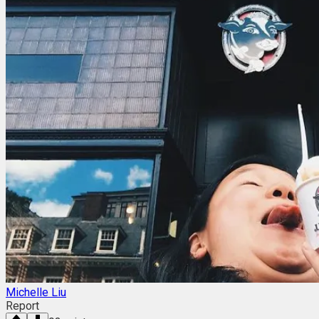
Michelle Liu
Report