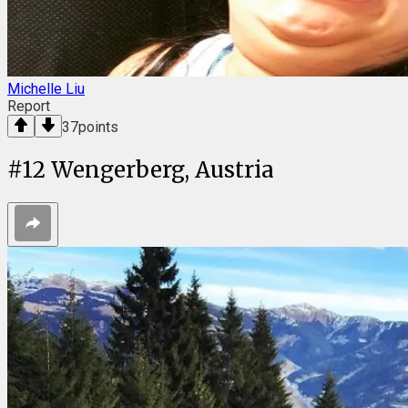
Michelle Liu
Report
37
points
#
12
Wengerberg, Austria