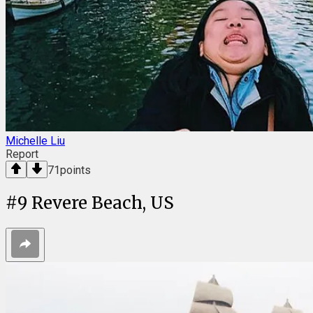
Michelle Liu
Report
71
points
#
9
Revere Beach, US