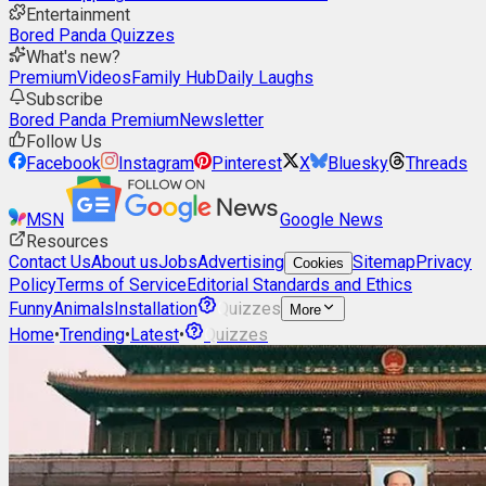
Entertainment
Bored Panda Quizzes
What's new?
Premium
Videos
Family Hub
Daily Laughs
Subscribe
Bored Panda Premium
Newsletter
Follow Us
Facebook
Instagram
Pinterest
X
Bluesky
Threads
MSN
Google News
Resources
Contact Us
About us
Jobs
Advertising
Sitemap
Privacy
Cookies
Policy
Terms of Service
Editorial Standards and Ethics
Funny
Animals
Installation
Quizzes
More
Home
•
Trending
•
Latest
•
Quizzes