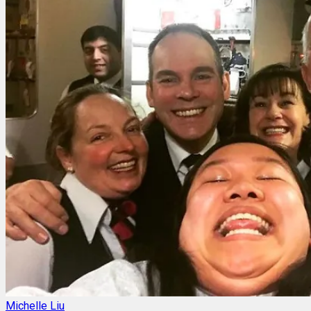
Michelle Liu