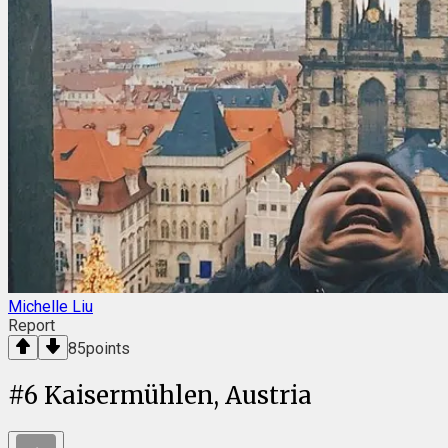
Michelle Liu
Report
85
points
#
6
Kaisermühlen, Austria