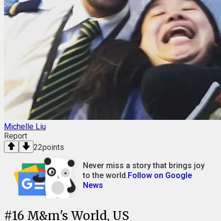
Michelle Liu
Report
22
points
Never miss a story that brings joy
to the world.
Follow on Google
News
#
16
M&m's World, US