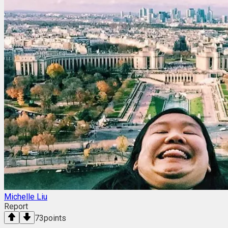
Michelle Liu
Report
73
points