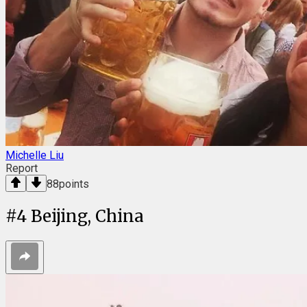
Michelle Liu
Report
88
points
#
4
Beijing, China