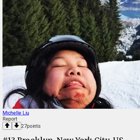
Michelle Liu
Report
27
points