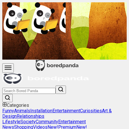
Categories
Funny
Animals
Installation
Entertainment
Curiosities
Art &
Design
Relationships
Lifestyle
Society
Community
Entertainment
News
Shopping
Videos
New!
Premium
New!