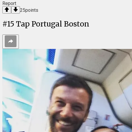
Report
25
points
#
15
Tap Portugal Boston