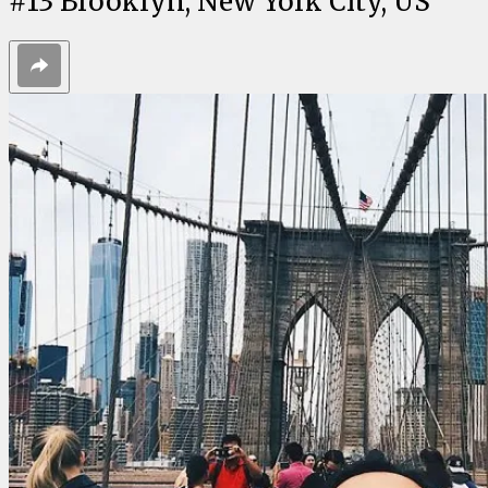
#
13
Brooklyn, New York City, US