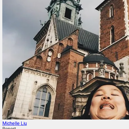
Michelle Liu
Report