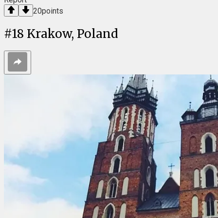
20
points
#
18
Krakow, Poland