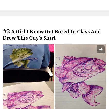
#2
A Girl I Know Got Bored In Class And
Drew This Guy's Shirt