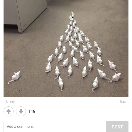
nikitaaar
Report
118
POST