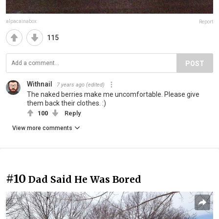
alpacainabox
Report
115
POST
Withnail
7 years ago
(edited)
The naked berries make me uncomfortable. Please give
them back their clothes. :)
100
Reply
View more comments
#10
Dad Said He Was Bored