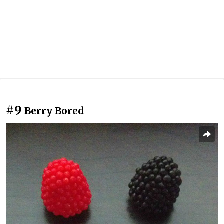
#9
Berry Bored