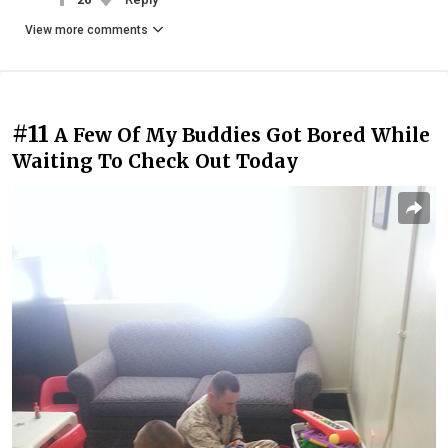
View more comments
#11
A Few Of My Buddies Got Bored While
Waiting To Check Out Today