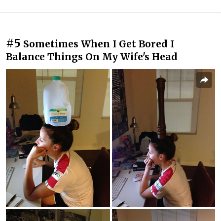
#5
Sometimes When I Get Bored I
Balance Things On My Wife's Head