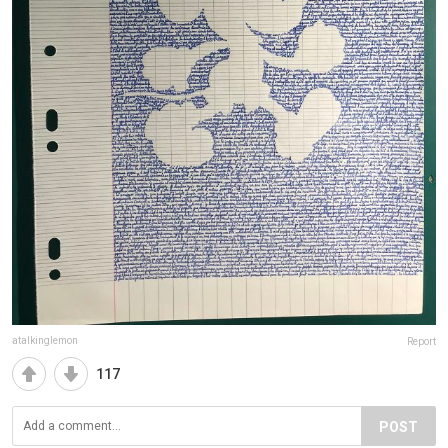
atalkinglemon
Report
117
POST