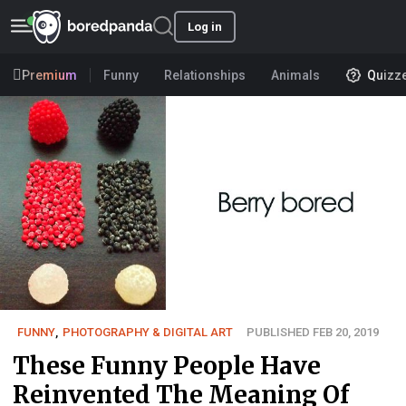
Log in
Premium
Funny
Relationships
Animals
Quizz
FUNNY
,
PHOTOGRAPHY & DIGITAL ART
PUBLISHED FEB 20, 2019
These Funny People Have
Reinvented The Meaning Of