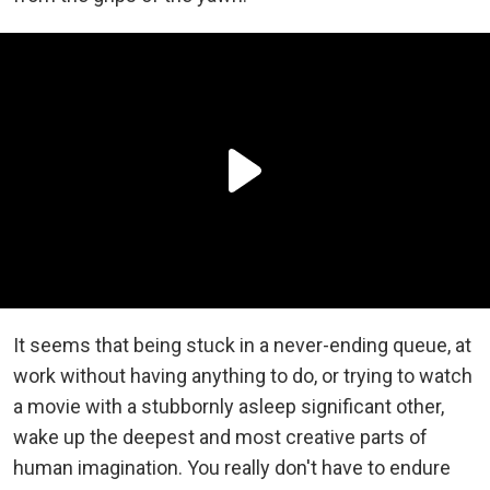
It seems that being stuck in a never-ending queue, at
work without having anything to do, or trying to watch
a movie with a stubbornly asleep significant other,
wake up the deepest and most creative parts of
human imagination. You really don't have to endure