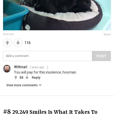
Arterially
Report
116
POST
Withnail
7 years ago
You will pay for this insolence, hooman.
53
Reply
View more comments
#8
29,249 Smiles Is What It Takes To