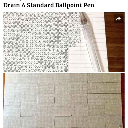
Drain A Standard Ballpoint Pen