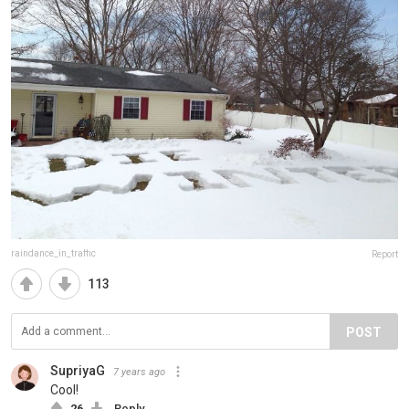
raindance_in_traffic
Report
113
POST
SupriyaG
7 years ago
Cool!
26
Reply