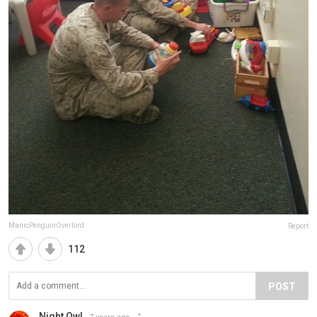
ManicPenguinOverlord
Report
112
POST
Night Owl