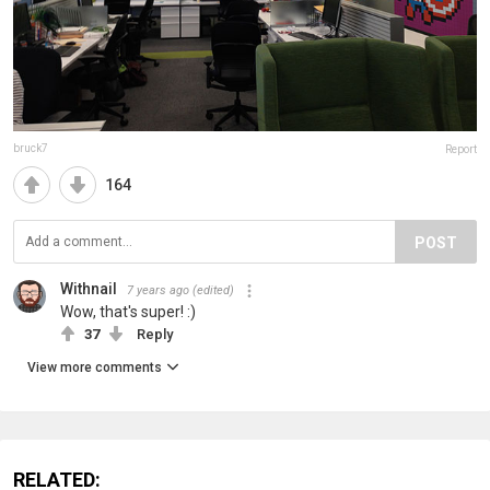
bruck7
Report
164
POST
Withnail
7 years ago
(edited)
Wow, that's super! :)
37
Reply
View more comments
RELATED: