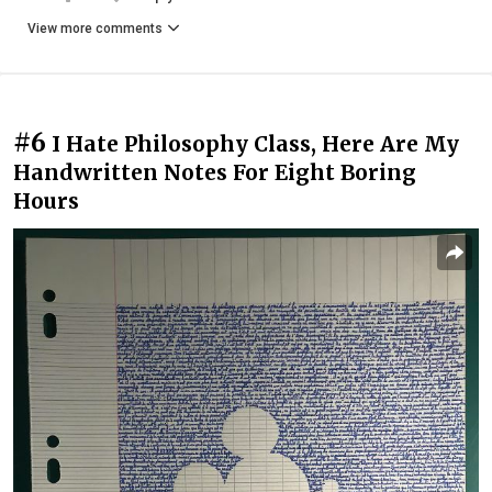
View more comments
#6
I Hate Philosophy Class, Here Are My
Handwritten Notes For Eight Boring
Hours