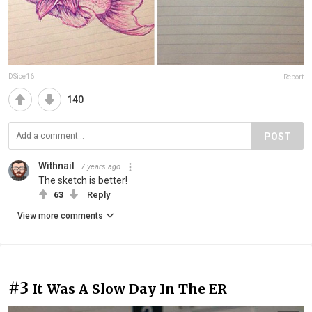
DSice16
Report
140
POST
Withnail
7 years ago
The sketch is better!
63
Reply
View more comments
#3
It Was A Slow Day In The ER