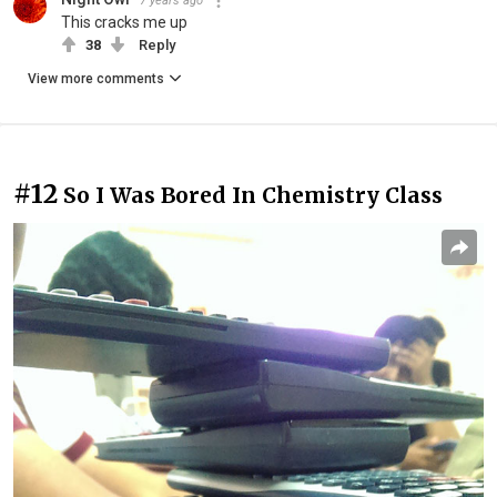
7 years ago
This cracks me up
38
Reply
View more comments
#12
So I Was Bored In Chemistry Class