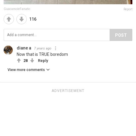
GuacamoleFanatic
Report
116
POST
diane a
7 years ago
Now that is TRUE boredom
28
Reply
View more comments
ADVERTISEMENT