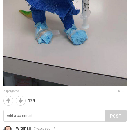
supergordo
Report
129
POST
Withnail
7 years ago