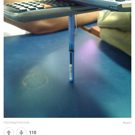
HashtagIlluminati
Report
110