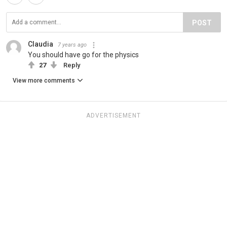
POST
Claudia
7 years ago
You should have go for the physics
27
Reply
View more comments
ADVERTISEMENT