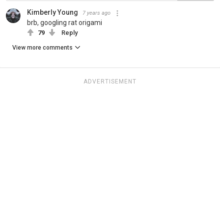
Kimberly Young
7 years ago
brb, googling rat origami
79
Reply
View more comments
ADVERTISEMENT