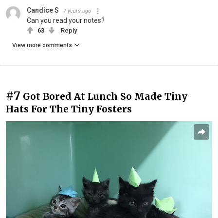
Candice S
7 years ago
Can you read your notes?
63
Reply
View more comments
#7
Got Bored At Lunch So Made Tiny
Hats For The Tiny Fosters