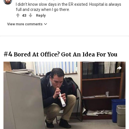
I didn't know slow days in the ER existed. Hospital is always
full and crazy when I go there.
43
Reply
View more comments
#4
Bored At Office? Got An Idea For You