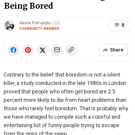
Being Bored
Akvile Petraityte 🇺🇦
8
COMMUNITY MEMBER
Share
Contrary to the belief that boredom is not a silent
killer, a study conducted in the late 1980s in London
proved that people who often get bored are 2.5
percent more likely to die from heart problems than
those who rarely feel boredom. That is probably why
we have managed to compile such a colorful and
entertaining list of funny people trying to escape
from the grips of the yawn.