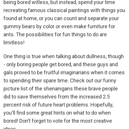
being bored witless, but instead, spend your time
recreating famous classical paintings with things you
found at home, or you can count and separate your
gummy bears by color or even make furniture for
ants. The possibilities for fun things to do are
limitless!
One thing is true when talking about dullness, though
- only boring people get bored, and these guys and
gals proved to be fruitful imaginarians when it comes
to spending their spare time. Check out our funny
picture list of the shenanigans these brave people
did to save themselves from the increased 2.5
percent risk of future heart problems. Hopefully,
you'll find some great hints on what to do when
bored! Don’t forget to vote for the most creative
ideas.