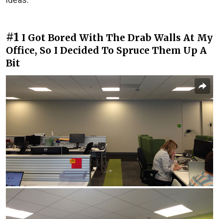
#1
I Got Bored With The Drab Walls At My
Office, So I Decided To Spruce Them Up A
Bit