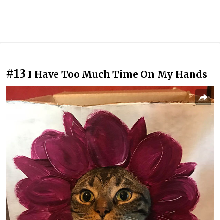
#13
I Have Too Much Time On My Hands