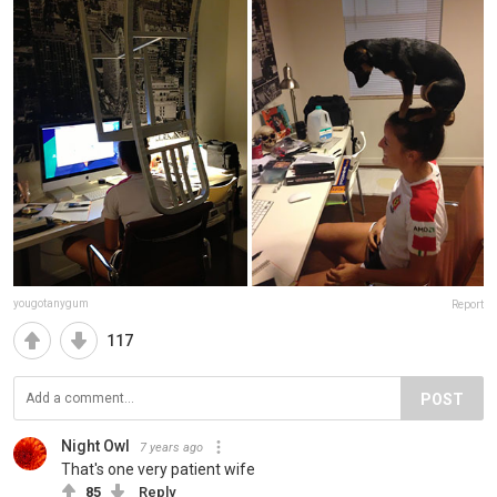
yougotanygum
Report
117
POST
Night Owl
7 years ago
That's one very patient wife
85
Reply