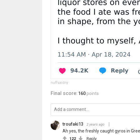
nuffsaidny
Final score:
160
points
troufaki13
2 years ago
Ah yes, the freshly caught gyros in Gree
122
Reply