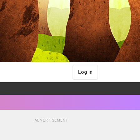
Log in
ADVERTISEMENT