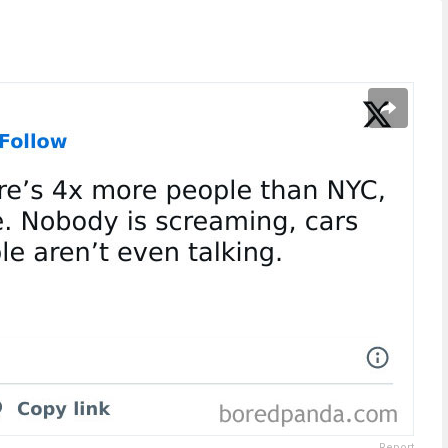
Report