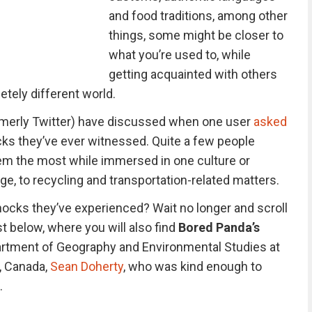
and food traditions, among other
things, some might be closer to
what you’re used to, while
getting acquainted with others
etely different world.
ormerly Twitter) have discussed when one user
asked
ks they’ve ever witnessed. Quite a few people
em the most while immersed in one culture or
ge, to recycling and transportation-related matters.
hocks they’ve experienced? Wait no longer and scroll
st below, where you will also find
Bored Panda’s
partment of Geography and Environmental Studies at
o, Canada,
Sean Doherty
, who was kind enough to
.