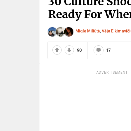
30 Culture Sho
Ready For Whe
Miglė Miliūtė
,
Vėja Elkimaviči
90
17
ADVERTISEMENT