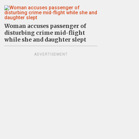
Woman accuses passenger of
disturbing crime mid-flight
while she and daughter slept
ADVERTISEMENT