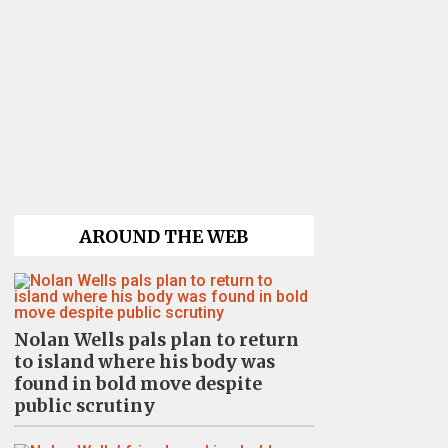
AROUND THE WEB
Nolan Wells pals plan to return
to island where his body was
found in bold move despite
public scrutiny