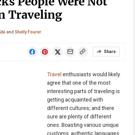
cks People Were Not
n Traveling
ūtė
and
Shelly Fourer
Share
Travel
enthusiasts would likely
agree that one of the most
interesting parts of traveling is
getting acquainted with
different cultures; and there
sure are plenty of different
ones. Boasting various unique
customs, authentic languages