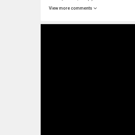
View more comments