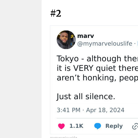
#2
mymarvelouslife