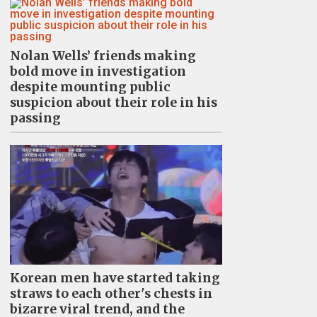
Nolan Wells’ friends making
bold move in investigation
despite mounting public
suspicion about their role in his
passing
Korean men have started taking
straws to each other's chests in
bizarre viral trend, and the