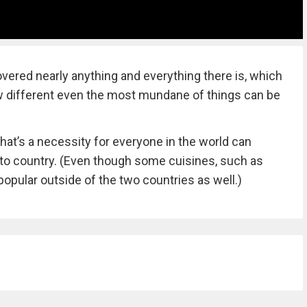
vered nearly anything and everything there is, which
ow different even the most mundane of things can be
that’s a necessity for everyone in the world can
y to country. (Even though some cuisines, such as
popular outside of the two countries as well.)