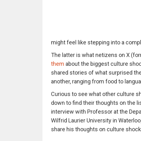
might feel like stepping into a compl
The latter is what netizens on X (f
them
about the biggest culture shoc
shared stories of what surprised th
another, ranging from food to langua
Curious to see what other culture s
down to find their thoughts on the li
interview with Professor at the De
Wilfrid Laurier University in Waterlo
share his thoughts on culture shock