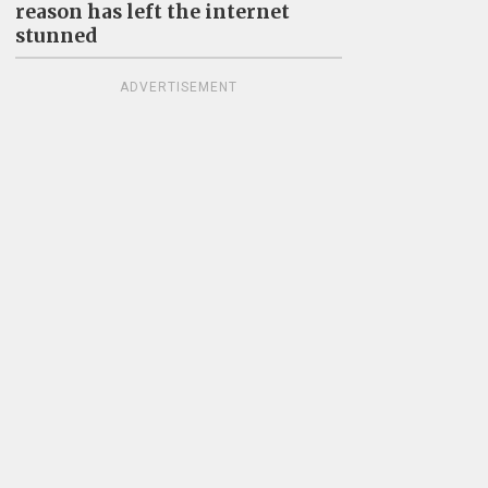
reason has left the internet
stunned
ADVERTISEMENT