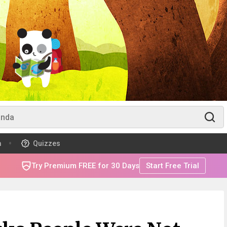
m
Quizzes
Try Premium FREE for 30 Days
Start Free Trial