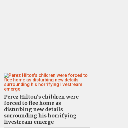
Perez Hilton's children were
forced to flee home as
disturbing new details
surrounding his horrifying
livestream emerge