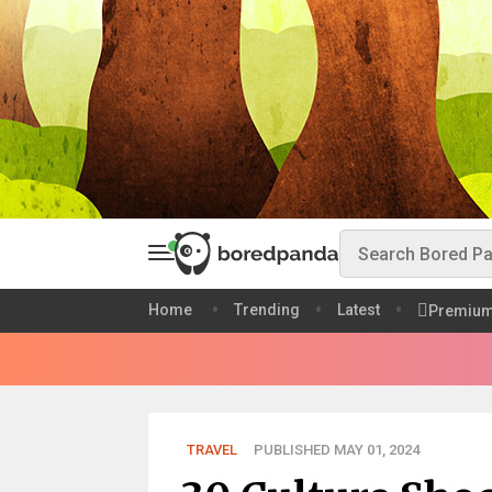
Home
Trending
Latest
Premiu
TRAVEL
PUBLISHED MAY 01, 2024