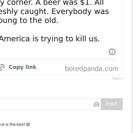
Report
POST
ce is the best 😅