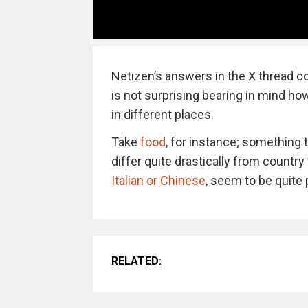
Netizen’s answers in the X thread co
is not surprising bearing in mind h
in different places.
Take
food
, for instance; something 
differ quite drastically from countr
Italian or Chinese
, seem to be quite 
RELATED: