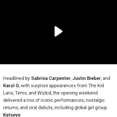
Headlined by
Sabrina Carpenter
,
Justin Bieber
, and
Karol G
, with surprise appearances from The Kid
Laroi, Tems, and Wizkid, the opening weekend
delivered a mix of iconic performances, nostalgic
returns, and viral debuts, including global girl group
Katseye
.