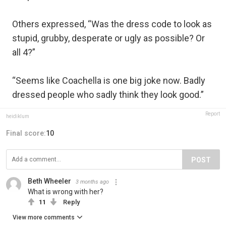
Others expressed, “Was the dress code to look as
stupid, grubby, desperate or ugly as possible? Or
all 4?”
“Seems like Coachella is one big joke now. Badly
dressed people who sadly think they look good.”
Report
heidiklum
Final score:
10
POST
Beth Wheeler
3 months ago
What is wrong with her?
11
Reply
View more comments