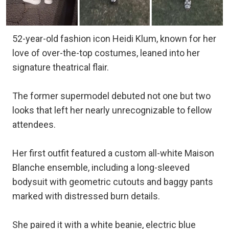
52-year-old fashion icon Heidi Klum, known for her
love of over-the-top costumes, leaned into her
signature theatrical flair.
The former supermodel debuted not one but two
looks that left her nearly unrecognizable to fellow
attendees.
Her first outfit featured a custom all-white Maison
Blanche ensemble, including a long-sleeved
bodysuit with geometric cutouts and baggy pants
marked with distressed burn details.
She paired it with a white beanie, electric blue