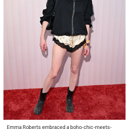
Emma Roberts embraced a boho-chic-meets-