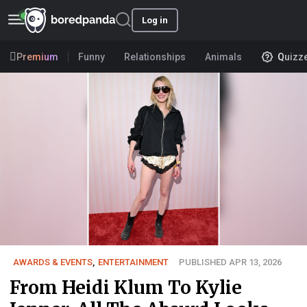
Log in
Premium
Funny
Relationships
Animals
Quizz
AWARDS & EVENTS
,
ENTERTAINMENT
PUBLISHED APR 13, 2026
From Heidi Klum To Kylie