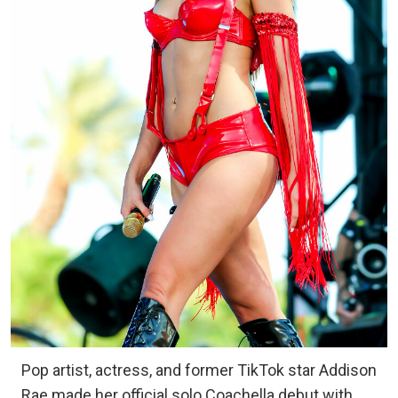
Pop artist, actress, and former TikTok star Addison
Rae made her official solo Coachella debut with