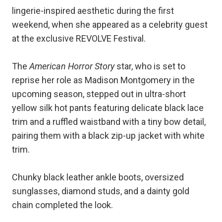
lingerie-inspired aesthetic during the first
weekend, when she appeared as a celebrity guest
at the exclusive REVOLVE Festival.
The
American Horror Story
star, who is set to
reprise her role as Madison Montgomery in the
upcoming season, stepped out in ultra-short
yellow silk hot pants featuring delicate black lace
trim and a ruffled waistband with a tiny bow detail,
pairing them with a black zip-up jacket with white
trim.
Chunky black leather ankle boots, oversized
sunglasses, diamond studs, and a dainty gold
chain completed the look.