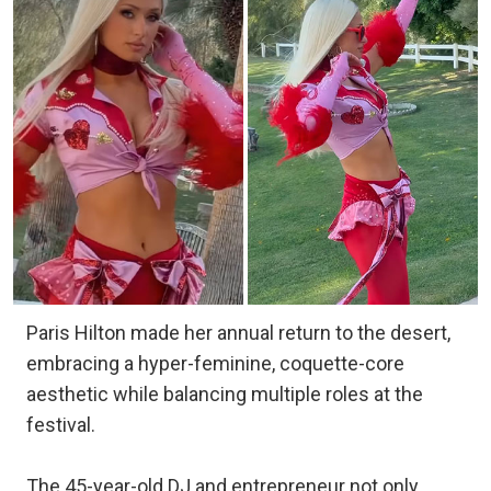
Paris Hilton made her annual return to the desert,
embracing a hyper-feminine, coquette-core
aesthetic while balancing multiple roles at the
festival.
The 45-year-old DJ and entrepreneur not only