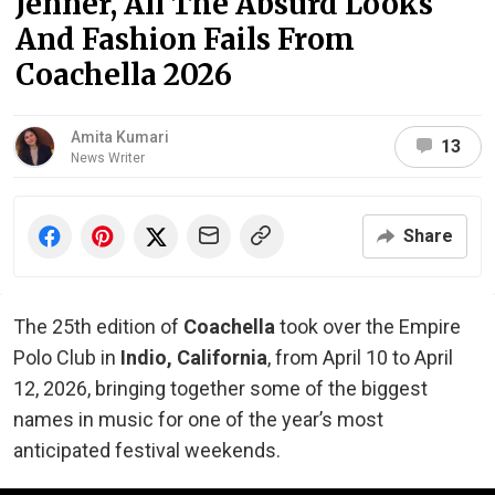
Jenner, All The Absurd Looks
And Fashion Fails From
Coachella 2026
Amita Kumari
13
News Writer
Share
The 25th edition of
Coachella
took over the Empire
Polo Club in
Indio, California
, from April 10 to April
12, 2026, bringing together some of the biggest
names in music for one of the year’s most
anticipated festival weekends.