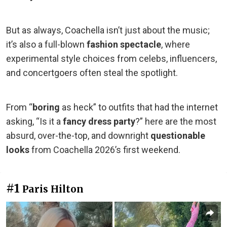
But as always, Coachella isn’t just about the music;
it’s also a full-blown
fashion spectacle
, where
experimental style choices from celebs, influencers,
and concertgoers often steal the spotlight.
From “
boring
as heck” to outfits that had the internet
asking, “Is it a
fancy dress party
?” here are the most
absurd, over-the-top, and downright
questionable
looks
from Coachella 2026’s first weekend.
#1
Paris Hilton