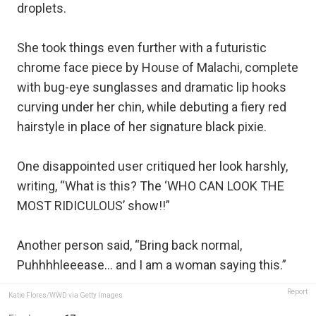
droplets.
She took things even further with a futuristic
chrome face piece by House of Malachi, complete
with bug-eye sunglasses and dramatic lip hooks
curving under her chin, while debuting a fiery red
hairstyle in place of her signature black pixie.
One disappointed user critiqued her look harshly,
writing, “What is this? The ‘WHO CAN LOOK THE
MOST RIDICULOUS’ show!!”
Another person said, “Bring back normal,
Puhhhhleeease… and I am a woman saying this.”
Report
Katie Flores/WWD via Getty Images