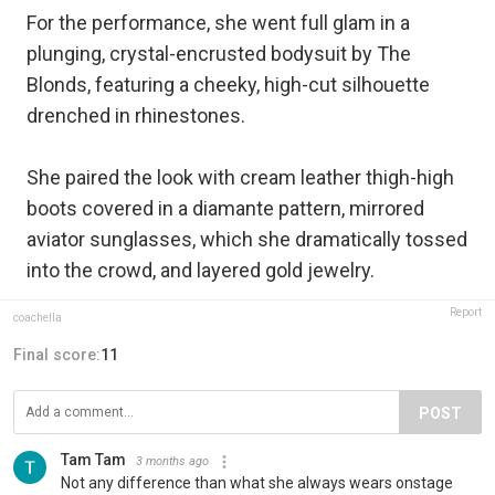
For the performance, she went full glam in a
plunging, crystal-encrusted bodysuit by The
Blonds, featuring a cheeky, high-cut silhouette
drenched in rhinestones.
She paired the look with cream leather thigh-high
boots covered in a diamante pattern, mirrored
aviator sunglasses, which she dramatically tossed
into the crowd, and layered gold jewelry.
Report
coachella
Final score:
11
POST
Tam Tam
3 months ago
Not any difference than what she always wears onstage