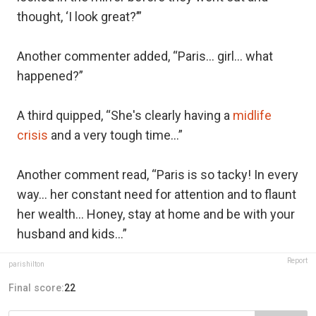
thought, ‘I look great?’”
Another commenter added, “Paris… girl… what
happened?”
A third quipped, “She's clearly having a
midlife
crisis
and a very tough time…”
Another comment read, “Paris is so tacky! In every
way… her constant need for attention and to flaunt
her wealth... Honey, stay at home and be with your
husband and kids…”
Report
parishilton
Final score:
22