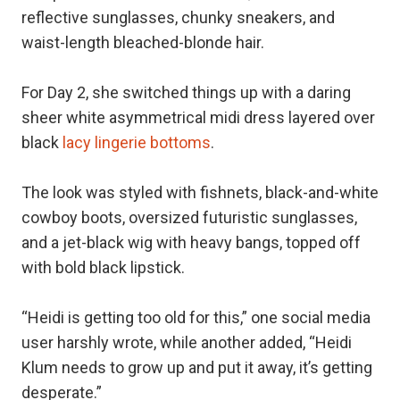
reflective sunglasses, chunky sneakers, and
waist-length bleached-blonde hair.
For Day 2, she switched things up with a daring
sheer white asymmetrical midi dress layered over
black
lacy lingerie bottoms
.
The look was styled with fishnets, black-and-white
cowboy boots, oversized futuristic sunglasses,
and a jet-black wig with heavy bangs, topped off
with bold black lipstick.
“Heidi is getting too old for this,” one social media
user harshly wrote, while another added, “Heidi
Klum needs to grow up and put it away, it’s getting
desperate.”