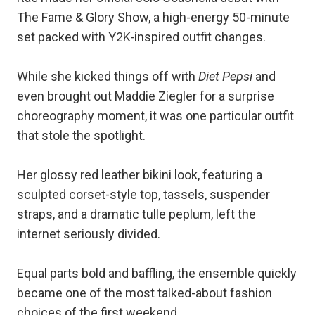
The Fame & Glory Show, a high-energy 50-minute
set packed with Y2K-inspired outfit changes.
While she kicked things off with
Diet Pepsi
and
even brought out Maddie Ziegler for a surprise
choreography moment, it was one particular outfit
that stole the spotlight.
Her glossy red leather bikini look, featuring a
sculpted corset-style top, tassels, suspender
straps, and a dramatic tulle peplum, left the
internet seriously divided.
Equal parts bold and baffling, the ensemble quickly
became one of the most talked-about fashion
choices of the first weekend.