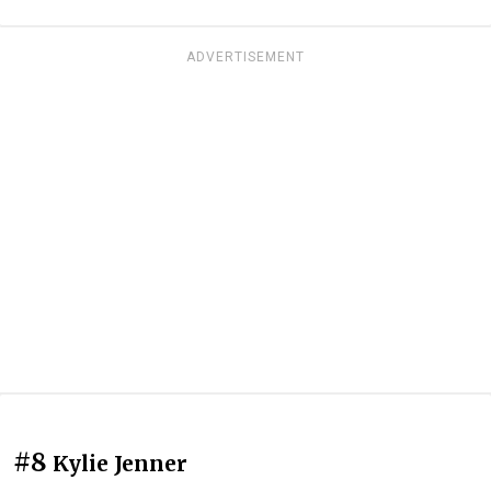
ADVERTISEMENT
#8
Kylie Jenner