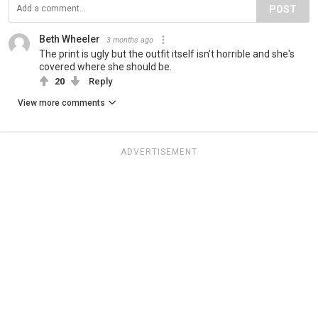
POST
Beth Wheeler
3 months ago
The print is ugly but the outfit itself isn't horrible and she's
covered where she should be.
20
Reply
View more comments
ADVERTISEMENT