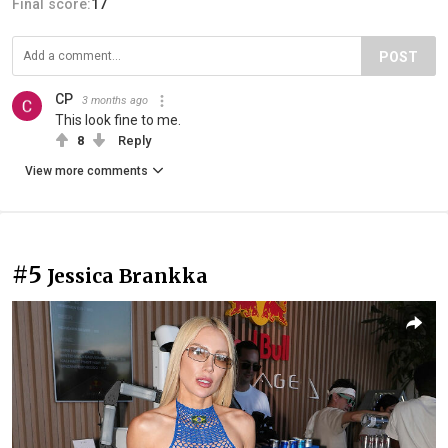
Final score:
17
POST
CP
3 months ago
This look fine to me.
8
Reply
View more comments
#5
Jessica Brankka