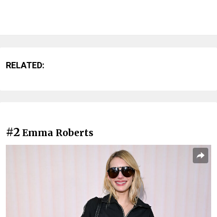
RELATED:
#2
Emma Roberts