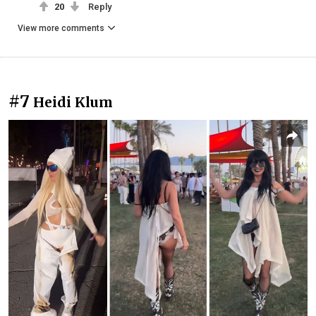
20
Reply
View more comments
#7
Heidi Klum