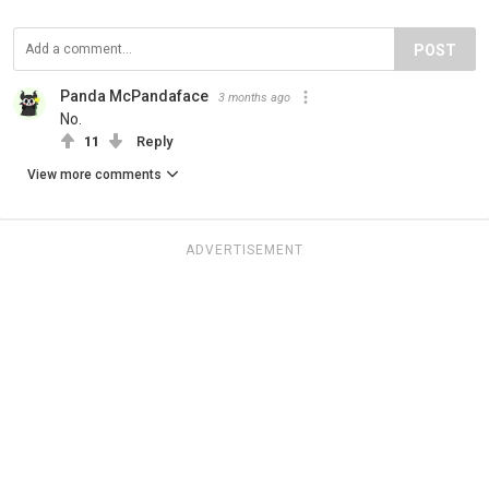
POST
Panda McPandaface
3 months ago
No.
11
Reply
View more comments
ADVERTISEMENT