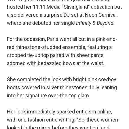
hosted her 11:11 Media “Slivingland” activation but
also delivered a surprise DJ set at Neon Carnival,
where she debuted her single
Infinity & Beyond.
For the occasion, Paris went all out in a pink-and-
red rhinestone-studded ensemble, featuring a
cropped tie-up top paired with sheer pants
adorned with bedazzled bows at the waist.
She completed the look with bright pink cowboy
boots covered in silver rhinestones, fully leaning
into her signature over-the-top glam.
Her look immediately sparked criticism online,
with one fashion critic writing, “So, these women
looked in the mirror before they went out and