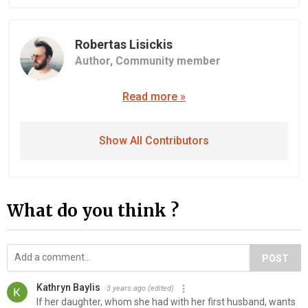
Robertas Lisickis
Author,
Community member
Read more »
Show All Contributors
What do you think ?
POST
Kathryn Baylis
3 years ago
(edited)
If her daughter, whom she had with her first husband, wants