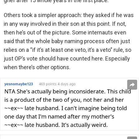
grief after 15 whole years in the first place.
Others took a simpler approach: they asked if he was
in any way involved in their son at this point. If not,
then he’s out of the picture. Some internauts even
said that the whole baby naming process often just
relies on a “if it’s at least one veto, it’s a veto” rule, so
just OP’s vote should have counted here. Especially
when there’s other options.