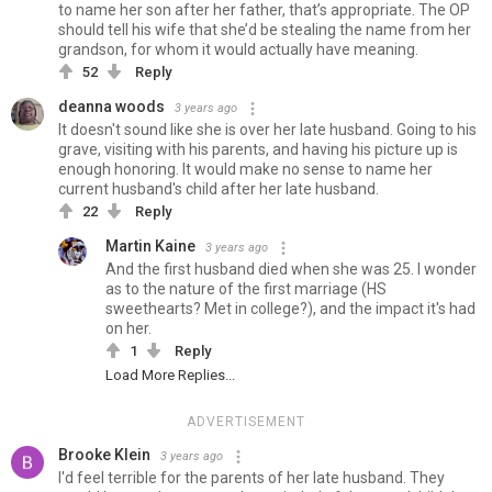
to name her son after her father, that’s appropriate. The OP
should tell his wife that she’d be stealing the name from her
grandson, for whom it would actually have meaning.
52
Reply
deanna woods
3 years ago
It doesn't sound like she is over her late husband. Going to his
grave, visiting with his parents, and having his picture up is
enough honoring. It would make no sense to name her
current husband's child after her late husband.
22
Reply
Martin Kaine
3 years ago
And the first husband died when she was 25. I wonder
as to the nature of the first marriage (HS
sweethearts? Met in college?), and the impact it's had
on her.
1
Reply
Load More Replies...
ADVERTISEMENT
Brooke Klein
3 years ago
I'd feel terrible for the parents of her late husband. They