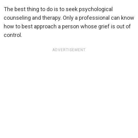
The best thing to do is to seek psychological
counseling and therapy. Only a professional can know
how to best approach a person whose grief is out of
control.
ADVERTISEMENT