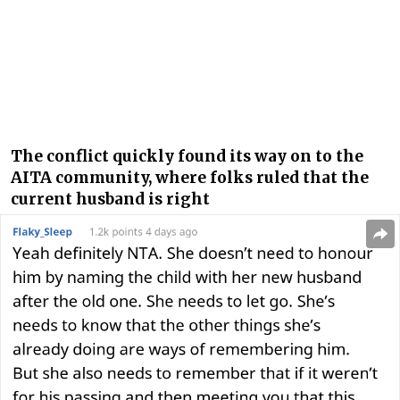
The conflict quickly found its way on to the
AITA community, where folks ruled that the
current husband is right