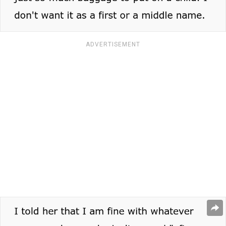
ADVERTISEMENT