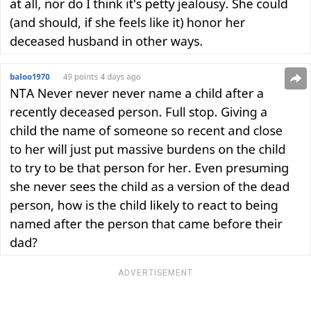
ADVERTISEMENT