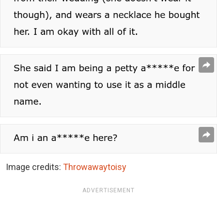
Image credits:
Throwawaytoisy
ADVERTISEMENT