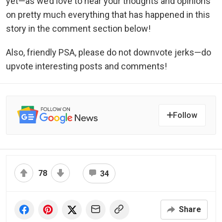
yet—as we’d love to hear your thoughts and opinions
on pretty much everything that has happened in this
story in the comment section below!
Also, friendly PSA, please do not downvote jerks—do
upvote interesting posts and comments!
Follow
78
34
Share