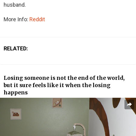
husband.
More Info:
Reddit
RELATED:
Losing someone is not the end of the world,
but it sure feels like it when the losing
happens