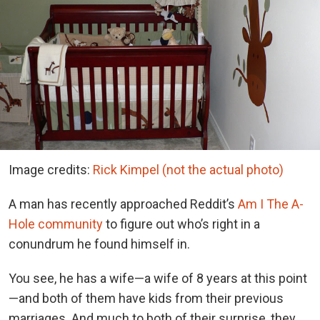
Image credits:
Rick Kimpel (not the actual photo)
A man has recently approached Reddit’s
Am I The A-
Hole community
to figure out who’s right in a
conundrum he found himself in.
You see, he has a wife—a wife of 8 years at this point
—and both of them have kids from their previous
marriages. And much to both of their surprise, they