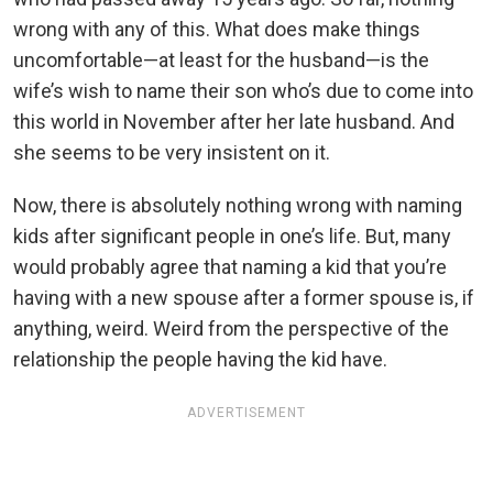
wrong with any of this. What does make things
uncomfortable—at least for the husband—is the
wife’s wish to name their son who’s due to come into
this world in November after her late husband. And
she seems to be very insistent on it.
Now, there is absolutely nothing wrong with naming
kids after significant people in one’s life. But, many
would probably agree that naming a kid that you’re
having with a new spouse after a former spouse is, if
anything, weird. Weird from the perspective of the
relationship the people having the kid have.
ADVERTISEMENT