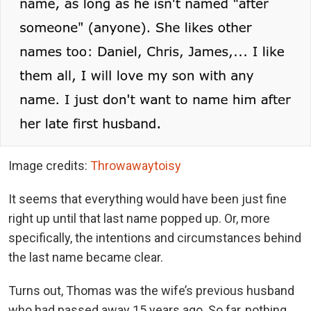
Image credits:
Throwawaytoisy
It seems that everything would have been just fine
right up until that last name popped up. Or, more
specifically, the intentions and circumstances behind
the last name became clear.
Turns out, Thomas was the wife’s previous husband
who had passed away 15 years ago. So far, nothing