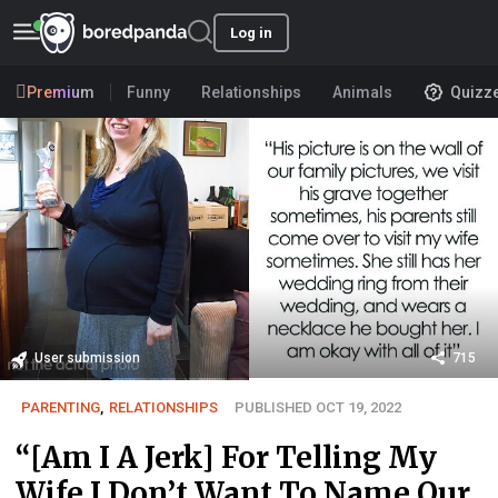
Log in
Premium
Funny
Relationships
Animals
Quizz
User submission
715
PARENTING
,
RELATIONSHIPS
PUBLISHED OCT 19, 2022
“[Am I A Jerk] For Telling My
Wife I Don’t Want To Name Our