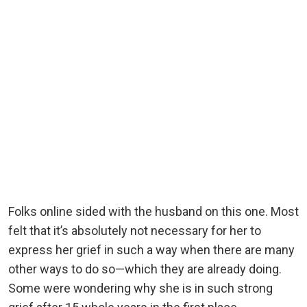
Folks online sided with the husband on this one. Most
felt that it’s absolutely not necessary for her to
express her grief in such a way when there are many
other ways to do so—which they are already doing.
Some were wondering why she is in such strong