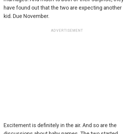
have found out that the two are expecting another
kid. Due November.
ADVERTISEMENT
Excitement is definitely in the air. And so are the
discussions about baby names. The two started