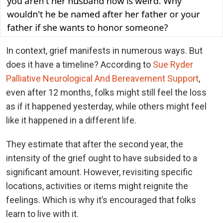
In context, grief manifests in numerous ways. But
does it have a timeline? According to
Sue Ryder
Palliative Neurological And Bereavement Support
,
even after 12 months, folks might still feel the loss
as if it happened yesterday, while others might feel
like it happened in a different life.
They estimate that after the second year, the
intensity of the grief ought to have subsided to a
significant amount. However, revisiting specific
locations, activities or items might reignite the
feelings. Which is why it’s encouraged that folks
learn to live with it.