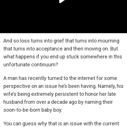
And so loss turns into grief that turns into mourning
that turns into acceptance and then moving on. But
what happens if you end up stuck somewhere in this
unfortunate continuum?
A man has recently turned to the internet for some
perspective on an issue he’s been having. Namely, his
wife’s being extremely persistent to honor her late
husband from over a decade ago by naming their
soon-to-be-born baby boy.
You can guess why that is an issue with the current