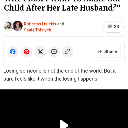
Child After Her Late Husband?”
Robertas Lisickis
and
34
Saulė Tolstych
Share
Losing someone is not the end of the world. But it
sure feels like it when the losing happens.