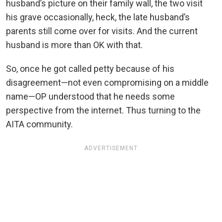
husband’s picture on their family wall, the two visit
his grave occasionally, heck, the late husband’s
parents still come over for visits. And the current
husband is more than OK with that.
So, once he got called petty because of his
disagreement—not even compromising on a middle
name—OP understood that he needs some
perspective from the internet. Thus turning to the
AITA community.
ADVERTISEMENT