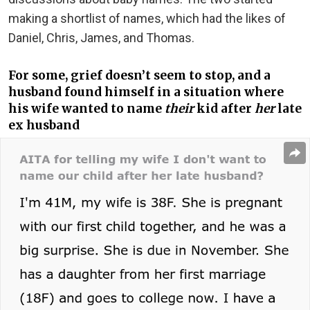
making a shortlist of names, which had the likes of
Daniel, Chris, James, and Thomas.
For some, grief doesn’t seem to stop, and a
husband found himself in a situation where
his wife wanted to name
their
kid after
her
late
ex husband