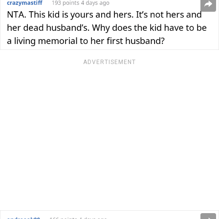
ADVERTISEMENT