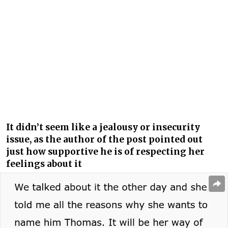
It didn’t seem like a jealousy or insecurity
issue, as the author of the post pointed out
just how supportive he is of respecting her
feelings about it