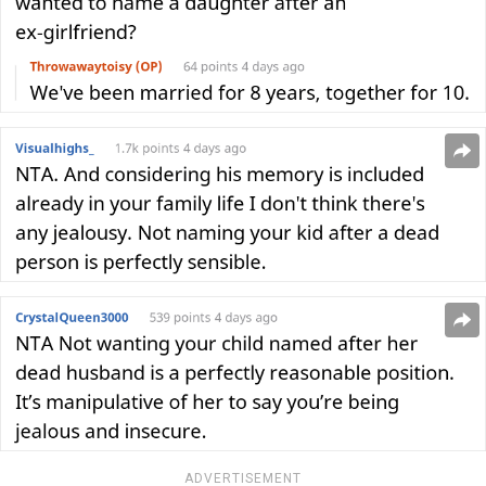
ADVERTISEMENT