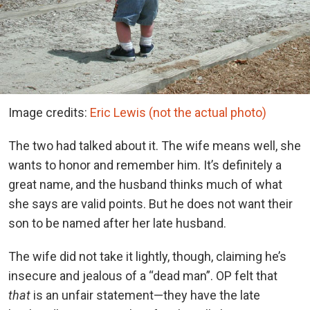
Image credits:
Eric Lewis (not the actual photo)
The two had talked about it. The wife means well, she
wants to honor and remember him. It’s definitely a
great name, and the husband thinks much of what
she says are valid points. But he does not want their
son to be named after her late husband.
The wife did not take it lightly, though, claiming he’s
insecure and jealous of a “dead man”. OP felt that
that
is an unfair statement—they have the late