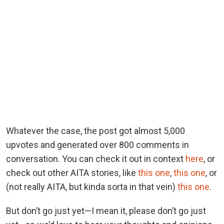
Whatever the case, the post got almost 5,000
upvotes and generated over 800 comments in
conversation. You can check it out in context
here
, or
check out other AITA stories, like
this one
,
this one
, or
(not really AITA, but kinda sorta in that vein)
this one
.
But don’t go just yet—I mean it, please don’t go just