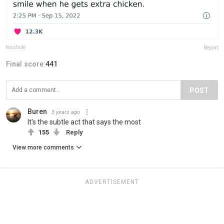
fesshole
Report
Final score:
441
POST
Buren
3 years ago
It's the subtle act that says the most
155
Reply
View more comments
ADVERTISEMENT