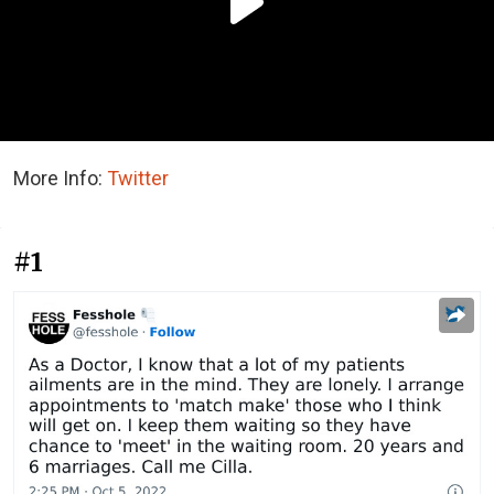
More Info:
Twitter
#1