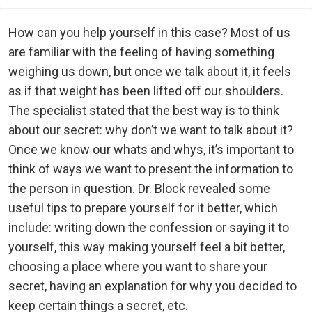
How can you help yourself in this case? Most of us
are familiar with the feeling of having something
weighing us down, but once we talk about it, it feels
as if that weight has been lifted off our shoulders.
The specialist stated that the best way is to think
about our secret: why don’t we want to talk about it?
Once we know our whats and whys, it’s important to
think of ways we want to present the information to
the person in question. Dr. Block revealed some
useful tips to prepare yourself for it better, which
include: writing down the confession or saying it to
yourself, this way making yourself feel a bit better,
choosing a place where you want to share your
secret, having an explanation for why you decided to
keep certain things a secret, etc.