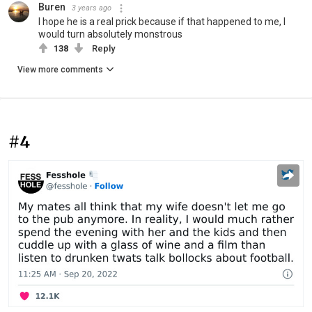
Buren
3 years ago
I hope he is a real prick because if that happened to me, I
would turn absolutely monstrous
138
Reply
View more comments
#4