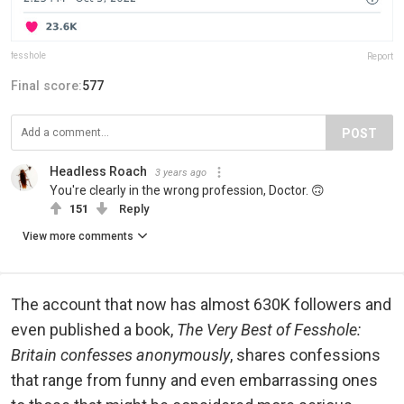
fesshole
Report
Final score:
577
POST
Headless Roach
3 years ago
You're clearly in the wrong profession, Doctor. 🙃
151
Reply
View more comments
The account that now has almost 630K followers and
even published a book,
The Very Best of Fesshole:
Britain confesses anonymously
, shares confessions
that range from funny and even embarrassing ones