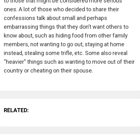
to those that might be considered more serious
ones. A lot of those who decided to share their
confessions talk about small and perhaps
embarrassing things that they don’t want others to
know about, such as hiding food from other family
members, not wanting to go out, staying at home
instead, stealing some trifle, etc. Some also reveal
“heavier” things such as wanting to move out of their
country or cheating on their spouse.
RELATED: