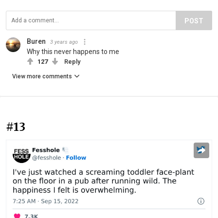
POST
Buren
3 years ago
Why this never happens to me
127
Reply
View more comments
#13