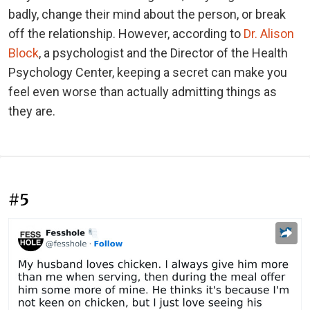
badly, change their mind about the person, or break
off the relationship. However, according to
Dr. Alison
Block
, a psychologist and the Director of the Health
Psychology Center, keeping a secret can make you
feel even worse than actually admitting things as
they are.
#5