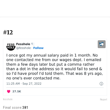
#12
fesshole
Report
Final score:
381