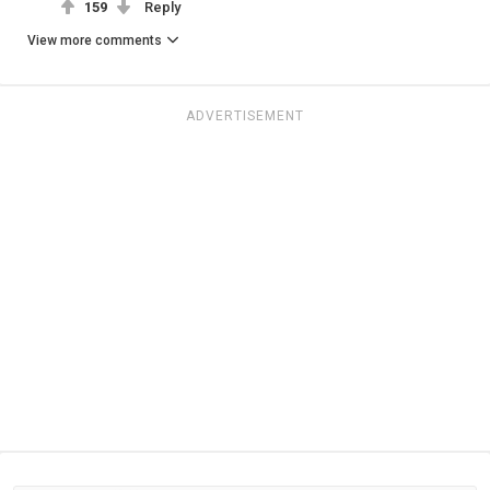
159
Reply
View more comments
ADVERTISEMENT