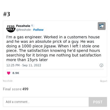
#3
fesshole
Report
Final score:
499
POST