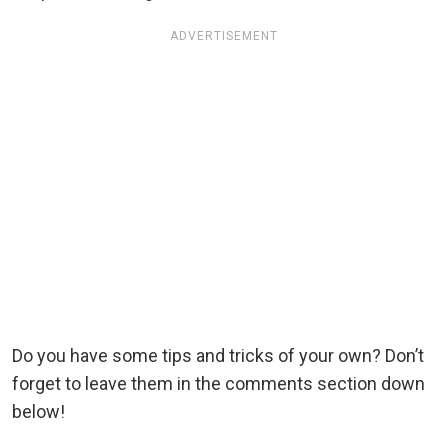
ADVERTISEMENT
Do you have some tips and tricks of your own? Don’t
forget to leave them in the comments section down
below!