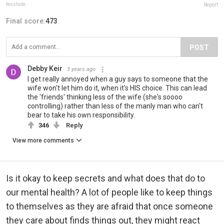
fesshole
Report
Final score:
473
POST
Debby Keir
3 years ago
I get really annoyed when a guy says to someone that the
wife won't let him do it, when it's HIS choice. This can lead
the 'friends' thinking less of the wife (she's soooo
controlling) rather than less of the manly man who can't
bear to take his own responsibility.
346
Reply
View more comments
Is it okay to keep secrets and what does that do to
our mental health? A lot of people like to keep things
to themselves as they are afraid that once someone
they care about finds things out, they might react