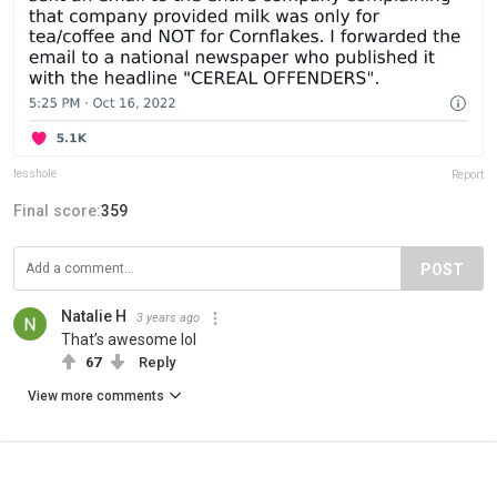
fesshole
Report
Final score:
359
POST
Natalie H
3 years ago
That’s awesome lol
67
Reply
View more comments