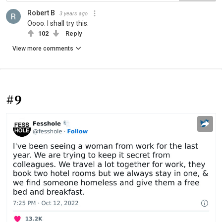
Robert B
3 years ago
Oooo. I shall try this.
102
Reply
View more comments
#9