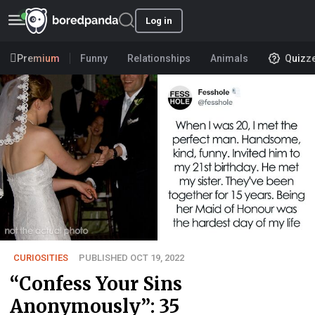
Log in
Premium
Funny
Relationships
Animals
Quizz
CURIOSITIES
PUBLISHED OCT 19, 2022
“Confess Your Sins
Anonymously”: 35