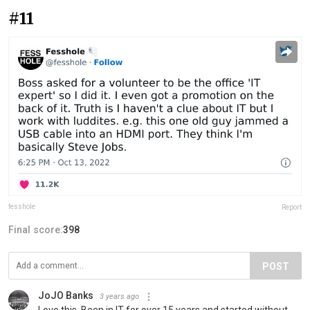
#11
fesshole
Report
Final score:
398
POST
JoJO Banks
3 years ago