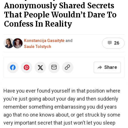
Anonymously Shared Secrets
That People Wouldn’t Dare To
Confess In Reality
Konstancija Gasaitytė
and
26
Saulė Tolstych
Share
Have you ever found yourself in that position where
you're just going about your day and then suddenly
remember something embarrassing you did years
ago that no one knows about, or get struck by some
very important secret that just won’t let you sleep