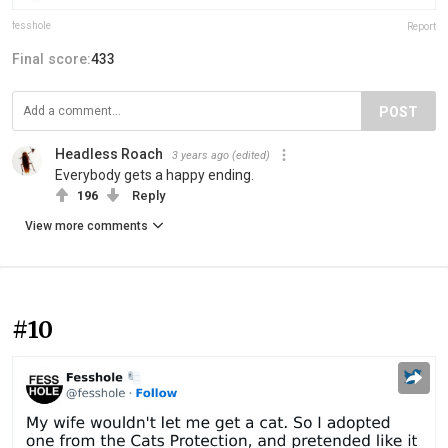
fesshole
Report
Final score:
433
POST
Headless Roach
3 years ago
(edited)
Everybody gets a happy ending.
196
Reply
View more comments
#10