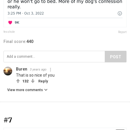
fesshole
Report
Final score:
440
POST
Buren
3 years ago
That is so nice of you
132
Reply
View more comments
#7