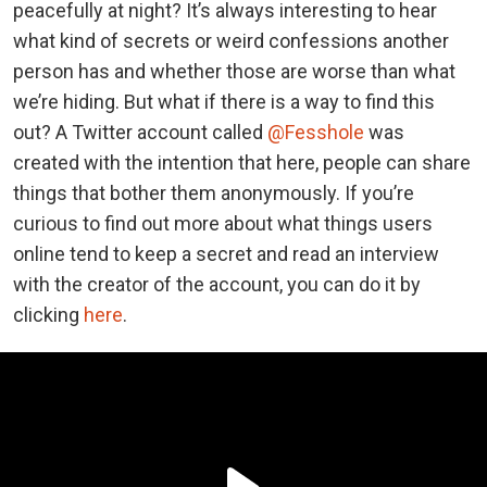
peacefully at night? It’s always interesting to hear
what kind of secrets or weird confessions another
person has and whether those are worse than what
we’re hiding. But what if there is a way to find this
out? A Twitter account called
@Fesshole
was
created with the intention that here, people can share
things that bother them anonymously. If you’re
curious to find out more about what things users
online tend to keep a secret and read an interview
with the creator of the account, you can do it by
clicking
here
.