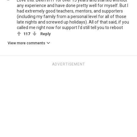
Love this. Been in IT for over 15 years and started without
any experience and have done pretty well for myself. But I
had extremely good teachers, mentors, and supporters
(including my family from a personal level for all of those
late nights and screwed up holidays). All of that said, if you
called me right now for support I'd still tell you to reboot
117
Reply
View more comments
ADVERTISEMENT