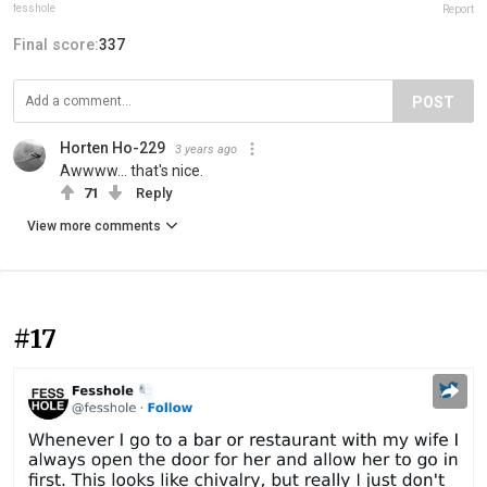
fesshole
Report
Final score:
337
POST
Horten Ho-229
3 years ago
Awwww... that's nice.
71
Reply
View more comments
#17