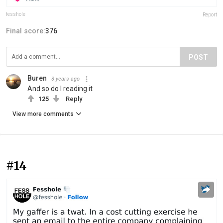
fesshole
Report
Final score:
376
POST
Buren
3 years ago
And so do I reading it
125
Reply
View more comments
#14