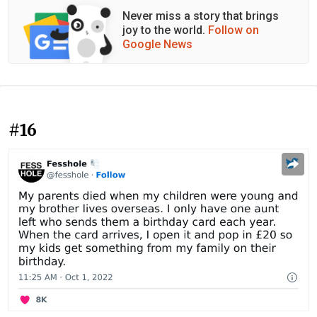
Never miss a story that brings
joy to the world.
Follow on
Google News
#16