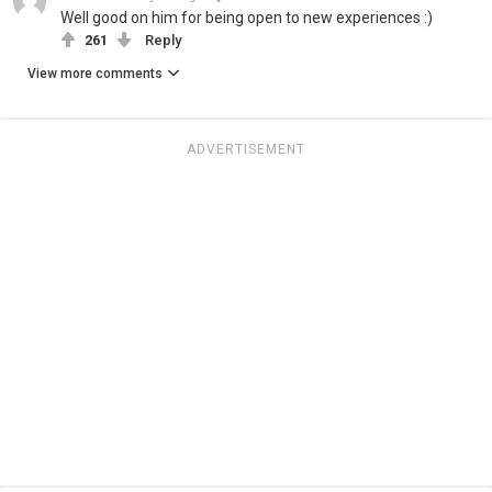
Well good on him for being open to new experiences :)
261
Reply
View more comments
ADVERTISEMENT