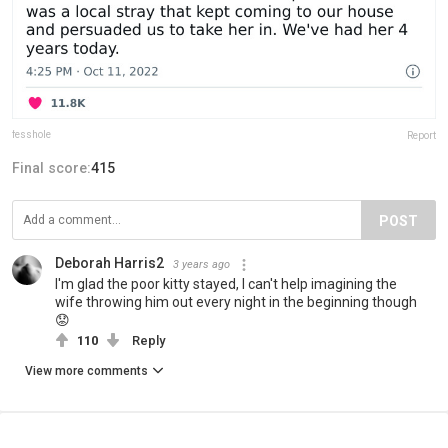
fesshole
Report
Final score:
415
POST
Deborah Harris2
3 years ago
I'm glad the poor kitty stayed, I can't help imagining the
wife throwing him out every night in the beginning though
😟
110
Reply
View more comments