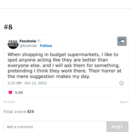
#8
fesshole
Report
Final score:
434
POST