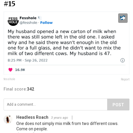
#15
fesshole
Report
Final score:
342
POST
Headless Roach
3 years ago
One does not simply mix milk from two different cows.
Come on people.