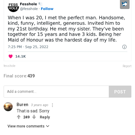
fesshole
Report
Final score:
439
POST
Buren
3 years ago
That is sad. Sorry
249
Reply
View more comments