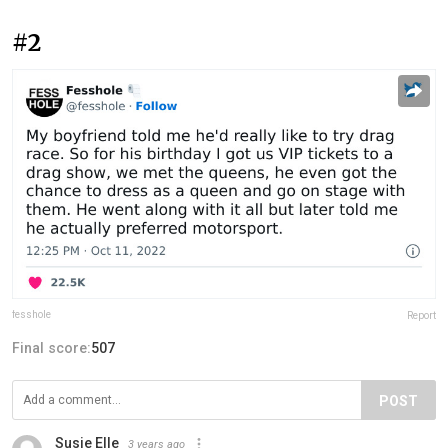
#2
fesshole
Report
Final score:
507
POST
Susie Elle
3 years ago