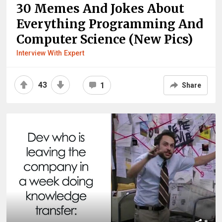
30 Memes And Jokes About
Everything Programming And
Computer Science (New Pics)
Interview With Expert
43
1
Share