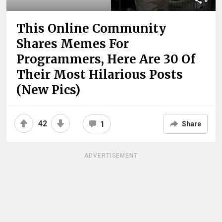
8
This Online Community
Shares Memes For
Programmers, Here Are 30 Of
Their Most Hilarious Posts
(New Pics)
42
1
Share
ADVERTISEMENT