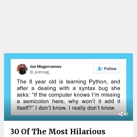
67
30 Of The Most Hilarious