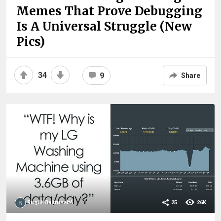
Memes That Prove Debugging
Is A Universal Struggle (New
Pics)
34
9
Share
Rugilė Baltrunaitė
25
26K