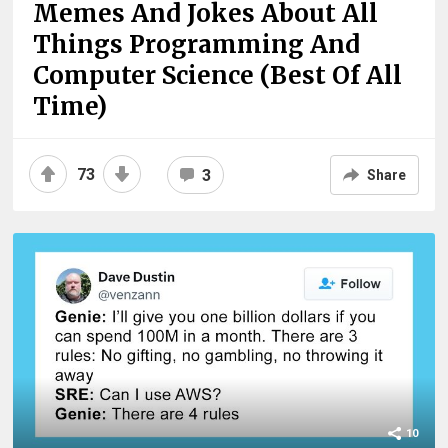
Memes And Jokes About All
Things Programming And
Computer Science (Best Of All
Time)
73
3
Share
10