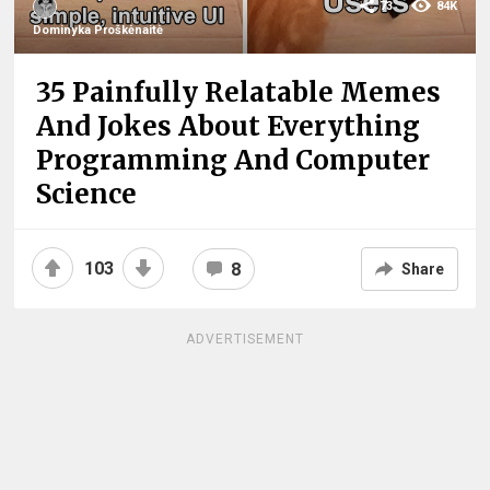
73
84K
Dominyka Proškėnaitė
35 Painfully Relatable Memes
And Jokes About Everything
Programming And Computer
Science
103
8
Share
ADVERTISEMENT