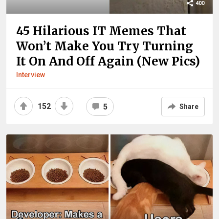
400
45 Hilarious IT Memes That
Won’t Make You Try Turning
It On And Off Again (New Pics)
Interview
152
5
Share