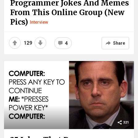
Programmer Jokes And Memes
From This Online Group (New
Pics)
Interview
129
4
Share
321