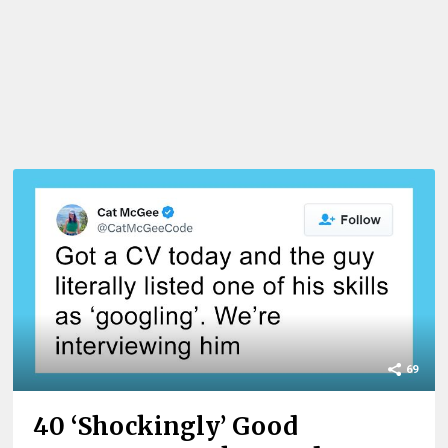
69
40 ‘Shockingly’ Good