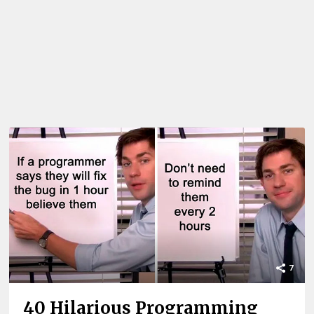
7
40 Hilarious Programming