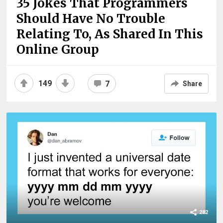
35 Jokes That Programmers
Should Have No Trouble
Relating To, As Shared In This
Online Group
149
7
Share
282