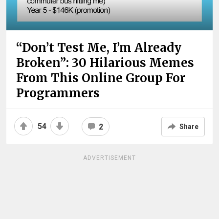
“Don’t Test Me, I’m Already
Broken”: 30 Hilarious Memes
From This Online Group For
Programmers
54
2
Share
ADVERTISEMENT