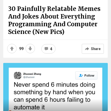
30 Painfully Relatable Memes
And Jokes About Everything
Programming And Computer
Science (New Pics)
99
4
Share