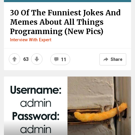
30 Of The Funniest Jokes And
Memes About All Things
Programming (New Pics)
Interview With Expert
63
11
Share