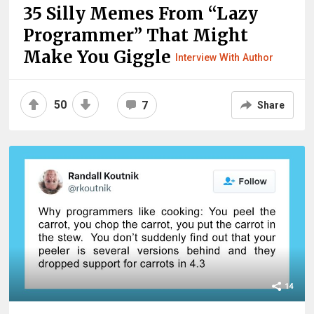
35 Silly Memes From “Lazy
Programmer” That Might
Make You Giggle
Interview With Author
50
7
Share
14