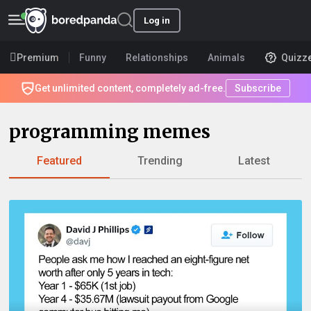
Log in
Premium
Funny
Relationships
Animals
Quizz
Get unlimited content, completely ad-free.
Subscribe
programming memes
Featured
Trending
Latest