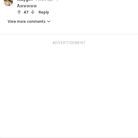
Awwwww
47
Reply
View more comments
ADVERTISEMENT