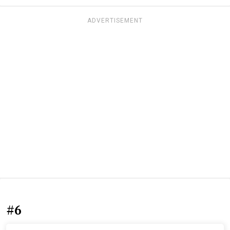
ADVERTISEMENT
#6