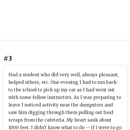
#3
Had a student who did very well, always pleasant,
helped others, etc. One evening I had to run back
to the school to pick up my car as I had went out
with some fellow instructors. As I was preparing to
leave I noticed activity near the dumpsters and
saw him digging through them pulling out food
scraps from the cafeteria. My heart sank about
1000 feet. I didn't know what to do -- if I were to go