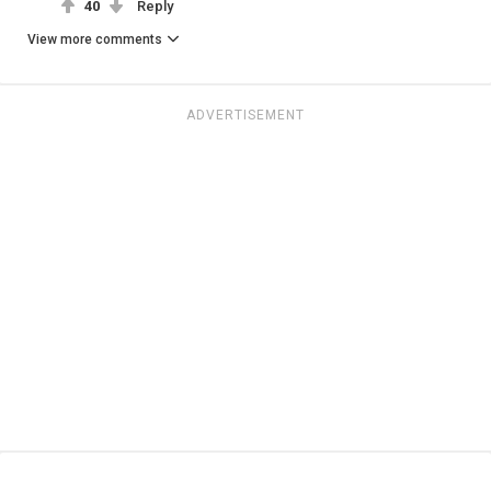
40
Reply
View more comments
ADVERTISEMENT