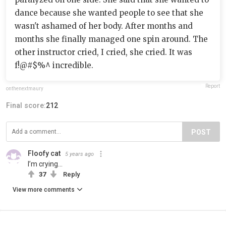
dance because she wanted people to see that she
wasn't ashamed of her body. After months and
months she finally managed one spin around. The
other instructor cried, I cried, she cried. It was
f!@#$%^ incredible.
Report
onthenextmaury
Final score:
212
POST
Floofy cat
5 years ago
I’m crying...
37
Reply
View more comments