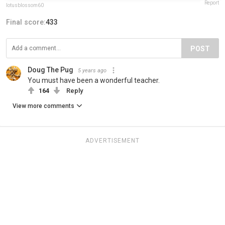
Report
lotusblossom60
Final score:
433
POST
Doug The Pug
5 years ago
You must have been a wonderful teacher.
164
Reply
View more comments
ADVERTISEMENT