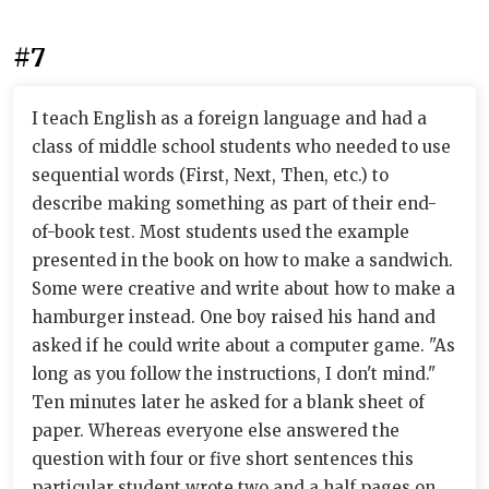
#7
I teach English as a foreign language and had a
class of middle school students who needed to use
sequential words (First, Next, Then, etc.) to
describe making something as part of their end-
of-book test. Most students used the example
presented in the book on how to make a sandwich.
Some were creative and write about how to make a
hamburger instead. One boy raised his hand and
asked if he could write about a computer game. "As
long as you follow the instructions, I don't mind."
Ten minutes later he asked for a blank sheet of
paper. Whereas everyone else answered the
question with four or five short sentences this
particular student wrote two and a half pages on