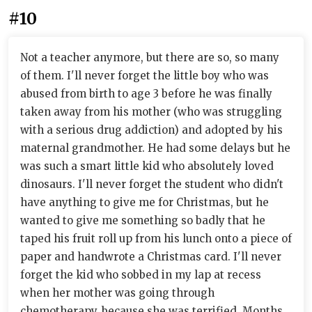
#10
Not a teacher anymore, but there are so, so many
of them. I'll never forget the little boy who was
abused from birth to age 3 before he was finally
taken away from his mother (who was struggling
with a serious drug addiction) and adopted by his
maternal grandmother. He had some delays but he
was such a smart little kid who absolutely loved
dinosaurs. I'll never forget the student who didn't
have anything to give me for Christmas, but he
wanted to give me something so badly that he
taped his fruit roll up from his lunch onto a piece of
paper and handwrote a Christmas card. I'll never
forget the kid who sobbed in my lap at recess
when her mother was going through
chemotherapy, because she was terrified. Months