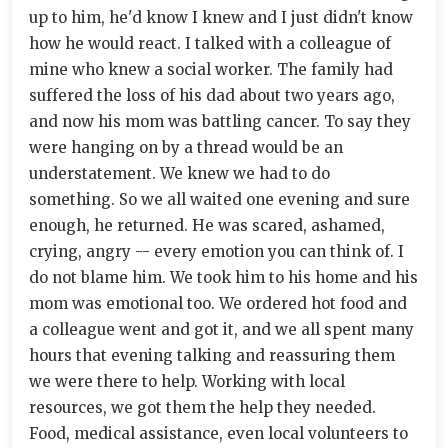
up to him, he'd know I knew and I just didn't know
how he would react. I talked with a colleague of
mine who knew a social worker. The family had
suffered the loss of his dad about two years ago,
and now his mom was battling cancer. To say they
were hanging on by a thread would be an
understatement. We knew we had to do
something. So we all waited one evening and sure
enough, he returned. He was scared, ashamed,
crying, angry -- every emotion you can think of. I
do not blame him. We took him to his home and his
mom was emotional too. We ordered hot food and
a colleague went and got it, and we all spent many
hours that evening talking and reassuring them
we were there to help. Working with local
resources, we got them the help they needed.
Food, medical assistance, even local volunteers to