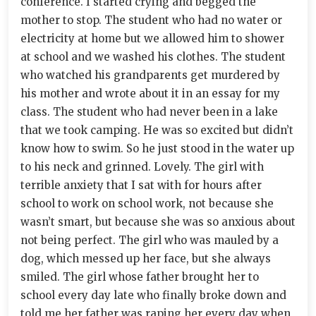
conference. I started crying and begged the
mother to stop. The student who had no water or
electricity at home but we allowed him to shower
at school and we washed his clothes. The student
who watched his grandparents get murdered by
his mother and wrote about it in an essay for my
class. The student who had never been in a lake
that we took camping. He was so excited but didn’t
know how to swim. So he just stood in the water up
to his neck and grinned. Lovely. The girl with
terrible anxiety that I sat with for hours after
school to work on school work, not because she
wasn’t smart, but because she was so anxious about
not being perfect. The girl who was mauled by a
dog, which messed up her face, but she always
smiled. The girl whose father brought her to
school every day late who finally broke down and
told me her father was raping her every day when