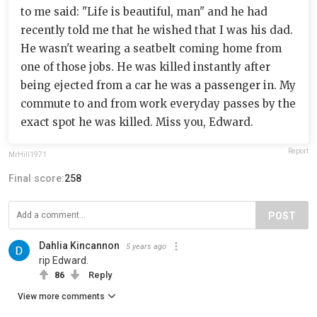
to me said: "Life is beautiful, man" and he had
recently told me that he wished that I was his dad.
He wasn't wearing a seatbelt coming home from
one of those jobs. He was killed instantly after
being ejected from a car he was a passenger in. My
commute to and from work everyday passes by the
exact spot he was killed. Miss you, Edward.
Report
MrHill1971
Final score:
258
POST
Dahlia Kincannon
5 years ago
rip Edward.
86
Reply
View more comments