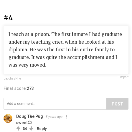
#4
I teach at a prison. The first inmate I had graduate
under my teaching cried when he looked at his
diploma. He was the first in his entire family to
graduate. It was quite the accomplishment and I
was very moved.
Report
JacobasNile
Final score:
273
POST
Doug The Pug
5 years ago
sweet😊
34
Reply