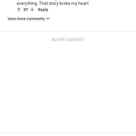
everything. That story broke my heart
37
Reply
View more comments
ADVERTISEMENT