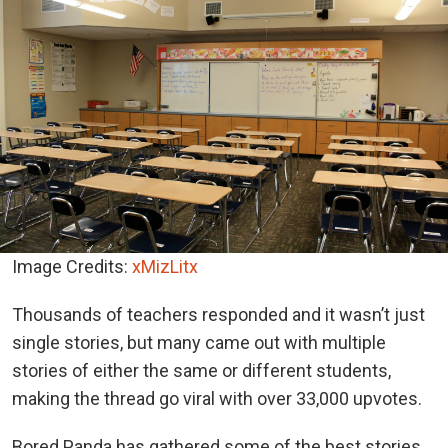
Image Credits:
xMizLitx
Thousands of teachers responded and it wasn’t just
single stories, but many came out with multiple
stories of either the same or different students,
making the thread go viral with over 33,000 upvotes.
Bored Panda has gathered some of the best stories