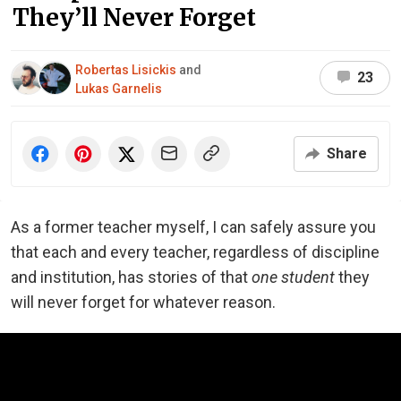
They’ll Never Forget
Robertas Lisickis
and
23
Lukas Garnelis
Share
As a former teacher myself, I can safely assure you
that each and every teacher, regardless of discipline
and institution, has stories of that
one student
they
will never forget for whatever reason.