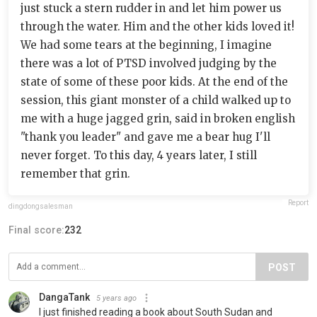
just stuck a stern rudder in and let him power us
through the water. Him and the other kids loved it!
We had some tears at the beginning, I imagine
there was a lot of PTSD involved judging by the
state of some of these poor kids. At the end of the
session, this giant monster of a child walked up to
me with a huge jagged grin, said in broken english
"thank you leader" and gave me a bear hug I'll
never forget. To this day, 4 years later, I still
remember that grin.
Report
dingdongsalesman
Final score:
232
POST
DangaTank
5 years ago
I just finished reading a book about South Sudan and