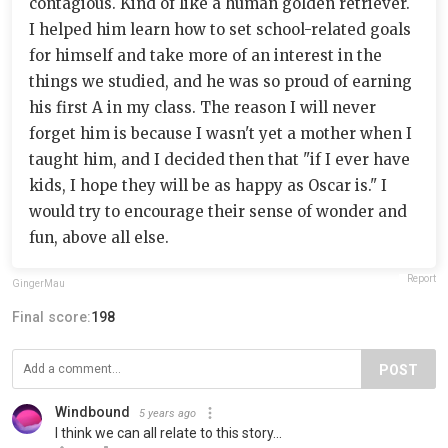
contagious. Kind of like a human golden retriever.
I helped him learn how to set school-related goals
for himself and take more of an interest in the
things we studied, and he was so proud of earning
his first A in my class. The reason I will never
forget him is because I wasn't yet a mother when I
taught him, and I decided then that "if I ever have
kids, I hope they will be as happy as Oscar is." I
would try to encourage their sense of wonder and
fun, above all else.
Report
GingerMau
Final score:
198
POST
Windbound
5 years ago
I think we can all relate to this story...