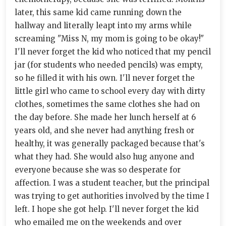
later, this same kid came running down the
hallway and literally leapt into my arms while
screaming "Miss N, my mom is going to be okay!"
I'll never forget the kid who noticed that my pencil
jar (for students who needed pencils) was empty,
so he filled it with his own. I'll never forget the
little girl who came to school every day with dirty
clothes, sometimes the same clothes she had on
the day before. She made her lunch herself at 6
years old, and she never had anything fresh or
healthy, it was generally packaged because that's
what they had. She would also hug anyone and
everyone because she was so desperate for
affection. I was a student teacher, but the principal
was trying to get authorities involved by the time I
left. I hope she got help. I'll never forget the kid
who emailed me on the weekends and over