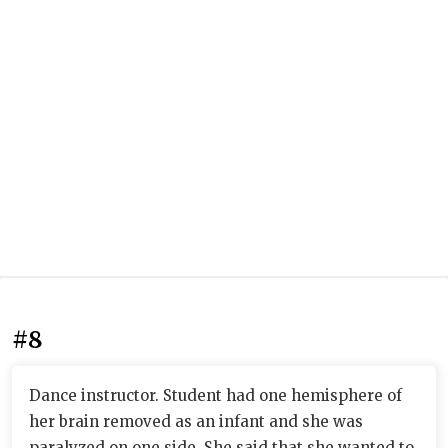
#8
Dance instructor. Student had one hemisphere of
her brain removed as an infant and she was
paralyzed on one side. She said that she wanted to