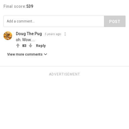
Final score:
539
POST
Doug The Pug
5 years ago
oh. Wow.....
83
Reply
View more comments
ADVERTISEMENT