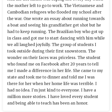
the mother left to go to work. The Vietnamese and
Cambodian refugees who flooded my school after
the war. One wrote an essay about running towards
a boat and seeing his grandfather get shot but he
had to keep running. The Brazilian boy who got up
in class and got me to start dancing with him while
we all laughed joyfully. The group of students I
took outside during their first snowstorm. The
wonder on their faces was priceless. The student
who found me on Facebook after 20 years to tell
me I made a difference in her life. She came to my
state and took me to dinner and told me I was
there for her when her home life was terrible. I
had no idea. I’m just kind to everyone. I have a
million more stories. I have loved every student
and being able to teach has been an honor.