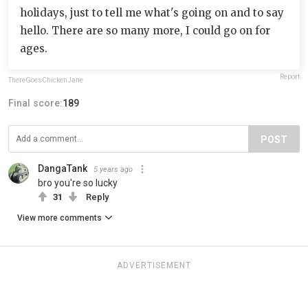
holidays, just to tell me what's going on and to say
hello. There are so many more, I could go on for
ages.
Report
ThereGoesChickenJane
Final score:
189
POST
DangaTank
5 years ago
bro you're so lucky
31
Reply
View more comments
ADVERTISEMENT