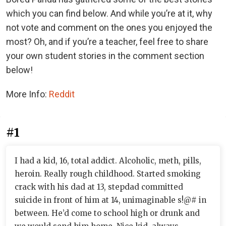
which you can find below. And while you’re at it, why
not vote and comment on the ones you enjoyed the
most? Oh, and if you’re a teacher, feel free to share
your own student stories in the comment section
below!
More Info:
Reddit
#1
I had a kid, 16, total addict. Alcoholic, meth, pills,
heroin. Really rough childhood. Started smoking
crack with his dad at 13, stepdad committed
suicide in front of him at 14, unimaginable s!@# in
between. He’d come to school high or drunk and