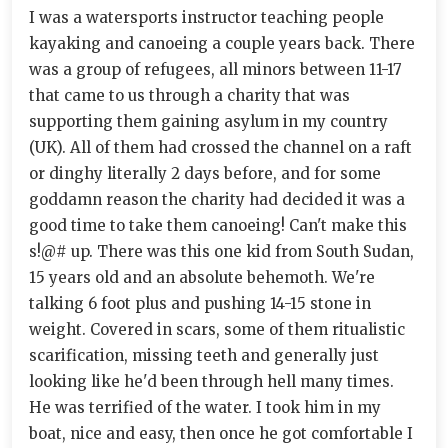
I was a watersports instructor teaching people
kayaking and canoeing a couple years back. There
was a group of refugees, all minors between 11-17
that came to us through a charity that was
supporting them gaining asylum in my country
(UK). All of them had crossed the channel on a raft
or dinghy literally 2 days before, and for some
goddamn reason the charity had decided it was a
good time to take them canoeing! Can't make this
s!@# up. There was this one kid from South Sudan,
15 years old and an absolute behemoth. We're
talking 6 foot plus and pushing 14-15 stone in
weight. Covered in scars, some of them ritualistic
scarification, missing teeth and generally just
looking like he'd been through hell many times.
He was terrified of the water. I took him in my
boat, nice and easy, then once he got comfortable I