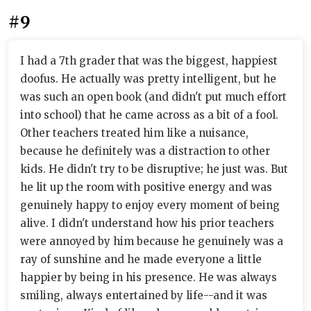
#9
I had a 7th grader that was the biggest, happiest
doofus. He actually was pretty intelligent, but he
was such an open book (and didn't put much effort
into school) that he came across as a bit of a fool.
Other teachers treated him like a nuisance,
because he definitely was a distraction to other
kids. He didn't try to be disruptive; he just was. But
he lit up the room with positive energy and was
genuinely happy to enjoy every moment of being
alive. I didn't understand how his prior teachers
were annoyed by him because he genuinely was a
ray of sunshine and he made everyone a little
happier by being in his presence. He was always
smiling, always entertained by life--and it was