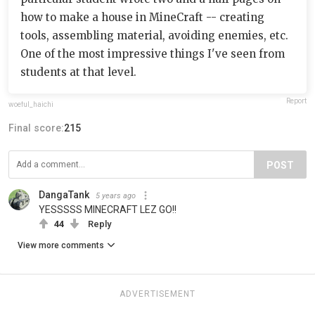
how to make a house in MineCraft -- creating
tools, assembling material, avoiding enemies, etc.
One of the most impressive things I've seen from
students at that level.
Report
woeful_haichi
Final score:
215
POST
DangaTank
5 years ago
YESSSSS MINECRAFT LEZ GO!!
44
Reply
View more comments
ADVERTISEMENT