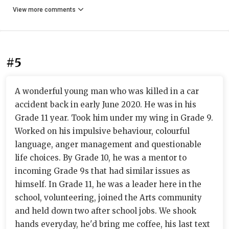
View more comments
#5
A wonderful young man who was killed in a car
accident back in early June 2020. He was in his
Grade 11 year. Took him under my wing in Grade 9.
Worked on his impulsive behaviour, colourful
language, anger management and questionable
life choices. By Grade 10, he was a mentor to
incoming Grade 9s that had similar issues as
himself. In Grade 11, he was a leader here in the
school, volunteering, joined the Arts community
and held down two after school jobs. We shook
hands everyday, he'd bring me coffee, his last text