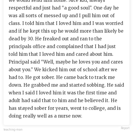
we would send him home. Nice kid, always
respectful and just had “a good soul”. One day he
was all sorts of messed up and I pull him out of
class. I told him that I loved him and I was worried
and if he kept this up he would more than likely be
dead by 30. He freaked out and ran to the
principals office and complained that I had just
told him that I loved him and cared about him.
Principal said “Well, maybe he loves you and cares
about you.” We kicked him out of school after we
had to. He got sober. He came back to track me
down. He grabbed me and started sobbing. He said
when I said I loved him it was the first time and
adult had said that to him and he believed it. He
has stayed sober for years, went to college, and is
doing really well as a nurse now.
Report
teaching-man