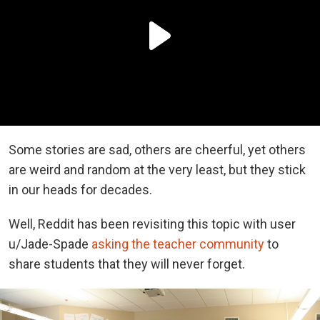
Some stories are sad, others are cheerful, yet others
are weird and random at the very least, but they stick
in our heads for decades.
Well, Reddit has been revisiting this topic with user
u/Jade-Spade
asking the teacher community
to
share students that they will never forget.