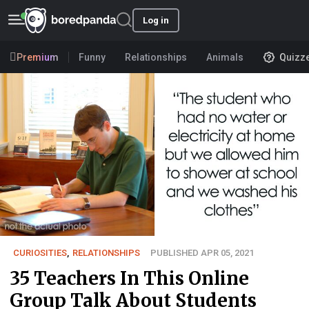
Log in
Premium
Funny
Relationships
Animals
Quizz
CURIOSITIES
,
RELATIONSHIPS
PUBLISHED APR 05, 2021
35 Teachers In This Online
Group Talk About Students