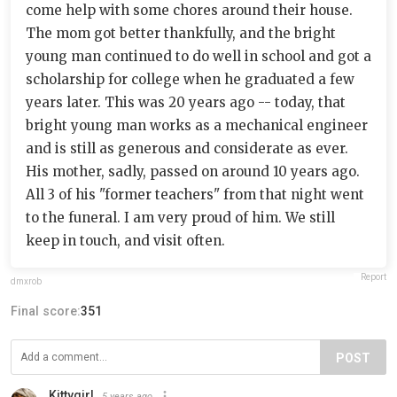
come help with some chores around their house.
The mom got better thankfully, and the bright
young man continued to do well in school and got a
scholarship for college when he graduated a few
years later. This was 20 years ago -- today, that
bright young man works as a mechanical engineer
and is still as generous and considerate as ever.
His mother, sadly, passed on around 10 years ago.
All 3 of his "former teachers" from that night went
to the funeral. I am very proud of him. We still
keep in touch, and visit often.
Report
dmxrob
Final score:
351
POST
Kittygirl
5 years ago