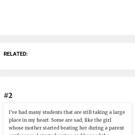
RELATED:
#2
I’ve had many students that are still taking a large
place in my heart. Some are sad, like the girl
whose mother started beating her during a parent