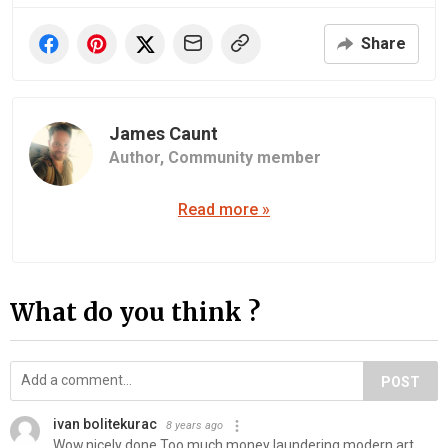
Share
James Caunt
Author,
Community member
Read more »
What do you think ?
POST
ivan bolitekurac
8 years ago
Wow,nicely done.Too much money laundering modern art