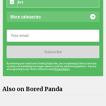
Art
More categories
Subscribe
By entering your email and clicking Subscribe, you're agreeing to let us send you
customized marketing messages about us and our advertising partners. You are
also agreeing to our Terms of Service and
Privacy Policy.
Also on Bored Panda