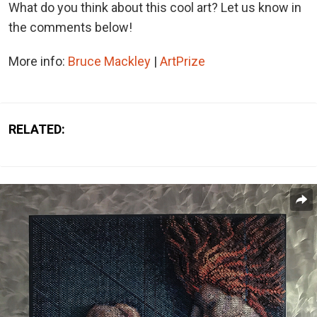
What do you think about this cool art? Let us know in
the comments below!
More info:
Bruce Mackley
|
ArtPrize
RELATED: