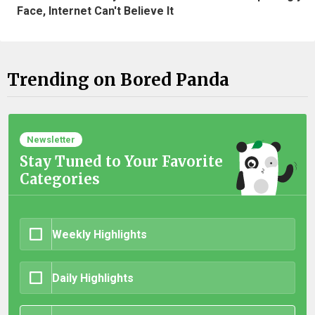
Face, Internet Can't Believe It
Trending on Bored Panda
Newsletter
Stay Tuned to Your Favorite
Categories
Weekly Highlights
Daily Highlights