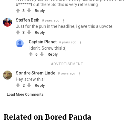
b******t out there.So this is very refreshing.
3
Reply
Steffen Beth
8 years ago
Just for the pun in the headline, i gave this a upvote.
3
Reply
Captain Planet
8 years ago
I don't. Screw this! :(
6
Reply
ADVERTISEMENT
Sondre Strøm Linde
8 years ago
Hey, screw this!
2
Reply
Load More Comments
Related on Bored Panda