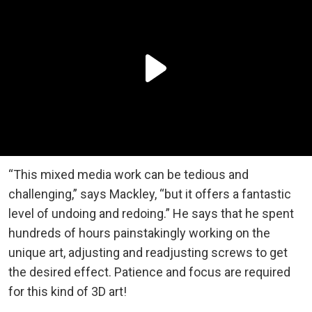
“This mixed media work can be tedious and
challenging,” says Mackley, “but it offers a fantastic
level of undoing and redoing.” He says that he spent
hundreds of hours painstakingly working on the
unique art, adjusting and readjusting screws to get
the desired effect. Patience and focus are required
for this kind of 3D art!