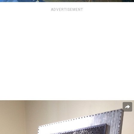
ADVERTISEMENT