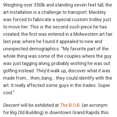
Weighing over 350lb and standing seven feet tall, the
art installation is a challenge to transport. Mackley
was forced to fabricate a special custom trolley just
to move her. This is the second such piece he has
created; the first was entered in a Midwestern art fair
last year, where he found it appealed to new and
unexpected demographics. “My favorite part of the
whole thing was some of the couples where the guy
was just tagging along, probably wishing he was out
golfing instead. They’d walk up, discover what it was
made from… then, bang… they could identify with the
art. It really affected some guys in the trades. Super
cool.”
Descent
will be exhibited at
The B.O.B.
(an acronym
for Big Old Building) in downtown Grand Rapids this