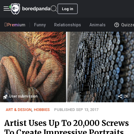
Log in
Premium
Funny
Relationships
Animals
Quizz
User submission
2K
ART & DESIGN
,
HOBBIES
PUBLISHED SEP 13, 2017
Artist Uses Up To 20,000 Screws
To Create Impressive Portraits,