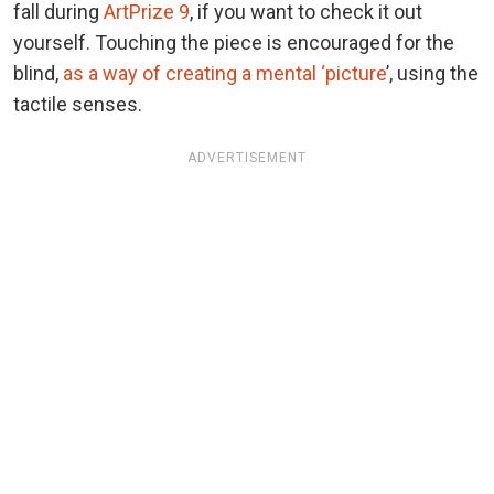
fall during
ArtPrize 9
, if you want to check it out
yourself. Touching the piece is encouraged for the
blind,
as a way of creating a mental ‘picture
’, using the
tactile senses.
ADVERTISEMENT