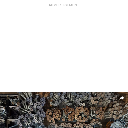
ADVERTISEMENT