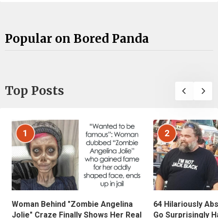
Popular on Bored Panda
Top Posts
1
2
Woman Behind "Zombie Angelina
64 Hilariously Ab
Jolie" Craze Finally Shows Her Real
Go Surprisingly H