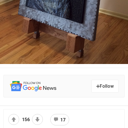
Follow
156
17