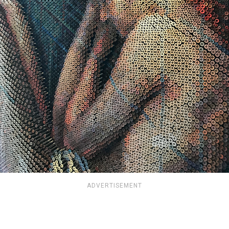
ADVERTISEMENT