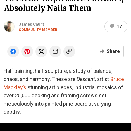
Absolutely Nails Them
James Caunt
17
COMMUNITY MEMBER
Share
Half painting, half sculpture, a study of balance,
chaos, and harmony. These are
Descent,
artist
Bruce
Mackley’s
stunning art pieces, industrial mosaics of
over 20,000 decking and framing screws set
meticulously into painted pine board at varying
depths.