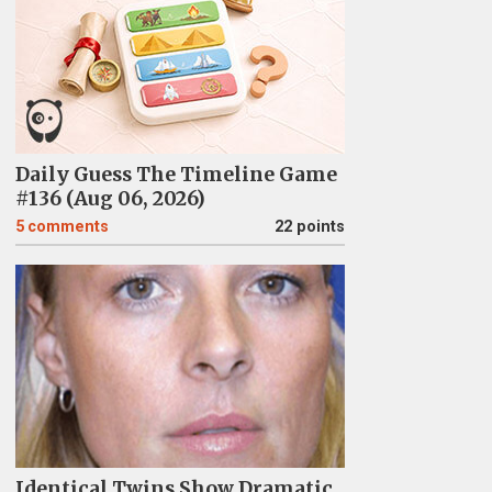
Daily Guess The Timeline Game
#136 (Aug 06, 2026)
5
comments
22 points
Identical Twins Show Dramatic