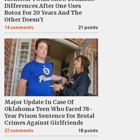
Differences After One Uses
Botox For 20 Years And The
Other Doesn't
14
comments
21 points
Major Update In Case Of
Oklahoma Teen Who Faced 78-
Year Prison Sentence For Brutal
Crimes Against Girlfriends
27
comments
18 points