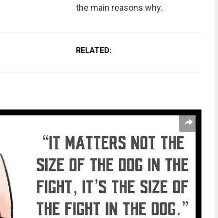
the main reasons why.
RELATED: