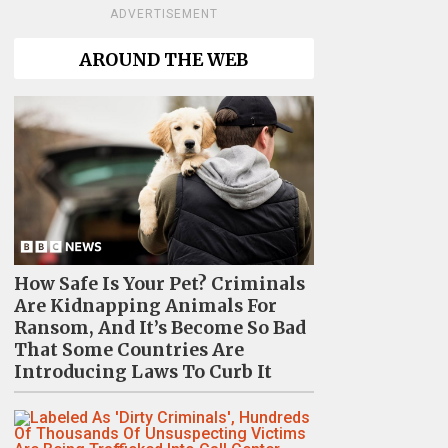
ADVERTISEMENT
AROUND THE WEB
How Safe Is Your Pet? Criminals
Are Kidnapping Animals For
Ransom, And It’s Become So Bad
That Some Countries Are
Introducing Laws To Curb It