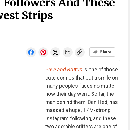
 Followers And These
est Strips
Share
Pixie and Brutus
is one of those
cute comics that put a smile on
many people’s faces no matter
how their day went. So far, the
man behind them, Ben Hed, has
massed a huge, 1,4M-strong
Instagram following, and these
two adorable critters are one of