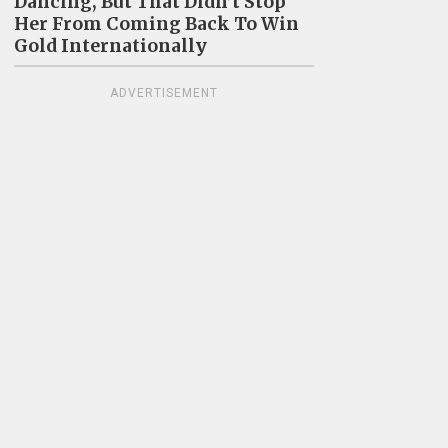
Dancing, But That Didn’t Stop
Her From Coming Back To Win
Gold Internationally
ADVERTISEMENT