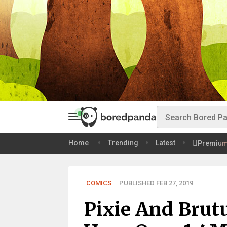
Home
Trending
Latest
Premiu
COMICS
PUBLISHED FEB 27, 2019
Pixie And Brut