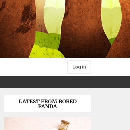
Log in
LATEST FROM BORED
PANDA