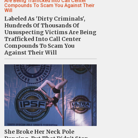
Labeled As 'Dirty Criminals',
Hundreds Of Thousands Of
Unsuspecting Victims Are Being
Trafficked Into Call Center
Compounds To Scam You
Against Their Will
She Broke Her Neck Pole