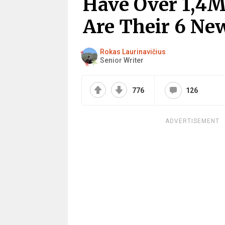
Have Over 1,4M
Are Their 6 New
Rokas Laurinavičius
Senior Writer
776
126
ADVERTISEMENT