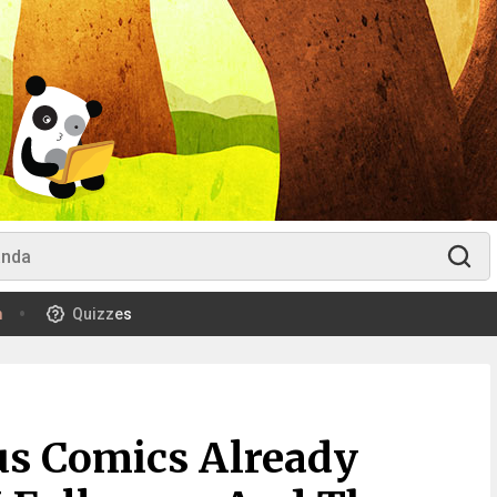
m
Quizzes
us Comics Already