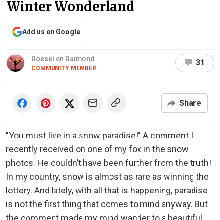
Winter Wonderland
Add us on Google
Roeselien Raimond
31
COMMUNITY MEMBER
Share
"You must live in a snow paradise!” A comment I
recently received on one of my fox in the snow
photos. He couldn’t have been further from the truth!
In my country, snow is almost as rare as winning the
lottery. And lately, with all that is happening, paradise
is not the first thing that comes to mind anyway. But
the comment made my mind wander to a beautiful