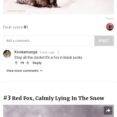
Report
Final score:
81
POST
Kookamunga
4 years ago
Stop all the clocks! It's a fox in black socks.
19
Reply
View more comments
#3
Red Fox, Calmly Lying In The Snow