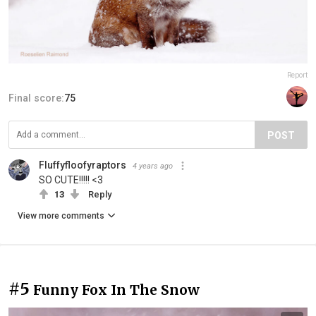
Report
Final score:
75
POST
Fluffyfloofyraptors
4 years ago
SO CUTE!!!!! <3
13
Reply
View more comments
#5
Funny Fox In The Snow