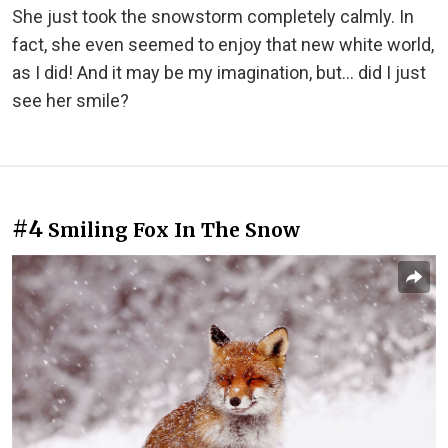
She just took the snowstorm completely calmly. In
fact, she even seemed to enjoy that new white world,
as I did! And it may be my imagination, but... did I just
see her smile?
#4
Smiling Fox In The Snow