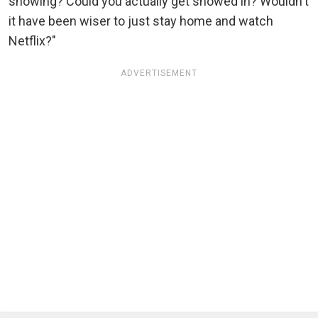
snowing? Could you actually get snowed in? Wouldn't
it have been wiser to just stay home and watch
Netflix?"
ADVERTISEMENT