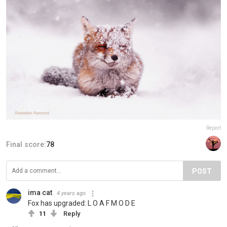
Report
Final score:
78
POST
ima cat
4 years ago
Fox has upgraded: L O A F M O D E
11
Reply