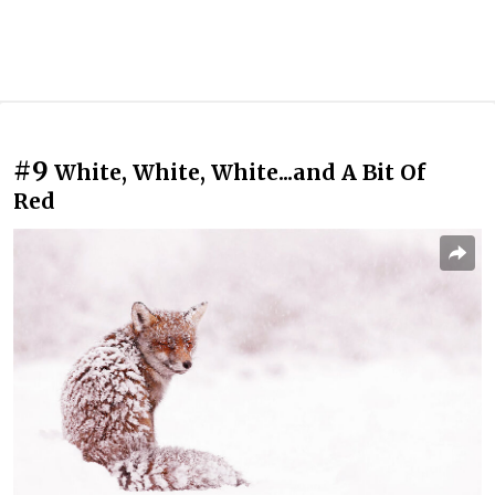
#9
White, White, White...and A Bit Of
Red