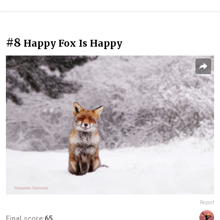
#8
Happy Fox Is Happy
Report
Final score:
65