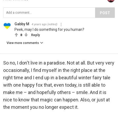
POST
Gabby M
4 years ago
(edited)
Peek, may I do something for you human?
8
Reply
View more comments
So no, I don't live in a paradise. Not at all. But very very
occasionally, I find myself in the right place at the
right time and I end up in a beautiful winter fairy tale
with one happy fox that, even today, is still able to
make me – and hopefully others – smile. And it is
nice to know that magic can happen. Also, or just at
the moment you no longer expect it.