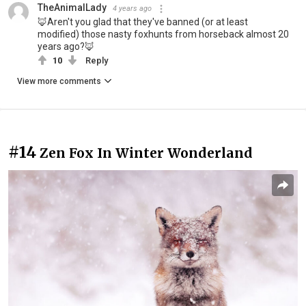
TheAnimalLady
4 years ago
🦊Aren't you glad that they've banned (or at least
modified) those nasty foxhunts from horseback almost 20
years ago?🦊
10
Reply
View more comments
#14
Zen Fox In Winter Wonderland