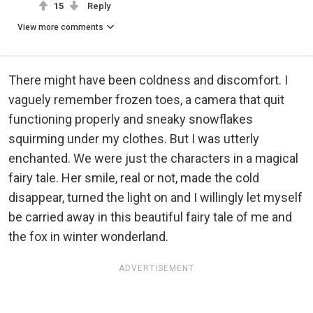
15
Reply
View more comments
There might have been coldness and discomfort. I
vaguely remember frozen toes, a camera that quit
functioning properly and sneaky snowflakes
squirming under my clothes. But I was utterly
enchanted. We were just the characters in a magical
fairy tale. Her smile, real or not, made the cold
disappear, turned the light on and I willingly let myself
be carried away in this beautiful fairy tale of me and
the fox in winter wonderland.
ADVERTISEMENT