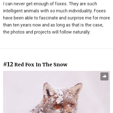
I can never get enough of foxes. They are such
intelligent animals with so much individuality. Foxes
have been able to fascinate and surprise me for more
than ten years now and as long as that is the case,
the photos and projects will follow naturally.
#12
Red Fox In The Snow