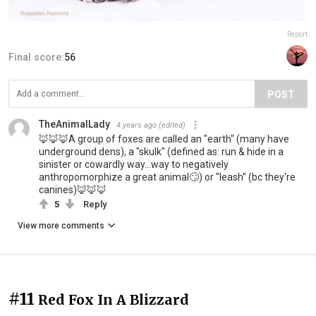
Report
Final score:
56
POST
TheAnimalLady
4 years ago
(edited)
🦊🦊🦊A group of foxes are called an "earth" (many have
underground dens), a "skulk" (defined as: run & hide in a
sinister or cowardly way...way to negatively
anthropomorphize a great animal🙄) or "leash" (bc they're
canines)🦊🦊🦊
5
Reply
View more comments
#11
Red Fox In A Blizzard