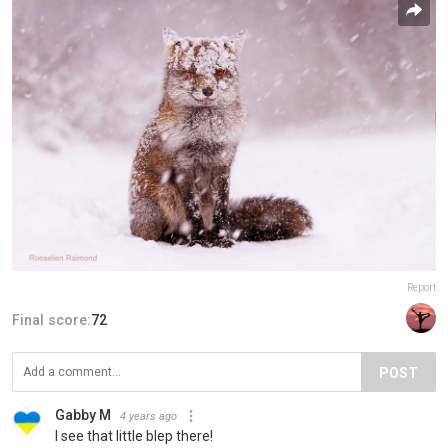
Report
Final score:
72
POST
Gabby M
4 years ago
I see that little blep there!