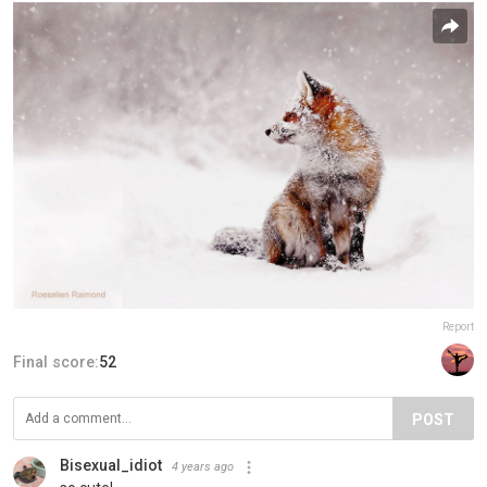
Report
Final score:
52
POST
Bisexual_idiot
4 years ago