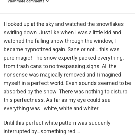
View more comments
I looked up at the sky and watched the snowflakes
swirling down. Just like when I was a little kid and
watched the falling snow through the window, I
became hypnotized again. Sane or not... this was
pure magic! The snow expertly packed everything,
from trash cans to no trespassing signs. All the
nonsense was magically removed and I imagined
myself in a perfect world. Even sounds seemed to be
absorbed by the snow. There was nothing to disturb
this perfectness. As far as my eye could see
everything was...white, white and whiter....
Until this perfect white pattern was suddenly
interrupted by...something red....