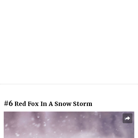
#6
Red Fox In A Snow Storm