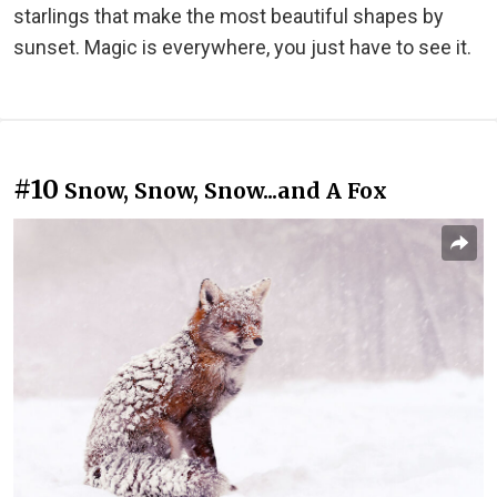
starlings that make the most beautiful shapes by
sunset. Magic is everywhere, you just have to see it.
#10
Snow, Snow, Snow...and A Fox