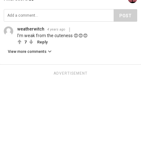
POST
weatherwitch
4 years ago
I'm weak from the cuteness 😍😍😍
7
Reply
View more comments
ADVERTISEMENT