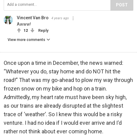
POST
Vincent Van Bro
4 years ago
Awww!
12
Reply
View more comments
Once upon a time in December, the news warned:
“Whatever you do, stay home and do NOT hit the
road!” That was my go-ahead to plow my way through
frozen snow on my bike and hop on a train.
Admittedly, my heart rate must have been sky high,
as our trains are already disrupted at the slightest
trace of ‘weather’. So I knew this would be a risky
venture. I had no idea if I would ever arrive and I'd
rather not think about ever coming home.