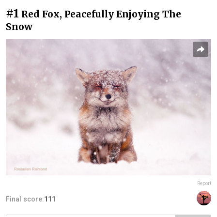
#1
Red Fox, Peacefully Enjoying The
Snow
Report
Final score:
111