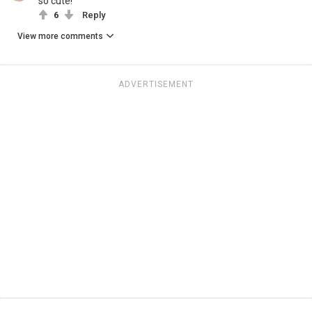
so cute!
6
Reply
View more comments
ADVERTISEMENT