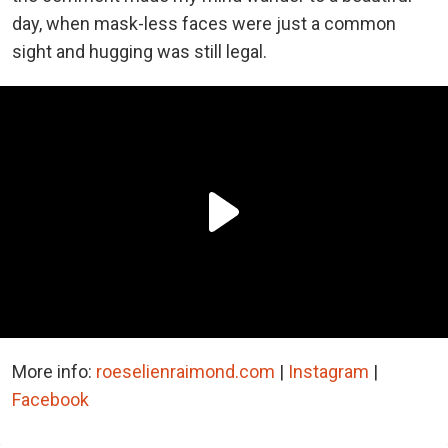
day, when mask-less faces were just a common
sight and hugging was still legal.
More info:
roeselienraimond.com
|
Instagram
|
Facebook