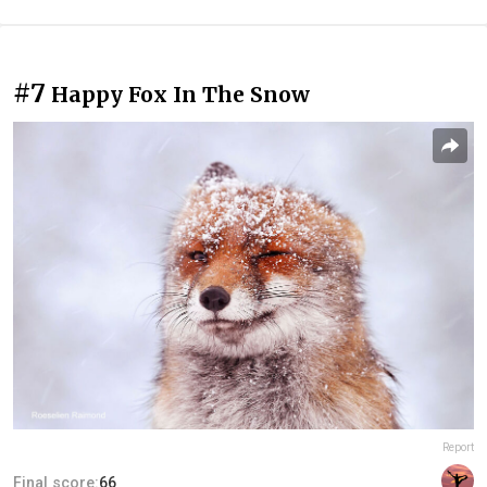
#7
Happy Fox In The Snow
Report
Final score:
66