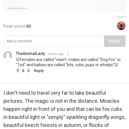
Report
Final score:
60
POST
TheAnimalLady
4 years ago
🦊Females are called "vixen", males are called "Dog Fox" or
"Tod" and babies are called "kits, cubs, pups or whelps"🦊
5
Reply
I don't need to travel very far to take beautiful
pictures. The magic is not in the distance. Miracles
happen right in front of you and that can be fox cubs
in beautiful light or "simply" sparkling dragonfly wings,
beautiful beech forests in autumn, or flocks of