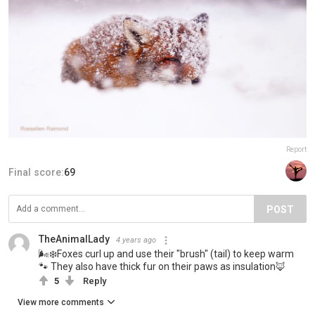
Report
Final score:
69
POST
TheAnimalLady
4 years ago
🌬❄Foxes curl up and use their "brush" (tail) to keep warm
🐾 They also have thick fur on their paws as insulation🦊
5
Reply
View more comments