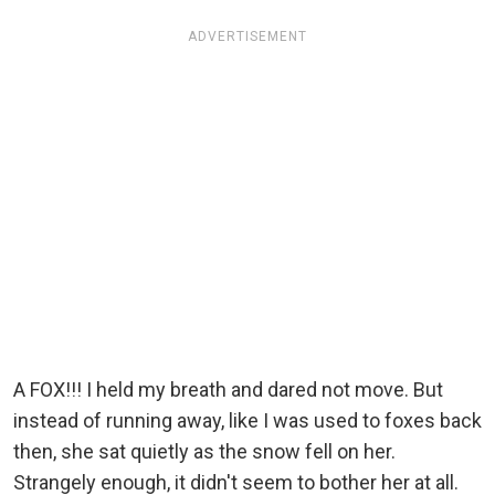
ADVERTISEMENT
A FOX!!! I held my breath and dared not move. But
instead of running away, like I was used to foxes back
then, she sat quietly as the snow fell on her.
Strangely enough, it didn't seem to bother her at all.