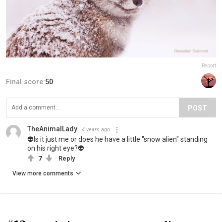
Report
Final score:
50
POST
TheAnimalLady
4 years ago
👽Is it just me or does he have a little "snow alien" standing
on his right eye?👽
7
Reply
View more comments