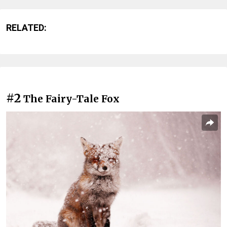
RELATED:
#2
The Fairy-Tale Fox