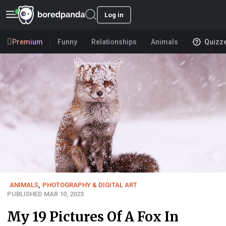
Log in
Premium
Funny
Relationships
Animals
Quizz
ANIMALS
,
PHOTOGRAPHY & DIGITAL ART
PUBLISHED MAR 10, 2023
My 19 Pictures Of A Fox In