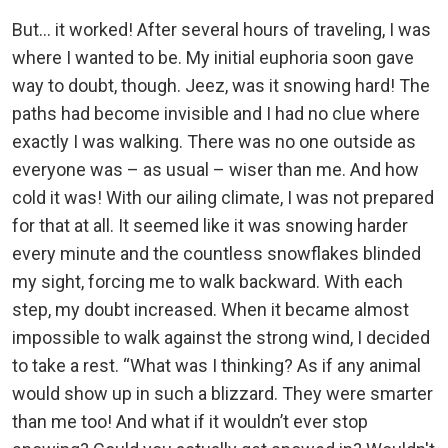
But... it worked! After several hours of traveling, I was
where I wanted to be. My initial euphoria soon gave
way to doubt, though. Jeez, was it snowing hard! The
paths had become invisible and I had no clue where
exactly I was walking. There was no one outside as
everyone was – as usual – wiser than me. And how
cold it was! With our ailing climate, I was not prepared
for that at all. It seemed like it was snowing harder
every minute and the countless snowflakes blinded
my sight, forcing me to walk backward. With each
step, my doubt increased. When it became almost
impossible to walk against the strong wind, I decided
to take a rest. “What was I thinking? As if any animal
would show up in such a blizzard. They were smarter
than me too! And what if it wouldn’t ever stop