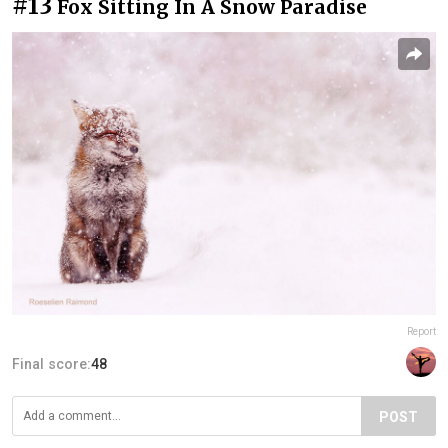
#13
Fox Sitting In A Snow Paradise
Report
Final score:
48
POST