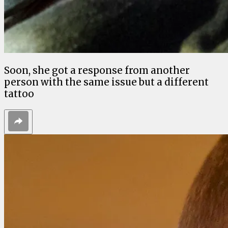
Soon, she got a response from another
person with the same issue but a different
tattoo