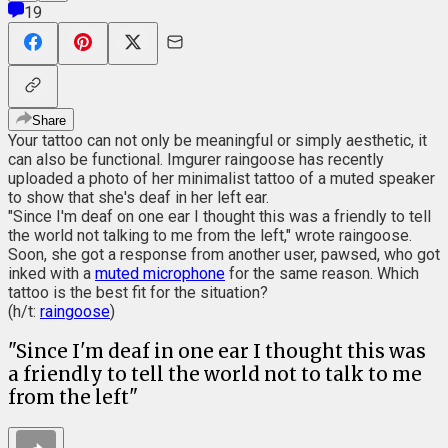
19
Share
Your tattoo can not only be meaningful or simply aesthetic, it
can also be functional. Imgurer raingoose has recently
uploaded a photo of her minimalist tattoo of a muted speaker
to show that she's deaf in her left ear.
"Since I'm deaf on one ear I thought this was a friendly to tell
the world not talking to me from the left," wrote raingoose.
Soon, she got a response from another user, pawsed, who got
inked with a
muted microphone
for the same reason. Which
tattoo is the best fit for the situation?
(h/t:
raingoose
)
"Since I'm deaf in one ear I thought this was
a friendly to tell the world not to talk to me
from the left"