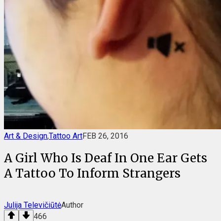
Art & Design
,
Tattoo Art
FEB 26, 2016
A Girl Who Is Deaf In One Ear Gets
A Tattoo To Inform Strangers
Julija Televičiūtė
Author
466