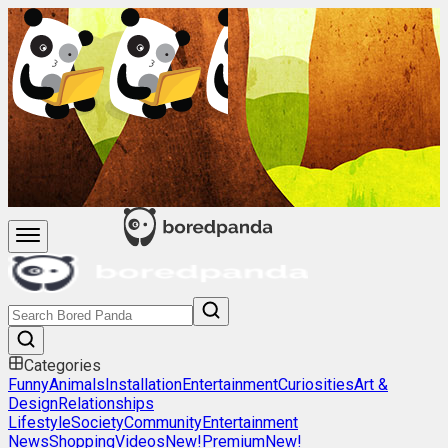
Categories
Funny
Animals
Installation
Entertainment
Curiosities
Art &
Design
Relationships
Lifestyle
Society
Community
Entertainment
News
Shopping
Videos
New!
Premium
New!