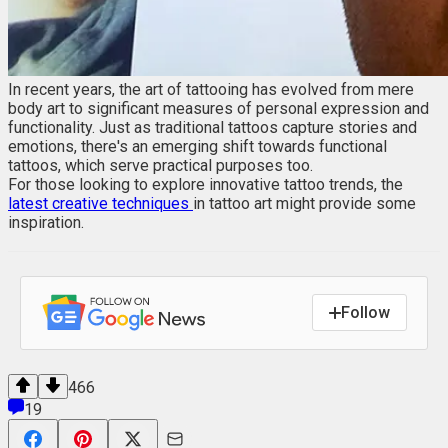
In recent years, the art of tattooing has evolved from mere
body art to significant measures of personal expression and
functionality. Just as traditional tattoos capture stories and
emotions, there's an emerging shift towards functional
tattoos, which serve practical purposes too.
For those looking to explore innovative tattoo trends, the
latest creative techniques
in tattoo art might provide some
inspiration.
Follow
466
19