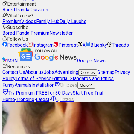
Entertainment
Bored Panda Quizzes
What's new?
Premium
Videos
Family Hub
Daily Laughs
Subscribe
Bored Panda Premium
Newsletter
Follow Us
Facebook
Instagram
Pinterest
X
Bluesky
Threads
MSN
Google News
Resources
Contact Us
About us
Jobs
Advertising
Sitemap
Privacy
Cookies
Policy
Terms of Service
Editorial Standards and Ethics
Funny
Animals
Installation
Quizzes
More
Try Premium FREE for 30 Days
Start Free Trial
Home
•
Trending
•
Latest
•
Quizzes