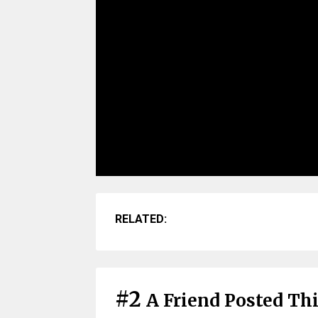
RELATED:
#2
A Friend Posted Th