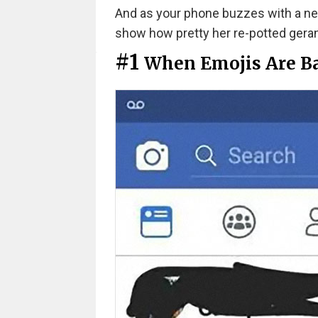
And as your phone buzzes with a new
show how pretty her re-potted gerani
#1
When Emojis Are B