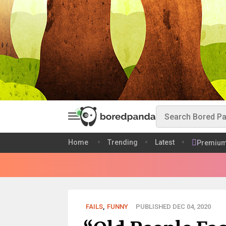
Home
Trending
Latest
Premiu
FAILS
,
FUNNY
PUBLISHED DEC 04, 2020