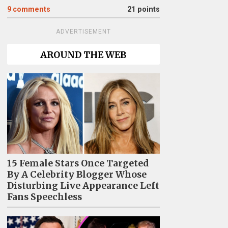
9
comments
21 points
ADVERTISEMENT
AROUND THE WEB
15 Female Stars Once Targeted
By A Celebrity Blogger Whose
Disturbing Live Appearance Left
Fans Speechless