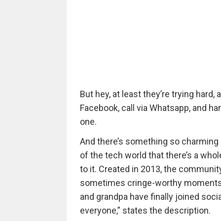
But hey, at least they’re trying hard
Facebook, call via Whatsapp, and ha
one.
And there’s something so charming a
of the tech world that there’s a whol
to it. Created in 2013, the communit
sometimes cringe-worthy moments of
and grandpa have finally joined socia
everyone,” states the description.