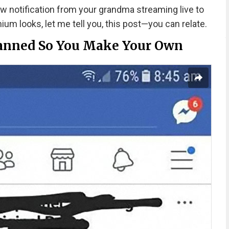
 notification from your grandma streaming live to
um looks, let me tell you, this post—you can relate.
anned So You Make Your Own