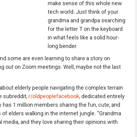
make sense of this whole new
tech world. Just think of your
grandma and grandpa searching
for the letter T on the keyboard
in what feels like a solid hour-
long bender.
, and some are even learning to share a story on
ng out on Zoom meetings. Well, maybe not the last
bout elderly people navigating the complex terrain
e subreddit,
r/oldpeoplefacebook
, dedicated entirely
y has 1 million members sharing the fun, cute, and
 elders walking in the internet jungle. “Grandma
l media, and they love sharing their opinions with