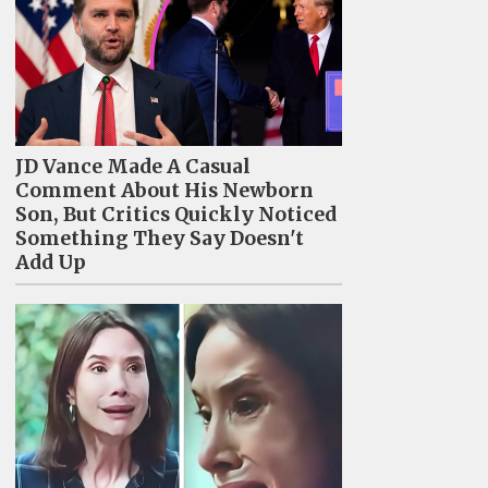
JD Vance Made A Casual
Comment About His Newborn
Son, But Critics Quickly Noticed
Something They Say Doesn't
Add Up