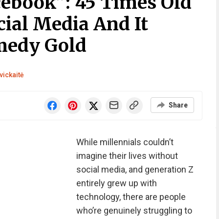
cebook”: 45 Times Old
cial Media And It
medy Gold
vickaitė
Share
While millennials couldn’t
imagine their lives without
social media, and generation Z
entirely grew up with
technology, there are people
who’re genuinely struggling to