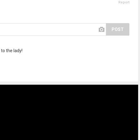
Report
POST
o the lady!