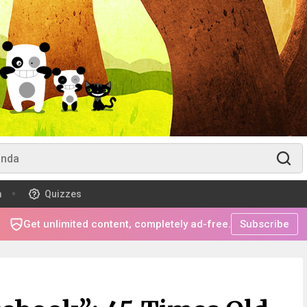
m
Quizzes
Get unlimited content, completely ad-free.
Subscribe