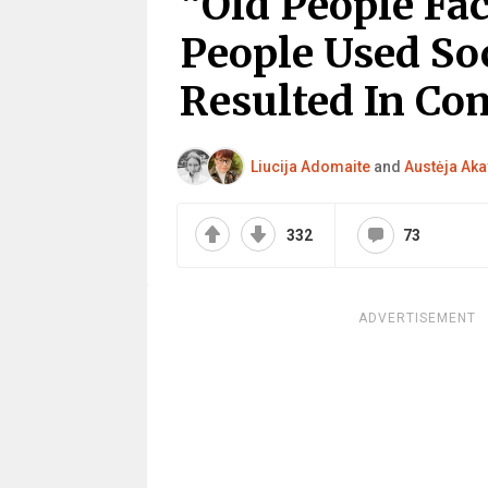
“Old People Fa
People Used So
Resulted In Co
Liucija Adomaite
and
Austėja Aka
332
73
ADVERTISEMENT