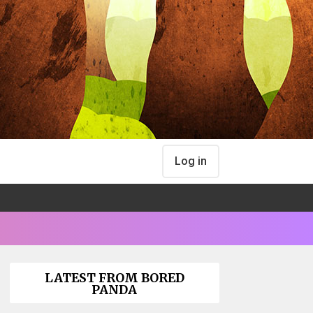
Log in
LATEST FROM BORED
PANDA