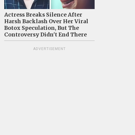
Actress Breaks Silence After
Harsh Backlash Over Her Viral
Botox Speculation, But The
Controversy Didn't End There
ADVERTISEMENT