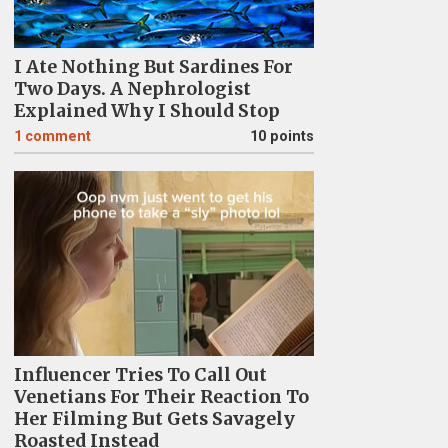
I Ate Nothing But Sardines For
Two Days. A Nephrologist
Explained Why I Should Stop
1
comment
10 points
Influencer Tries To Call Out
Venetians For Their Reaction To
Her Filming But Gets Savagely
Roasted Instead