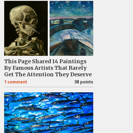
This Page Shared 14 Paintings
By Famous Artists That Rarely
Get The Attention They Deserve
1
comment
38 points