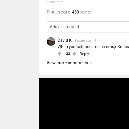
reddit.com
Final score:
460
points
David K
5 years ago
When yourself become an emoji. Kudos t
133
Reply
View more comments