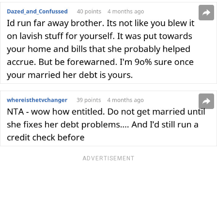
ADVERTISEMENT