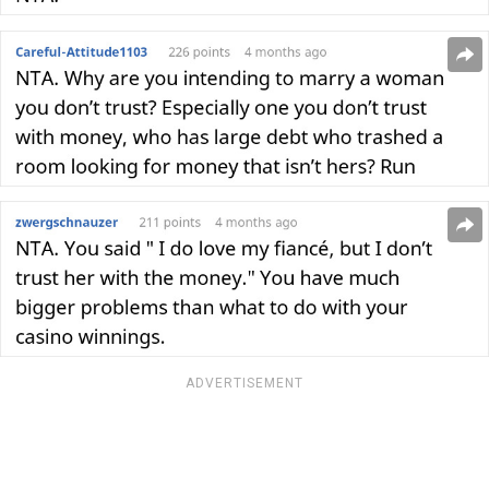
ADVERTISEMENT