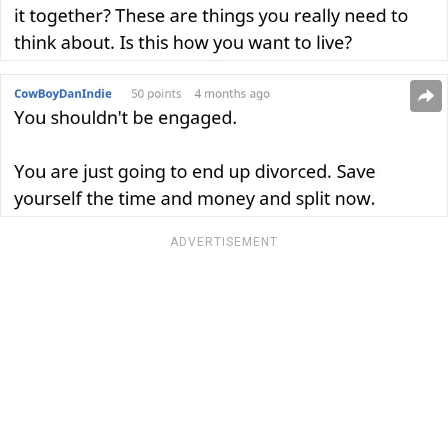
ADVERTISEMENT