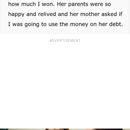
ADVERTISEMENT