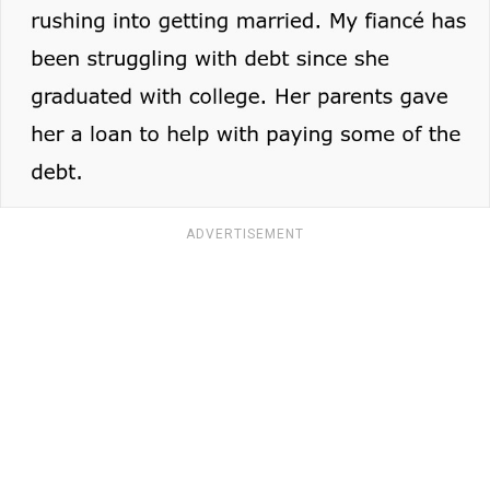
ADVERTISEMENT