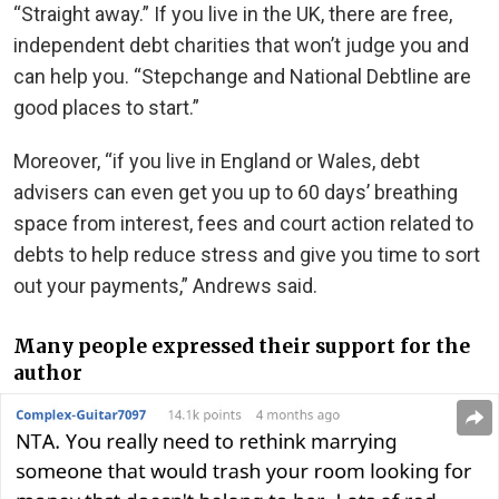
“Straight away.” If you live in the UK, there are free,
independent debt charities that won’t judge you and
can help you. “Stepchange and National Debtline are
good places to start.”
Moreover, “if you live in England or Wales, debt
advisers can even get you up to 60 days’ breathing
space from interest, fees and court action related to
debts to help reduce stress and give you time to sort
out your payments,” Andrews said.
Many people expressed their support for the
author