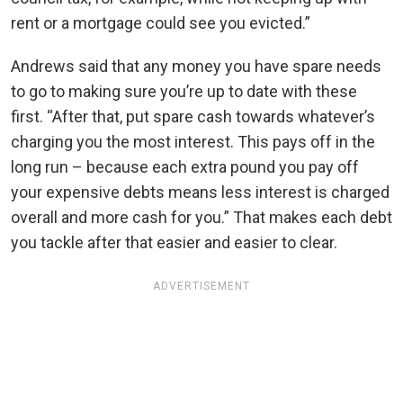
rent or a mortgage could see you evicted.”
Andrews said that any money you have spare needs
to go to making sure you’re up to date with these
first. “After that, put spare cash towards whatever’s
charging you the most interest. This pays off in the
long run – because each extra pound you pay off
your expensive debts means less interest is charged
overall and more cash for you.” That makes each debt
you tackle after that easier and easier to clear.
ADVERTISEMENT