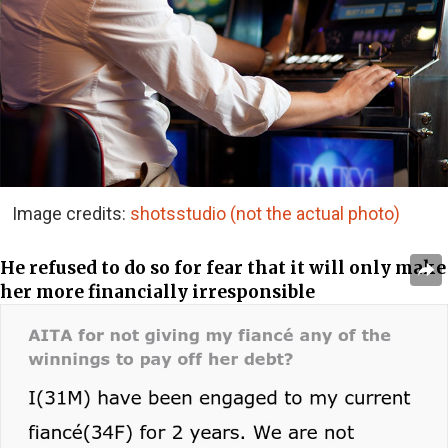
Image credits:
shotsstudio (not the actual photo)
He refused to do so for fear that it will only make
her more financially irresponsible