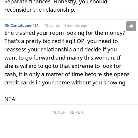
ADVERTISEMENT