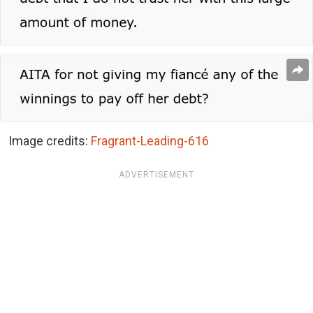
Image credits:
Fragrant-Leading-616
ADVERTISEMENT