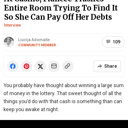
Entire Room Trying To Find It
So She Can Pay Off Her Debts
Interview
Liucija Adomaite
109
COMMUNITY MEMBER
Share
You probably have thought about winning a large sum
of money in the lottery. That sweet thought of all the
things you’d do with that cash is something than can
keep you awake at night.