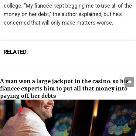
college. “My fiancée kept begging me to use all of the
money on her debt,” the author explained, but he’s
concerned that will only make matters worse.
RELATED:
A man won a large jackpot in the casino, so his
fiancee expects him to put all that money into
paying off her debts