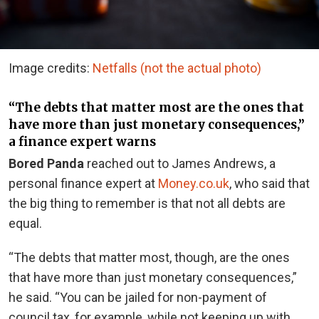
Image credits:
Netfalls (not the actual photo)
“The debts that matter most are the ones that
have more than just monetary consequences,”
a finance expert warns
Bored Panda
reached out to James Andrews, a
personal finance expert at
Money.co.uk
, who said that
the big thing to remember is that not all debts are
equal.
“The debts that matter most, though, are the ones
that have more than just monetary consequences,”
he said. “You can be jailed for non-payment of
council tax, for example, while not keeping up with