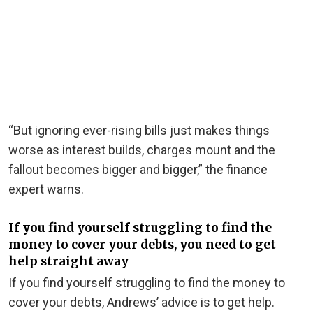
“But ignoring ever-rising bills just makes things
worse as interest builds, charges mount and the
fallout becomes bigger and bigger,” the finance
expert warns.
If you find yourself struggling to find the
money to cover your debts, you need to get
help straight away
If you find yourself struggling to find the money to
cover your debts, Andrews’ advice is to get help.