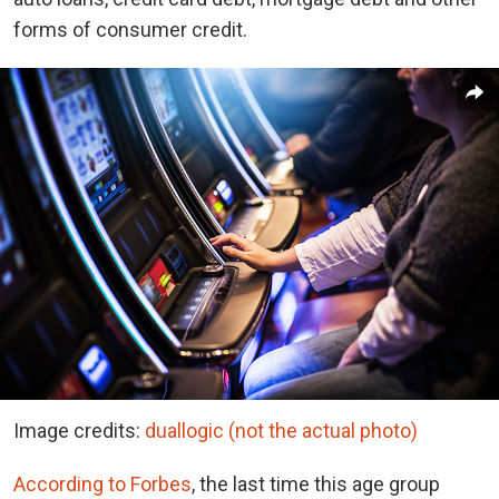
forms of consumer credit.
Image credits:
duallogic (not the actual photo)
According to Forbes
, the last time this age group