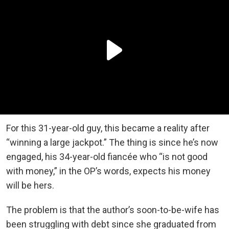
For this 31-year-old guy, this became a reality after
“winning a large jackpot.” The thing is since he’s now
engaged, his 34-year-old fiancée who “is not good
with money,” in the OP’s words, expects his money
will be hers.
The problem is that the author’s soon-to-be-wife has
been struggling with debt since she graduated from