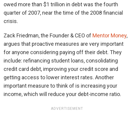
owed more than $1 trillion in debt was the fourth
quarter of 2007, near the time of the 2008 financial
crisis.
Zack Friedman, the Founder & CEO of
Mentor Money
,
argues that proactive measures are very important
for anyone considering paying off their debt. They
include: refinancing student loans, consolidating
credit card debt, improving your credit score and
getting access to lower interest rates. Another
important measure to think of is increasing your
income, which will reduce your debt-income ratio.
ADVERTISEMENT