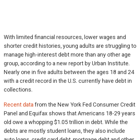
With limited financial resources, lower wages and
shorter credit histories, young adults are struggling to
manage high-interest debt more than any other age
group, according to a new report by Urban Institute.
Nearly one in five adults between the ages 18 and 24
with a credit record in the U.S. currently have debt in
collections.
Recent data
from the New York Fed Consumer Credit
Panel and Equifax shows that Americans 18-29 years
old owe a whopping $1.05 trillion in debt. While the
debts are mostly student loans, they also include
auto loans, credit card debt, mortgage debt and other