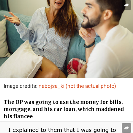
Image credits:
nebojsa_ki (not the actual photo)
The OP was going to use the money for bills,
mortgage, and his car loan, which maddened
his fiancee