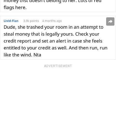
ADVERTISEMENT