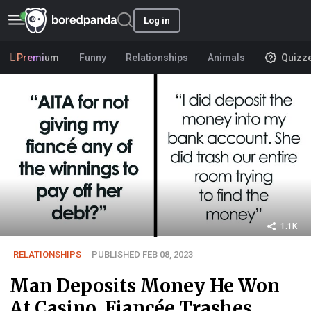
Log in
Premium
Funny
Relationships
Animals
Quizz
1.1K
RELATIONSHIPS
PUBLISHED FEB 08, 2023
Man Deposits Money He Won
At Casino, Fiancée Trashes