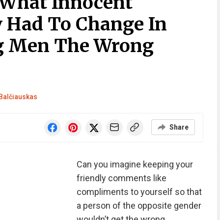
What Innocent
 Had To Change In
ng Men The Wrong
Balčiauskas
Share
Can you imagine keeping your
friendly comments like
compliments to yourself so that
a person of the opposite gender
wouldn’t get the wrong