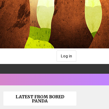
Log in
LATEST FROM BORED
PANDA