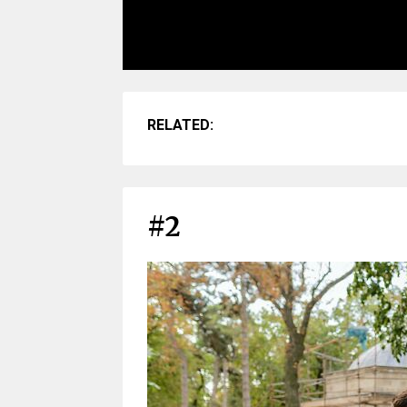
RELATED:
#2