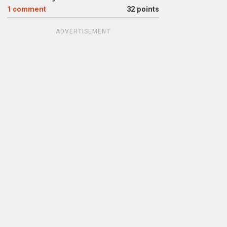
1
comment
32 points
ADVERTISEMENT