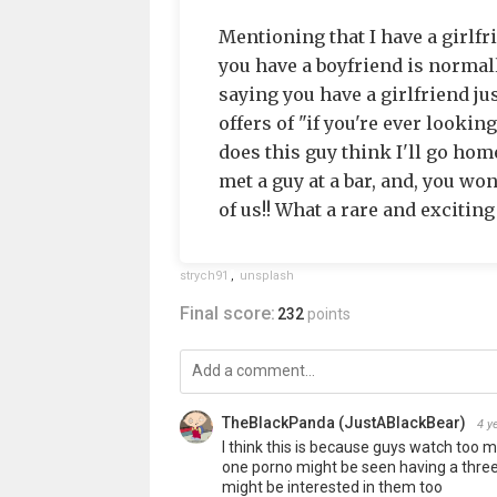
Mentioning that I have a girlf
you have a boyfriend is normal
saying you have a girlfriend ju
offers of "if you're ever lookin
does this guy think I'll go home
met a guy at a bar, and, you wo
of us!! What a rare and exciting
strych91
,
unsplash
Final score:
232
points
TheBlackPanda (JustABlackBear)
4 y
I think this is because guys watch too m
one porno might be seen having a three
might be interested in them too