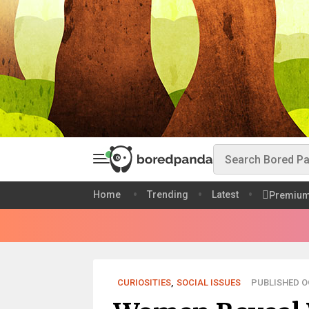
Home
Trending
Latest
Premiu
CURIOSITIES
,
SOCIAL ISSUES
PUBLISHED OC