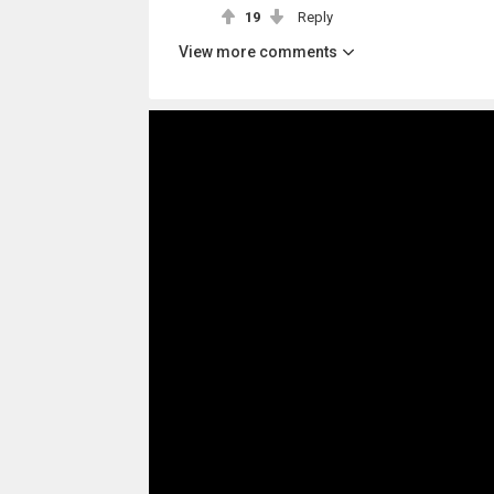
19
Reply
View more comments