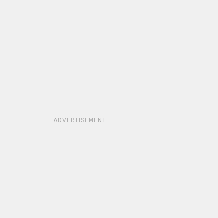
ADVERTISEMENT