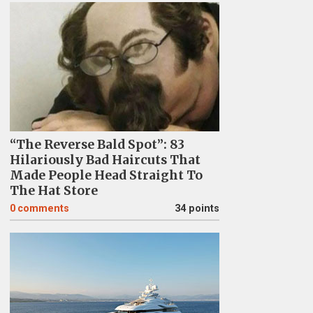
“The Reverse Bald Spot”: 83
Hilariously Bad Haircuts That
Made People Head Straight To
The Hat Store
0
comments
34 points