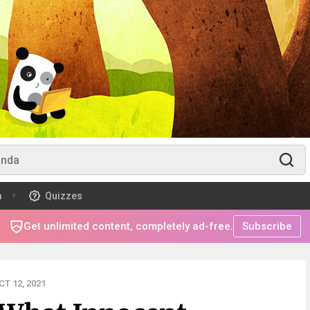
m
Quizzes
Get unlimited content, completely ad-free.
Subscribe
T 12, 2021