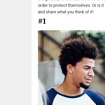
order to protect themselves. Or is it
and share what you think of it!
#1