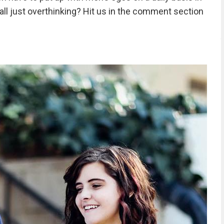
 all just overthinking? Hit us in the comment section