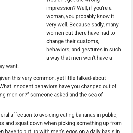
impression? Well, if you’re a
woman, you probably know it
very well. Because sadly, many
women out there have had to
change their customs,
behaviors, and gestures in such
a way that men won’t have a
ey want.
iven this very common, yet little talked-about
“What innocent behaviors have you changed out of
ding men on?” someone asked and the sea of
ral affection to avoiding eating bananas in public,
es and squat down when picking something up from
n have to put up with men’s egos on a daily basis in