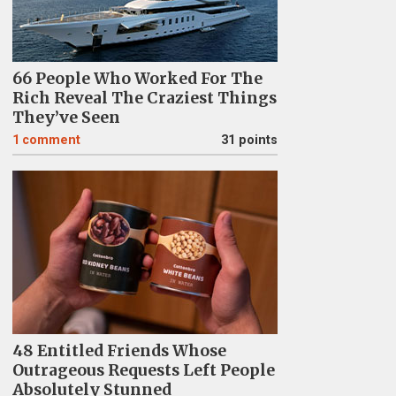
66 People Who Worked For The
Rich Reveal The Craziest Things
They’ve Seen
1
comment
31 points
48 Entitled Friends Whose
Outrageous Requests Left People
Absolutely Stunned