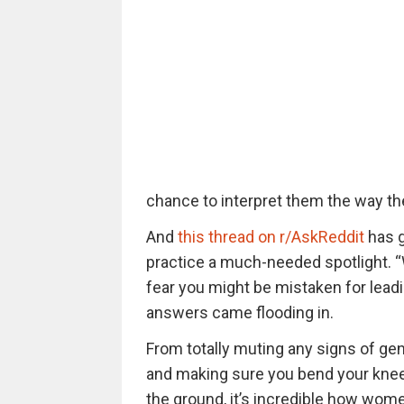
chance to interpret them the way th
And
this thread on r/AskReddit
has g
practice a much-needed spotlight. 
fear you might be mistaken for lea
answers came flooding in.
From totally muting any signs of gene
and making sure you bend your kne
the ground, it’s incredible how wome