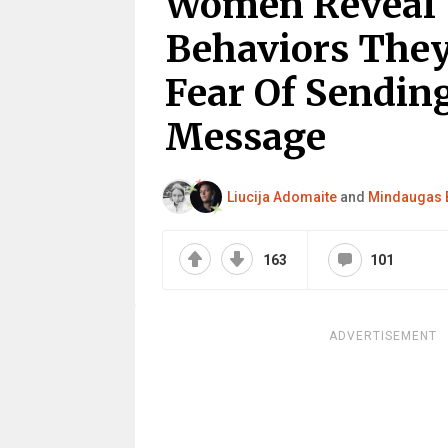
Women Reveal 
Behaviors They
Fear Of Sendi
Message
Liucija Adomaite
and
Mindaugas 
163
101
ADVERTISEMENT