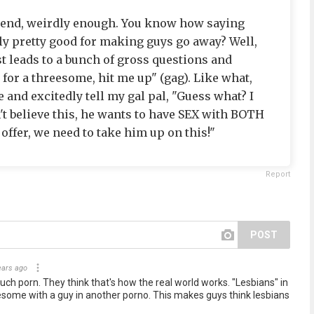
riend, weirdly enough. You know how saying
ly pretty good for making guys go away? Well,
st leads to a bunch of gross questions and
g for a threesome, hit me up" (gag). Like what,
 and excitedly tell my gal pal, "Guess what? I
n't believe this, he wants to have SEX with BOTH
 offer, we need to take him up on this!"
Report
POST
ears ago
uch porn. They think that's how the real world works. "Lesbians" in
some with a guy in another porno. This makes guys think lesbians