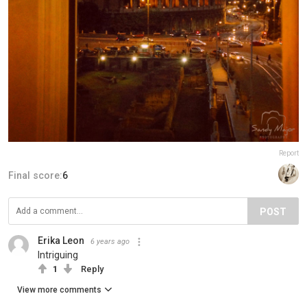
Report
Final score:
6
POST
Erika Leon
6 years ago
Intriguing
1
Reply
View more comments