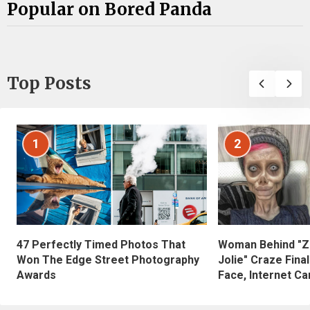
Popular on Bored Panda
Top Posts
1
2
47 Perfectly Timed Photos That
Woman Behind "Z
Won The Edge Street Photography
Jolie" Craze Fina
Awards
Face, Internet Can