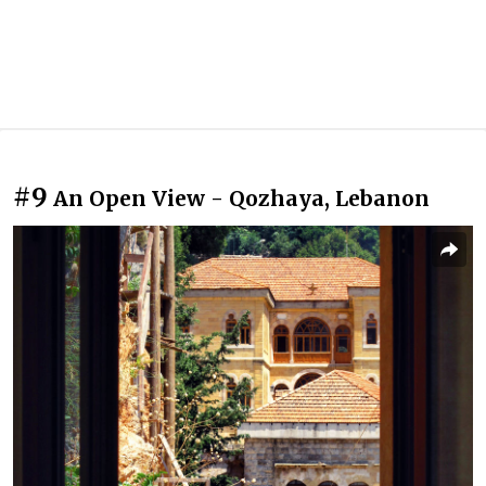
#9
An Open View - Qozhaya, Lebanon