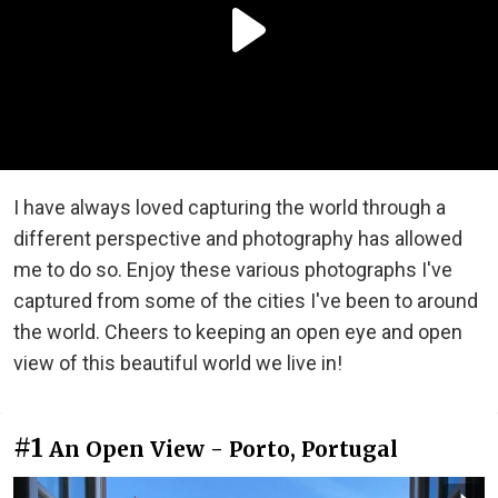
I have always loved capturing the world through a
different perspective and photography has allowed
me to do so. Enjoy these various photographs I've
captured from some of the cities I've been to around
the world. Cheers to keeping an open eye and open
view of this beautiful world we live in!
#1
An Open View - Porto, Portugal