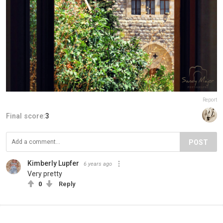
Report
Final score:
3
POST
Kimberly Lupfer
6 years ago
Very pretty
0
Reply