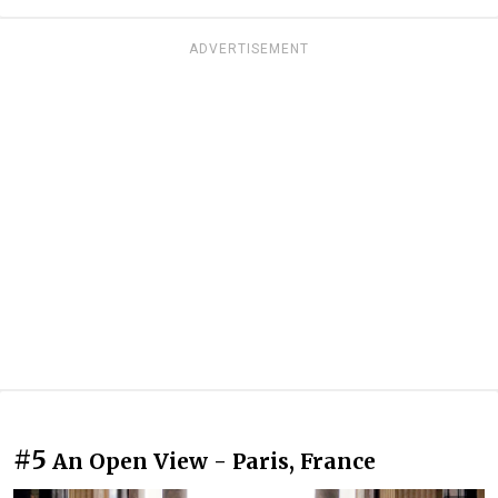
ADVERTISEMENT
#5
An Open View - Paris, France