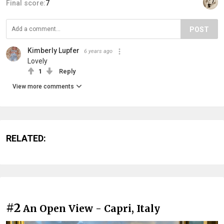
Final score:
7
POST
Kimberly Lupfer
6 years ago
Lovely
1
Reply
View more comments
RELATED:
#2
An Open View - Capri, Italy