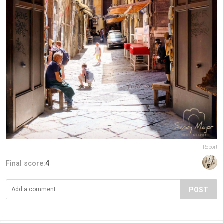
Report
Final score:
4
POST