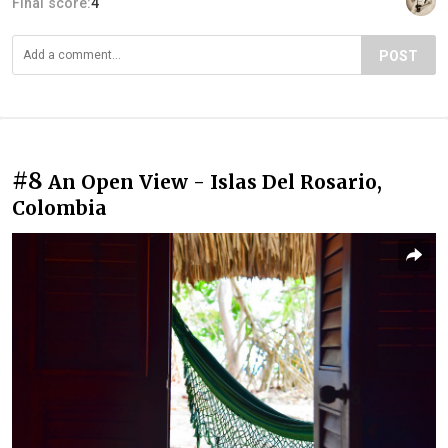
Final score:
4
POST
#8
An Open View - Islas Del Rosario,
Colombia