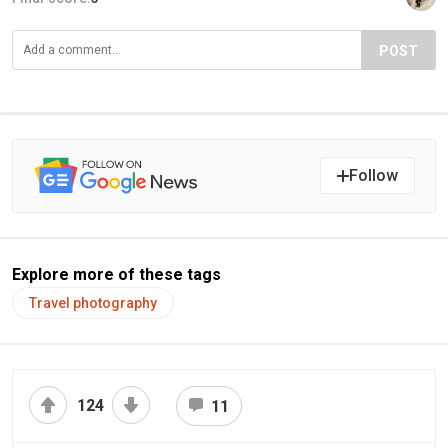
POST
Follow
Explore more of these tags
Travel photography
124
11