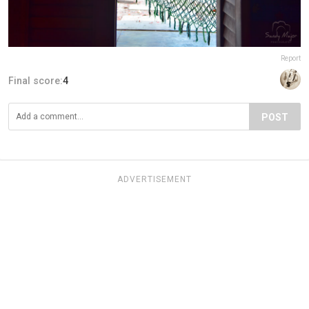
Report
Final score:
4
POST
ADVERTISEMENT