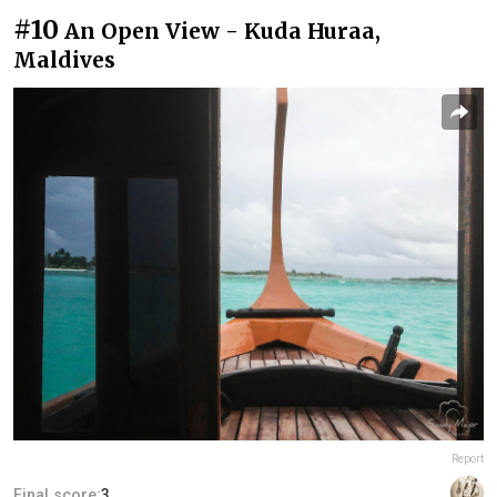
#10
An Open View - Kuda Huraa,
Maldives
Report
Final score:
3