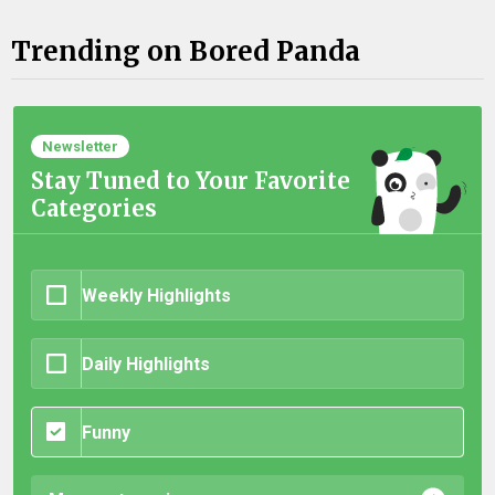
Trending on Bored Panda
Newsletter
Stay Tuned to Your Favorite
Categories
Weekly Highlights
Daily Highlights
Funny