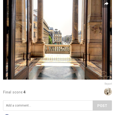
Report
Final score:
4
POST