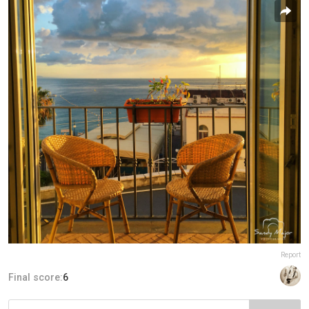
Report
Final score:
6