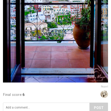
Report
Final score:
6
POST