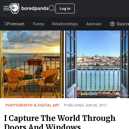
Log in
Premium
Funny
Relationships
Animals
Quizz
PHOTOGRAPHY & DIGITAL ART
PUBLISHED JUN 05, 2017
I Capture The World Through
Doors And Windows