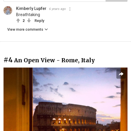
Kimberly Lupfer
6 years ago
Breathtaking
2
Reply
View more comments
#4
An Open View - Rome, Italy