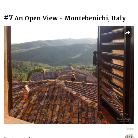
#7
An Open View - Montebenichi, Italy
Report