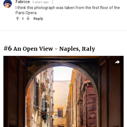
Fabrice
5 years ago
I think this photograph was taken from the first floor of the
Paris Opera
1
Reply
#6
An Open View - Naples, Italy