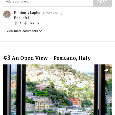
POST
Kimberly Lupfer
6 years ago
Beautiful
1
Reply
View more comments
#3
An Open View - Positano, Italy