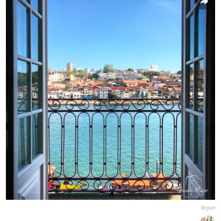
Report