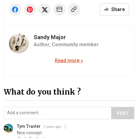
Share
Sandy Major
Author,
Community member
Read more »
What do you think ?
POST
Tym Travler
7 years ago
Nice concept