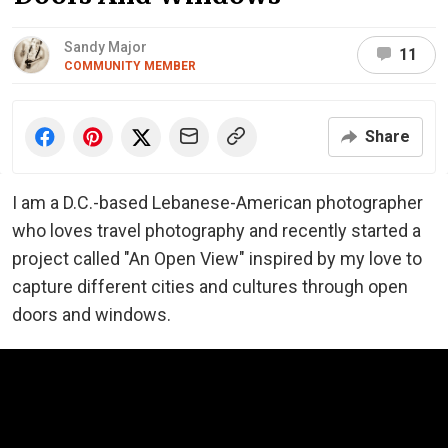
Sandy Major
11
COMMUNITY MEMBER
Share
I am a D.C.-based Lebanese-American photographer
who loves travel photography and recently started a
project called "An Open View" inspired by my love to
capture different cities and cultures through open
doors and windows.