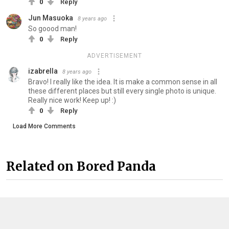
0
Reply
Jun Masuoka
8 years ago
So goood man!
0
Reply
ADVERTISEMENT
izabrella
8 years ago
Bravo! I really like the idea. It is make a common sense in all
these different places but still every single photo is unique.
Really nice work! Keep up! :)
0
Reply
Load More Comments
Related on Bored Panda