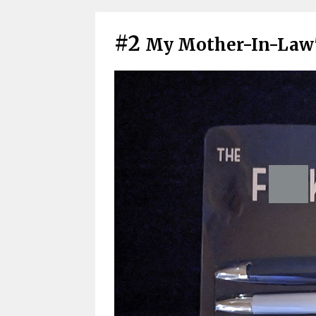
#2
My Mother-In-Law'