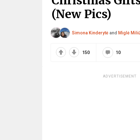
Christmas Gift
(New Pics)
Simona Kinderytė
and
Miglė Mili
150
10
ADVERTISEMENT