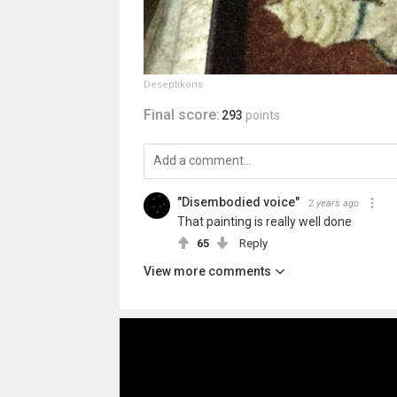
Deseptikons
Final score:
293
points
"Disembodied voice"
2 years ago
That painting is really well done
65
Reply
View more comments