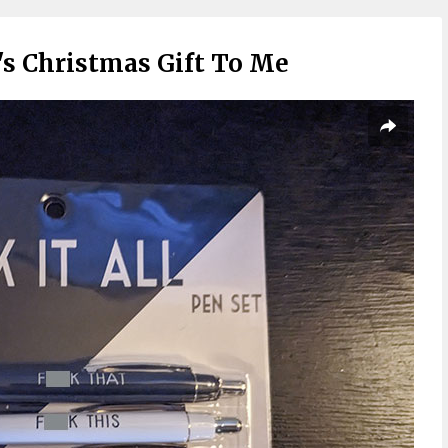
s Christmas Gift To Me