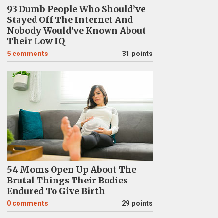
93 Dumb People Who Should’ve
Stayed Off The Internet And
Nobody Would’ve Known About
Their Low IQ
5
comments
31 points
54 Moms Open Up About The
Brutal Things Their Bodies
Endured To Give Birth
0
comments
29 points