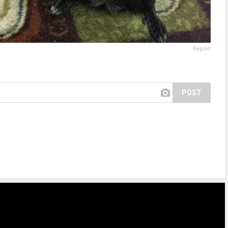
Report
POST