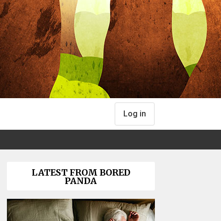
Log in
LATEST FROM BORED
PANDA