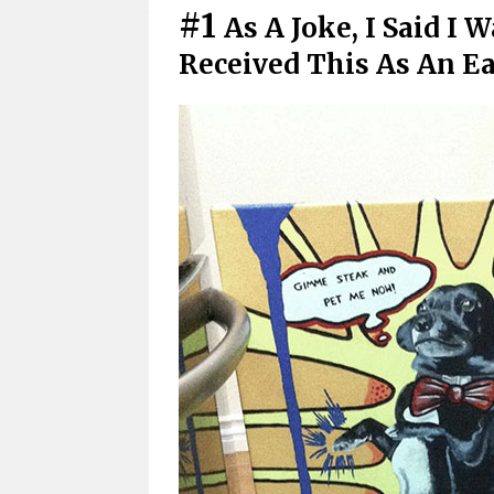
#1
As A Joke, I Said I
Received This As An E