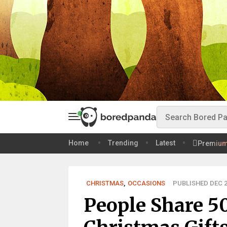
Home
Trending
Latest
Premiu
CHRISTMAS
,
OCCASIONS
PUBLISHED DEC 2
People Share 5