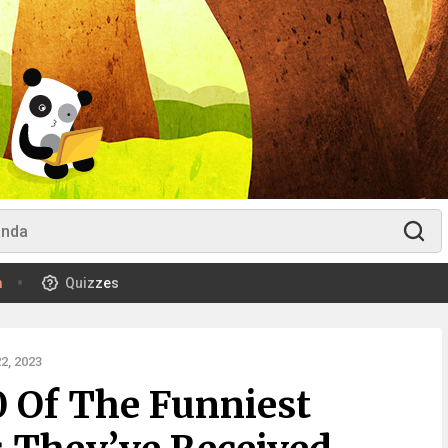
m
Quizzes
2, 2023
0 Of The Funniest