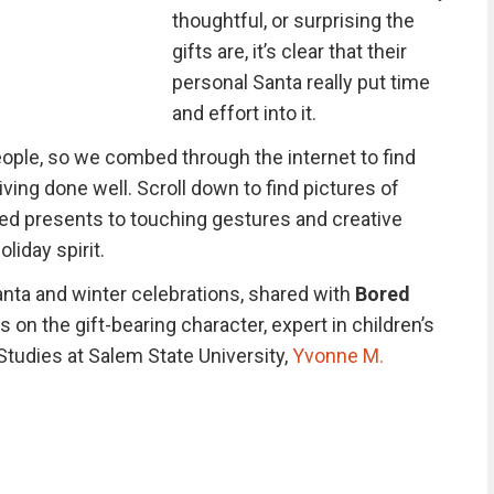
thoughtful, or surprising the
gifts are, it’s clear that their
personal Santa really put time
and effort into it.
ople, so we combed through the internet to find
ving done well. Scroll down to find pictures of
d presents to touching gestures and creative
liday spirit.
Santa and winter celebrations, shared with
Bored
 on the gift-bearing character, expert in children’s
Studies at Salem State University,
Yvonne M.