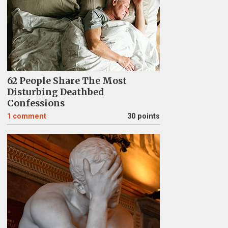
62 People Share The Most
Disturbing Deathbed
Confessions
1
comment
30 points