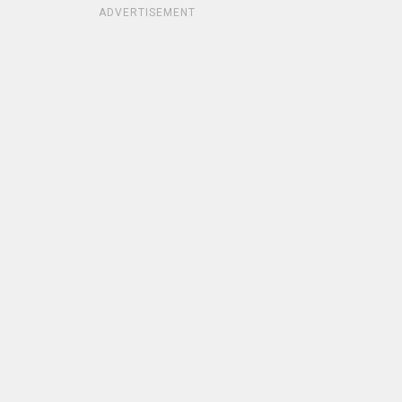
ADVERTISEMENT