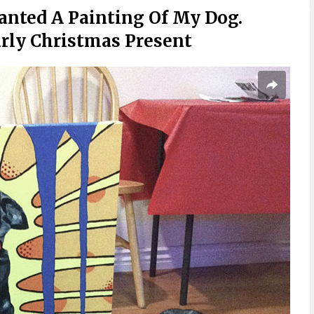
 Wanted A Painting Of My Dog.
arly Christmas Present