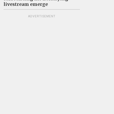
livestream emerge
ADVERTISEMENT