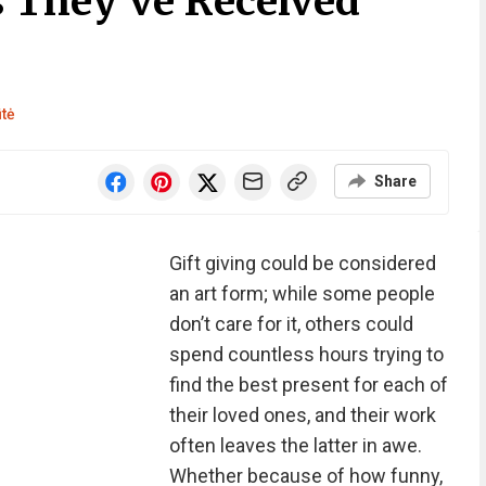
s They’ve Received
ūtė
Share
Gift giving could be considered
an art form; while some people
don’t care for it, others could
spend countless hours trying to
find the best present for each of
their loved ones, and their work
often leaves the latter in awe.
Whether because of how funny,