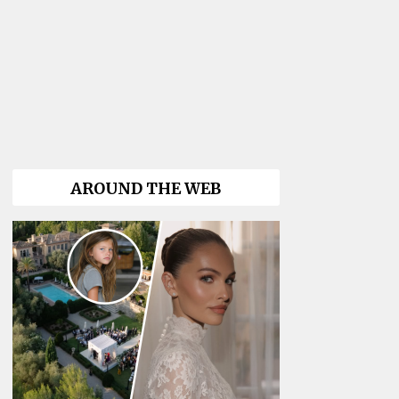
AROUND THE WEB