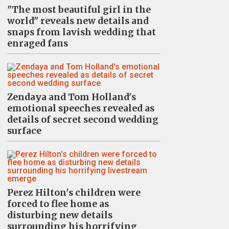
"The most beautiful girl in the
world" reveals new details and
snaps from lavish wedding that
enraged fans
Zendaya and Tom Holland's
emotional speeches revealed as
details of secret second wedding
surface
Perez Hilton's children were
forced to flee home as
disturbing new details
surrounding his horrifying