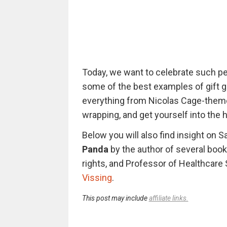
Today, we want to celebrate such pe
some of the best examples of gift gi
everything from Nicolas Cage-theme
wrapping, and get yourself into the ho
Below you will also find insight on 
Panda
by the author of several books
rights, and Professor of Healthcare 
Vissing
.
This post may include
affiliate links.