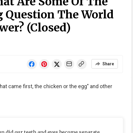
at Are Some Of The
 Question The World
er? (Closed)
Share
hat came first, the chicken or the egg" and other
 did our teeth and eyes become separate