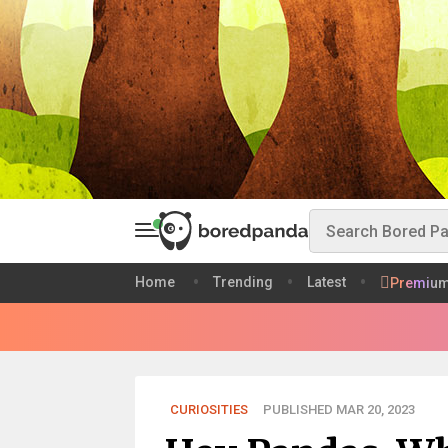
Home
Trending
Latest
Premiu
CURIOSITIES
PUBLISHED MAR 20, 2023