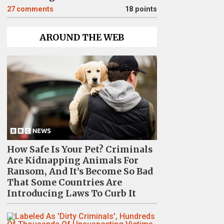
27
comments
18 points
AROUND THE WEB
How Safe Is Your Pet? Criminals
Are Kidnapping Animals For
Ransom, And It’s Become So Bad
That Some Countries Are
Introducing Laws To Curb It