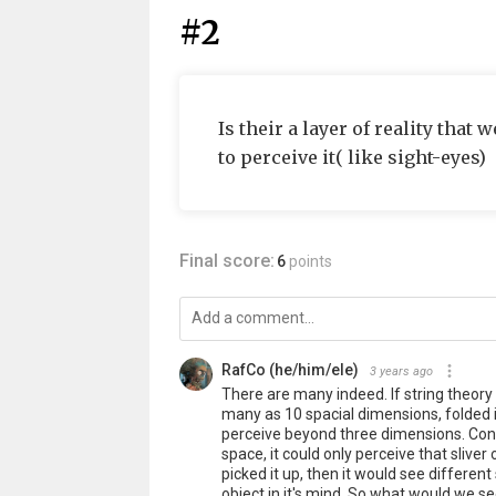
#2
Is their a layer of reality tha
to perceive it( like sight-eyes)
Final score:
6
points
RafCo (he/him/ele)
3 years ago
There are many indeed. If string theory 
many as 10 spacial dimensions, folded in
perceive beyond three dimensions. Consid
space, it could only perceive that slive
picked it up, then it would see different
object in it's mind. So what would we se