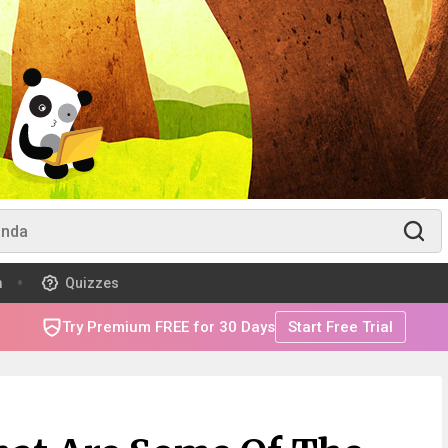
m
Quizzes
Try Premium FREE for 30 Days
Start Free Trial