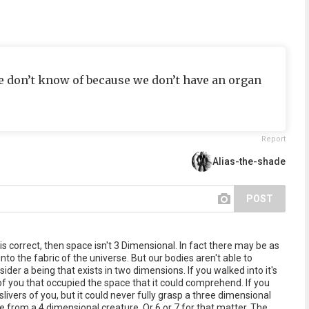
t we don’t know of because we don’t have an organ
Report
Alias-the-shade
POST
is correct, then space isn't 3 Dimensional. In fact there may be as
to the fabric of the universe. But our bodies aren't able to
er a being that exists in two dimensions. If you walked into it's
r of you that occupied the space that it could comprehend. If you
 slivers of you, but it could never fully grasp a three dimensional
e from a 4 dimensional creature. Or 6 or 7 for that matter. The