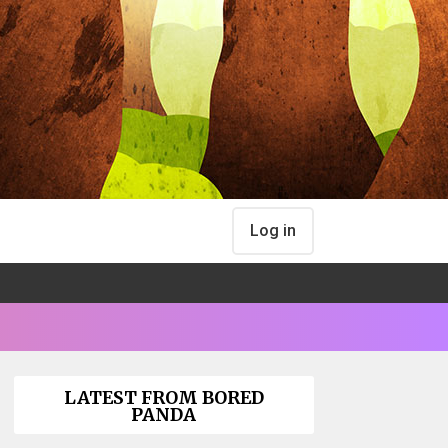
Log in
LATEST FROM BORED
PANDA