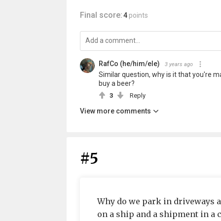
Final score:
4
points
RafCo (he/him/ele)
3 years ago
Similar question, why is it that you're
buy a beer?
3
Reply
View more comments
#5
Why do we park in driveways an
on a ship and a shipment in a 