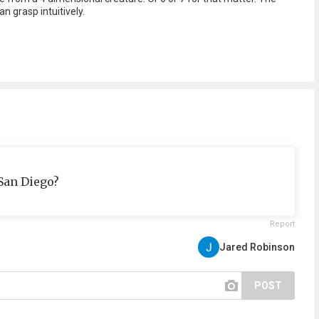
n grasp intuitively.
San Diego?
Report
Jared Robinson
POST