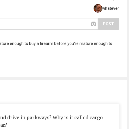
whatever
POST
 mature enough to buy a firearm before you're mature enough to
d drive in parkways? Why is it called cargo
car?