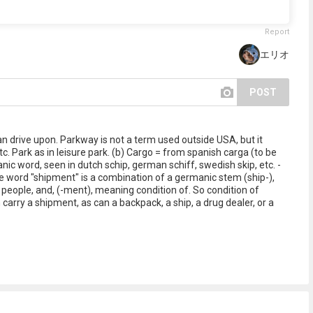
Report
エリオ
POST
can drive upon. Parkway is not a term used outside USA, but it
. Park as in leisure park. (b) Cargo = from spanish carga (to be
nic word, seen in dutch schip, german schiff, swedish skip, etc. -
e word "shipment" is a combination of a germanic stem (ship-),
people, and, (-ment), meaning condition of. So condition of
carry a shipment, as can a backpack, a ship, a drug dealer, or a