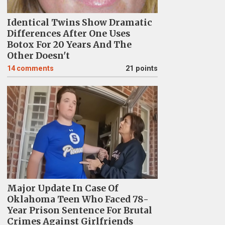
Identical Twins Show Dramatic
Differences After One Uses
Botox For 20 Years And The
Other Doesn't
14
comments
21 points
Major Update In Case Of
Oklahoma Teen Who Faced 78-
Year Prison Sentence For Brutal
Crimes Against Girlfriends