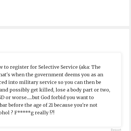
aw to register for Selective Service (aka: The
e that's when the government deems you as an
ced into military service so you can then be
 possibly get killed, lose a body part or two,
 or worse......but God forbid you want to
bar before the age of 21 because you're not
ol ? F*****g really !?!
Report