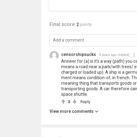
Final score:
2
points
censorshipsucks
3 years ago
(edited)
Answer for (a) is it's a way (path) you 
means a road near a park/with trees/ etc
charged or loaded up). A ship is a germa
ment means condition-of, in french. Th
meaning thing that transports goods or 
transporting goods. A car therefore can 
space shuttle.
3
Reply
View more comments