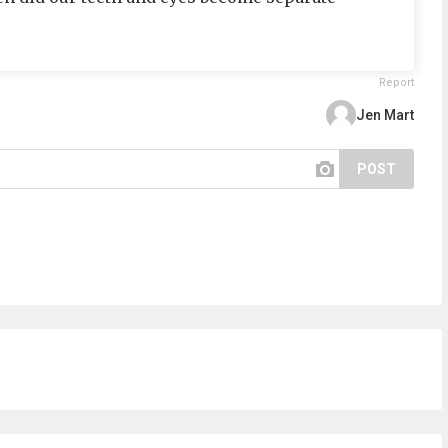
Report
Jen Mart
POST