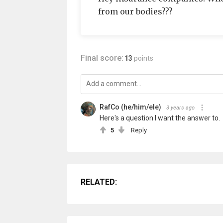
from our bodies???
Final score:
13
points
RafCo (he/him/ele)
3 years ago
Here's a question I want the answer to.
5
Reply
RELATED: