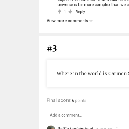
universe is far more complex than we ca
1
Reply
View more comments
#3
Where in the world is Carmen 
Final score:
6
points
RafCo (he/him/ele)