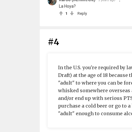
3 years ago
La Hoya?
1
Reply
#4
In the U.S. you're required by l
Draft) at the age of 18 becaus
"adult" to where you can be for
whisked somewhere overseas and
and/or end up with serious PTSD
purchase a cold beer or go to a 
"adult" enough to consume alcoh