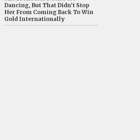
Dancing, But That Didn’t Stop
Her From Coming Back To Win
Gold Internationally