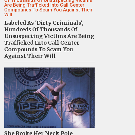
Labeled As 'Dirty Criminals',
Hundreds Of Thousands Of
Unsuspecting Victims Are Being
Trafficked Into Call Center
Compounds To Scam You
Against Their Will
She Broke Her Neck Pole