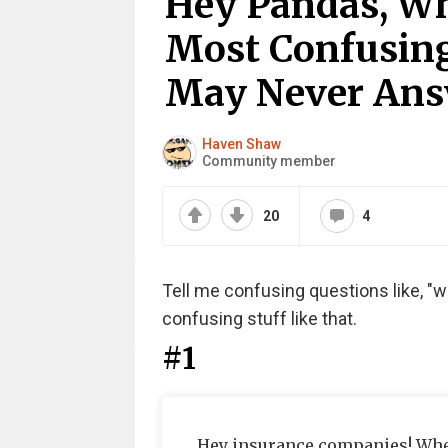
Hey Pandas, Wh
Most Confusing
May Never Answ
Haven Shaw
Community member
20
4
Tell me confusing questions like, "w
confusing stuff like that.
#1
Hey insurance companies! When