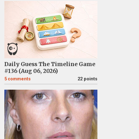
Daily Guess The Timeline Game
#136 (Aug 06, 2026)
5
comments
22 points