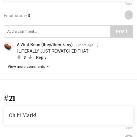
Report
Final score:
3
POST
A Wild Bean (they/them/any)
2 years ago
I LITERALLY JUST REWATCHED THAT!
3
Reply
View more comments
#21
Oh hi Mark!
Report