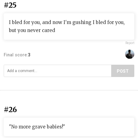
#25
I bled for you, and now I'm gushing I bled for you,
but you never cared
Report
Final score:
3
POST
#26
"No more grave babies!"