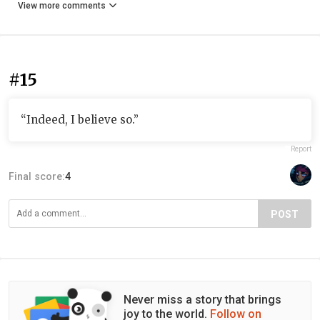
View more comments
#15
“Indeed, I believe so.”
Report
Final score:
4
POST
Never miss a story that brings
joy to the world.
Follow on