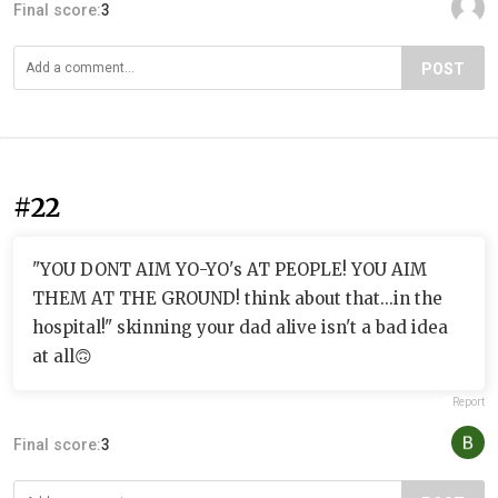
Final score:
3
POST
#22
"YOU DONT AIM YO-YO's AT PEOPLE! YOU AIM
THEM AT THE GROUND! think about that...in the
hospital!" skinning your dad alive isn't a bad idea
at all🙃
Report
Final score:
3