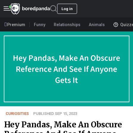
Log in
Premium
Funny
Relationships
Animals
Quizz
CURIOSITIES
PUBLISHED SEP 15, 2023
Hey Pandas, Make An Obscure