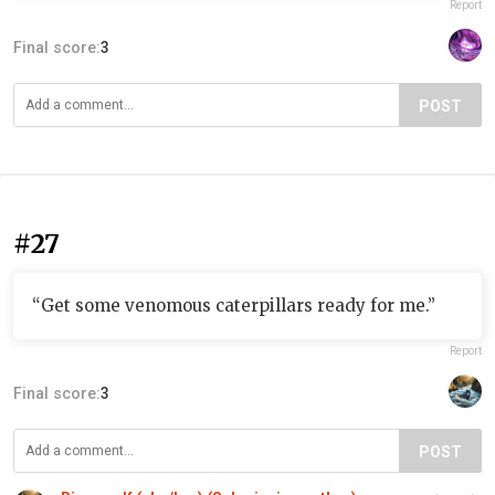
Report
Final score:
3
POST
#27
“Get some venomous caterpillars ready for me.”
Report
Final score:
3
POST