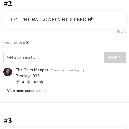
#2
"LET THE HALLOWEEN HEIST BEGIN!"
Report
Final score:
8
POST
The Grim Meeper
2 years ago
(edited)
Brooklyn 99?
4
Reply
View more comments
#3