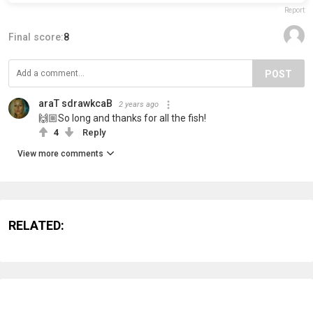
Report
Final score:
8
POST
araT sdrawkcaB
2 years ago
🙌🏼So long and thanks for all the fish!
4
Reply
View more comments
RELATED: