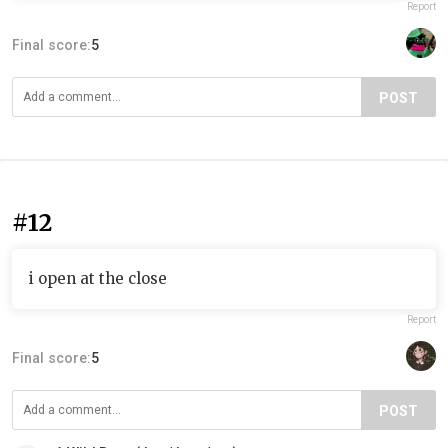
Report
Final score:
5
POST
#12
i open at the close
Report
Final score:
5
POST