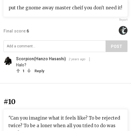
put the gnome away master cheif you don't need it!
Report
Final score:
6
POST
Scorpion(Hanzo Hasashi)
2 years ago
Halo?
1
Reply
#10
"Can you imagine what it feels like? To be rejected
twice? To be a loner when all you tried to do was