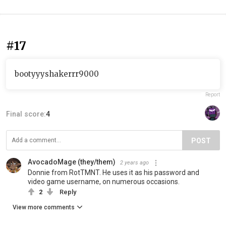
#17
bootyyyshakerrr9000
Report
Final score:
4
POST
AvocadoMage (they/them)
2 years ago
Donnie from RotTMNT. He uses it as his password and
video game username, on numerous occasions.
2
Reply
View more comments