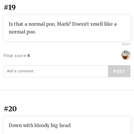
#19
Is that a normal poo, Mark? Doesn’t smell like a
normal poo.
Report
Final score:
4
POST
#20
Down with bloody big head