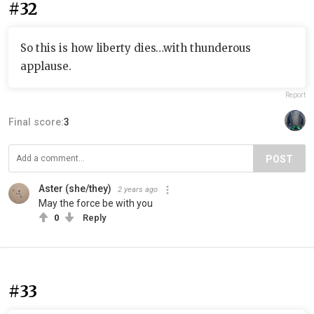
#32
So this is how liberty dies…with thunderous
applause.
Report
Final score:
3
POST
Aster (she/they)
2 years ago
May the force be with you
0
Reply
#33