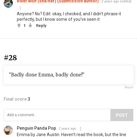
River wolf (she/her) (Submission author)
2 years ago
(edited)
Anyone? No? Edit: okay, I checked, and I didn’t phrase it
perfectly, but I know some of you’ve seen it
1
Reply
#28
"Badly done Emma, badly done!"
Report
Final score:
3
POST
Penguin Panda Pop
2 years ago
Emma by Jane Austin. Haven't read the book, but the line