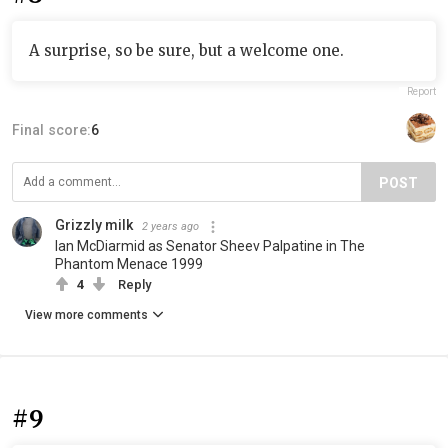
A surprise, so be sure, but a welcome one.
Report
Final score:
6
POST
Grizzly milk
2 years ago
Ian McDiarmid as Senator Sheev Palpatine in The
Phantom Menace 1999
4
Reply
View more comments
#9