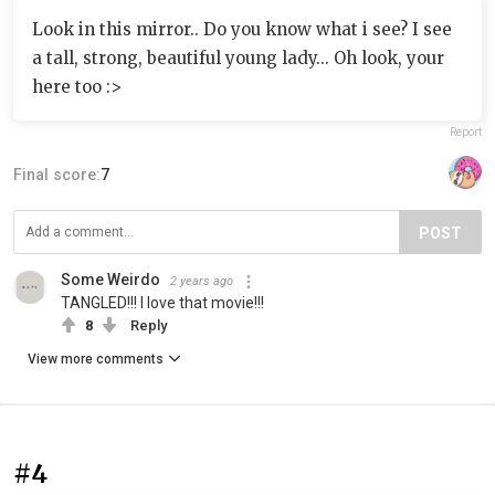
Look in this mirror.. Do you know what i see? I see
a tall, strong, beautiful young lady... Oh look, your
here too :>
Report
Final score:
7
POST
Some Weirdo
2 years ago
TANGLED!!! I love that movie!!!
8
Reply
View more comments
#4