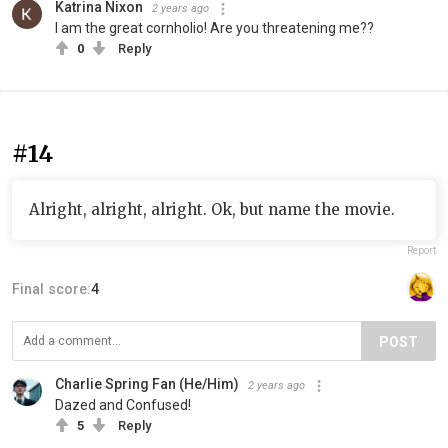
Katrina Nixon
2 years ago
I am the great cornholio! Are you threatening me??
0
Reply
#14
Alright, alright, alright. Ok, but name the movie.
Report
Final score:
4
POST
Charlie Spring Fan (He/Him)
2 years ago
Dazed and Confused!
5
Reply