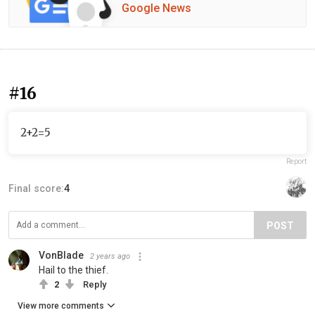
Google News
#16
2+2=5
Report
Final score:
4
POST
VonBlade
2 years ago
Hail to the thief.
2
Reply
View more comments