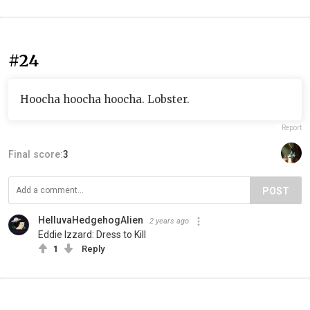
#24
Hoocha hoocha hoocha. Lobster.
Report
Final score:
3
POST
HelluvaHedgehogAlien
2 years ago
Eddie Izzard: Dress to Kill
1
Reply