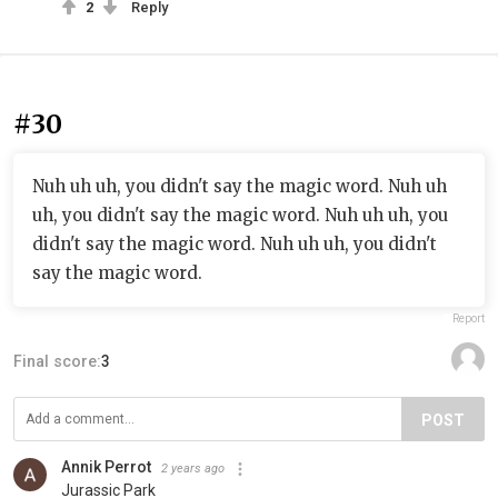
2
Reply
#30
Nuh uh uh, you didn't say the magic word. Nuh uh
uh, you didn't say the magic word. Nuh uh uh, you
didn't say the magic word. Nuh uh uh, you didn't
say the magic word.
Report
Final score:
3
POST
Annik Perrot
2 years ago
Jurassic Park