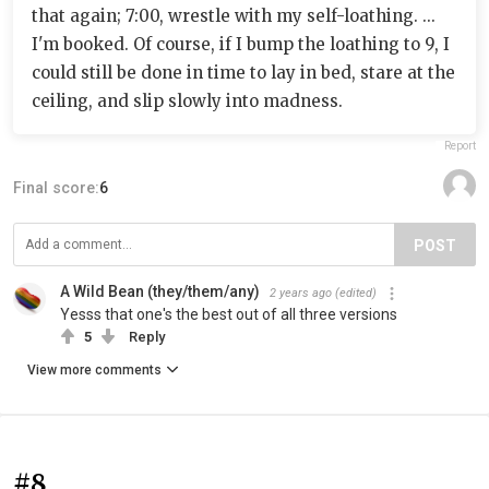
that again; 7:00, wrestle with my self-loathing. ...
I'm booked. Of course, if I bump the loathing to 9, I
could still be done in time to lay in bed, stare at the
ceiling, and slip slowly into madness.
Report
Final score:
6
POST
A Wild Bean (they/them/any)
2 years ago
(edited)
Yesss that one's the best out of all three versions
5
Reply
View more comments
#8