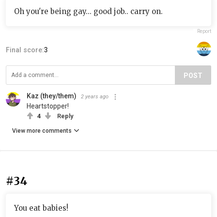
Oh you're being gay... good job.. carry on.
Report
Final score:
3
POST
Kaz (they/them)
2 years ago
Heartstopper!
4
Reply
View more comments
#34
You eat babies!