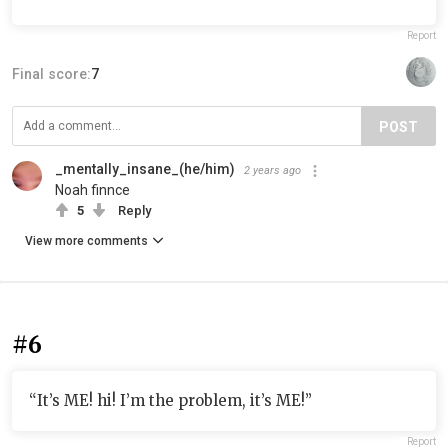
Report
Final score:
7
POST
_mentally_insane_(he/him)
2 years ago
Noah finnce
5
Reply
View more comments
#6
“It’s ME! hi! I’m the problem, it’s ME!”
Report