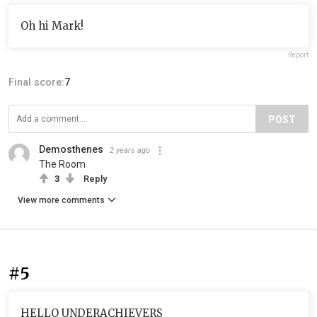
Oh hi Mark!
Report
Final score:
7
POST
Demosthenes
2 years ago
The Room
3
Reply
View more comments
#5
HELLO UNDERACHIEVERS