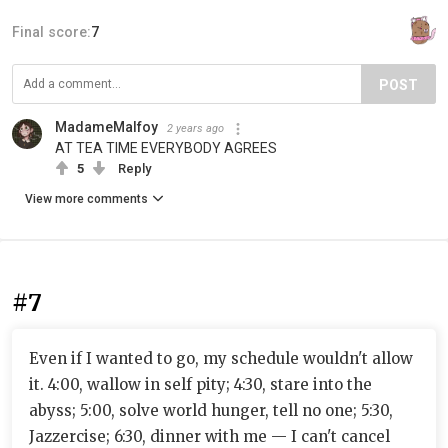
Final score:
7
POST
MadameMalfoy
2 years ago
AT TEA TIME EVERYBODY AGREES
5
Reply
View more comments
#7
Even if I wanted to go, my schedule wouldn't allow
it. 4:00, wallow in self pity; 4:30, stare into the
abyss; 5:00, solve world hunger, tell no one; 5:30,
Jazzercise; 6:30, dinner with me — I can't cancel