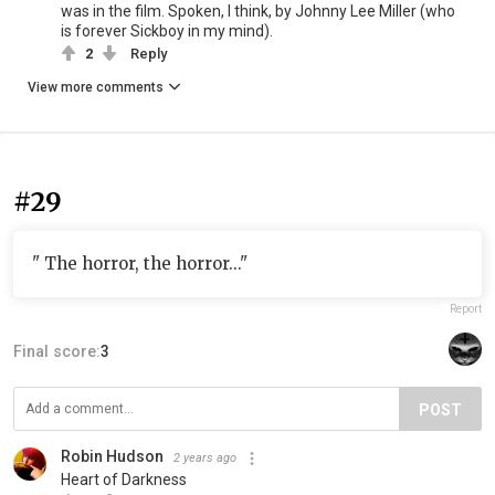
was in the film. Spoken, I think, by Johnny Lee Miller (who
is forever Sickboy in my mind).
2
Reply
View more comments
#29
" The horror, the horror..."
Report
Final score:
3
POST
Robin Hudson
2 years ago
Heart of Darkness