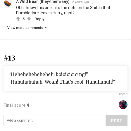
A Wild Bean (they/them/any)
2 years ago
Ohh I know this one... it's the note on the Snitch that
Dumbledore leaves Harry, right?
5
Reply
View more comments
#13
“Heheheheheheheh! boioioioioing!”
“Huhuhuhuhuh! Woah! That’s cool. Huhuhuhuh!”
Report
Final score:
4
POST