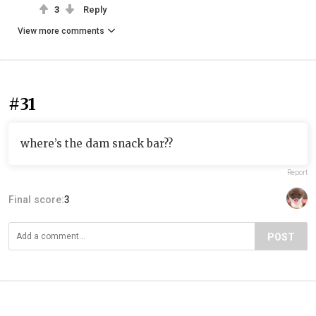
3
Reply
View more comments
#31
where’s the dam snack bar??
Report
Final score:
3
POST