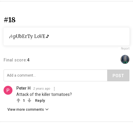
#18
🎶pUbErTy LoVE🎵
Report
Final score:
4
POST
Peter H
2 years ago
Attack of the killer tomatoes?
1
Reply
View more comments