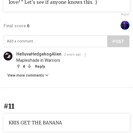
love? " Let's see if anyone knows this. :)
Report
Final score:
6
POST
HelluvaHedgehogAlien
2 years ago
Mapleshade in Warriors
4
Reply
View more comments
#11
KRIS GET THE BANANA