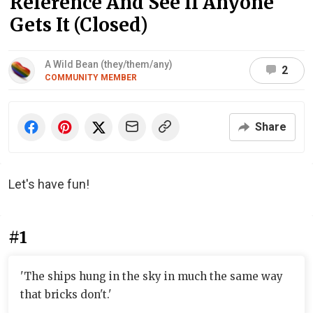
Reference And See If Anyone
Gets It (Closed)
A Wild Bean (they/them/any)
2
COMMUNITY MEMBER
Share
Let's have fun!
#1
'The ships hung in the sky in much the same way
that bricks don't.'