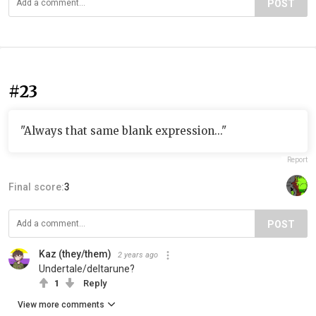
POST
#23
"Always that same blank expression..."
Report
Final score:
3
POST
Kaz (they/them)
2 years ago
Undertale/deltarune?
1
Reply
View more comments