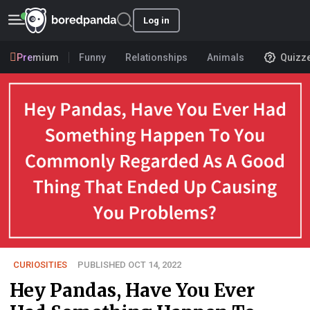
Log in
Premium
Funny
Relationships
Animals
Quizz
CURIOSITIES
PUBLISHED OCT 14, 2022
Hey Pandas, Have You Ever