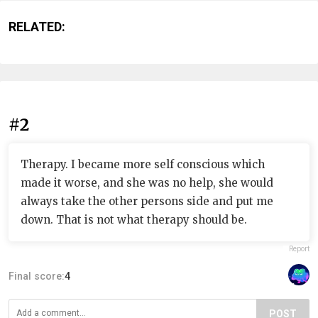
RELATED:
#2
Therapy. I became more self conscious which
made it worse, and she was no help, she would
always take the other persons side and put me
down. That is not what therapy should be.
Report
Final score:
4
POST