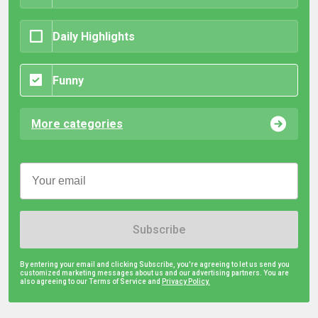
Daily Highlights
Funny
More categories
Subscribe
By entering your email and clicking Subscribe, you're agreeing to let us send you
customized marketing messages about us and our advertising partners. You are
also agreeing to our Terms of Service and
Privacy Policy.