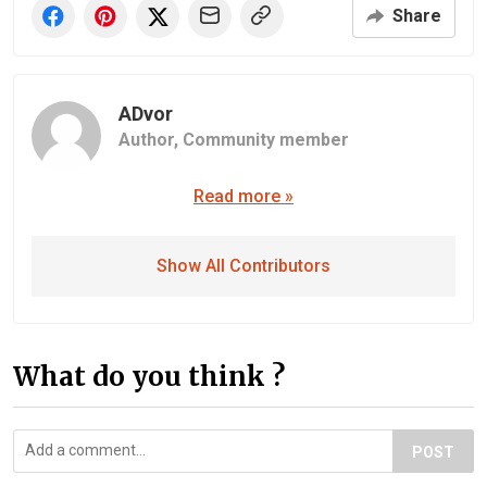
Share
ADvor
Author,
Community member
Read more »
Show All Contributors
What do you think ?
POST