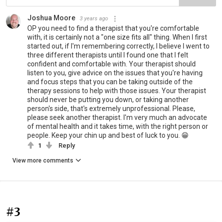
Joshua Moore
3 years ago
OP you need to find a therapist that you're comfortable
with, it is certainly not a "one size fits all" thing. When I first
started out, if I'm remembering correctly, I believe I went to
three different therapists until I found one that I felt
confident and comfortable with. Your therapist should
listen to you, give advice on the issues that you're having
and focus steps that you can be taking outside of the
therapy sessions to help with those issues. Your therapist
should never be putting you down, or taking another
person's side, that's extremely unprofessional. Please,
please seek another therapist. I'm very much an advocate
of mental health and it takes time, with the right person or
people. Keep your chin up and best of luck to you. 😁
1
Reply
View more comments
#3