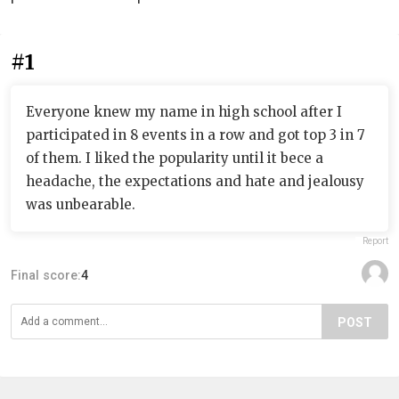
#1
Everyone knew my name in high school after I
participated in 8 events in a row and got top 3 in 7
of them. I liked the popularity until it bece a
headache, the expectations and hate and jealousy
was unbearable.
Report
Final score:
4
POST