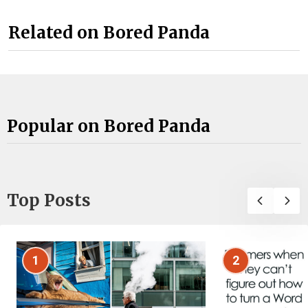
Related on Bored Panda
Popular on Bored Panda
Top Posts
1
2