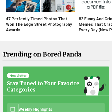
47 Perfectly Timed Photos That
82 Funny And Cri
Won The Edge Street Photography
Memes That Crac
Awards
Every Day (New P
Trending on Bored Panda
Newsletter
Stay Tuned to Your Favorite
Categories
Weekly Highlights