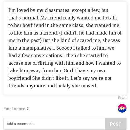
I'm loved by my classmates, except a few, but
that's normal. My friend really wanted me to talk
to her boyfriend in the same class, she wanted me
to like him as a friend. (I didn't, he had made fun of
me in the past) But she kind of scared me, she was
kinda manipulative... Sooooo I talked to him, we
had a few conversations. Then she started to
accuse me of flirting with him and how I wanted to
take him away from her. Gurl I have my own
boyfriend! She didn't like it. Let's say we're not
friends anymore and luckily she moved.
Report
Final score:
2
POST