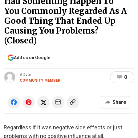
Had Something Happen To
You Commonly Regarded As A
Good Thing That Ended Up
Causing You Problems?
(Closed)
Add us on Google
ADvor
0
COMMUNITY MEMBER
Share
Regardless if it was negative side effects or just
problems with no positive influence at all.