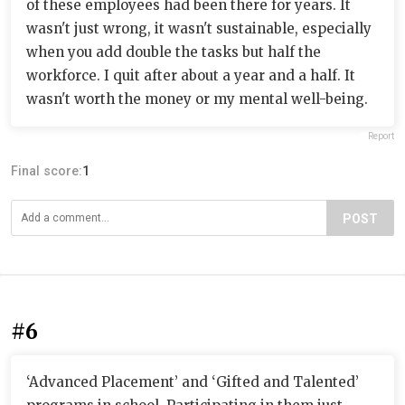
of these employees had been there for years. It
wasn't just wrong, it wasn't sustainable, especially
when you add double the tasks but half the
workforce. I quit after about a year and a half. It
wasn't worth the money or my mental well-being.
Report
Final score:
1
POST
#6
‘Advanced Placement’ and ‘Gifted and Talented’