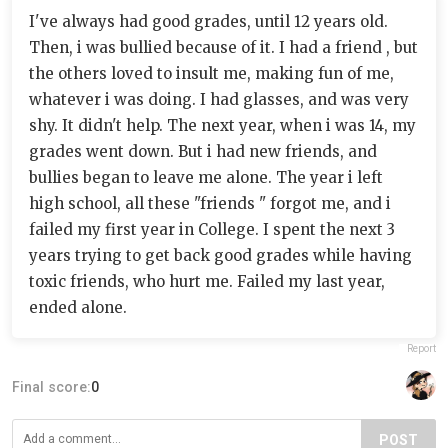
I've always had good grades, until 12 years old.
Then, i was bullied because of it. I had a friend , but
the others loved to insult me, making fun of me,
whatever i was doing. I had glasses, and was very
shy. It didn't help. The next year, when i was 14, my
grades went down. But i had new friends, and
bullies began to leave me alone. The year i left
high school, all these "friends " forgot me, and i
failed my first year in College. I spent the next 3
years trying to get back good grades while having
toxic friends, who hurt me. Failed my last year,
ended alone.
Report
Final score:
0
POST