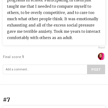
programs in school. Participating in them just
taught me that I needed to compare myself to
others, to be overly competitive, and to care too
much what other people think. It was emotionally
exhausting and all of the excess social pressure
gave me terrible anxiety. Took me years to interact
comfortably with others as an adult.
Report
Final score:
1
POST
#7