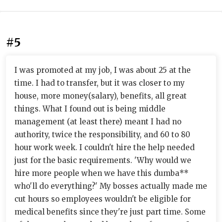
#5
I was promoted at my job, I was about 25 at the
time. I had to transfer, but it was closer to my
house, more money(salary), benefits, all great
things. What I found out is being middle
management (at least there) meant I had no
authority, twice the responsibility, and 60 to 80
hour work week. I couldn't hire the help needed
just for the basic requirements. 'Why would we
hire more people when we have this dumba**
who'll do everything?' My bosses actually made me
cut hours so employees wouldn't be eligible for
medical benefits since they're just part time. Some