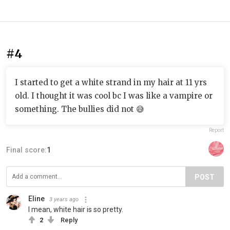
#4
I started to get a white strand in my hair at 11 yrs
old. I thought it was cool bc I was like a vampire or
something. The bullies did not 😅
Report
Final score:
1
POST
Eline
3 years ago
I mean, white hair is so pretty.
2
Reply