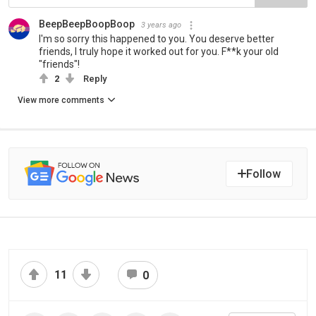
BeepBeepBoopBoop
3 years ago
I'm so sorry this happened to you. You deserve better
friends, I truly hope it worked out for you. F**k your old
"friends"!
2
Reply
View more comments
Follow
11
0