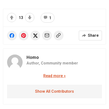
13
1
Share
Homo
Author,
Community member
Read more »
Show All Contributors