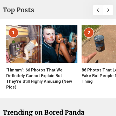
Top Posts
1
2
“Hmmm”: 66 Photos That We
86 Photos That L
Definitely Cannot Explain But
Fake But People D
They’re Still Highly Amusing (New
Thing
Pics)
Trending on Bored Panda