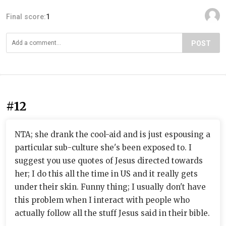
Final score:
1
POST
#12
NTA; she drank the cool-aid and is just espousing a
particular sub-culture she's been exposed to. I
suggest you use quotes of Jesus directed towards
her; I do this all the time in US and it really gets
under their skin. Funny thing; I usually don't have
this problem when I interact with people who
actually follow all the stuff Jesus said in their bible.