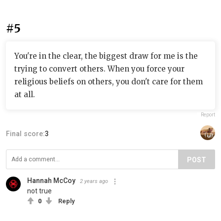
#5
You're in the clear, the biggest draw for me is the
trying to convert others. When you force your
religious beliefs on others, you don't care for them
at all.
Report
Final score:
3
POST
Hannah McCoy
2 years ago
not true
0
Reply