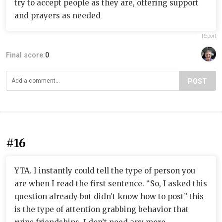
try to accept people as they are, offering support
and prayers as needed
Report
Final score:
0
POST
#16
YTA. I instantly could tell the type of person you
are when I read the first sentence. “So, I asked this
question already but didn't know how to post” this
is the type of attention grabbing behavior that