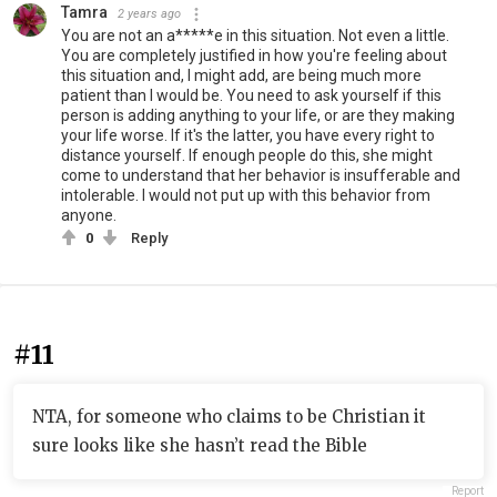
Tamra
2 years ago
You are not an a*****e in this situation. Not even a little.
You are completely justified in how you're feeling about
this situation and, I might add, are being much more
patient than I would be. You need to ask yourself if this
person is adding anything to your life, or are they making
your life worse. If it's the latter, you have every right to
distance yourself. If enough people do this, she might
come to understand that her behavior is insufferable and
intolerable. I would not put up with this behavior from
anyone.
0
Reply
#11
NTA, for someone who claims to be Christian it
sure looks like she hasn’t read the Bible
Report