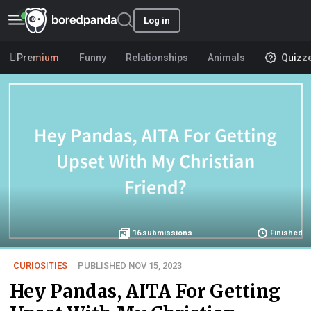
Log in
Premium
Funny
Relationships
Animals
Quizz
16
submissions
Finished
CURIOSITIES
PUBLISHED NOV 15, 2023
Hey Pandas, AITA For Getting