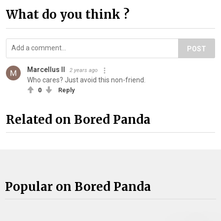
What do you think ?
POST
Marcellus II
2 years ago
Who cares? Just avoid this non-friend.
0
Reply
Related on Bored Panda
Popular on Bored Panda