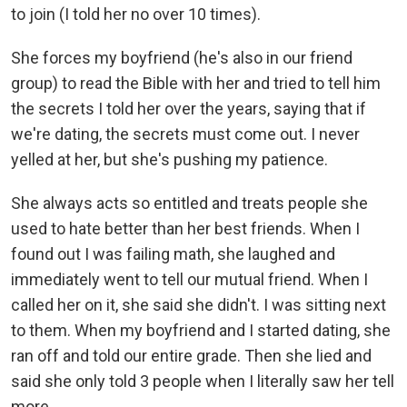
to join (I told her no over 10 times).
She forces my boyfriend (he's also in our friend
group) to read the Bible with her and tried to tell him
the secrets I told her over the years, saying that if
we're dating, the secrets must come out. I never
yelled at her, but she's pushing my patience.
She always acts so entitled and treats people she
used to hate better than her best friends. When I
found out I was failing math, she laughed and
immediately went to tell our mutual friend. When I
called her on it, she said she didn't. I was sitting next
to them. When my boyfriend and I started dating, she
ran off and told our entire grade. Then she lied and
said she only told 3 people when I literally saw her tell
more.