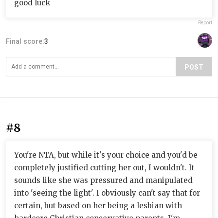
good luck
Report
Final score:
3
POST
#8
You're NTA, but while it's your choice and you'd be
completely justified cutting her out, I wouldn't. It
sounds like she was pressured and manipulated
into 'seeing the light'. I obviously can't say that for
certain, but based on her being a lesbian with