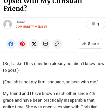
Upset With My Christian
Friend?
Homo
1
COMMUNITY MEMBER
Share
(So, I asked this question already but didn't know how
to post.)
(English is not my first language, so bear with me.)
My friend and I have known each other since 4th
grade and have been practically inseparable that
entire time. She was openly lesbian with Christian