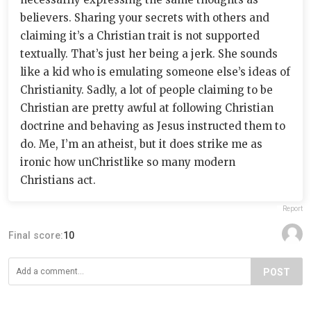
believers. Sharing your secrets with others and
claiming it’s a Christian trait is not supported
textually. That’s just her being a jerk. She sounds
like a kid who is emulating someone else’s ideas of
Christianity. Sadly, a lot of people claiming to be
Christian are pretty awful at following Christian
doctrine and behaving as Jesus instructed them to
do. Me, I’m an atheist, but it does strike me as
ironic how unChristlike so many modern
Christians act.
Report
Final score:
10
POST