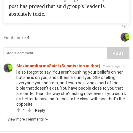
post has proved that said group's leader is
absolutely toxic.
Report
Final score:
4
POST
MaximumKarmaSaint (Submission author)
2 years ago
I also forgot to say: You aren't pushing your beliefs on her,
but she is on you, and others around you. She's telling
everyone your secrets, and even believing a part of the
bible that doesn't exist. You have people close to you that
are better than the way she's acting now, even if you didn't,
it's better to have no friends to be close with one that's the
opposite.
1
Reply
View more comments