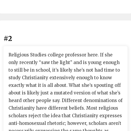
#2
Religious Studies college professor here. If she
only recently “saw the light” and is young enough
to still be in school, it’s likely she’s not had time to
study Christianity extensively enough to know
exactly what it is all about. What she’s spouting off
about is likely just a mutated version of what she’s
heard other people say. Different denominations of
Christianity have different beliefs. Most religious
scholars reject the idea that Christianity expresses
anti-homosexual rhetoric; however, scholars aren’t
necessarily expressing the same thoughts as