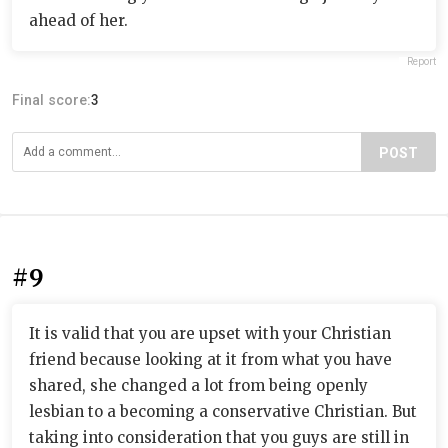
ahead of her.
Report
Final score:
3
POST
#9
It is valid that you are upset with your Christian
friend because looking at it from what you have
shared, she changed a lot from being openly
lesbian to a becoming a conservative Christian. But
taking into consideration that you guys are still in