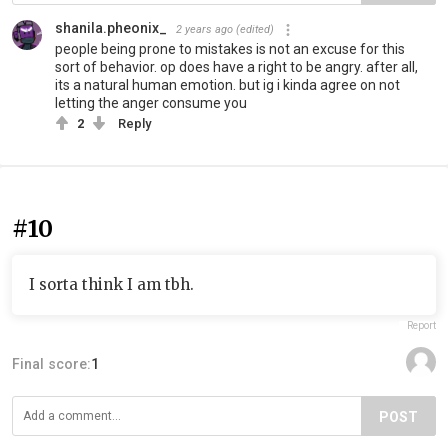
shanila.pheonix_
2 years ago
(edited)
people being prone to mistakes is not an excuse for this
sort of behavior. op does have a right to be angry. after all,
its a natural human emotion. but ig i kinda agree on not
letting the anger consume you
2
Reply
#10
I sorta think I am tbh.
Report
Final score:
1
POST