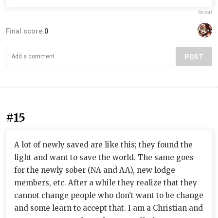
Report
Final score:
0
POST
#15
A lot of newly saved are like this; they found the
light and want to save the world. The same goes
for the newly sober (NA and AA), new lodge
members, etc. After a while they realize that they
cannot change people who don't want to be change
and some learn to accept that. I am a Christian and