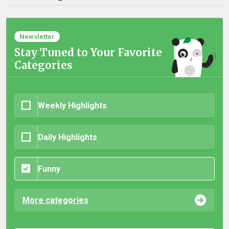
Newsletter
Stay Tuned to Your Favorite
Categories
Weekly Highlights
Daily Highlights
Funny
More categories