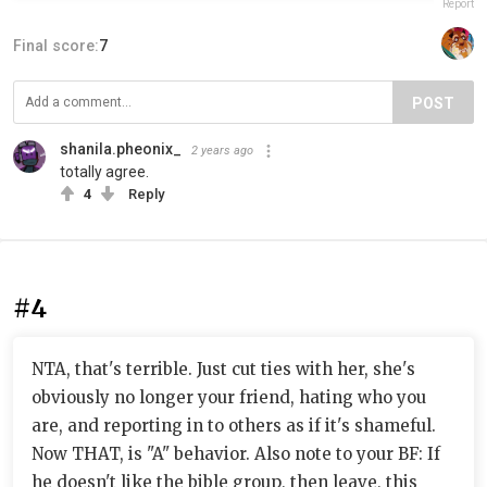
Report
Final score:
7
POST
shanila.pheonix_
2 years ago
totally agree.
4
Reply
#4
NTA, that's terrible. Just cut ties with her, she's
obviously no longer your friend, hating who you
are, and reporting in to others as if it's shameful.
Now THAT, is "A" behavior. Also note to your BF: If
he doesn't like the bible group, then leave, this