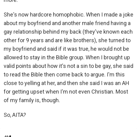
She's now hardcore homophobic. When I made a joke
about my boyfriend and another male friend having a
gay relationship behind my back (they've known each
other for 9 years and are like brothers), she turned to
my boyfriend and said if it was true, he would not be
allowed to stay in the Bible group. When I brought up
valid points about how it's not a sin to be gay, she said
to read the Bible then come back to argue. I'm this
close to yelling at her, and then she said I was an AH
for getting upset when I'm not even Christian. Most
of my family is, though.
So, AITA?