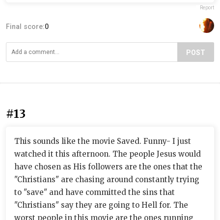
Report
Final score:
0
POST
#13
This sounds like the movie Saved. Funny- I just
watched it this afternoon. The people Jesus would
have chosen as His followers are the ones that the
"Christians" are chasing around constantly trying
to "save" and have committed the sins that
"Christians" say they are going to Hell for. The
worst people in this movie are the ones running