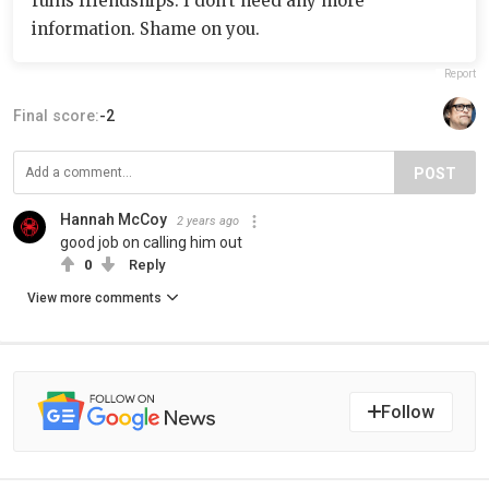
ruins friendships. I don’t need any more
information. Shame on you.
Report
Final score:
-2
POST
Hannah McCoy
2 years ago
good job on calling him out
0
Reply
View more comments
Follow