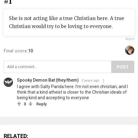
#1
She is not acting like a true Christian here. A true
Christian would try to be loving to everyone.
Report
Final score:
10
POST
Spooky Demon Bat (they/them)
2 years ago
I agree with Salty Panda here. I'm not even christian, and I
think that a kind atheist is closer to the Christian ideals of
being kind and accepting to everyone
3
Reply
RELATED: