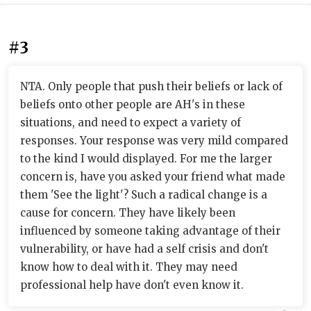
#3
NTA. Only people that push their beliefs or lack of
beliefs onto other people are AH's in these
situations, and need to expect a variety of
responses. Your response was very mild compared
to the kind I would displayed. For me the larger
concern is, have you asked your friend what made
them 'See the light'? Such a radical change is a
cause for concern. They have likely been
influenced by someone taking advantage of their
vulnerability, or have had a self crisis and don't
know how to deal with it. They may need
professional help have don't even know it.