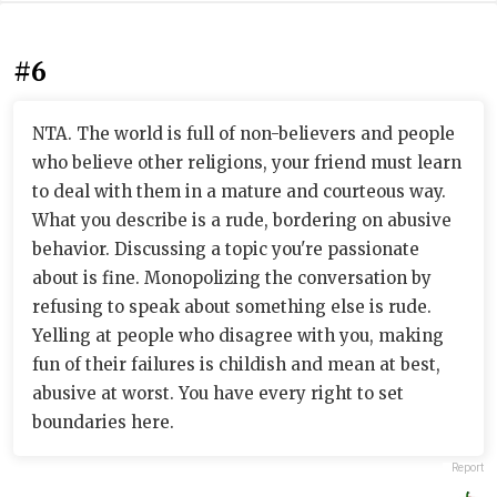
#6
NTA. The world is full of non-believers and people
who believe other religions, your friend must learn
to deal with them in a mature and courteous way.
What you describe is a rude, bordering on abusive
behavior. Discussing a topic you're passionate
about is fine. Monopolizing the conversation by
refusing to speak about something else is rude.
Yelling at people who disagree with you, making
fun of their failures is childish and mean at best,
abusive at worst. You have every right to set
boundaries here.
Report