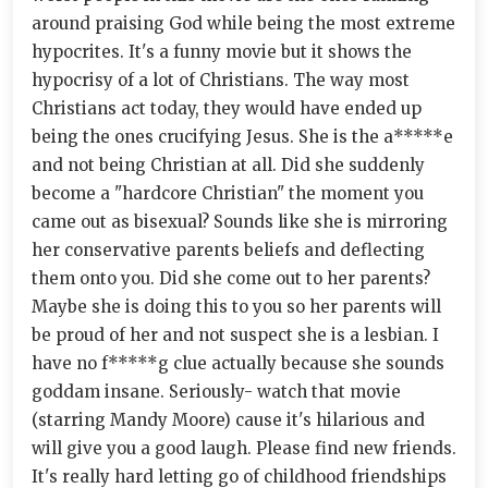
around praising God while being the most extreme
hypocrites. It's a funny movie but it shows the
hypocrisy of a lot of Christians. The way most
Christians act today, they would have ended up
being the ones crucifying Jesus. She is the a*****e
and not being Christian at all. Did she suddenly
become a "hardcore Christian" the moment you
came out as bisexual? Sounds like she is mirroring
her conservative parents beliefs and deflecting
them onto you. Did she come out to her parents?
Maybe she is doing this to you so her parents will
be proud of her and not suspect she is a lesbian. I
have no f*****g clue actually because she sounds
goddam insane. Seriously- watch that movie
(starring Mandy Moore) cause it's hilarious and
will give you a good laugh. Please find new friends.
It's really hard letting go of childhood friendships