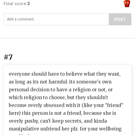
Final score:
3
POST
#7
everyone should have to believe what they want,
as long as its not harmful. its someone's own
personal decision to have a religion or not, or
which religion to choose, but they shouldn't
become overly obsessed with it (like your "friend"
here) this person is not a friend, because she is
overly pushy, can't keep secrets, and kinda
manipulative unfriend her plz. for your wellbeing