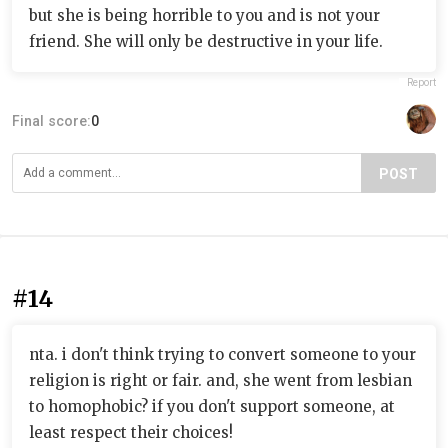
but she is being horrible to you and is not your
friend. She will only be destructive in your life.
Report
Final score:
0
POST
#14
nta. i don't think trying to convert someone to your
religion is right or fair. and, she went from lesbian
to homophobic? if you don't support someone, at
least respect their choices!