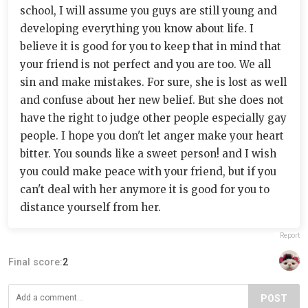
school, I will assume you guys are still young and
developing everything you know about life. I
believe it is good for you to keep that in mind that
your friend is not perfect and you are too. We all
sin and make mistakes. For sure, she is lost as well
and confuse about her new belief. But she does not
have the right to judge other people especially gay
people. I hope you don't let anger make your heart
bitter. You sounds like a sweet person! and I wish
you could make peace with your friend, but if you
can't deal with her anymore it is good for you to
distance yourself from her.
Report
Final score:
2
POST