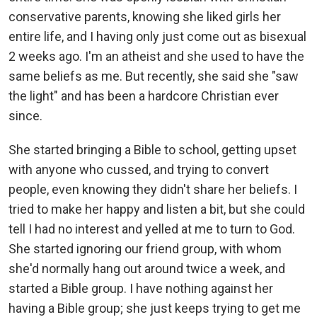
conservative parents, knowing she liked girls her
entire life, and I having only just come out as bisexual
2 weeks ago. I'm an atheist and she used to have the
same beliefs as me. But recently, she said she "saw
the light" and has been a hardcore Christian ever
since.
She started bringing a Bible to school, getting upset
with anyone who cussed, and trying to convert
people, even knowing they didn't share her beliefs. I
tried to make her happy and listen a bit, but she could
tell I had no interest and yelled at me to turn to God.
She started ignoring our friend group, with whom
she'd normally hang out around twice a week, and
started a Bible group. I have nothing against her
having a Bible group; she just keeps trying to get me