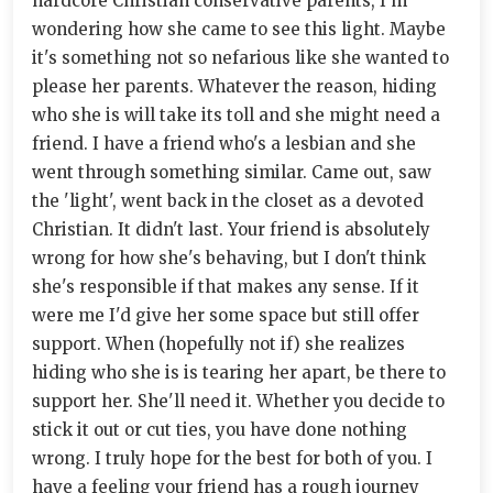
hardcore Christian conservative parents, I'm
wondering how she came to see this light. Maybe
it's something not so nefarious like she wanted to
please her parents. Whatever the reason, hiding
who she is will take its toll and she might need a
friend. I have a friend who's a lesbian and she
went through something similar. Came out, saw
the 'light', went back in the closet as a devoted
Christian. It didn't last. Your friend is absolutely
wrong for how she's behaving, but I don't think
she's responsible if that makes any sense. If it
were me I'd give her some space but still offer
support. When (hopefully not if) she realizes
hiding who she is is tearing her apart, be there to
support her. She'll need it. Whether you decide to
stick it out or cut ties, you have done nothing
wrong. I truly hope for the best for both of you. I
have a feeling your friend has a rough journey