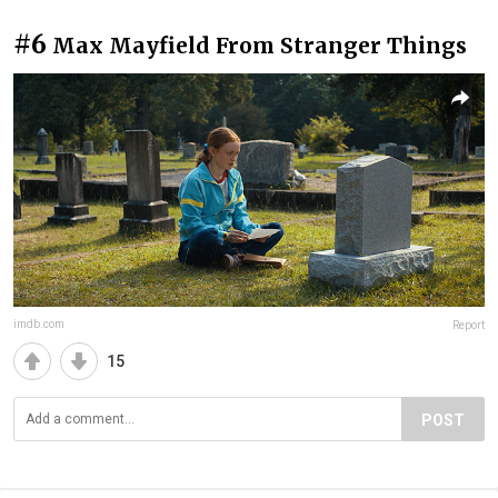
#6
Max Mayfield From Stranger Things
imdb.com
Report
15
POST