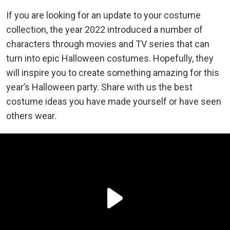
If you are looking for an update to your costume
collection, the year 2022 introduced a number of
characters through movies and TV series that can
turn into epic Halloween costumes. Hopefully, they
will inspire you to create something amazing for this
year’s Halloween party. Share with us the best
costume ideas you have made yourself or have seen
others wear.