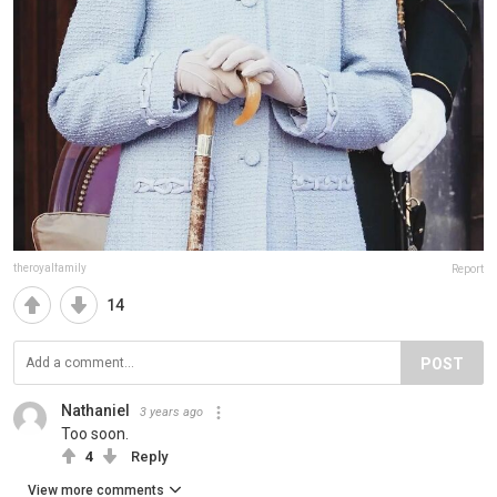
theroyalfamily
Report
14
POST
Nathaniel
3 years ago
Too soon.
4
Reply
View more comments