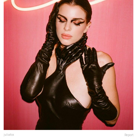
juliafox
Report