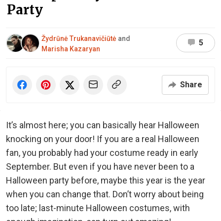
Party
Žydrūnė Trukanavičiūtė
and
5
Marisha Kazaryan
Share
It’s almost here; you can basically hear Halloween
knocking on your door! If you are a real Halloween
fan, you probably had your costume ready in early
September. But even if you have never been to a
Halloween party before, maybe this year is the year
when you can change that. Don’t worry about being
too late; last-minute Halloween costumes, with