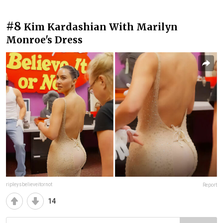
#8
Kim Kardashian With Marilyn
Monroe's Dress
ripleysbelieveitornot
Report
14