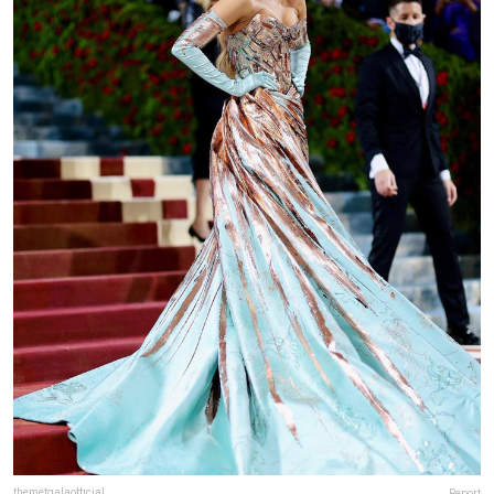
themetgalaofficial
Report