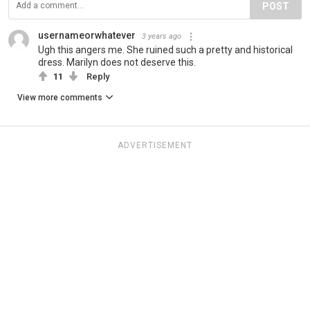
POST
usernameorwhatever
3 years ago
Ugh this angers me. She ruined such a pretty and historical
dress. Marilyn does not deserve this.
11
Reply
View more comments
ADVERTISEMENT