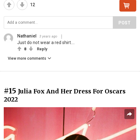
12
POST
Nathaniel
3 years ago
Just do not wear a red shirt....
8
Reply
View more comments
#15
Julia Fox And Her Dress For Oscars
2022