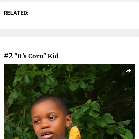
RELATED:
#2
"It's Corn" Kid