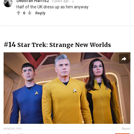
Deborah Harris2
3 years ago
Half of the UK dress up as him anyway
0
Reply
#14
Star Trek: Strange New Worlds
amazon.com
Report