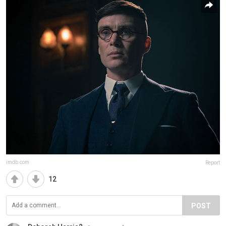
imdb.com
Report
12
POST