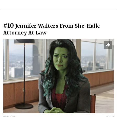
#10
Jennifer Walters From She-Hulk:
Attorney At Law