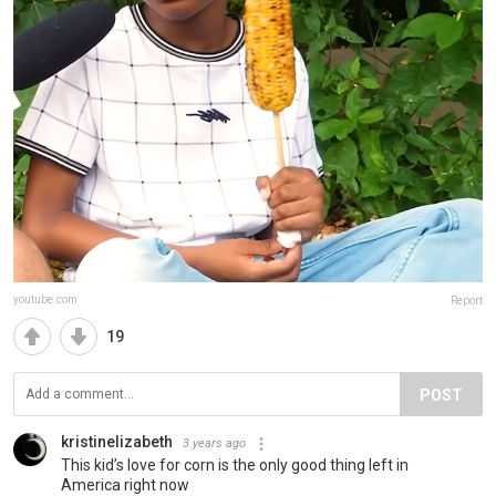
youtube.com
Report
19
POST
kristinelizabeth
3 years ago
This kid’s love for corn is the only good thing left in
America right now