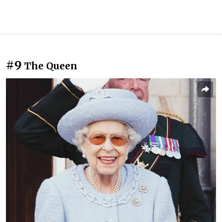
#9
The Queen