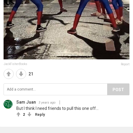
JackFisherBooks
Report
21
POST
Sam Juan
3 years ago
But I think I need friends to pull this one off...
2
Reply