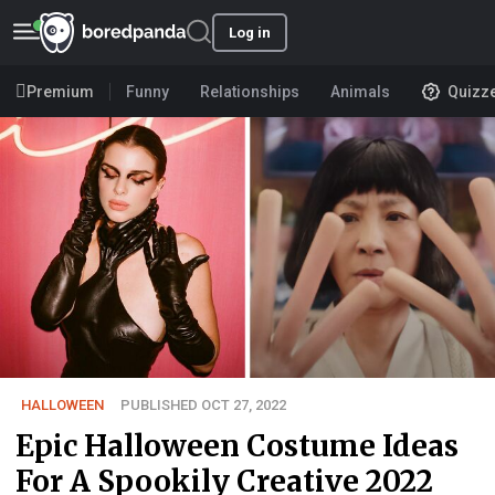
Log in
Premium
Funny
Relationships
Animals
Quizz
HALLOWEEN
PUBLISHED OCT 27, 2022
Epic Halloween Costume Ideas
For A Spookily Creative 2022