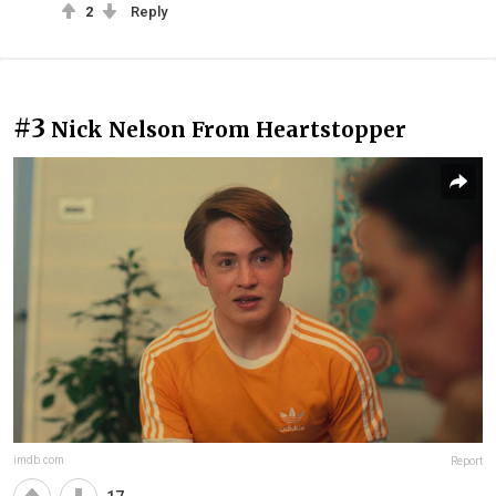
2
Reply
#3
Nick Nelson From Heartstopper
imdb.com
Report