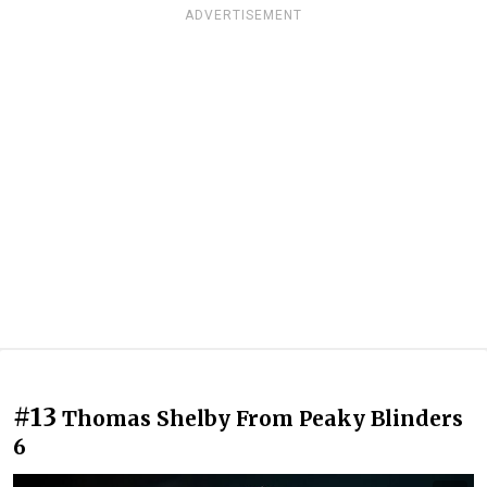
ADVERTISEMENT
#13
Thomas Shelby From Peaky Blinders
6