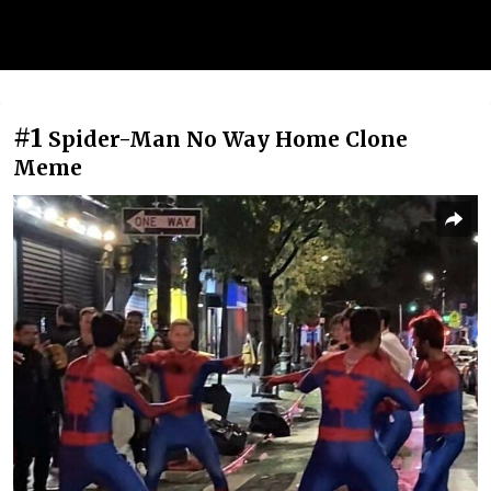
#1
Spider-Man No Way Home Clone
Meme