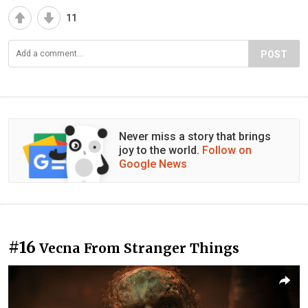
11
POST
Never miss a story that brings
joy to the world.
Follow on
Google News
#16
Vecna From Stranger Things