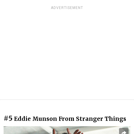
ADVERTISEMENT
#5
Eddie Munson From Stranger Things