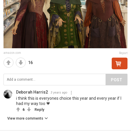
amazon.com
Report
16
POST
Deborah Harris2
3 years ago
i think this is everyones choice this year and every year if I
had my way too 💗
6
Reply
View more comments