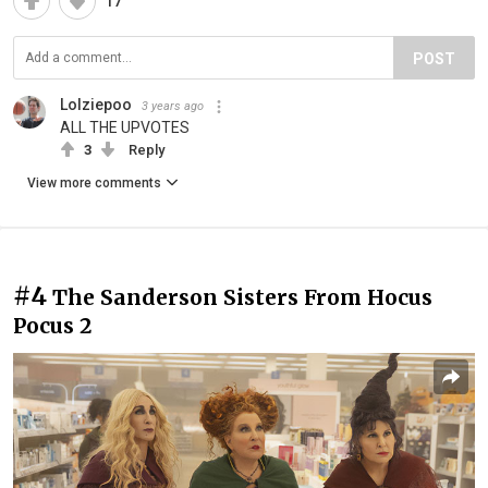
17
POST
Lolziepoo
3 years ago
ALL THE UPVOTES
3
Reply
View more comments
#4
The Sanderson Sisters From Hocus
Pocus 2