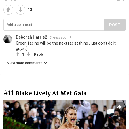
imdb.com
Report
13
POST
Deborah Harris2
3 years ago
Green facing will be the next racist thing ..just don't do it
guys ;)
1
Reply
View more comments
#11
Blake Lively At Met Gala