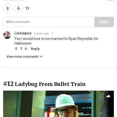
13
POST
Lolziepoo
3 years ago
Yes I would love to be married to Ryan Reynolds for
Halloween
7
Reply
View more comments
#12
Ladybug From Bullet Train