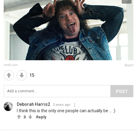
imdb.com
Report
15
POST
Deborah Harris2
3 years ago
I think this is the only one people can actually be ... :)
3
Reply