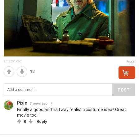
amazon.com
Report
12
POST
Pixie
3 years ago
Finally a good and halfway realistic costume idea!! Great
movie too!!
0
Reply