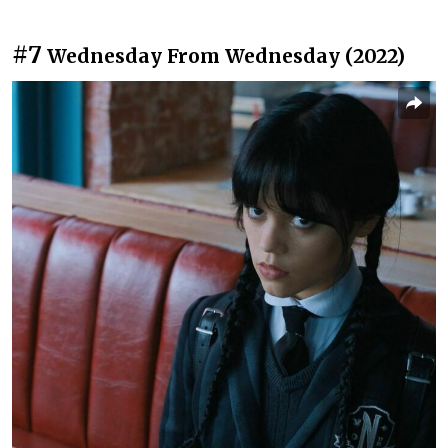
#7
Wednesday From Wednesday (2022)