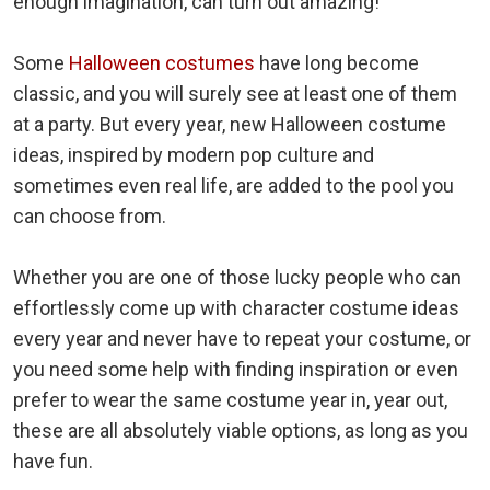
enough imagination, can turn out amazing!
Some
Halloween costumes
have long become
classic, and you will surely see at least one of them
at a party. But every year, new Halloween costume
ideas, inspired by modern pop culture and
sometimes even real life, are added to the pool you
can choose from.
Whether you are one of those lucky people who can
effortlessly come up with character costume ideas
every year and never have to repeat your costume, or
you need some help with finding inspiration or even
prefer to wear the same costume year in, year out,
these are all absolutely viable options, as long as you
have fun.