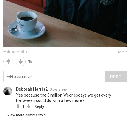
wednesdaynetflix
Report
15
POST
Deborah Harris2
3 years ago
Yes because the 5 million Wednesdays we get every
Halloween could do with a few more -.-
1
Reply
View more comments