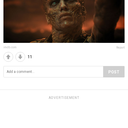
imdb.com
Report
11
POST
ADVERTISEMENT