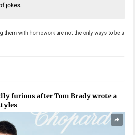
f jokes.
ng them with homework are not the only ways to be a
.
dly furious after Tom Brady wrote a
tyles