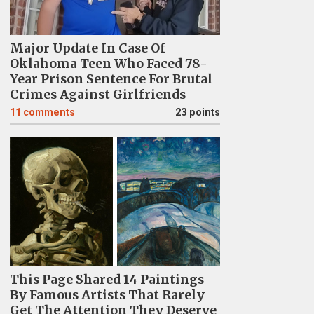
Major Update In Case Of
Oklahoma Teen Who Faced 78-
Year Prison Sentence For Brutal
Crimes Against Girlfriends
11
comments
23 points
This Page Shared 14 Paintings
By Famous Artists That Rarely
Get The Attention They Deserve