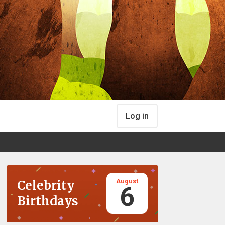
Log in
August
Celebrity
6
Birthdays