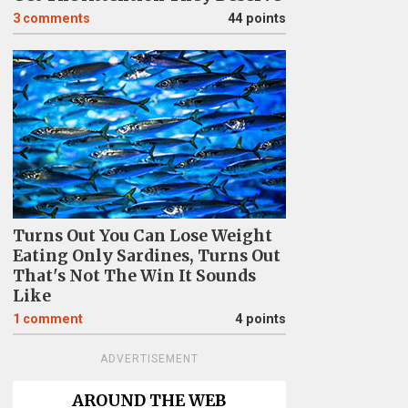
3
comments
44 points
Turns Out You Can Lose Weight
Eating Only Sardines, Turns Out
That's Not The Win It Sounds
Like
1
comment
4 points
ADVERTISEMENT
AROUND THE WEB