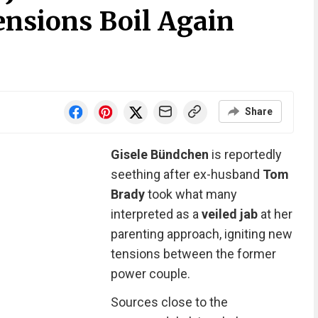
ensions Boil Again
Share
Gisele Bündchen
is reportedly
seething after ex-husband
Tom
Brady
took what many
interpreted as a
veiled jab
at her
parenting approach, igniting new
tensions between the former
power couple.
Sources close to the