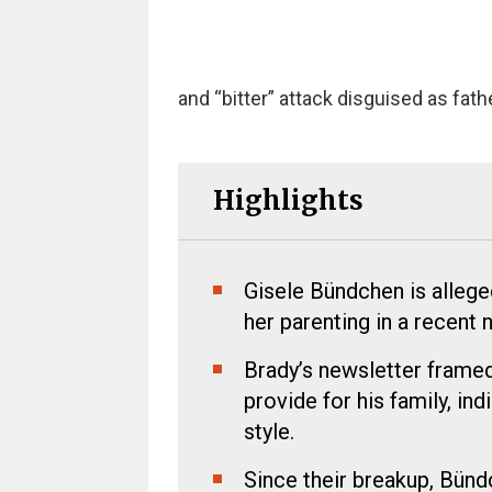
and “bitter” attack disguised as fat
Highlights
Gisele Bündchen is alleged
her parenting in a recent 
Brady’s newsletter framed 
provide for his family, ind
style.
Since their breakup, Bünd