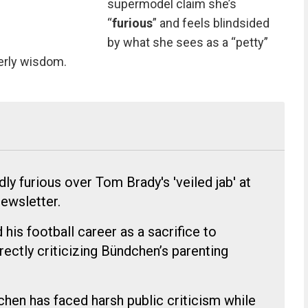
supermodel claim she’s
“
furious
” and feels blindsided
by what she sees as a “petty”
herly wisdom.
ly furious over Tom Brady's 'veiled jab' at
newsletter.
his football career as a sacrifice to
irectly criticizing Bündchen’s parenting
chen has faced harsh public criticism while