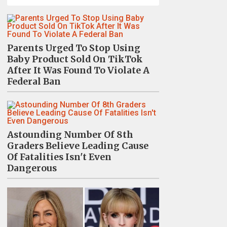
Parents Urged To Stop Using
Baby Product Sold On TikTok
After It Was Found To Violate A
Federal Ban
Astounding Number Of 8th
Graders Believe Leading Cause
Of Fatalities Isn't Even
Dangerous