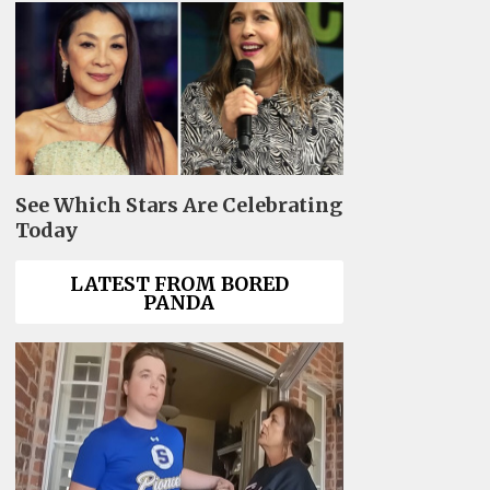
See Which Stars Are Celebrating
Today
LATEST FROM BORED
PANDA