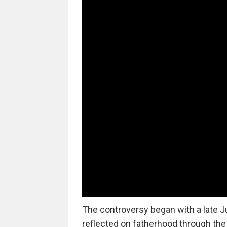
The controversy began with a late J
reflected on fatherhood through the l