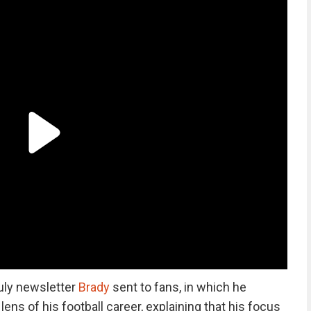
uly newsletter
Brady
sent to fans, in which he
ens of his football career, explaining that his focus