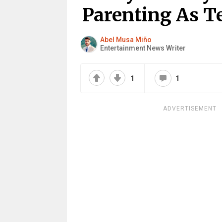
Parenting As T
Abel Musa Miño
Entertainment News Writer
1
1
ADVERTISEMENT