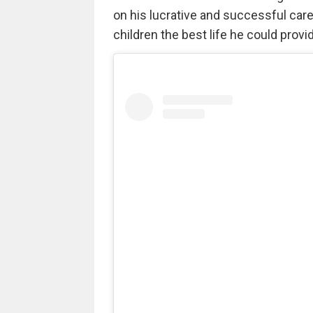
on his lucrative and successful care
children the best life he could provi