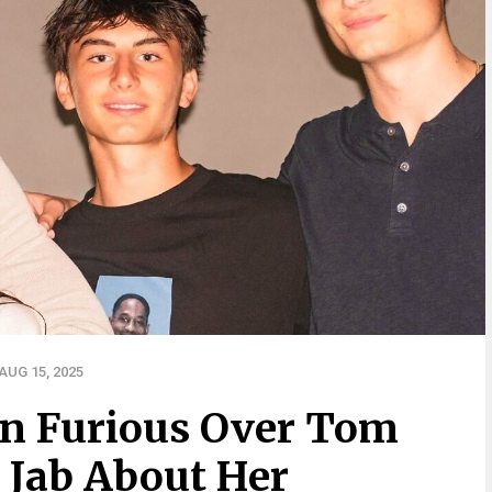
UG 15, 2025
n Furious Over Tom
 Jab About Her