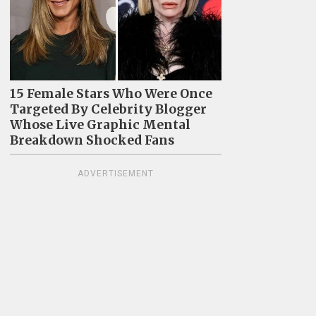
15 Female Stars Who Were Once
Targeted By Celebrity Blogger
Whose Live Graphic Mental
Breakdown Shocked Fans
ADVERTISEMENT