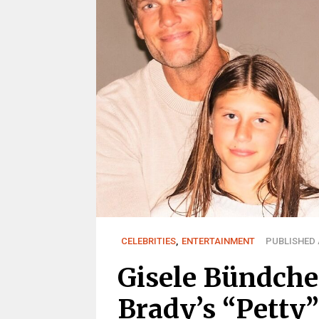
CELEBRITIES
,
ENTERTAINMENT
PUBLISHED A
Gisele Bündche
Brady’s “Petty”