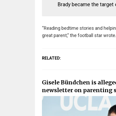
Brady became the target o
“Reading bedtime stories and helpi
great parent,” the football star wrote
RELATED:
Gisele Bündchen is allege
newsletter on parenting s