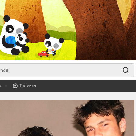
m
Quizzes