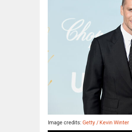
Image credits:
Getty / Kevin Winter