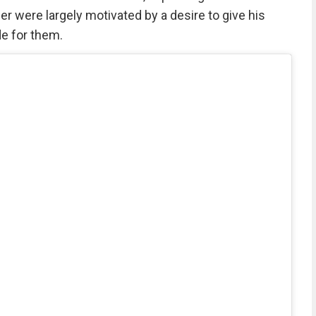
er were largely motivated by a desire to give his
de for them.