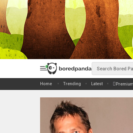
Home
Trending
Latest
Premiu