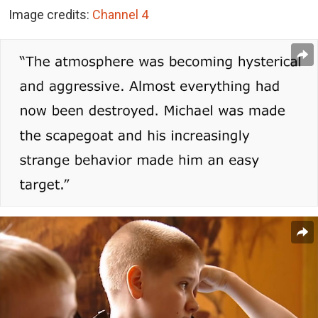
Image credits:
Channel 4