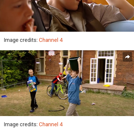
Image credits:
Channel 4
Image credits:
Channel 4