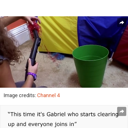
Image credits:
Channel 4