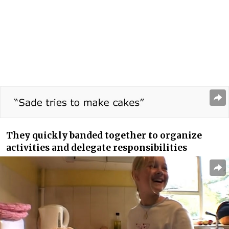
They quickly banded together to organize
activities and delegate responsibilities