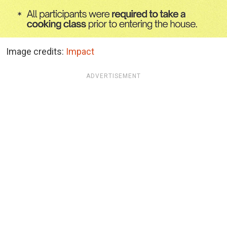
Image credits:
Impact
ADVERTISEMENT