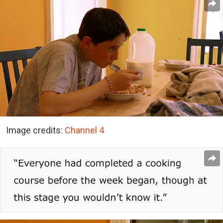
Image credits:
Channel 4