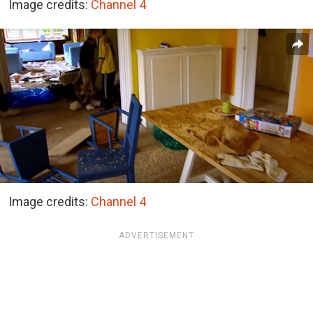
Image credits:
Channel 4
Image credits:
Channel 4
ADVERTISEMENT