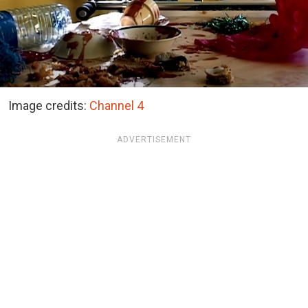
Image credits:
Channel 4
ADVERTISEMENT