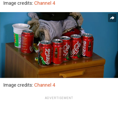
Image credits:
Channel 4
Image credits:
Channel 4
ADVERTISEMENT