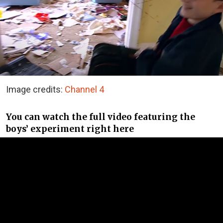
Image credits:
Channel 4
You can watch the full video featuring the
boys’ experiment right here