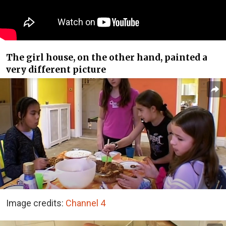
The girl house, on the other hand, painted a
very different picture
Image credits:
Channel 4