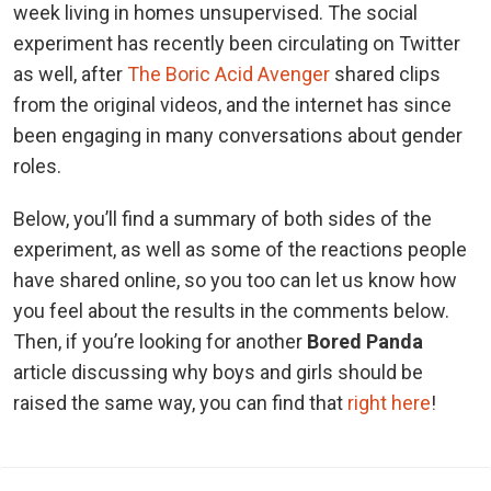
week living in homes unsupervised. The social
experiment has recently been circulating on Twitter
as well, after
The Boric Acid Avenger
shared clips
from the original videos, and the internet has since
been engaging in many conversations about gender
roles.
Below, you’ll find a summary of both sides of the
experiment, as well as some of the reactions people
have shared online, so you too can let us know how
you feel about the results in the comments below.
Then, if you’re looking for another
Bored Panda
article discussing why boys and girls should be
raised the same way, you can find that
right here
!