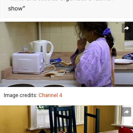
Image credits:
Channel 4