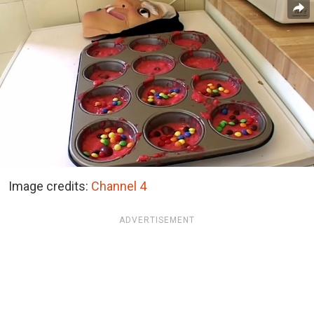
Image credits:
Channel 4
ADVERTISEMENT