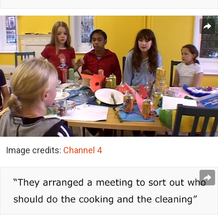
Image credits:
Channel 4