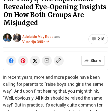
Revealed Eye-Opening Insights
On How Both Groups Are
Misjudged
Adelaide May Ross
and
218
Viktorija Ošikaitė
Share
In recent years, more and more people have been
calling for parents to “raise boys and girls the same
way”. And upon first hearing that, you might think,
“Well, obviously. All kids should be raised the same
way!” But in practice, it’s actually quite common for