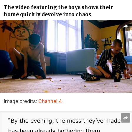
The video featuring the boys shows their
home quickly devolve into chaos
Image credits:
Channel 4