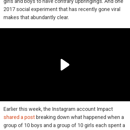
girls and boys to have contrary upbringings. And one
2017 social experiment that has recently gone viral
makes that abundantly clear.
Earlier this week, the Instagram account Impact
shared a post
breaking down what happened when a
group of 10 boys and a group of 10 girls each spent a