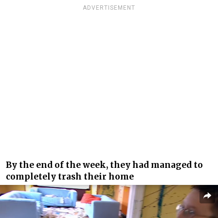
ADVERTISEMENT
By the end of the week, they had managed to
completely trash their home