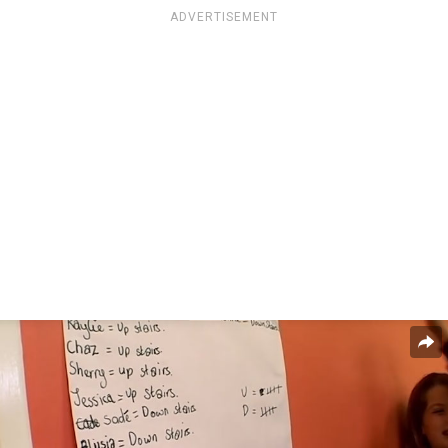
ADVERTISEMENT