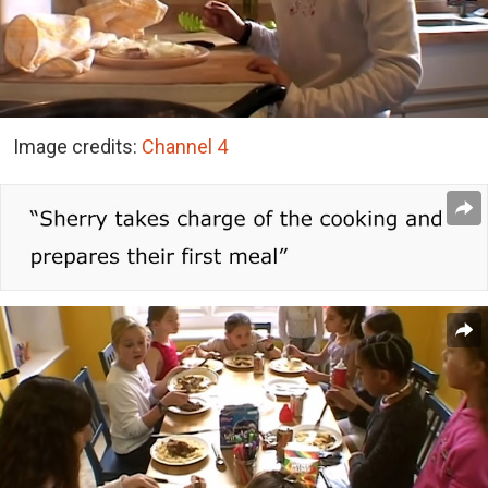
Image credits:
Channel 4