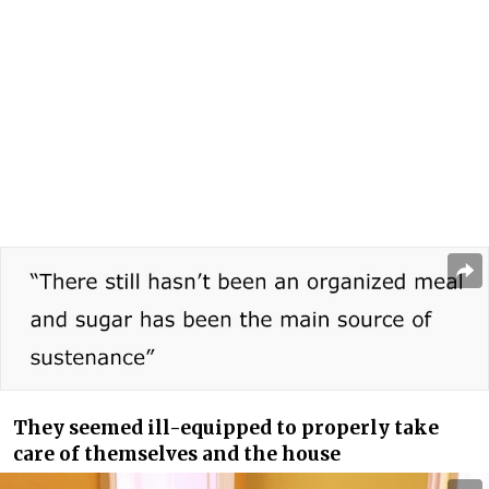
They seemed ill-equipped to properly take
care of themselves and the house