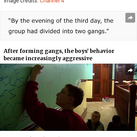
Image credits:
Channel 4
After forming gangs, the boys’ behavior
became increasingly aggressive