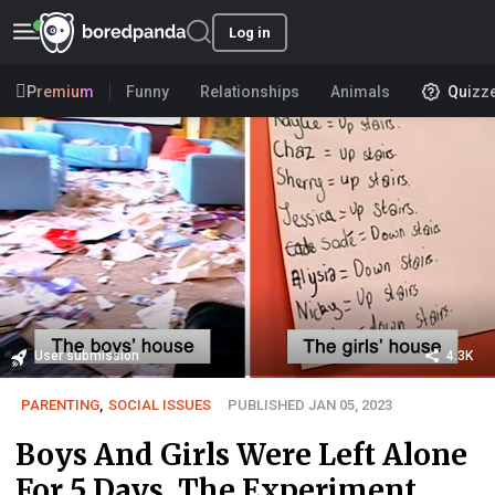
Log in
Premium
Funny
Relationships
Animals
Quizz
User submission
4.3K
PARENTING
,
SOCIAL ISSUES
PUBLISHED JAN 05, 2023
Boys And Girls Were Left Alone
For 5 Days, The Experiment