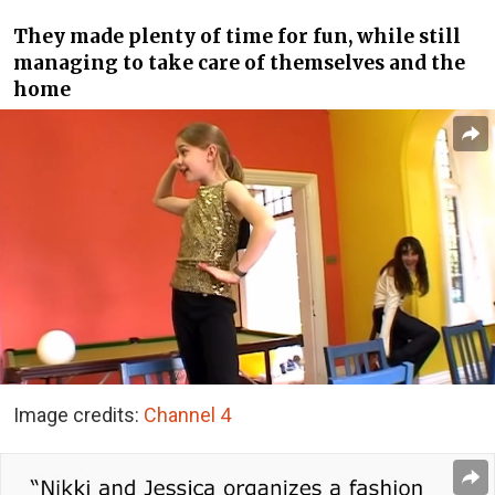
They made plenty of time for fun, while still
managing to take care of themselves and the
home
Image credits:
Channel 4