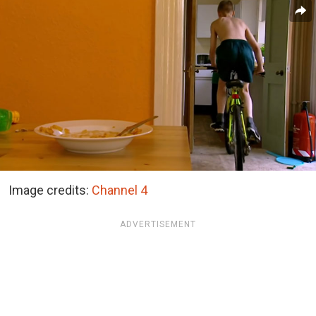
Image credits:
Channel 4
ADVERTISEMENT