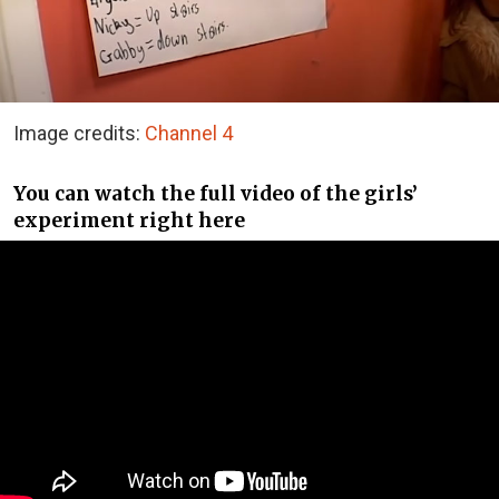
Image credits:
Channel 4
You can watch the full video of the girls’
experiment right here