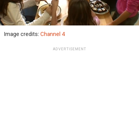
Image credits:
Channel 4
ADVERTISEMENT