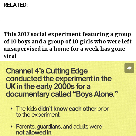
RELATED:
This 2017 social experiment featuring a group
of 10 boys and a group of 10 girls who were left
unsupervised in a home for a week has gone
viral