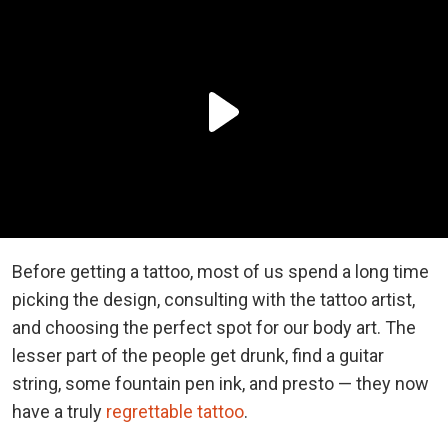
Before getting a tattoo, most of us spend a long time
picking the design, consulting with the tattoo artist,
and choosing the perfect spot for our body art. The
lesser part of the people get drunk, find a guitar
string, some fountain pen ink, and presto — they now
have a truly
regrettable tattoo
.