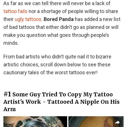
As far as we can tell there will never be a lack of
tattoo fails
nor a shortage of people willing to share
their
ugly tattoos
.
Bored Panda
has added a new list
of bad tattoos that either didn’t go as planned or will
make you question what goes through people’s
minds.
From bad artists who didn’t quite nail it to bizarre
artistic choices, scroll down below to see these
cautionary tales of the worst tattoos ever!
#1
Some Guy Tried To Copy My Tattoo
Artist's Work - Tattooed A Nipple On His
Arm