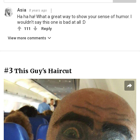
Asia
8 years ago
Ha ha ha! What a great way to show your sense of humor. I
wouldn't say this one is bad at all :D
111
Reply
View more comments
#3
This Guy's Haircut