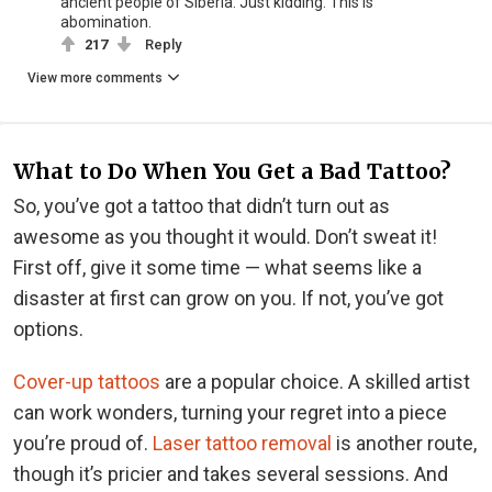
ancient people of Siberia. Just kidding. This is
abomination.
217
Reply
View more comments
What to Do When You Get a Bad Tattoo?
So, you’ve got a tattoo that didn’t turn out as
awesome as you thought it would. Don’t sweat it!
First off, give it some time — what seems like a
disaster at first can grow on you. If not, you’ve got
options.
Cover-up tattoos
are a popular choice. A skilled artist
can work wonders, turning your regret into a piece
you’re proud of.
Laser tattoo removal
is another route,
though it’s pricier and takes several sessions. And