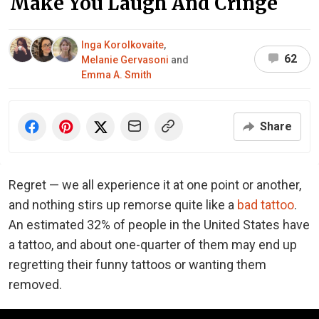
Make You Laugh And Cringe
Inga Korolkovaite
,
62
Melanie Gervasoni
and
Emma A. Smith
Share
Regret — we all experience it at one point or another,
and nothing stirs up remorse quite like a
bad tattoo
.
An estimated 32% of people in the United States have
a tattoo, and about one-quarter of them may end up
regretting their funny tattoos or wanting them
removed.