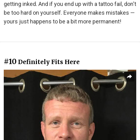
getting inked. And if you end up with a tattoo fail, don't
be too hard on yourself. Everyone makes mistakes —
yours just happens to be a bit more permanent!
#10
Definitely Fits Here