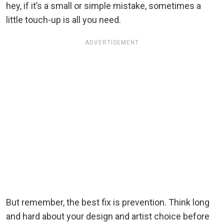
hey, if it’s a small or simple mistake, sometimes a
little touch-up is all you need.
ADVERTISEMENT
But remember, the best fix is prevention. Think long
and hard about your design and artist choice before