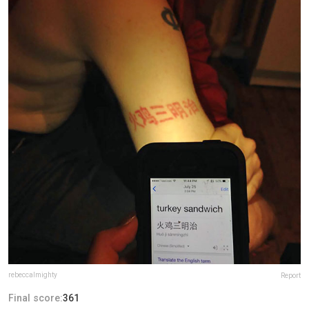
rebeccalmighty
Report
Final score:
361