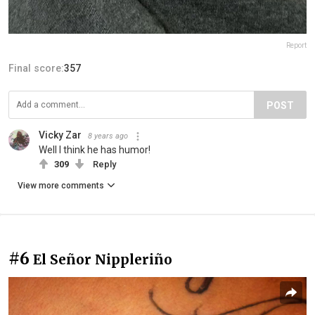
Report
Final score:
357
POST
Vicky Zar
8 years ago
Well I think he has humor!
309
Reply
View more comments
#6
El Señor Nippleriño