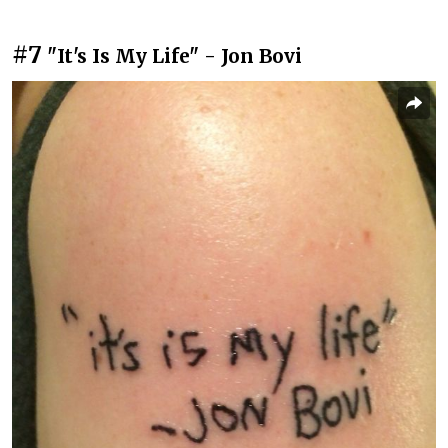
#7
"It's Is My Life" - Jon Bovi