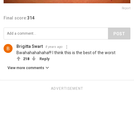
Report
Final score:
314
POST
Brigitta Swart
8 years ago
Bwahahahahaha!!! I think this is the best of the worst
218
Reply
View more comments
ADVERTISEMENT