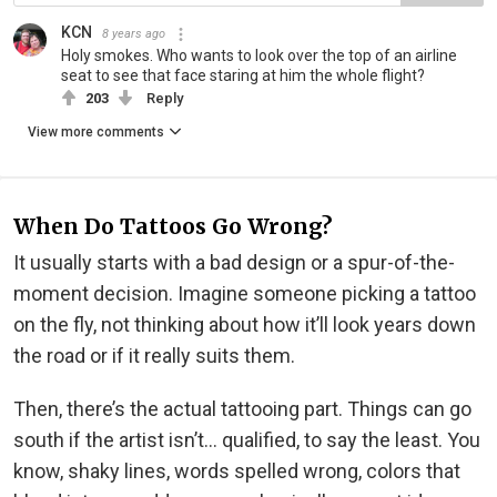
KCN
8 years ago
Holy smokes. Who wants to look over the top of an airline
seat to see that face staring at him the whole flight?
203
Reply
View more comments
When Do Tattoos Go Wrong?
It usually starts with a bad design or a spur-of-the-
moment decision. Imagine someone picking a tattoo
on the fly, not thinking about how it’ll look years down
the road or if it really suits them.
Then, there’s the actual tattooing part. Things can go
south if the artist isn’t… qualified, to say the least. You
know, shaky lines, words spelled wrong, colors that