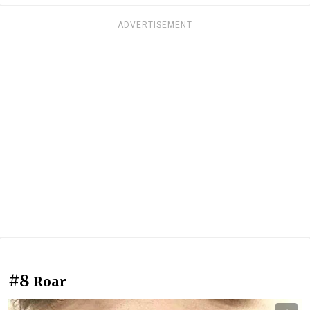
ADVERTISEMENT
#8
Roar