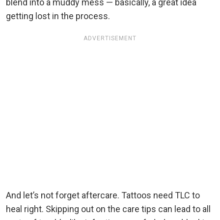
blend into a muddy mess — basically, a great idea
getting lost in the process.
ADVERTISEMENT
And let’s not forget aftercare. Tattoos need TLC to
heal right. Skipping out on the care tips can lead to all