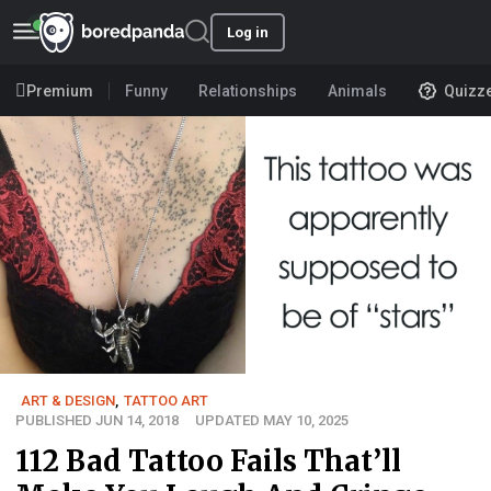
Log in
Premium
Funny
Relationships
Animals
Quizz
ART & DESIGN
,
TATTOO ART
PUBLISHED JUN 14, 2018
UPDATED MAY 10, 2025
112 Bad Tattoo Fails That’ll