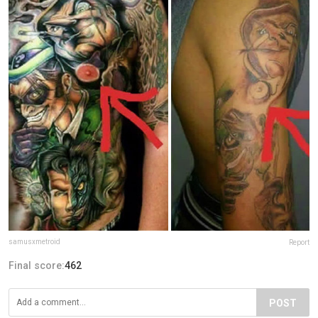
samusxmetroid
Report
Final score:
462
POST