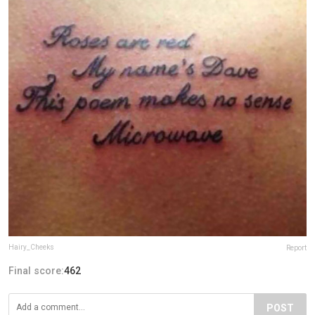
Hairy_Cheeks
Report
Final score:
462
POST