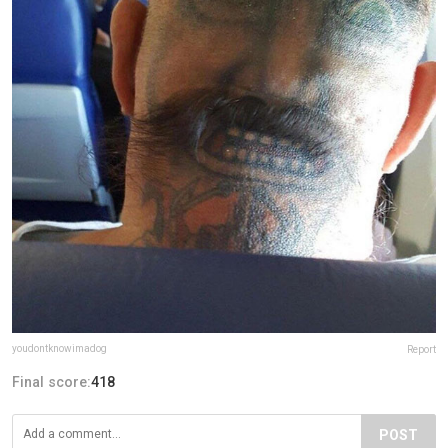
youdontknowimadog
Report
Final score:
418
POST