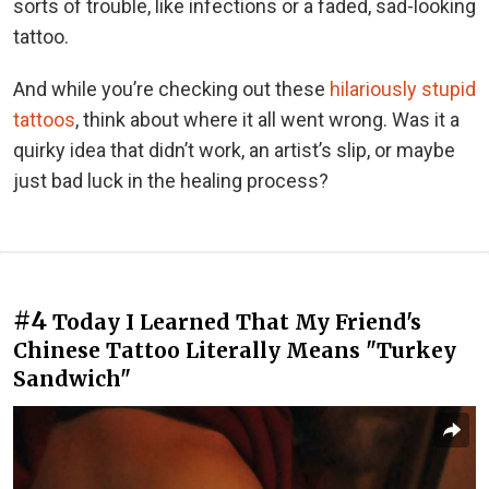
sorts of trouble, like infections or a faded, sad-looking
tattoo.
And while you’re checking out these
hilariously stupid
tattoos
, think about where it all went wrong. Was it a
quirky idea that didn’t work, an artist’s slip, or maybe
just bad luck in the healing process?
#4
Today I Learned That My Friend's
Chinese Tattoo Literally Means "Turkey
Sandwich"