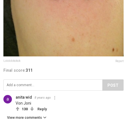
Lolololokokok
Report
Final score:
311
POST
anita wid
8 years ago
Von Joni
130
Reply
View more comments