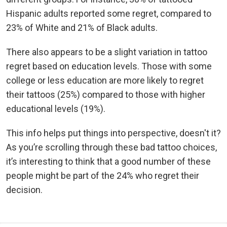
Hispanic adults reported some regret, compared to
23% of White and 21% of Black adults.
There also appears to be a slight variation in tattoo
regret based on education levels. Those with some
college or less education are more likely to regret
their tattoos (25%) compared to those with higher
educational levels (19%).
This info helps put things into perspective, doesn't it?
As you’re scrolling through these bad tattoo choices,
it’s interesting to think that a good number of these
people might be part of the 24% who regret their
decision.