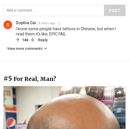
POST
Sophia Cai
8 years ago
I know some people have tattoos in Chinese, but when I
read them it's like, EPIC FAIL.
146
Reply
View more comments
#5
For Real, Man?