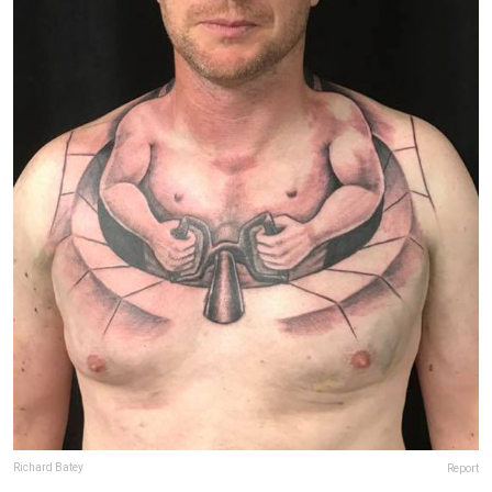
Richard Batey
Report