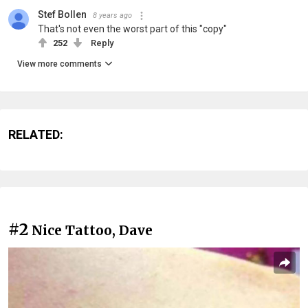
Stef Bollen
8 years ago
That's not even the worst part of this "copy"
252
Reply
View more comments
RELATED:
#2
Nice Tattoo, Dave