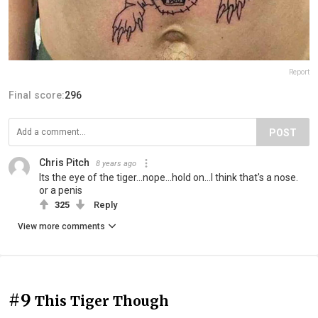
Report
Final score:
296
POST
Chris Pitch
8 years ago
Its the eye of the tiger...nope...hold on...I think that's a nose.
or a penis
325
Reply
View more comments
#9
This Tiger Though