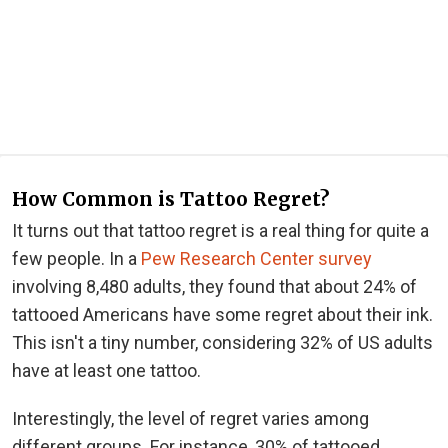
How Common is Tattoo Regret?
It turns out that tattoo regret is a real thing for quite a
few people. In a
Pew Research Center survey
involving 8,480 adults, they found that about 24% of
tattooed Americans have some regret about their ink.
This isn't a tiny number, considering 32% of US adults
have at least one tattoo.
Interestingly, the level of regret varies among
different groups. For instance, 30% of tattooed