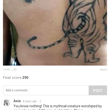
snake___pit
Report
Final score:
290
POST
Asia
8 years ago
You know nothing! This is mythical creature worshiped by