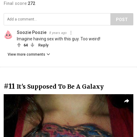
Final score:
272
POST
Soozie Poozie
8 years ago
Imagine having sex with this guy. Too weird!
64
Reply
View more comments
#11
It's Supposed To Be A Galaxy