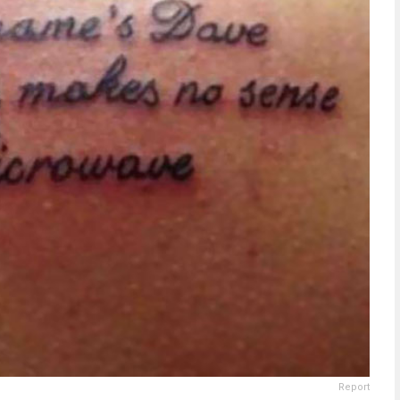
Report