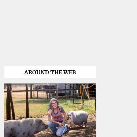
AROUND THE WEB