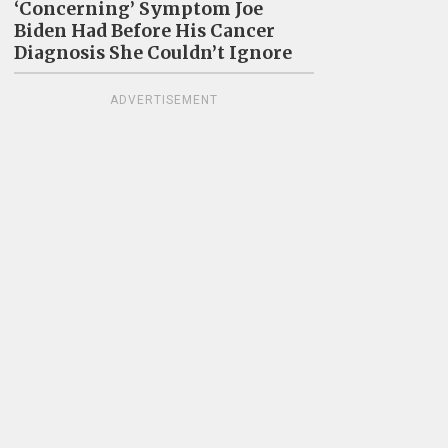
‘Concerning’ Symptom Joe
Biden Had Before His Cancer
Diagnosis She Couldn’t Ignore
ADVERTISEMENT