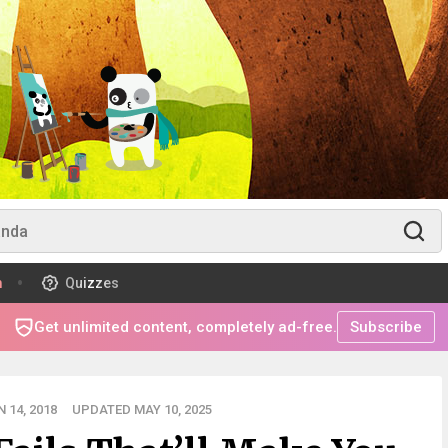
m
Quizzes
Get unlimited content, completely ad-free.
Subscribe
 14, 2018
UPDATED MAY 10, 2025