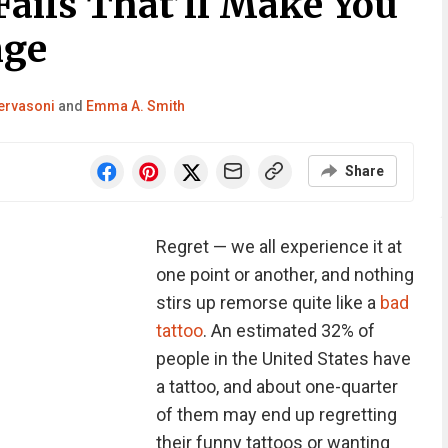
Fails That’ll Make You
nge
ervasoni
and
Emma A. Smith
Share
Regret — we all experience it at
one point or another, and nothing
stirs up remorse quite like a
bad
tattoo
. An estimated 32% of
people in the United States have
a tattoo, and about one-quarter
of them may end up regretting
their funny tattoos or wanting