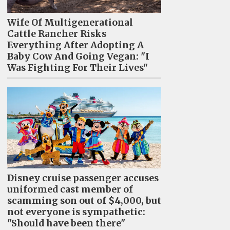
Wife Of Multigenerational
Cattle Rancher Risks
Everything After Adopting A
Baby Cow And Going Vegan: "I
Was Fighting For Their Lives"
Disney cruise passenger accuses
uniformed cast member of
scamming son out of $4,000, but
not everyone is sympathetic:
"Should have been there"