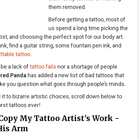
them removed.
Before getting a tattoo, most of
us spend a long time picking the
tist, and choosing the perfect spot for our body art.
nk, find a guitar string, some fountain pen ink, and
ttable tattoo
.
 be a lack of
tattoo fails
nor a shortage of people
red Panda
has added a new list of bad tattoos that
 make you question what goes through people’s minds.
 it to bizarre artistic choices, scroll down below to
rst tattoos ever!
Copy My Tattoo Artist's Work -
His Arm