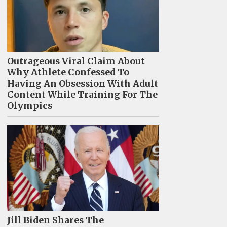
Outrageous Viral Claim About
Why Athlete Confessed To
Having An Obsession With Adult
Content While Training For The
Olympics
Jill Biden Shares The