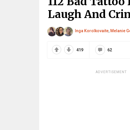
112 Bad Tattoo 
Laugh And Cri
Inga Korolkovaite
,
Melanie G
419
62
ADVERTISEMENT