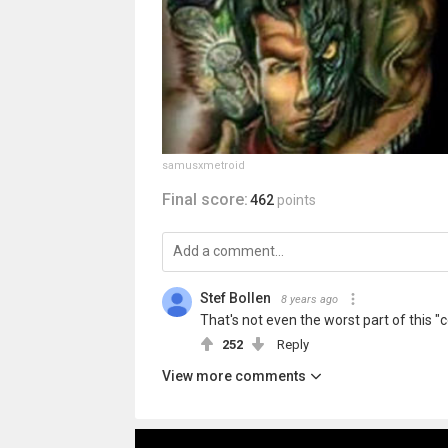
samusxmetroid
Final score:
462
points
Stef Bollen
8 years ago
That's not even the worst part of this "
252
Reply
View more comments