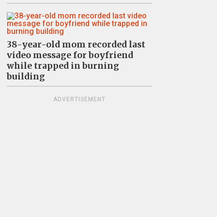
38-year-old mom recorded last
video message for boyfriend
while trapped in burning
building
ADVERTISEMENT