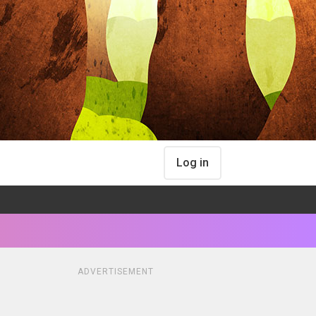
Log in
ADVERTISEMENT