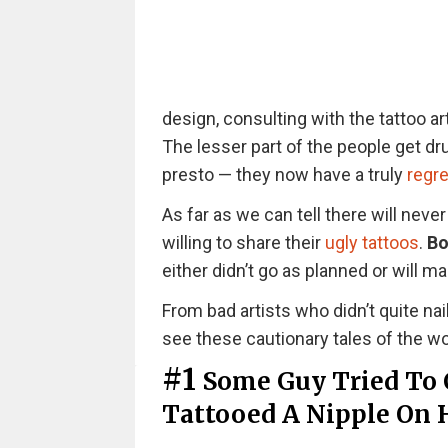
design, consulting with the tattoo ar
The lesser part of the people get dru
presto — they now have a truly
regre
As far as we can tell there will never
willing to share their
ugly tattoos
.
Bo
either didn’t go as planned or will
From bad artists who didn’t quite nail
see these cautionary tales of the wo
#1
Some Guy Tried To 
Tattooed A Nipple On 