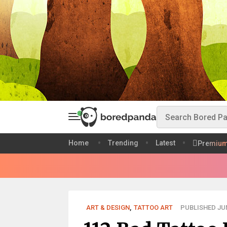
Home
Trending
Latest
Premiu
ART & DESIGN
,
TATTOO ART
PUBLISHED JUN