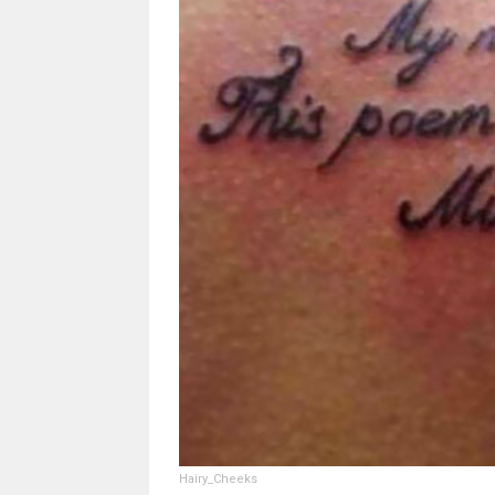
Hairy_Cheeks