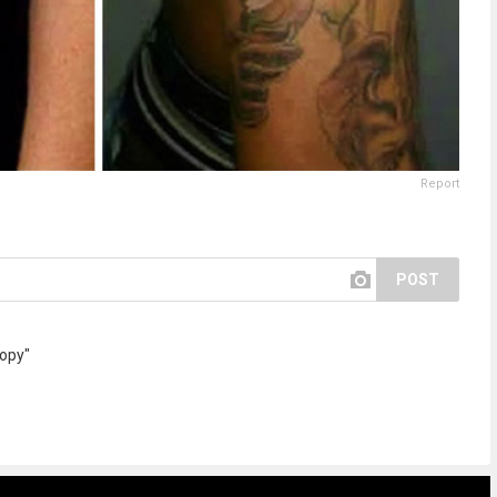
Report
POST
copy"