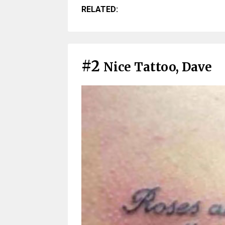
RELATED:
#2
Nice Tattoo, Dave