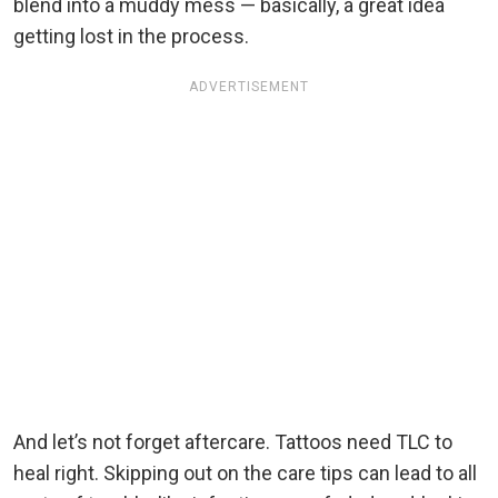
blend into a muddy mess — basically, a great idea
getting lost in the process.
ADVERTISEMENT
And let’s not forget aftercare. Tattoos need TLC to
heal right. Skipping out on the care tips can lead to all