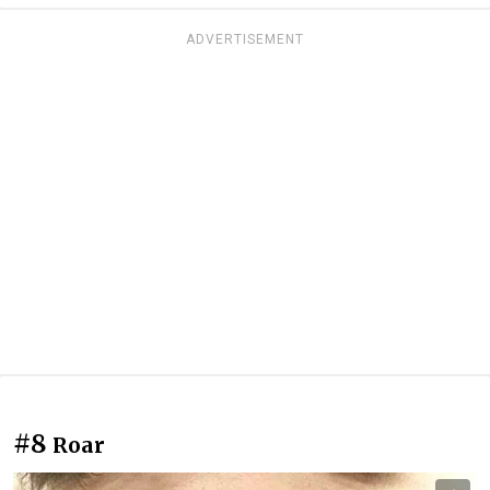
ADVERTISEMENT
#8
Roar