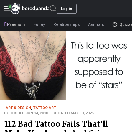
Log in
Premium
Funny
Relationships
Animals
Quizz
ART & DESIGN
,
TATTOO ART
PUBLISHED JUN 14, 2018
UPDATED MAY 10, 2025
112 Bad Tattoo Fails That’ll