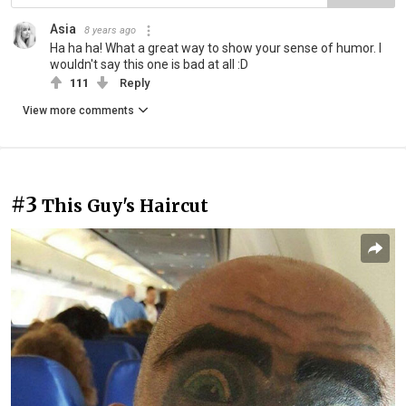
Asia
8 years ago
Ha ha ha! What a great way to show your sense of humor. I
wouldn't say this one is bad at all :D
111
Reply
View more comments
#3
This Guy's Haircut