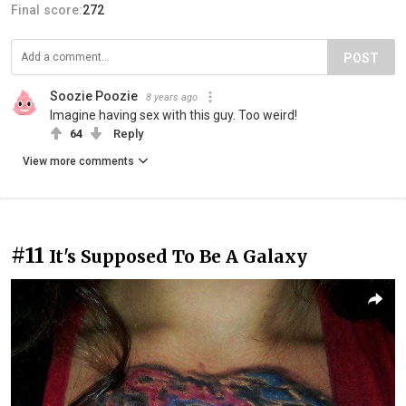
Final score:
272
POST
Soozie Poozie
8 years ago
Imagine having sex with this guy. Too weird!
64
Reply
View more comments
#11
It's Supposed To Be A Galaxy