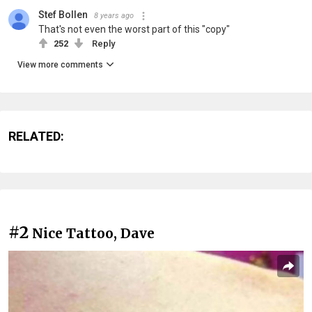
Stef Bollen
8 years ago
That's not even the worst part of this "copy"
252
Reply
View more comments
RELATED:
#2
Nice Tattoo, Dave