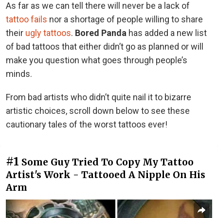
As far as we can tell there will never be a lack of
tattoo fails
nor a shortage of people willing to share
their
ugly tattoos
.
Bored Panda
has added a new list
of bad tattoos that either didn’t go as planned or will
make you question what goes through people’s
minds.
From bad artists who didn’t quite nail it to bizarre
artistic choices, scroll down below to see these
cautionary tales of the worst tattoos ever!
#1
Some Guy Tried To Copy My Tattoo
Artist's Work - Tattooed A Nipple On His
Arm