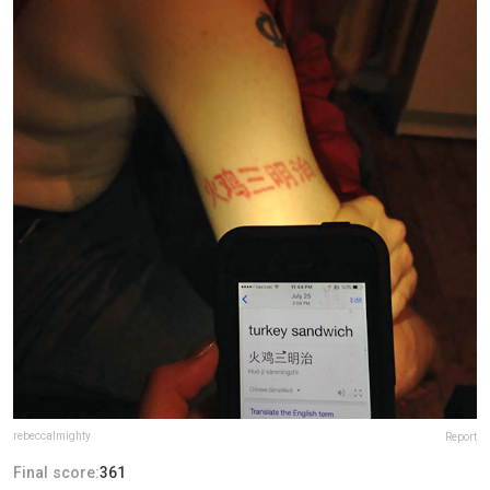
rebeccalmighty
Report
Final score:
361