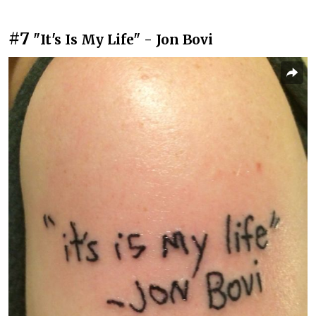
#7
"It's Is My Life" - Jon Bovi