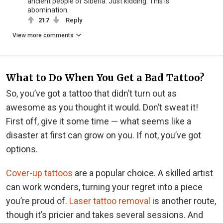
ancient people of Siberia. Just kidding. This is
abomination.
217
Reply
View more comments
What to Do When You Get a Bad Tattoo?
So, you’ve got a tattoo that didn’t turn out as
awesome as you thought it would. Don’t sweat it!
First off, give it some time — what seems like a
disaster at first can grow on you. If not, you’ve got
options.
Cover-up tattoos
are a popular choice. A skilled artist
can work wonders, turning your regret into a piece
you’re proud of.
Laser tattoo removal
is another route,
though it’s pricier and takes several sessions. And