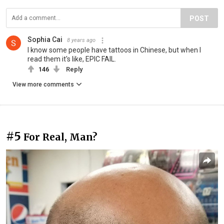
POST
Sophia Cai
8 years ago
I know some people have tattoos in Chinese, but when I
read them it's like, EPIC FAIL.
146
Reply
View more comments
#5
For Real, Man?