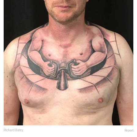
Richard Batey
Report