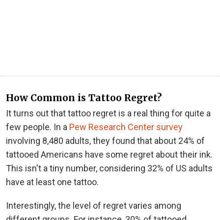
How Common is Tattoo Regret?
It turns out that tattoo regret is a real thing for quite a
few people. In a
Pew Research Center survey
involving 8,480 adults, they found that about 24% of
tattooed Americans have some regret about their ink.
This isn't a tiny number, considering 32% of US adults
have at least one tattoo.
Interestingly, the level of regret varies among
different groups. For instance, 30% of tattooed