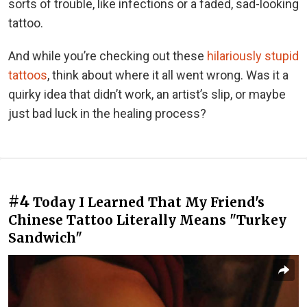
sorts of trouble, like infections or a faded, sad-looking
tattoo.
And while you’re checking out these
hilariously stupid
tattoos
, think about where it all went wrong. Was it a
quirky idea that didn’t work, an artist’s slip, or maybe
just bad luck in the healing process?
#4
Today I Learned That My Friend's
Chinese Tattoo Literally Means "Turkey
Sandwich"