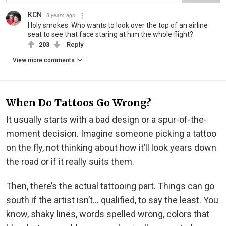
KCN
8 years ago
Holy smokes. Who wants to look over the top of an airline
seat to see that face staring at him the whole flight?
203
Reply
View more comments
When Do Tattoos Go Wrong?
It usually starts with a bad design or a spur-of-the-
moment decision. Imagine someone picking a tattoo
on the fly, not thinking about how it’ll look years down
the road or if it really suits them.
Then, there’s the actual tattooing part. Things can go
south if the artist isn’t… qualified, to say the least. You
know, shaky lines, words spelled wrong, colors that