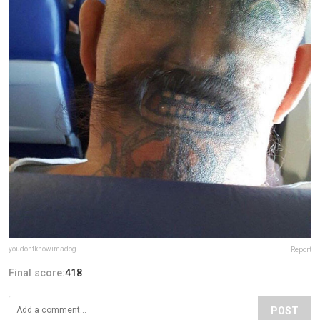
youdontknowimadog
Report
Final score:
418
POST