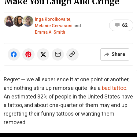
Make You Laugh And Cringe
Inga Korolkovaite
,
62
Melanie Gervasoni
and
Emma A. Smith
Share
Regret — we all experience it at one point or another,
and nothing stirs up remorse quite like a
bad tattoo
.
An estimated 32% of people in the United States have
a tattoo, and about one-quarter of them may end up
regretting their funny tattoos or wanting them
removed.