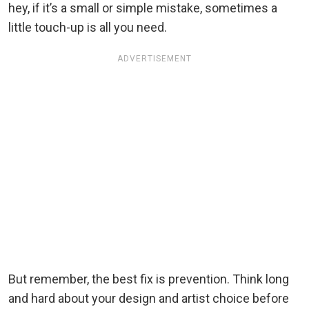
hey, if it’s a small or simple mistake, sometimes a
little touch-up is all you need.
ADVERTISEMENT
But remember, the best fix is prevention. Think long
and hard about your design and artist choice before