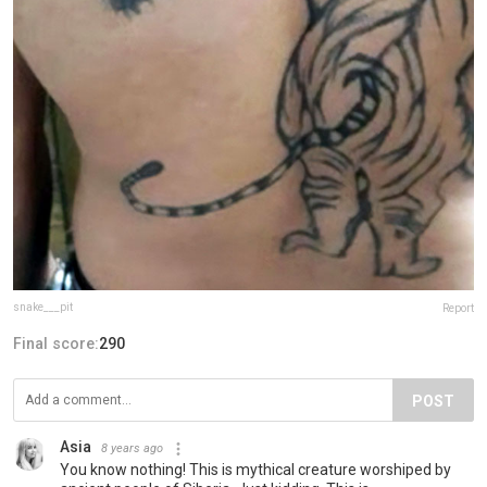
snake___pit
Report
Final score:
290
POST
Asia
8 years ago
You know nothing! This is mythical creature worshiped by