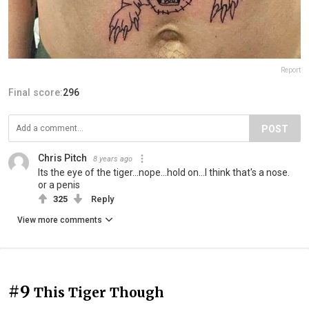
Report
Final score:
296
POST
Chris Pitch
8 years ago
Its the eye of the tiger...nope...hold on...I think that's a nose.
or a penis
325
Reply
View more comments
#9
This Tiger Though