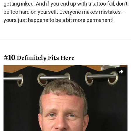
getting inked. And if you end up with a tattoo fail, don't
be too hard on yourself. Everyone makes mistakes —
yours just happens to be a bit more permanent!
#10
Definitely Fits Here