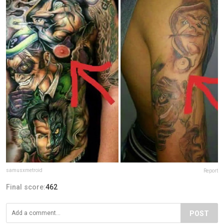
samusxmetroid
Report
Final score:
462
POST