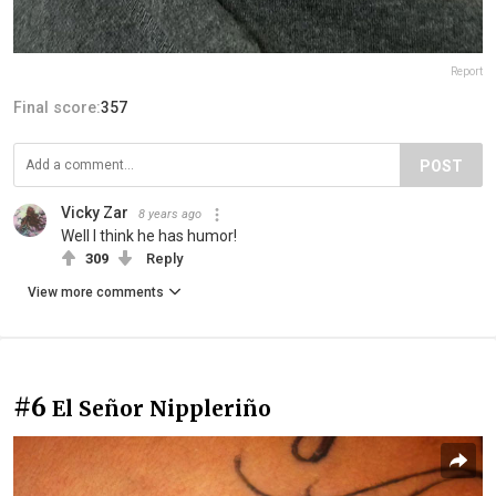
Report
Final score:
357
POST
Vicky Zar
8 years ago
Well I think he has humor!
309
Reply
View more comments
#6
El Señor Nippleriño