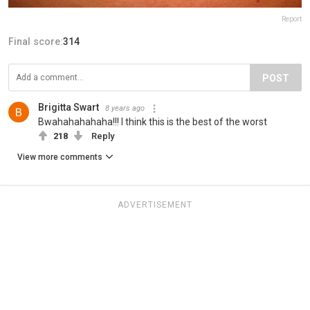
Report
Final score:
314
POST
Brigitta Swart
8 years ago
Bwahahahahaha!!! I think this is the best of the worst
218
Reply
View more comments
ADVERTISEMENT