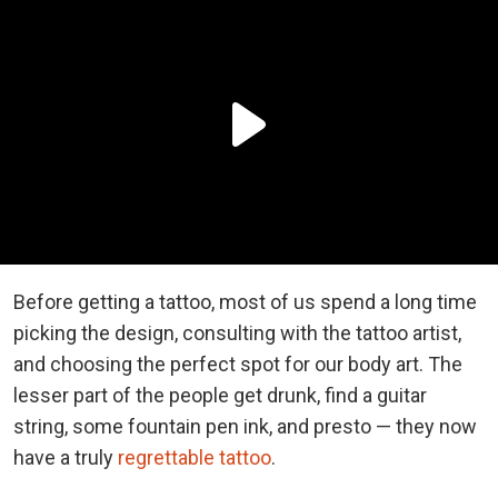
Before getting a tattoo, most of us spend a long time
picking the design, consulting with the tattoo artist,
and choosing the perfect spot for our body art. The
lesser part of the people get drunk, find a guitar
string, some fountain pen ink, and presto — they now
have a truly
regrettable tattoo
.