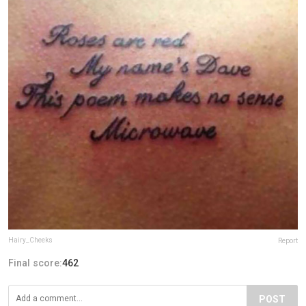
Hairy_Cheeks
Report
Final score:
462
POST