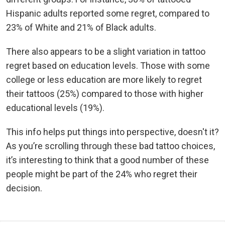
Hispanic adults reported some regret, compared to
23% of White and 21% of Black adults.
There also appears to be a slight variation in tattoo
regret based on education levels. Those with some
college or less education are more likely to regret
their tattoos (25%) compared to those with higher
educational levels (19%).
This info helps put things into perspective, doesn't it?
As you’re scrolling through these bad tattoo choices,
it’s interesting to think that a good number of these
people might be part of the 24% who regret their
decision.