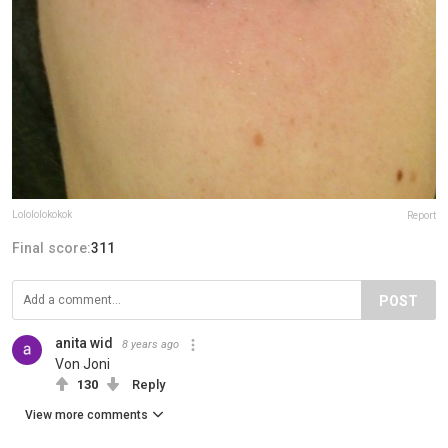
Lolololokokok
Report
Final score:
311
POST
anita wid
8 years ago
Von Joni
130
Reply
View more comments