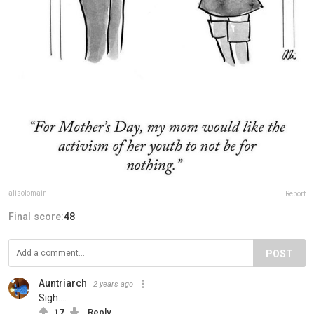
alisolomain
Report
Final score:
48
POST
Auntriarch
2 years ago
Sigh....
17
Reply