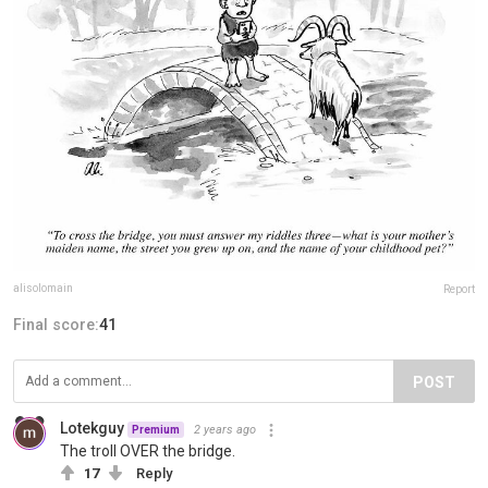
alisolomain
Report
Final score:
41
POST
Lotekguy
2 years ago
Premium
The troll OVER the bridge.
17
Reply