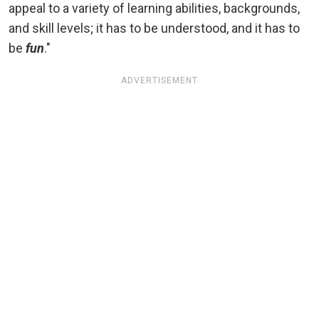
appeal to a variety of learning abilities, backgrounds,
and skill levels; it has to be understood, and it has to
be
fun
."
ADVERTISEMENT