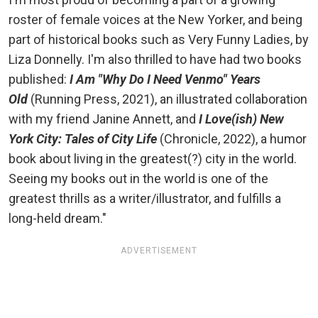
roster of female voices at the New Yorker, and being
part of historical books such as Very Funny Ladies, by
Liza Donnelly. I'm also thrilled to have had two books
published:
I Am "Why Do I Need Venmo" Years
Old
(Running Press, 2021), an illustrated collaboration
with my friend Janine Annett, and
I Love(ish) New
York City: Tales of City Life
(Chronicle, 2022), a humor
book about living in the greatest(?) city in the world.
Seeing my books out in the world is one of the
greatest thrills as a writer/illustrator, and fulfills a
long-held dream."
ADVERTISEMENT