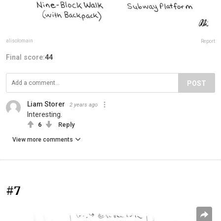
alisolomain
Report
Final score:
44
POST
Liam Storer
2 years ago
Interesting.
6
Reply
View more comments
#7