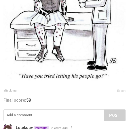
alisolomain
Report
Final score:
58
POST
Lotekguy
2 years ago
Premium