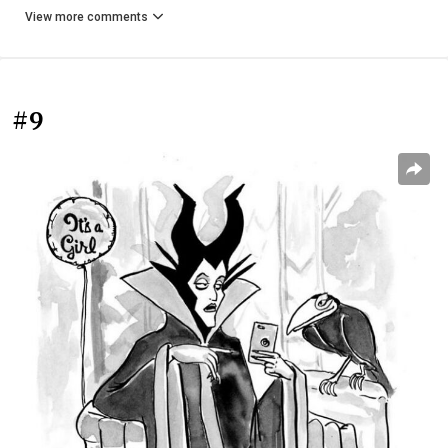
View more comments
#9