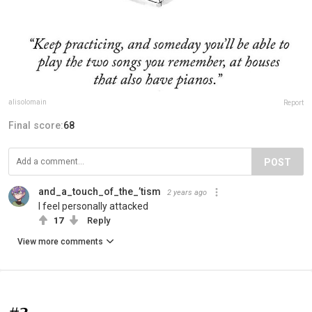
alisolomain
Report
Final score:
68
POST
and_a_touch_of_the_’tism
2 years ago
I feel personally attacked
17
Reply
View more comments