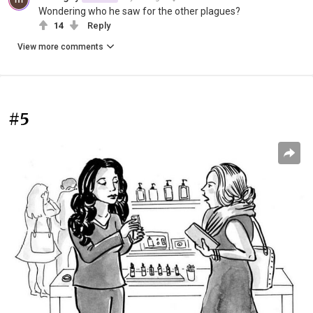
Wondering who he saw for the other plagues?
14
Reply
View more comments
#5