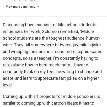
View more comments
Discussing how teaching middle school students
influences her work, Solomon remarked, "Middle
school students are the toughest audience, humor-
wise. They fall somewhere between juvenile hijinks
and wrapping their brains around more sophisticated
concepts, so as a teacher, I'm constantly having to
re-evaluate how to best reach them. I have to
constantly think on my feet, be willing to change and
adapt, and learn to appreciate fart jokes on a higher
level.
Coming up with art projects for middle schoolers is
similar to coming up with cartoon ideas: it has to