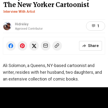
The New Yorker Cartoonist
Interview With Artist
Hidrėlėy
1
Approved Contributor
Share
Ali Solomon, a Queens, NY-based cartoonist and
writer, resides with her husband, two daughters, and
an extensive collection of comic books.