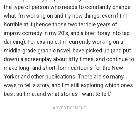
the type of person who needs to constantly change
what I'm working on and try new things, even if I'm
horrible at it (hence those two terrible years of
improv comedy in my 20's, and a brief foray into tap
dancing). For example, I'm currently working on a
middle-grade graphic novel, have picked up (and put
down) a screenplay about fifty times, and continue to
make long- and short-form cartoons for the New
Yorker and other publications. There are so many
ways to tell a story, and I'm still exploring which ones
best suit me, and what stories I want to tell."
ADVERTISEMENT