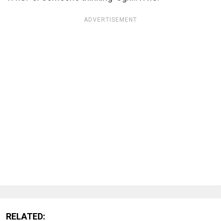
ADVERTISEMENT
RELATED: