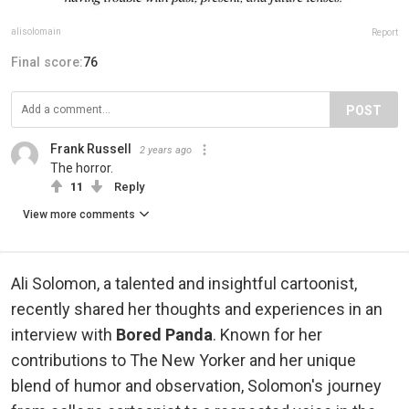
alisolomain
Report
Final score:
76
POST
Frank Russell
2 years ago
The horror.
11
Reply
View more comments
Ali Solomon, a talented and insightful cartoonist,
recently shared her thoughts and experiences in an
interview with
Bored Panda
. Known for her
contributions to The New Yorker and her unique
blend of humor and observation, Solomon's journey