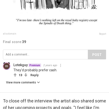
alisolomain
Report
Final score:
39
POST
Lotekguy
2 years ago
Premium
They'd probably prefer cash.
13
Reply
View more comments
To close off the interview the artist also shared some
of her upcoming projects and goals. "I feel like I'm