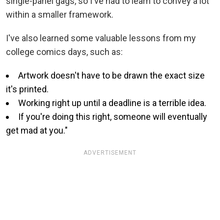
single-panel gags, so I've had to learn to convey a lot
within a smaller framework.
I've also learned some valuable lessons from my
college comics days, such as:
Artwork doesn't have to be drawn the exact size
it's printed.
Working right up until a deadline is a terrible idea.
If you're doing this right, someone will eventually
get mad at you."
ADVERTISEMENT