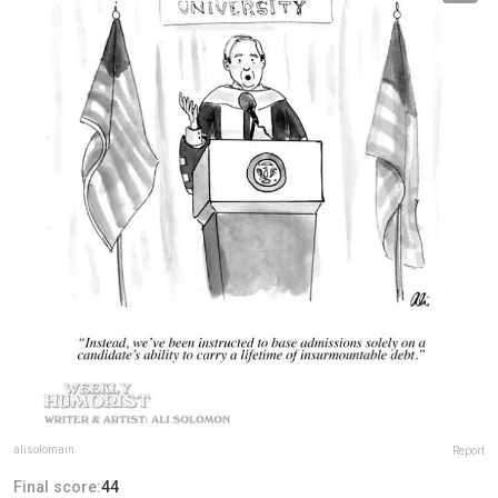
alisolomain
Report
Final score:
44