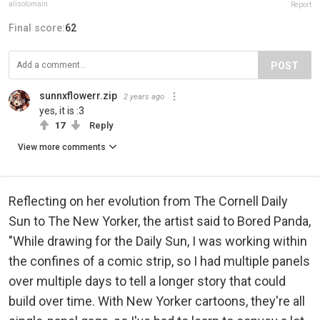
alisolomain
Report
Final score:
62
POST
sunnxflowerr.zip
2 years ago
yes, it is :3
17
Reply
View more comments
Reflecting on her evolution from The Cornell Daily
Sun to The New Yorker, the artist said to Bored Panda,
"While drawing for the Daily Sun, I was working within
the confines of a comic strip, so I had multiple panels
over multiple days to tell a longer story that could
build over time. With New Yorker cartoons, they're all