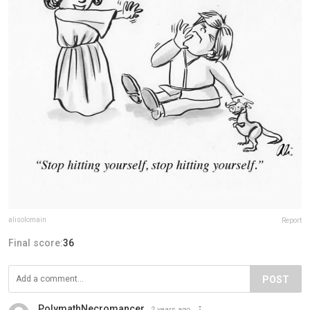
alisolomain
Report
Final score:
36
POST
PolymathNecromancer
2 years ago