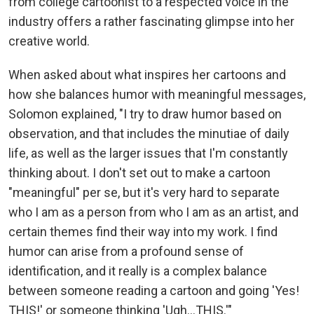
from college cartoonist to a respected voice in the
industry offers a rather fascinating glimpse into her
creative world.
When asked about what inspires her cartoons and
how she balances humor with meaningful messages,
Solomon explained, "I try to draw humor based on
observation, and that includes the minutiae of daily
life, as well as the larger issues that I'm constantly
thinking about. I don't set out to make a cartoon
"meaningful" per se, but it's very hard to separate
who I am as a person from who I am as an artist, and
certain themes find their way into my work. I find
humor can arise from a profound sense of
identification, and it really is a complex balance
between someone reading a cartoon and going 'Yes!
THIS!' or someone thinking 'Ugh...THIS.'"