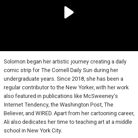
Solomon began her artistic journey creating a daily
comic strip for The Cornell Daily Sun during her
undergraduate years. Since 2018, she has been a
regular contributor to the New Yorker, with her work
also featured in publications like McSweeney's
Internet Tendency, the Washington Post, The
Believer, and WIRED. Apart from her cartooning career,
Ali also dedicates her time to teaching art at a middle
school in New York City.