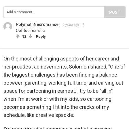
POST
PolymathNecromancer
2 years ago
Oof too realistic
12
Reply
On the most challenging aspects of her career and
her proudest achievements, Solomon shared, "One of
the biggest challenges has been finding a balance
between parenting, working full time, and carving out
space for cartooning in earnest. I try to be "all in"
when I'm at work or with my kids, so cartooning
becomes something I fit into the cracks of my
schedule, like creative spackle.
I'm most proud of becoming a part of a growing