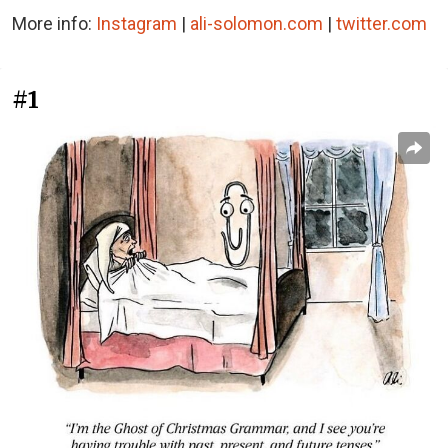
More info:
Instagram
|
ali-solomon.com
|
twitter.com
#1