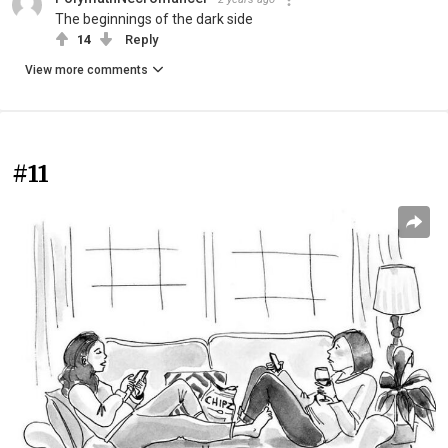
The beginnings of the dark side
14
Reply
View more comments
#11