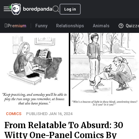
Log in
Premium
Funny
Relationships
Animals
Quizz
COMICS
PUBLISHED JAN 16, 2024
From Relatable To Absurd: 30
Witty One-Panel Comics By