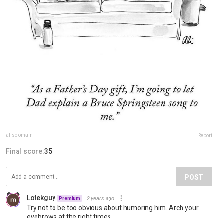
alisolomain
Report
Final score:
35
POST
Lotekguy
2 years ago
Premium
Try not to be too obvious about humoring him. Arch your
eyebrows at the right times.