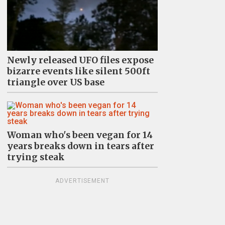
Newly released UFO files expose
bizarre events like silent 500ft
triangle over US base
Woman who's been vegan for 14
years breaks down in tears after
trying steak
ADVERTISEMENT