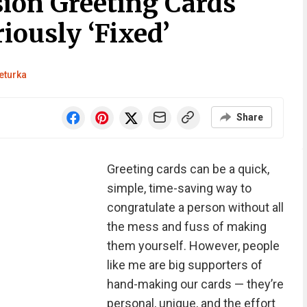
ion Greeting Cards
iously ‘Fixed’
eturka
Share
Greeting cards can be a quick,
simple, time-saving way to
congratulate a person without all
the mess and fuss of making
them yourself. However, people
like me are big supporters of
hand-making our cards — they’re
personal, unique, and the effort