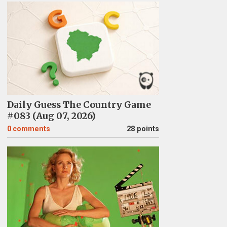
Daily Guess The Country Game
#083 (Aug 07, 2026)
0
comments
28 points