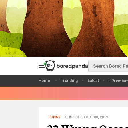
Home
Trending
Latest
Premiu
FUNNY
PUBLISHED OCT 08, 2019