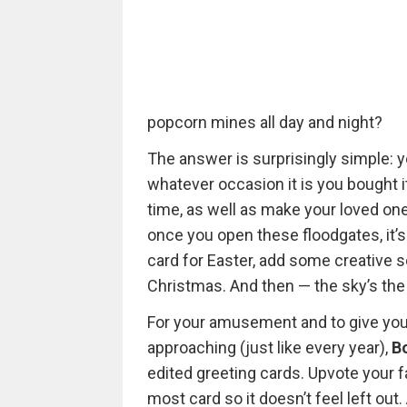
popcorn mines all day and night?
The answer is surprisingly simple: 
whatever occasion it is you bought i
time, as well as make your loved one
once you open these floodgates, it’
card for Easter, add some creative sc
Christmas. And then — the sky’s the 
For your amusement and to give you
approaching (just like every year),
B
edited greeting cards. Upvote your 
most card so it doesn’t feel left out.