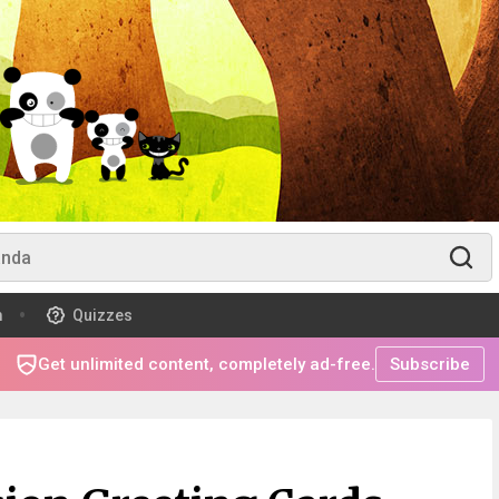
m
Quizzes
Get unlimited content, completely ad-free.
Subscribe