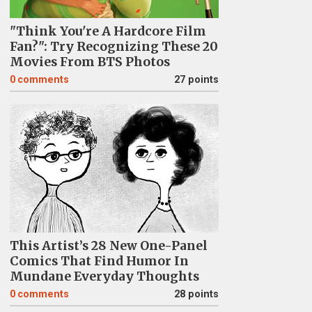
"Think You're A Hardcore Film
Fan?": Try Recognizing These 20
Movies From BTS Photos
0
comments
27 points
This Artist’s 28 New One-Panel
Comics That Find Humor In
Mundane Everyday Thoughts
0
comments
28 points