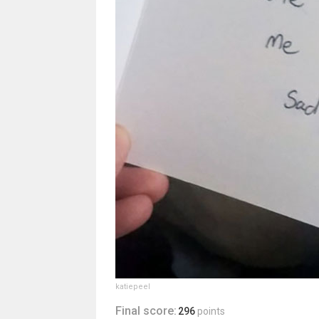
katiepeel
Final score:
296
points