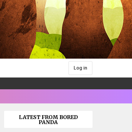
Log in
LATEST FROM BORED
PANDA