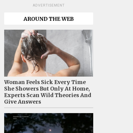
ADVERTISEMENT
AROUND THE WEB
Woman Feels Sick Every Time
She Showers But Only At Home,
Experts Scan Wild Theories And
Give Answers