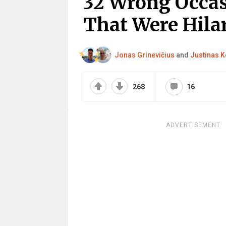
32 Wrong Occas
That Were Hilar
Jonas Grinevičius
and
Justinas K
268
16
ADVERTISEMENT