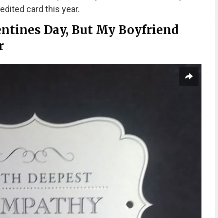
edited card this year.
entines Day, But My Boyfriend
r