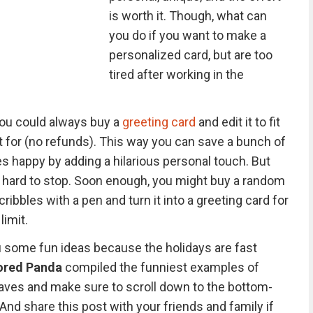
is worth it. Though, what can
you do if you want to make a
personalized card, but are too
tired after working in the
you could always buy a
greeting card
and edit it to fit
t for (no refunds). This way you can save a bunch of
s happy by adding a hilarious personal touch. But
s hard to stop. Soon enough, you might buy a random
ribbles with a pen and turn it into a greeting card for
limit.
 some fun ideas because the holidays are fast
ored Panda
compiled the funniest examples of
faves and make sure to scroll down to the bottom-
 And share this post with your friends and family if