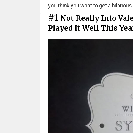
you think you want to get a hilarious 
#1
Not Really Into Val
Played It Well This Yea