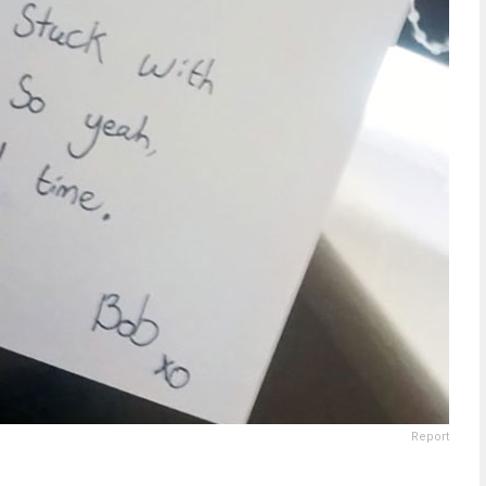
Report