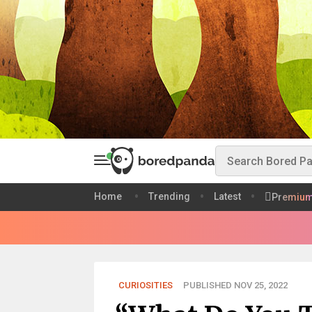
Home
Trending
Latest
Premiu
CURIOSITIES
PUBLISHED NOV 25, 2022