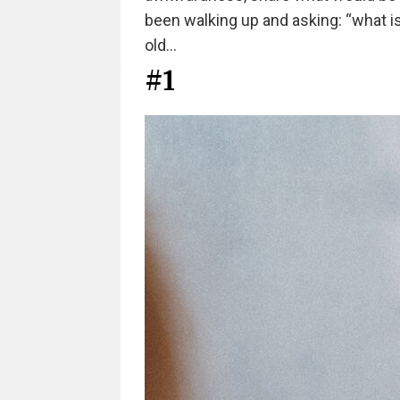
been walking up and asking: “what is yo
old…
#1