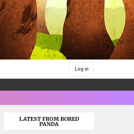
Log in
LATEST FROM BORED
PANDA