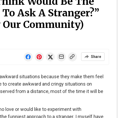
Think Would Be The
 To Ask A Stranger?”
y Our Community)
Share
awkward situations because they make them feel
 to create awkward and cringy situations on
served from a distance, most of the time it will be
ho love or would like to experiment with
e funniest approach to a stranger. I myself have