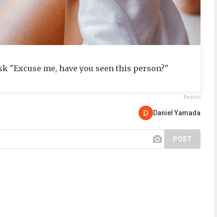
sk "Excuse me, have you seen this person?"
Report
Daniel Yamada
POST