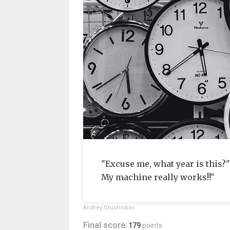
"Excuse me, what year is this?
My machine really works!!"
Andrey Grushnikov
Final score:
179
points