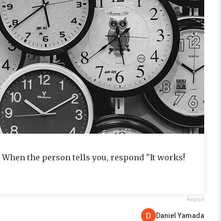
" When the person tells you, respond "It works!
Report
Daniel Yamada