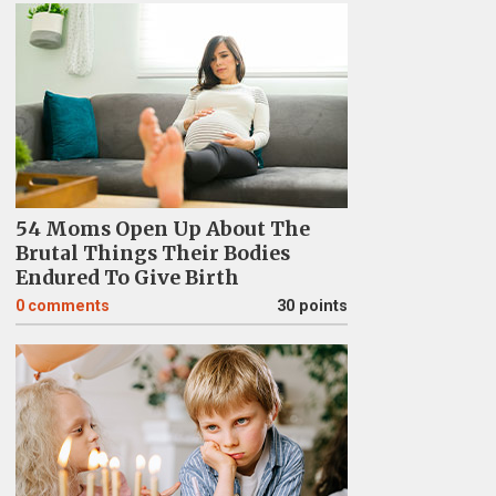
54 Moms Open Up About The
Brutal Things Their Bodies
Endured To Give Birth
0
comments
30 points