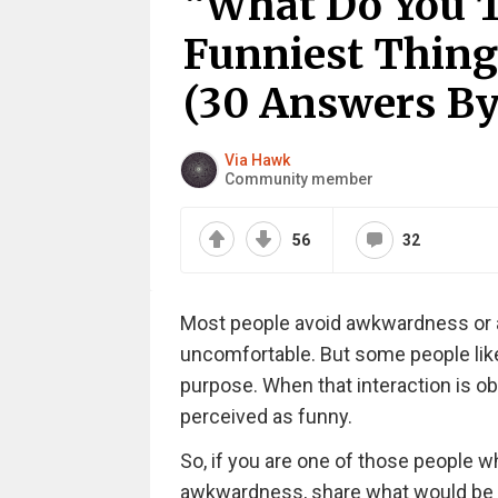
“What Do You 
Funniest Thing
(30 Answers B
Via Hawk
Community member
56
32
Most people avoid awkwardness or 
uncomfortable. But some people like
purpose. When that interaction is ob
perceived as funny.
So, if you are one of those people w
awkwardness, share what would be th