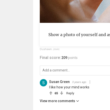
Show a photo of yourself and a
Dushawn Jovic
Final score:
209
points
Susan Green
3 years ago
I like how your mind works
65
Reply
View more comments