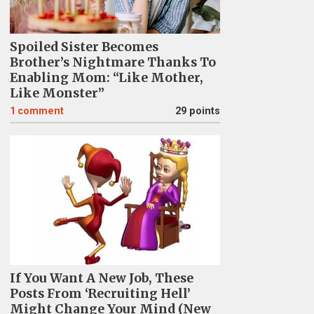
Spoiled Sister Becomes
Brother’s Nightmare Thanks To
Enabling Mom: “Like Mother,
Like Monster”
1
comment
29 points
If You Want A New Job, These
Posts From ‘Recruiting Hell’
Might Change Your Mind (New