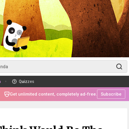
m
Quizzes
Get unlimited content, completely ad-free.
Subscribe