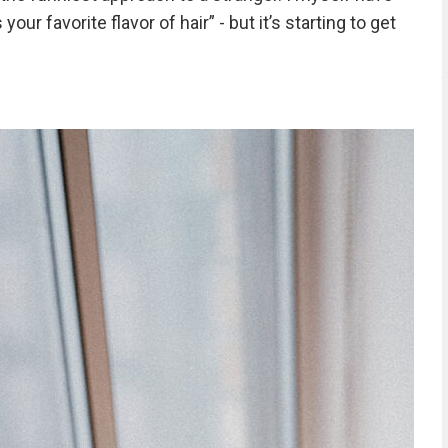
ur favorite flavor of hair” - but it’s starting to get