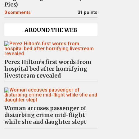
Pics)
0
comments
31 points
AROUND THE WEB
Perez Hilton’s first words from
hospital bed after horrifying
livestream revealed
Woman accuses passenger of
disturbing crime mid-flight
while she and daughter slept