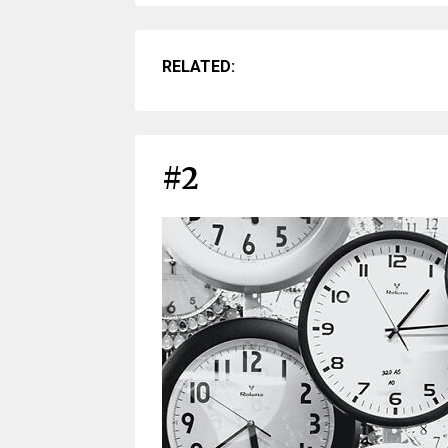
RELATED:
#2