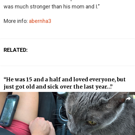
was much stronger than his mom and I.”
More info:
abernha3
RELATED:
“He was 15 and a half and loved everyone, but
just got old and sick over the last year…”