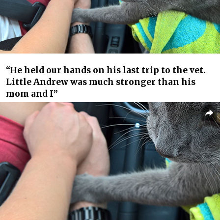
“He held our hands on his last trip to the vet.
Little Andrew was much stronger than his
mom and I”