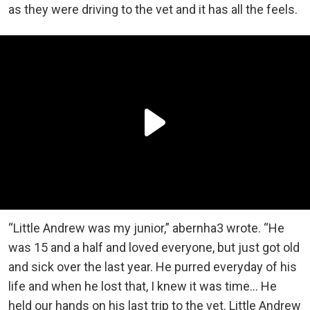
as they were driving to the vet and it has all the feels.
“Little Andrew was my junior,” abernha3 wrote. “He
was 15 and a half and loved everyone, but just got old
and sick over the last year. He purred everyday of his
life and when he lost that, I knew it was time… He
held our hands on his last trip to the vet. Little Andrew