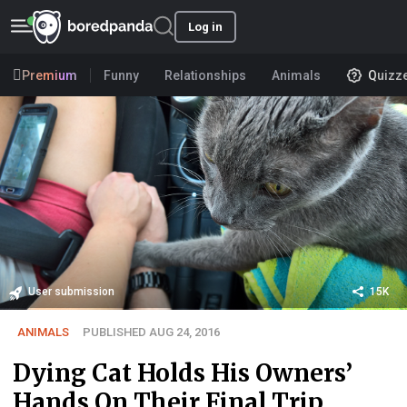
Log in
Premium
Funny
Relationships
Animals
Quizz
User submission
15K
ANIMALS
PUBLISHED AUG 24, 2016
Dying Cat Holds His Owners’
Hands On Their Final Trip