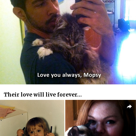
Their love will live forever…