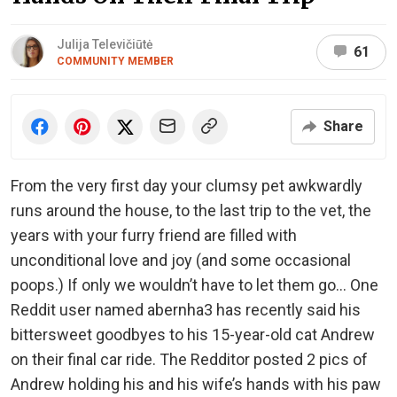
Julija Televičiūtė
61
COMMUNITY MEMBER
Share
From the very first day your clumsy pet awkwardly
runs around the house, to the last trip to the vet, the
years with your furry friend are filled with
unconditional love and joy (and some occasional
poops.) If only we wouldn’t have to let them go… One
Reddit user named abernha3 has recently said his
bittersweet goodbyes to his 15-year-old cat Andrew
on their final car ride. The Redditor posted 2 pics of
Andrew holding his and his wife’s hands with his paw