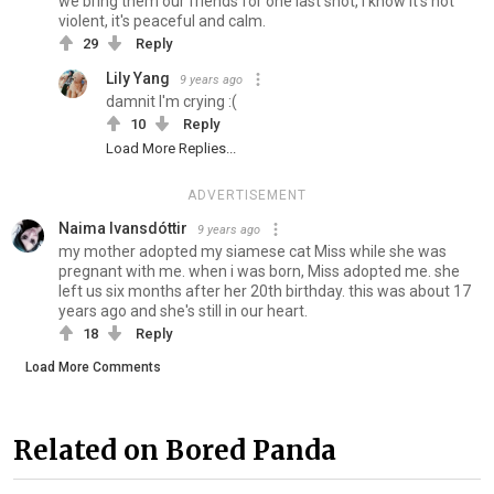
we bring them our friends for one last shot, I know it's not
violent, it's peaceful and calm.
29
Reply
Lily Yang
9 years ago
damnit I'm crying :(
10
Reply
Load More Replies...
ADVERTISEMENT
Naima Ivansdóttir
9 years ago
my mother adopted my siamese cat Miss while she was
pregnant with me. when i was born, Miss adopted me. she
left us six months after her 20th birthday. this was about 17
years ago and she's still in our heart.
18
Reply
Load More Comments
Related on Bored Panda