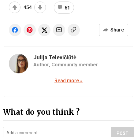
454
61
Share
Julija Televičiūtė
Author,
Community member
Read more »
What do you think ?
POST