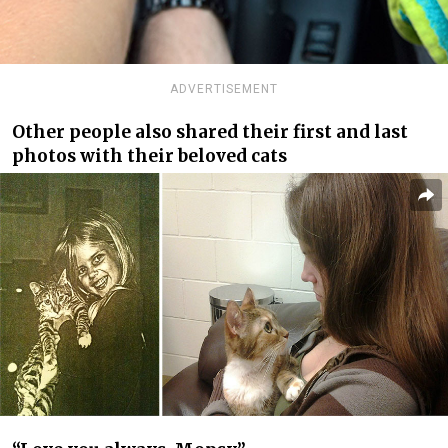
ADVERTISEMENT
Other people also shared their first and last
photos with their beloved cats