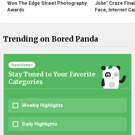
Won The Edge Street Photography
Jolie" Craze Fina
Awards
Face, Internet Can
Trending on Bored Panda
Newsletter
Stay Tuned to Your Favorite
Categories
Weekly Highlights
Daily Highlights