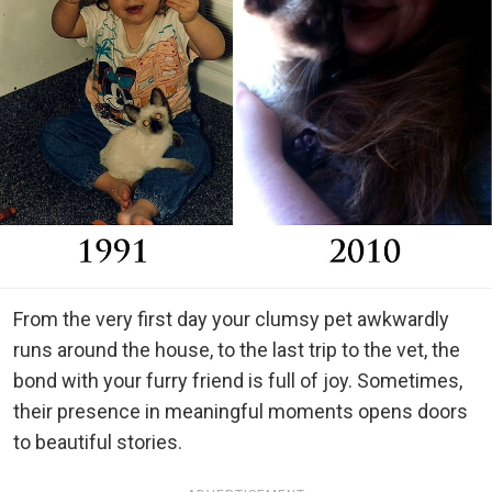
From the very first day your clumsy pet awkwardly
runs around the house, to the last trip to the vet, the
bond with your furry friend is full of joy. Sometimes,
their presence in meaningful moments opens doors
to beautiful stories.