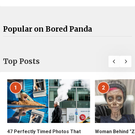
Popular on Bored Panda
Top Posts
1
2
47 Perfectly Timed Photos That
Woman Behind "Z