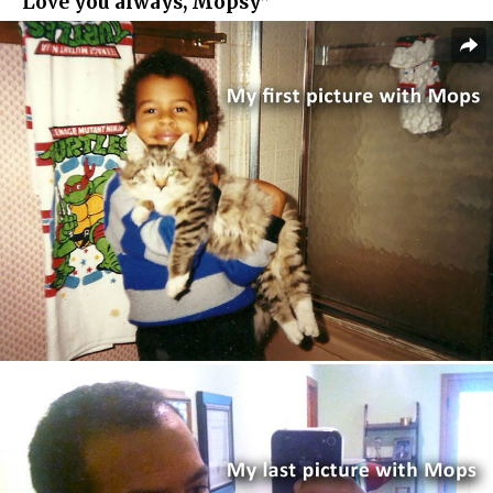
“Love you always, Mopsy”