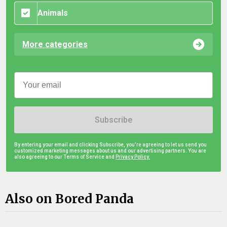
Animals
More categories
Subscribe
By entering your email and clicking Subscribe, you're agreeing to let us send you
customized marketing messages about us and our advertising partners. You are
also agreeing to our Terms of Service and
Privacy Policy.
Also on Bored Panda