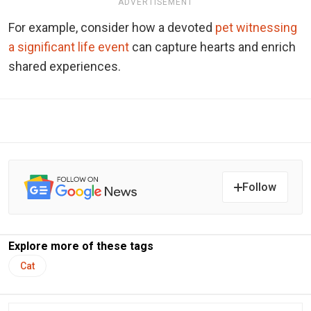
ADVERTISEMENT
For example, consider how a devoted
pet witnessing
a significant life event
can capture hearts and enrich
shared experiences.
Follow
Explore more of these tags
Cat