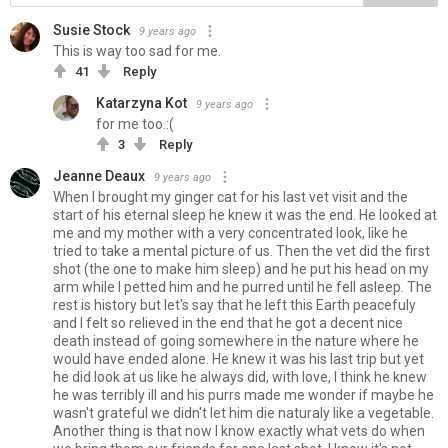
Susie Stock
9 years ago
This is way too sad for me.
41
Reply
Katarzyna Kot
9 years ago
for me too.:(
3
Reply
Jeanne Deaux
9 years ago
When I brought my ginger cat for his last vet visit and the
start of his eternal sleep he knew it was the end. He looked at
me and my mother with a very concentrated look, like he
tried to take a mental picture of us. Then the vet did the first
shot (the one to make him sleep) and he put his head on my
arm while I petted him and he purred until he fell asleep. The
rest is history but let's say that he left this Earth peacefuly
and I felt so relieved in the end that he got a decent nice
death instead of going somewhere in the nature where he
would have ended alone. He knew it was his last trip but yet
he did look at us like he always did, with love, I think he knew
he was terribly ill and his purrs made me wonder if maybe he
wasn't grateful we didn't let him die naturaly like a vegetable.
Another thing is that now I know exactly what vets do when