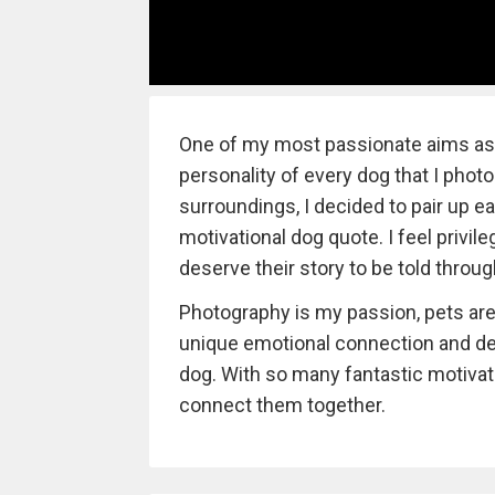
One of my most passionate aims as a
personality of every dog that I photog
surroundings, I decided to pair up e
motivational dog quote. I feel privil
deserve their story to be told throu
Photography is my passion, pets are 
unique emotional connection and de
dog. With so many fantastic motivatio
connect them together.