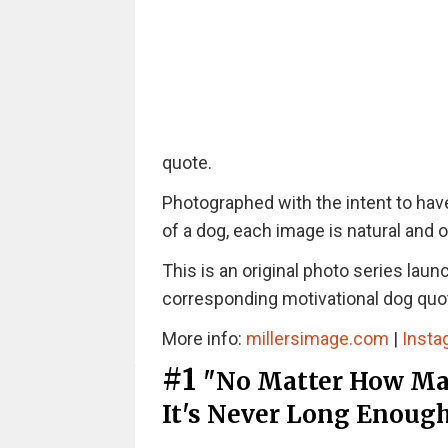
quote.
Photographed with the intent to have
of a dog, each image is natural and 
This is an original photo series lau
corresponding motivational dog quo
More info:
millersimage.com
|
Insta
#1
"No Matter How Man
It's Never Long Enoug