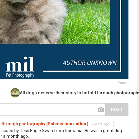
Report
All dogs deserve their story to be told through photograph
POST
old through photography (Submission author)
2 years ago
, rescued by Tess Eagle Swan from Romania. He was a great dog
er a month ago.