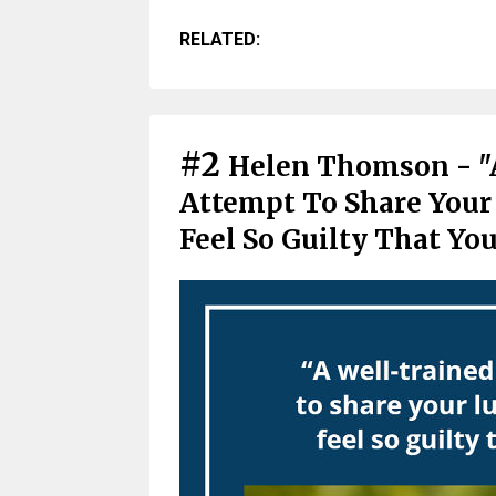
RELATED:
#2
Helen Thomson - "
Attempt To Share Your
Feel So Guilty That Yo