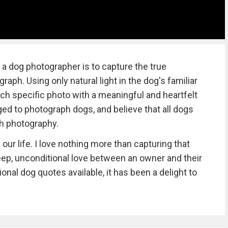
 dog photographer is to capture the true
raph. Using only natural light in the dog's familiar
ach specific photo with a meaningful and heartfelt
eged to photograph dogs, and believe that all dogs
gh photography.
our life. I love nothing more than capturing that
ep, unconditional love between an owner and their
nal dog quotes available, it has been a delight to