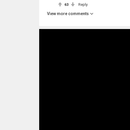
63
Reply
View more comments