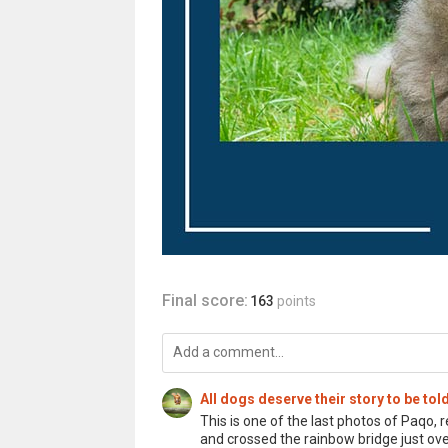
Final score:
163
points
All dogs deserve their story to be t
This is one of the last photos of Paqo
and crossed the rainbow bridge just ov