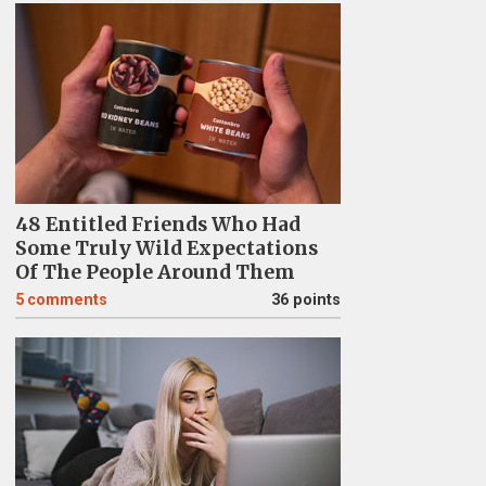
48 Entitled Friends Who Had
Some Truly Wild Expectations
Of The People Around Them
5
comments
36 points