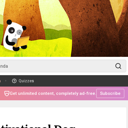
m
Quizzes
Get unlimited content, completely ad-free.
Subscribe