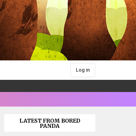
Log in
LATEST FROM BORED
PANDA