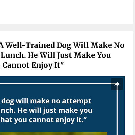
A Well-Trained Dog Will Make No
 Lunch. He Will Just Make You
u Cannot Enjoy It"