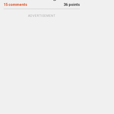
15
comments
36 points
ADVERTISEMENT