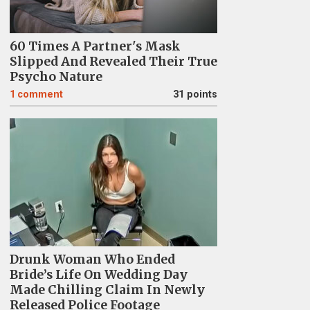
60 Times A Partner's Mask
Slipped And Revealed Their True
Psycho Nature
1
comment
31 points
Drunk Woman Who Ended
Bride’s Life On Wedding Day
Made Chilling Claim In Newly
Released Police Footage