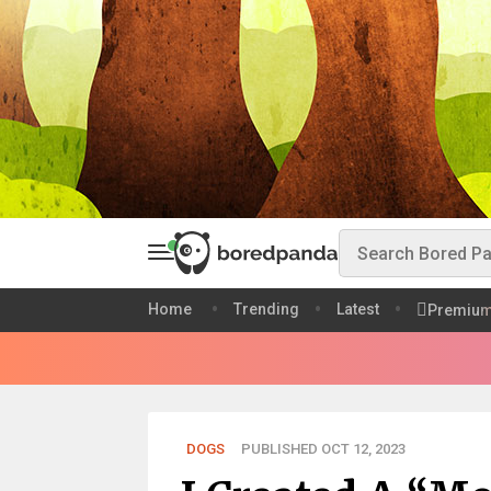
Home
Trending
Latest
Premiu
DOGS
PUBLISHED OCT 12, 2023