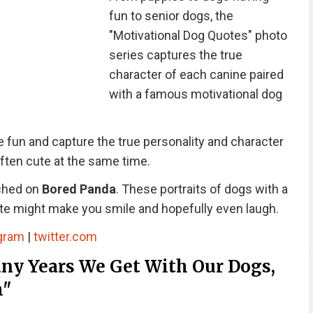
fun to senior dogs, the
"Motivational Dog Quotes" photo
series captures the true
character of each canine paired
with a famous motivational dog
 fun and capture the true personality and character
often cute at the same time.
nched on
Bored Panda
. These portraits of dogs with a
te might make you smile and hopefully even laugh.
gram
|
twitter.com
y Years We Get With Our Dogs,
h"