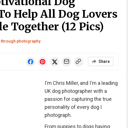
tivational Dog
To Help All Dog Lovers
e Together (12 Pics)
ld through photography
Share
I'm Chris Miller, and I'm a leading
UK dog photographer with a
passion for capturing the true
personality of every dog I
photograph.
From puppies to dogs having