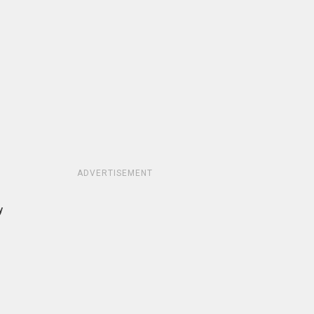
ADVERTISEMENT
y