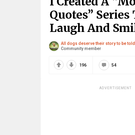
I Created A “Mo
Quotes” Series 
Laugh And Smil
All dogs deserve their story to be to
Community member
196
54
ADVERTISEMENT