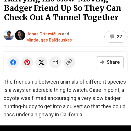
Badger Friend Up So They Can
Check Out A Tunnel Together
Jonas Grinevičius
and
22
Mindaugas Balčiauskas
Share
The friendship between animals of different species
is always an adorable thing to watch. Case in point, a
coyote was filmed encouraging a very slow badger
hunting-buddy to get into a culvert so that they could
pass under a highway in California.