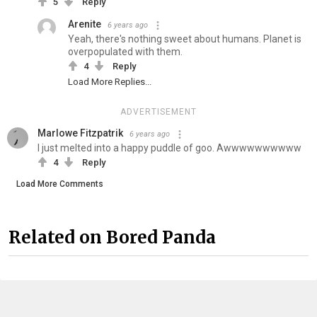
5
Reply
Arenite
6 years ago
Yeah, there's nothing sweet about humans. Planet is
overpopulated with them.
4
Reply
Load More Replies...
ADVERTISEMENT
Marlowe Fitzpatrik
6 years ago
I just melted into a happy puddle of goo. Awwwwwwwwww
4
Reply
Load More Comments
Related on Bored Panda