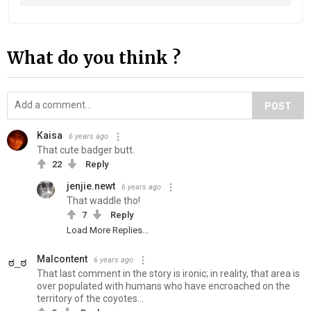
What do you think ?
POST
Kaisa
6 years ago
That cute badger butt.
22
Reply
jenjie.newt
6 years ago
That waddle tho!
7
Reply
Load More Replies...
Malcontent
6 years ago
That last comment in the story is ironic; in reality, that area is
over populated with humans who have encroached on the
territory of the coyotes...