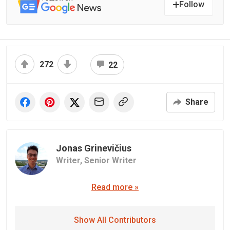
Follow
272
22
Share
Jonas Grinevičius
Writer,
Senior Writer
Read more »
Show All Contributors