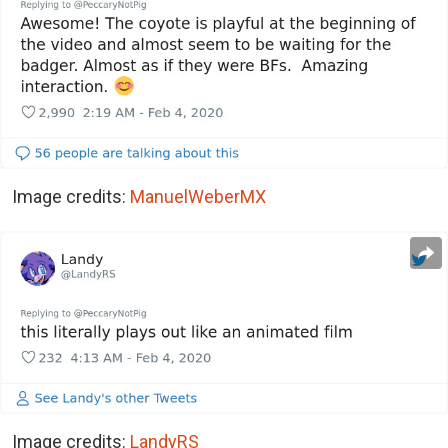
Image credits:
ManuelWeberMX
Image credits:
LandyRS