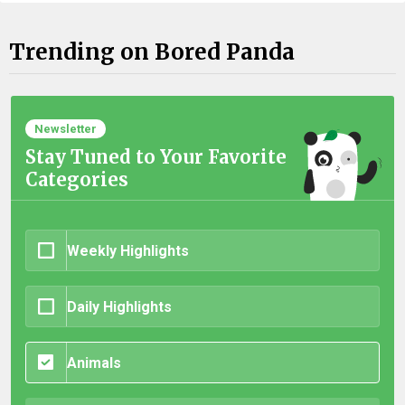
Trending on Bored Panda
Newsletter
Stay Tuned to Your Favorite
Categories
Weekly Highlights
Daily Highlights
Animals