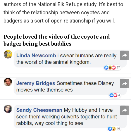
authors of the National Elk Refuge study. It’s best to
think of the relationship between coyotes and
badgers as a sort of open relationship if you will.
People loved the video of the coyote and
badger being best buddies