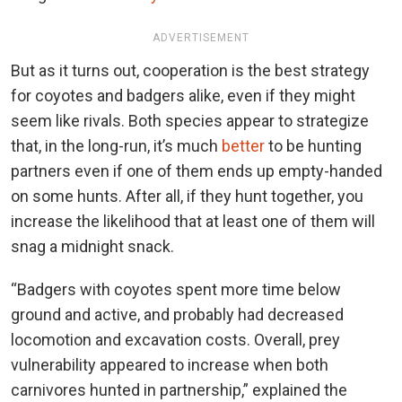
ADVERTISEMENT
But as it turns out, cooperation is the best strategy
for coyotes and badgers alike, even if they might
seem like rivals. Both species appear to strategize
that, in the long-run, it’s much
better
to be hunting
partners even if one of them ends up empty-handed
on some hunts. After all, if they hunt together, you
increase the likelihood that at least one of them will
snag a midnight snack.
“Badgers with coyotes spent more time below
ground and active, and probably had decreased
locomotion and excavation costs. Overall, prey
vulnerability appeared to increase when both
carnivores hunted in partnership,” explained the