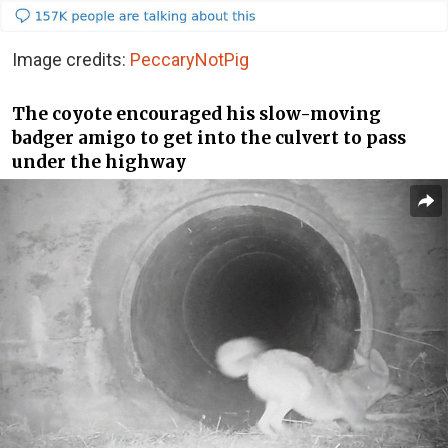
Image credits:
PeccaryNotPig
The coyote encouraged his slow-moving
badger amigo to get into the culvert to pass
under the highway