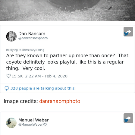
Image credits:
danransomphoto