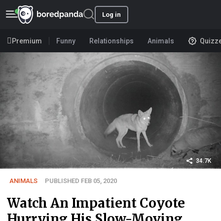
Log in
Premium
Funny
Relationships
Animals
Quizz
34.7K
ANIMALS
PUBLISHED FEB 05, 2020
Watch An Impatient Coyote
Hurrying His Slow-Moving