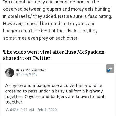
“An almost perfectly analogous method can be
observed between groupers and moray eels hunting
in coral reefs,” they added. Nature sure is fascinating.
However, it should be noted that coyotes and
badgers aren’t the best of friends. In fact, they
sometimes even prey on each other!
The video went viral after Russ McSpadden
shared it on Twitter