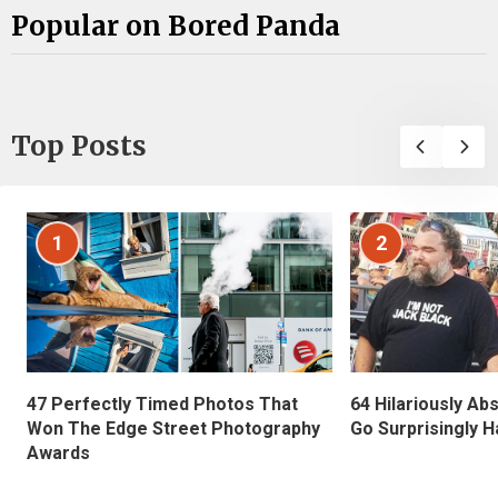
Popular on Bored Panda
Top Posts
1
2
47 Perfectly Timed Photos That
64 Hilariously Ab
Won The Edge Street Photography
Go Surprisingly H
Awards