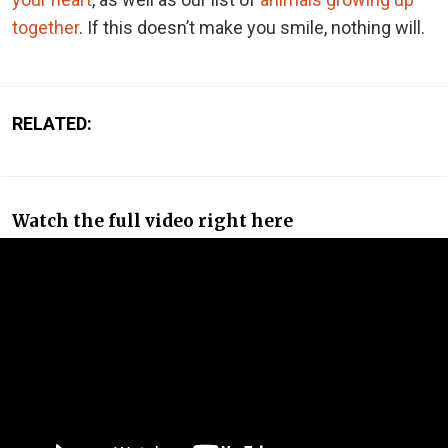
together
. If this doesn’t make you smile, nothing will.
RELATED:
Watch the full video right here