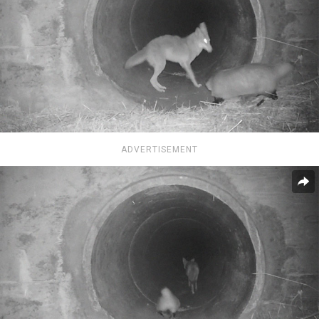
ADVERTISEMENT