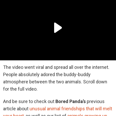
The video went viral and spread all over the internet.
People absolutely adored the buddy-buddy
atmosphere between the two animals. Scroll down
for the full video.
And be sure to check out
Bored Panda’s
previous
article about
unusual animal friendships that will melt
your heart
, as well as our list of
animals growing up