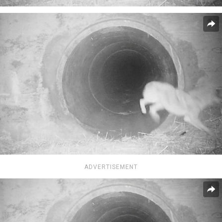
ADVERTISEMENT