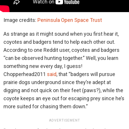
Image credits:
Peninsula Open Space Trust
As strange as it might sound when you first hear it,
coyotes and badgers tend to help each other out.
According to one Reddit user, coyotes and badgers
“can be observed hunting together.” Well, you learn
something new every day, I guess!
Chopperhead2011
said
, that “badgers will pursue
prairie dogs underground since they’re adept at
digging and not quick on their feet (paws?), while the
coyote keeps an eye out for escaping prey since he’s
more suited for chasing them down.”
ADVERTISEMENT