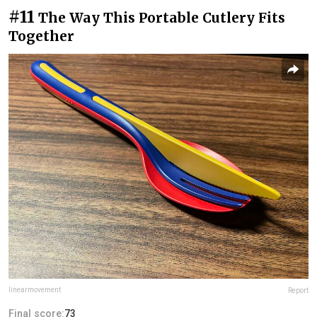
#11
The Way This Portable Cutlery Fits
Together
linearmovement
Report
Final score:
73