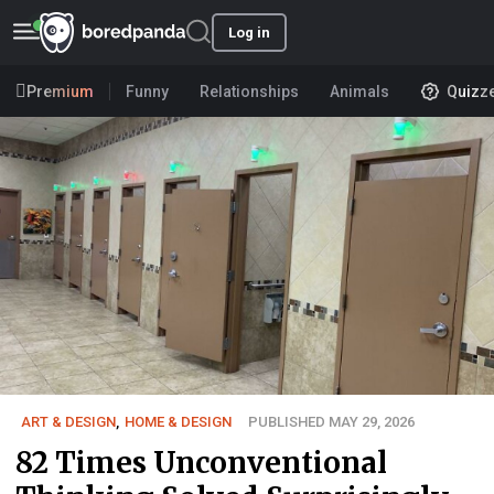
Log in
Premium
Funny
Relationships
Animals
Quizz
ART & DESIGN
,
HOME & DESIGN
PUBLISHED MAY 29, 2026
82 Times Unconventional