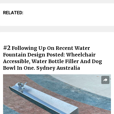
RELATED:
#2
Following Up On Recent Water
Fountain Design Posted: Wheelchair
Accessible, Water Bottle Filler And Dog
Bowl In One. Sydney Australia