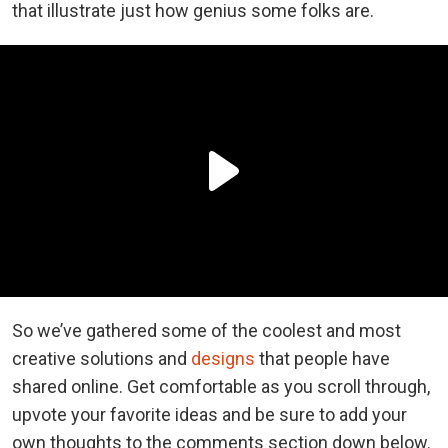
that illustrate just how genius some folks are.
So we’ve gathered some of the coolest and most
creative solutions and
designs
that people have
shared online. Get comfortable as you scroll through,
upvote your favorite ideas and be sure to add your
own thoughts to the comments section down below.