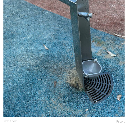
reddit.com
Report