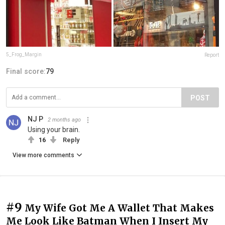
5_Frog_Margin
Report
Final score:
79
POST
NJ P
2 months ago
Using your brain.
16
Reply
View more comments
#9
My Wife Got Me A Wallet That Makes
Me Look Like Batman When I Insert My