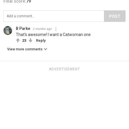
Final score:
79
POST
B Parke
2 months ago
That's awesome! I want a Catwoman one
23
Reply
View more comments
ADVERTISEMENT