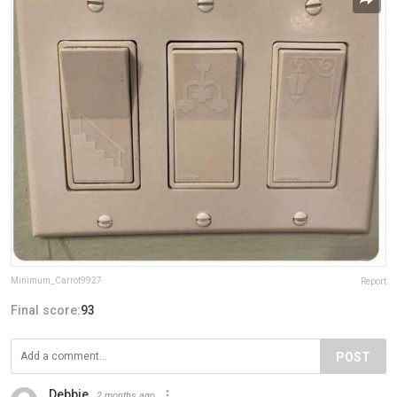
Minimum_Carrot9927
Report
Final score:
93
POST
Debbie
2 months ago