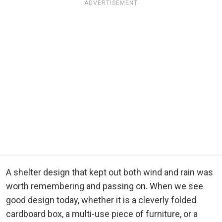
ADVERTISEMENT
A shelter design that kept out both wind and rain was
worth remembering and passing on. When we see
good design today, whether it is a cleverly folded
cardboard box, a multi-use piece of furniture, or a