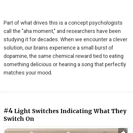
Part of what drives this is a concept psychologists
call the "aha moment," and researchers have been
studying it for decades. When we encounter a clever
solution, our brains experience a small burst of
dopamine, the same chemical reward tied to eating
something delicious or hearing a song that perfectly
matches your mood.
#4
Light Switches Indicating What They
Switch On