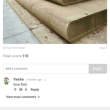
phillygirllovesbagel
Report
Final score:
110
POST
Vasha
2 months ago
love this!
33
Reply
View more comments