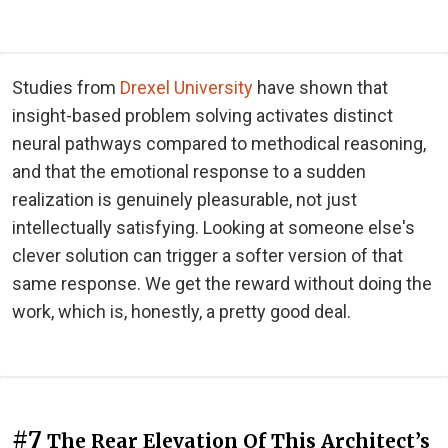
Studies from
Drexel University
have shown that
insight-based problem solving activates distinct
neural pathways compared to methodical reasoning,
and that the emotional response to a sudden
realization is genuinely pleasurable, not just
intellectually satisfying. Looking at someone else's
clever solution can trigger a softer version of that
same response. We get the reward without doing the
work, which is, honestly, a pretty good deal.
#7
The Rear Elevation Of This Architect’s