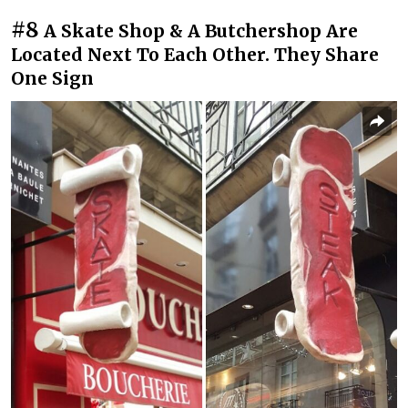
#8
A Skate Shop & A Butchershop Are
Located Next To Each Other. They Share
One Sign