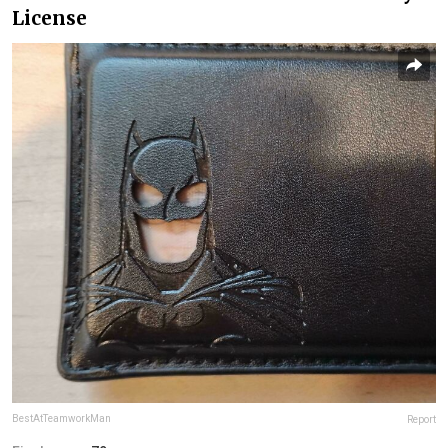
License
BestAtTeamworkMan
Report