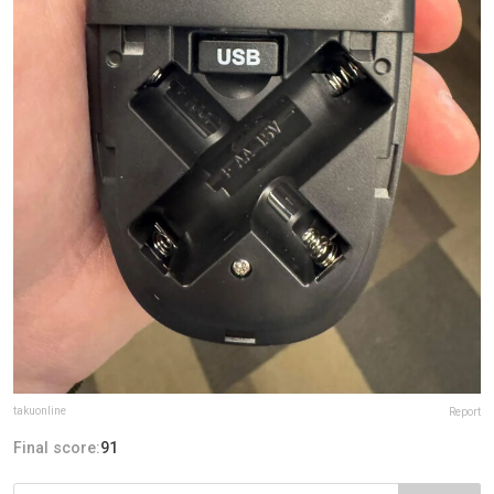
takuonline
Report
Final score:
91