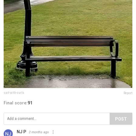
saif-with-curls
Report
Final score:
91
POST
NJ P
2 months ago