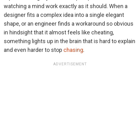
watching a mind work exactly as it should. When a
designer fits a complex idea into a single elegant
shape, or an engineer finds a workaround so obvious
in hindsight that it almost feels like cheating,
something lights up in the brain that is hard to explain
and even harder to stop
chasing
.
ADVERTISEMENT