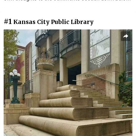
#1
Kansas City Public Library