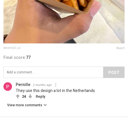
decemb3r_ai
Report
Final score:
77
POST
Pernille
2 months ago
They use this design a lot in the Netherlands.
24
Reply
View more comments