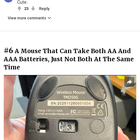
Cute.
23
Reply
View more comments
#6
A Mouse That Can Take Both AA And
AAA Batteries, Just Not Both At The Same
Time