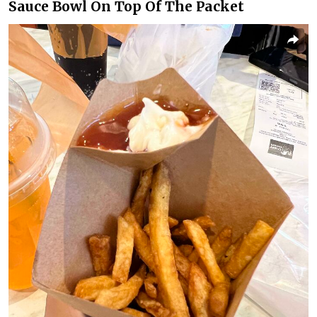
Sauce Bowl On Top Of The Packet