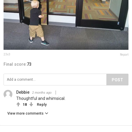
23x3
Report
Final score:
73
POST
Debbie
2 months ago
Thoughtful and whimsical.
18
Reply
View more comments