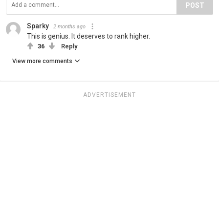
POST
Sparky
2 months ago
This is genius. It deserves to rank higher.
36
Reply
View more comments
ADVERTISEMENT