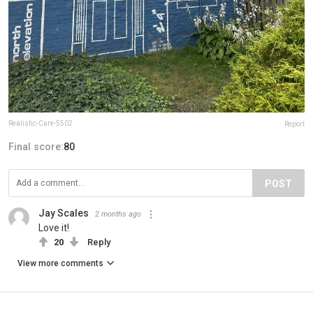
Realistic-Care-5502
Report
Final score:
80
POST
Jay Scales
2 months ago
Love it!
20
Reply
View more comments