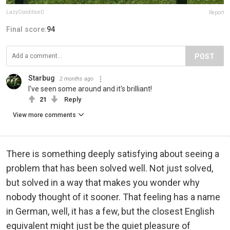
LazyCondition0
Report
Final score:
94
POST
Starbug
2 months ago
I've seen some around and it's brilliant!
21
Reply
View more comments
There is something deeply satisfying about seeing a
problem that has been solved well. Not just solved,
but solved in a way that makes you wonder why
nobody thought of it sooner. That feeling has a name
in German, well, it has a few, but the closest English
equivalent might just be the quiet pleasure of