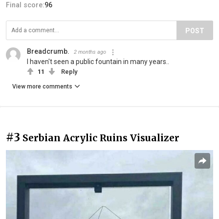
Final score:
96
POST
Breadcrumb.
2 months ago
I haven't seen a public fountain in many years..
11
Reply
View more comments
#3
Serbian Acrylic Ruins Visualizer