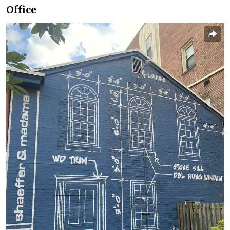
Office