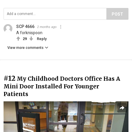
POST
SCP 4666
2 months ago
A forknispoon
29
Reply
View more comments
#12
My Childhood Doctors Office Has A
Mini Door Installed For Younger
Patients