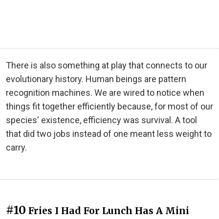
There is also something at play that connects to our
evolutionary history. Human beings are pattern
recognition machines. We are wired to notice when
things fit together efficiently because, for most of our
species' existence, efficiency was survival. A tool
that did two jobs instead of one meant less weight to
carry.
#10
Fries I Had For Lunch Has A Mini