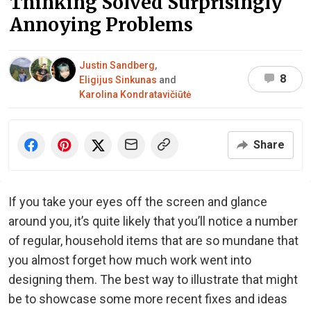
Thinking Solved Surprisingly
Annoying Problems
Justin Sandberg
,
8
Eligijus Sinkunas
and
Karolina Kondratavičiūtė
Share
If you take your eyes off the screen and glance
around you, it’s quite likely that you’ll notice a number
of regular, household items that are so mundane that
you almost forget how much work went into
designing them. The best way to illustrate that might
be to showcase some more recent fixes and ideas