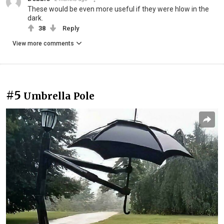
These would be even more useful if they were hlow in the
dark.
38
Reply
View more comments
#5
Umbrella Pole