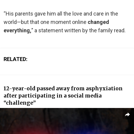
“His parents gave him all the love and care in the
world—but that one moment online
changed
everything,
” a statement written by the family read.
RELATED:
12-year-old passed away from asphyxiation
after participating in a social media
“challenge”