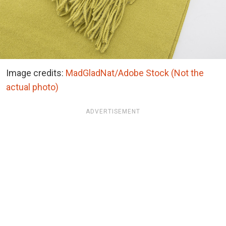
Image credits:
MadGladNat/Adobe Stock (Not the
actual photo)
ADVERTISEMENT