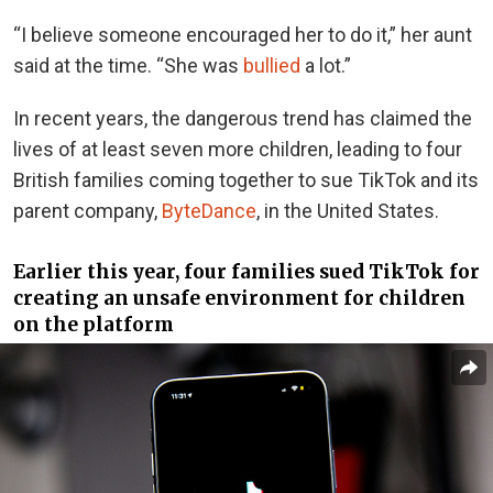
“I believe someone encouraged her to do it,” her aunt
said at the time. “She was
bullied
a lot.”
In recent years, the dangerous trend has claimed the
lives of at least seven more children, leading to four
British families coming together to sue TikTok and its
parent company,
ByteDance
, in the United States.
Earlier this year, four families sued TikTok for
creating an unsafe environment for children
on the platform