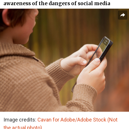
awareness of the dangers of social media
Image credits:
Cavan for Adobe/Adobe Stock (Not
the actual photo)