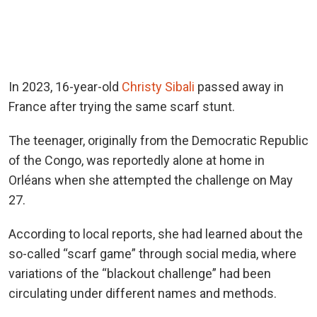
In 2023, 16-year-old
Christy Sibali
passed away in
France after trying the same scarf stunt.
The teenager, originally from the Democratic Republic
of the Congo, was reportedly alone at home in
Orléans when she attempted the challenge on May
27.
According to local reports, she had learned about the
so-called “scarf game” through social media, where
variations of the “blackout challenge” had been
circulating under different names and methods.