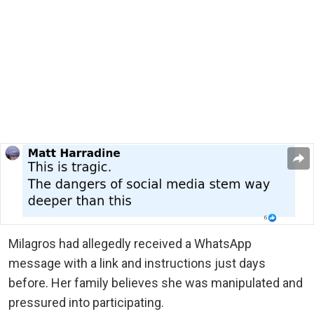
Milagros had allegedly received a WhatsApp
message with a link and instructions just days
before. Her family believes she was manipulated and
pressured into participating.