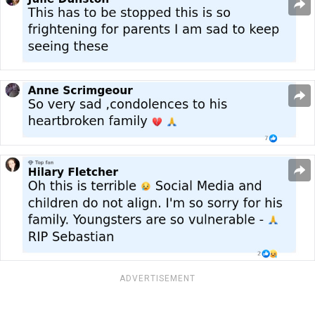
ADVERTISEMENT