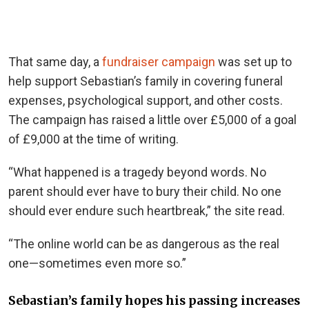
That same day, a
fundraiser campaign
was set up to
help support Sebastian’s family in covering funeral
expenses, psychological support, and other costs.
The campaign has raised a little over £5,000 of a goal
of £9,000 at the time of writing.
“What happened is a tragedy beyond words. No
parent should ever have to bury their child. No one
should ever endure such heartbreak,” the site read.
“The online world can be as dangerous as the real
one—sometimes even more so.”
Sebastian’s family hopes his passing increases