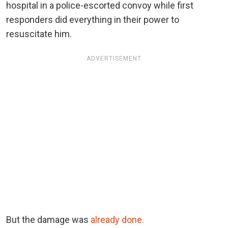
hospital in a police-escorted convoy while first
responders did everything in their power to
resuscitate him.
ADVERTISEMENT
But the damage was
already done.