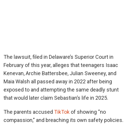
The lawsuit, filed in Delaware’s Superior Court in
February of this year, alleges that teenagers Isaac
Kenevan, Archie Battersbee, Julian Sweeney, and
Maia Walsh all passed away in 2022 after being
exposed to and attempting the same deadly stunt
that would later claim Sebastian’s life in 2025.
The parents accused
TikTok
of showing “no
compassion,” and breaching its own safety policies.