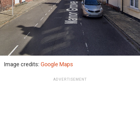
Image credits:
Google Maps
ADVERTISEMENT