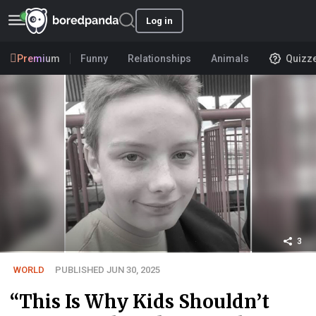
Log in
Premium
Funny
Relationships
Animals
Quizz
3
WORLD
PUBLISHED JUN 30, 2025
“This Is Why Kids Shouldn’t