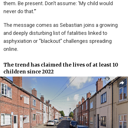
them. Be present. Don’t assume: ‘My child would
never do that.’”
The message comes as Sebastian joins a growing
and deeply disturbing list of fatalities linked to
asphyxiation or “blackout” challenges spreading
online.
The trend has claimed the lives of at least 10
children since 2022