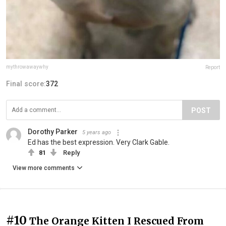
mythrowawaywhy
Report
Final score:
372
POST
Dorothy Parker
5 years ago
Ed has the best expression. Very Clark Gable.
81
Reply
View more comments
#10
The Orange Kitten I Rescued From