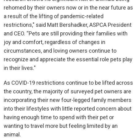
rehomed by their owners now or in the near future as
a result of the lifting of pandemic-related
restrictions," said Matt Bershadker, ASPCA President
and CEO. “Pets are still providing their families with
joy and comfort, regardless of changes in
circumstances, and loving owners continue to
recognize and appreciate the essential role pets play
in their lives."
As COVID-19 restrictions continue to be lifted across
the country, the majority of surveyed pet owners are
incorporating their new four-legged family members
into their lifestyles with little reported concern about
having enough time to spend with their pet or
wanting to travel more but feeling limited by an
animal.