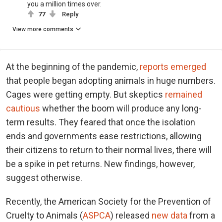
you a million times over.
77
Reply
View more comments
At the beginning of the pandemic,
reports emerged
that people began adopting animals in huge numbers.
Cages were getting empty. But skeptics
remained
cautious
whether the boom will produce any long-
term results. They feared that once the isolation
ends and governments ease restrictions, allowing
their citizens to return to their normal lives, there will
be a spike in pet returns. New findings, however,
suggest otherwise.
Recently, the American Society for the Prevention of
Cruelty to Animals (
ASPCA
) released
new data
from a