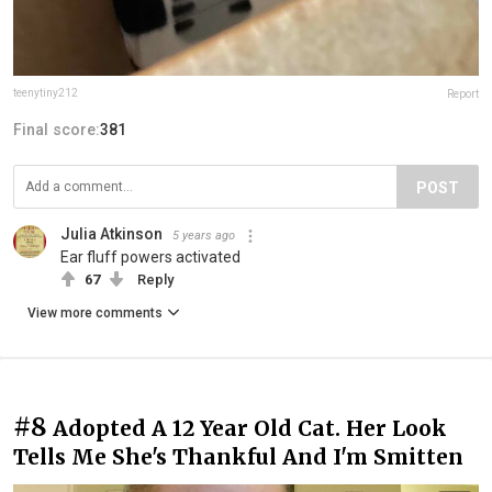
teenytiny212
Report
Final score:
381
POST
Julia Atkinson
5 years ago
Ear fluff powers activated
67
Reply
View more comments
#8
Adopted A 12 Year Old Cat. Her Look
Tells Me She's Thankful And I'm Smitten