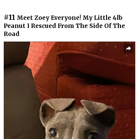
#11
Meet Zoey Everyone! My Little 4lb
Peanut I Rescued From The Side Of The
Road