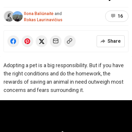
Ilona Baliūnaitė
and
16
Rokas Laurinavičius
Share
Adopting a pet is a big responsibility. But if you have
the right conditions and do the homework, the
rewards of saving an animal in need outweigh most
concerns and fears surrounding it.