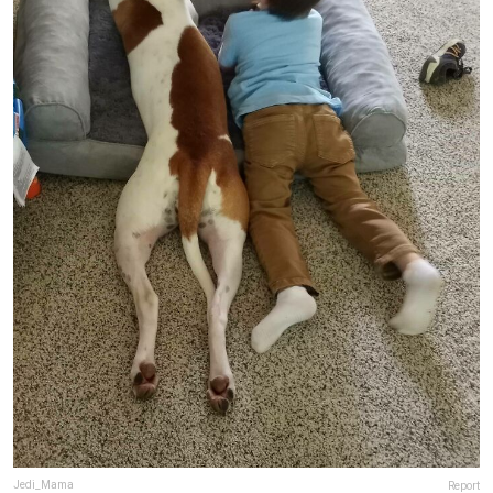
Jedi_Mama
Report