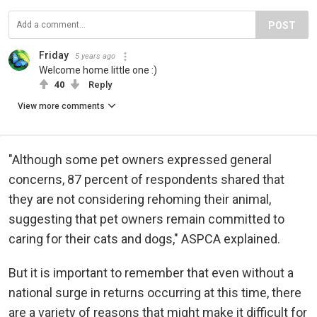
POST
Friday
5 years ago
Welcome home little one :)
40
Reply
View more comments
"Although some pet owners expressed general
concerns, 87 percent of respondents shared that
they are not considering rehoming their animal,
suggesting that pet owners remain committed to
caring for their cats and dogs," ASPCA explained.
But it is important to remember that even without a
national surge in returns occurring at this time, there
are a variety of reasons that might make it difficult for