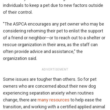
individuals to keep a pet due to new factors outside
of their control.
"The ASPCA encourages any pet owner who may be
considering rehoming their pet to enlist the support
of a friend or neighbor—or to reach out to a shelter or
rescue organization in their area, as the staff can
often provide advice and assistance," the
organization said.
ADVERTISEMENT
Some issues are tougher than others. So for pet
owners who are concerned about their new dog
experiencing separation anxiety when routines
change, there are
many resources
to help ease the
transition, and working with a certified applied animal