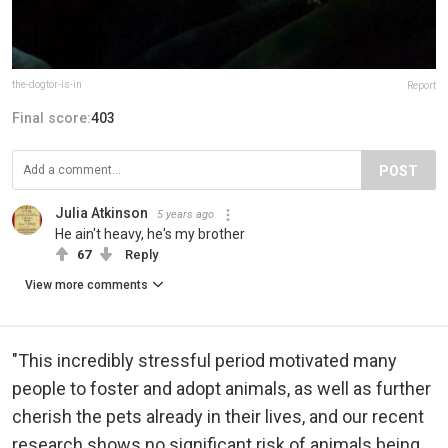
the-dogtor-is-in
Report
Final score:
403
POST
Julia Atkinson
5 years ago
He ain't heavy, he's my brother
67
Reply
View more comments
"This incredibly stressful period motivated many
people to foster and adopt animals, as well as further
cherish the pets already in their lives, and our recent
research shows no significant risk of animals being