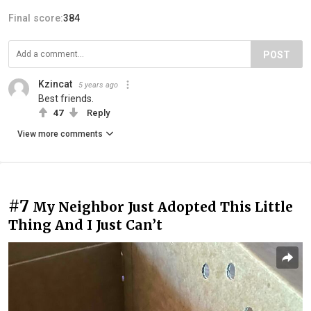
Final score:
384
POST
Kzincat
5 years ago
Best friends.
47
Reply
View more comments
#7
My Neighbor Just Adopted This Little
Thing And I Just Can’t