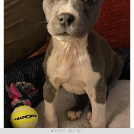
ADVERTISEMENT