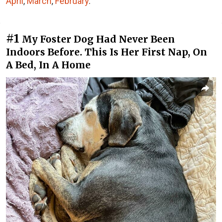
April
,
March
,
February
.
#1
My Foster Dog Had Never Been
Indoors Before. This Is Her First Nap, On
A Bed, In A Home