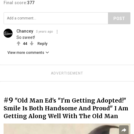
Final score:
377
POST
Chancey
5 years ago
So sweet!
44
Reply
View more comments
ADVERTISEMENT
#9
"Old Man Ed's "I'm Getting Adopted!"
Smile Is Both Handsome And Proud" I Am
Getting Along Well With The Old Man