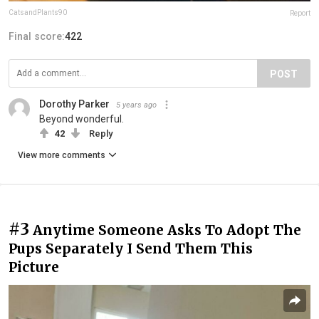
CatsandPlants90
Report
Final score:
422
POST
Dorothy Parker
5 years ago
Beyond wonderful.
42
Reply
View more comments
#3
Anytime Someone Asks To Adopt The
Pups Separately I Send Them This
Picture