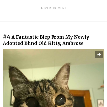
ADVERTISEMENT
#4
A Fantastic Blep From My Newly
Adopted Blind Old Kitty, Ambrose