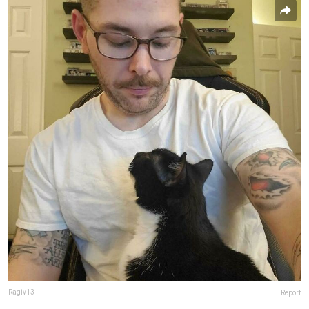
Ragiv13
Report