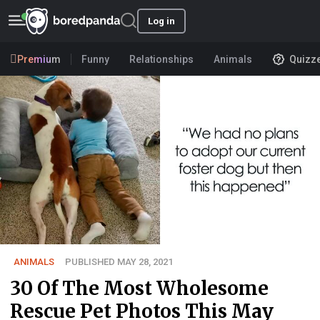
Log in
Premium
Funny
Relationships
Animals
Quizz
ANIMALS
PUBLISHED MAY 28, 2021
30 Of The Most Wholesome
Rescue Pet Photos This May