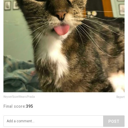
KeyserSozeWearsPrada
Report
Final score:
395
POST