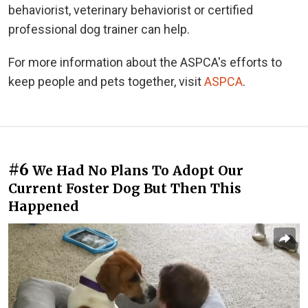
behaviorist, veterinary behaviorist or certified
professional dog trainer can help.
For more information about the ASPCA's efforts to
keep people and pets together, visit
ASPCA
.
#6
We Had No Plans To Adopt Our
Current Foster Dog But Then This
Happened