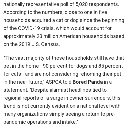
nationally representative poll of 5,020 respondents.
According to the numbers, close to one in five
households acquired a cat or dog since the beginning
of the COVID-19 crisis, which would account for
approximately 23 million American households based
on the 2019 U.S. Census.
"The vast majority of these households still have that
pet in the home—90 percent for dogs and 85 percent
for cats—and are not considering rehoming their pet
in the near future," ASPCA told
Bored Panda
in a
statement. "Despite alarmist headlines tied to
regional reports of a surge in owner surrenders, this
trend is not currently evident on a national level with
many organizations simply seeing a return to pre-
pandemic operations and intake."