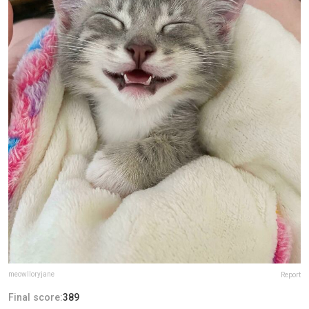
meowlloryjane
Report
Final score:
389