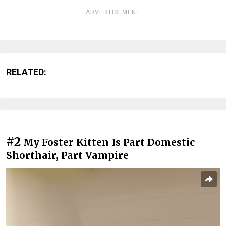
ADVERTISEMENT
RELATED:
#2
My Foster Kitten Is Part Domestic
Shorthair, Part Vampire