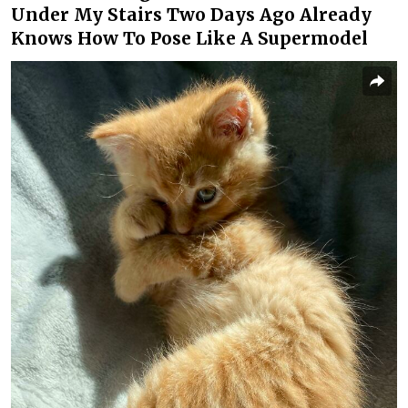
Under My Stairs Two Days Ago Already
Knows How To Pose Like A Supermodel