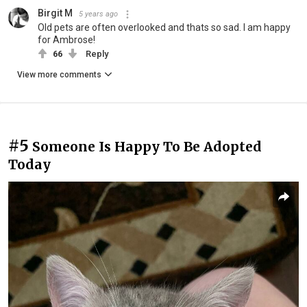
Birgit M
5 years ago
Old pets are often overlooked and thats so sad. I am happy
for Ambrose!
66
Reply
View more comments
#5
Someone Is Happy To Be Adopted
Today