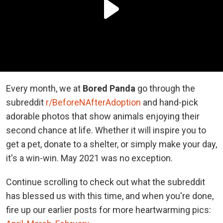
Every month, we at
Bored Panda
go through the
subreddit
r/BeforeNAfterAdoption
and hand-pick
adorable photos that show animals enjoying their
second chance at life. Whether it will inspire you to
get a pet, donate to a shelter, or simply make your day,
it's a win-win. May 2021 was no exception.
Continue scrolling to check out what the subreddit
has blessed us with this time, and when you're done,
fire up our earlier posts for more heartwarming pics: