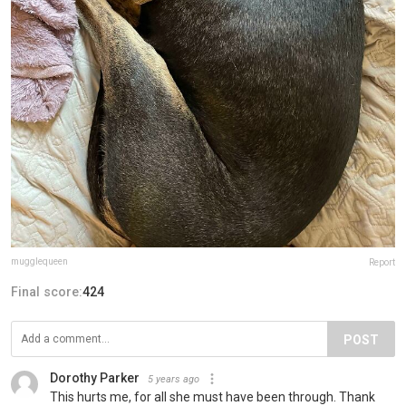
mugglequeen
Report
Final score:
424
POST
Dorothy Parker
5 years ago
This hurts me, for all she must have been through. Thank