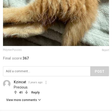
PolymerPussies
Report
Final score:
367
POST
Kzincat
5 years ago
Precious.
41
Reply
View more comments