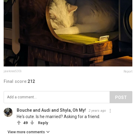
jawknee530i
Report
Final score:
212
POST
Bouche and Audi and Shyla, Oh My!
2 years ago
He's cute. Is he married? Asking for a friend.
49
Reply
View more comments