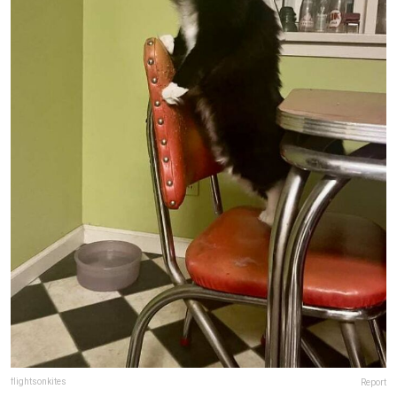
flightsonkites
Report