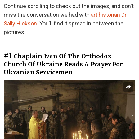
Continue scrolling to check out the images, and don't
miss the conversation we had with
art historian Dr.
Sally Hickson
. You'll find it spread in between the
pictures.
#1
Chaplain Ivan Of The Orthodox
Church Of Ukraine Reads A Prayer For
Ukranian Servicemen