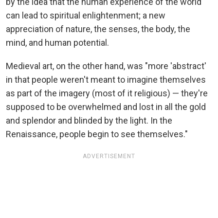
by the idea that the human experience of the world
can lead to spiritual enlightenment; a new
appreciation of nature, the senses, the body, the
mind, and human potential.
Medieval art, on the other hand, was "more 'abstract'
in that people weren't meant to imagine themselves
as part of the imagery (most of it religious) — they're
supposed to be overwhelmed and lost in all the gold
and splendor and blinded by the light. In the
Renaissance, people begin to see themselves."
ADVERTISEMENT