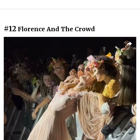
#12
Florence And The Crowd