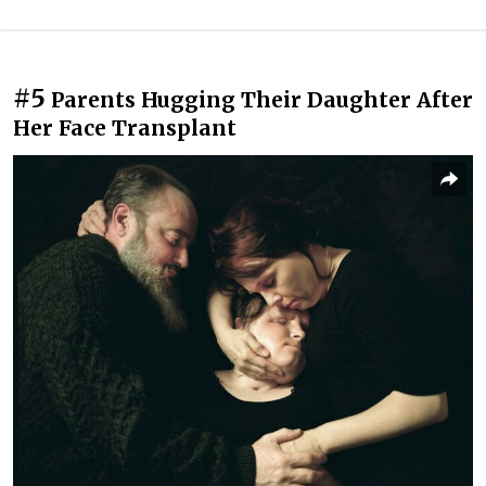
#5
Parents Hugging Their Daughter After
Her Face Transplant