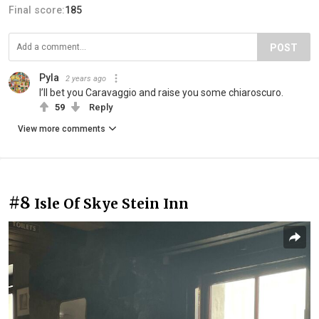
Final score:
185
POST
Pyla
2 years ago
I’ll bet you Caravaggio and raise you some chiaroscuro.
59
Reply
View more comments
#8
Isle Of Skye Stein Inn