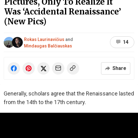
Pictures, Only To Realize It
Was ‘Accidental Renaissance’
(New Pics)
Rokas Laurinavičius
and
14
Mindaugas Balčiauskas
Share
Generally, scholars agree that the Renaissance lasted
from the 14th to the 17th century.