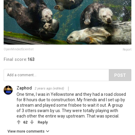
OpenMindedScientist
Report
Final score:
163
POST
Zaphod
2 years ago
(edited)
One time, I was in Yellowstone and they had a road closed
for 8 hours due to construction. My friends and I set up by
a stream and played some frisbee to wait it out. A group
of 3 otters swam by us. They were totally playing with
each other the entire way upstream. That was special.
62
Reply
View more comments