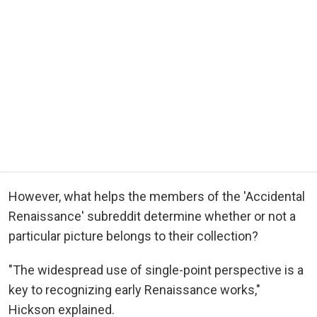
However, what helps the members of the 'Accidental
Renaissance' subreddit determine whether or not a
particular picture belongs to their collection?
"The widespread use of single-point perspective is a
key to recognizing early Renaissance works,"
Hickson explained.