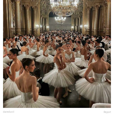
dareduvil
Report