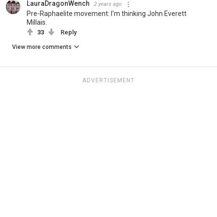
LauraDragonWench
2 years ago
Pre-Raphaelite movement: I'm thinking John Everett
Millais.
33
Reply
View more comments
ADVERTISEMENT