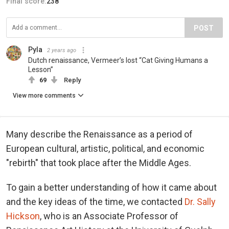
Final score:
238
POST
Pyla
2 years ago
Dutch renaissance, Vermeer’s lost “Cat Giving Humans a
Lesson”
69
Reply
View more comments
Many describe the Renaissance as a period of
European cultural, artistic, political, and economic
"rebirth" that took place after the Middle Ages.
To gain a better understanding of how it came about
and the key ideas of the time, we contacted
Dr. Sally
Hickson
, who is an Associate Professor of