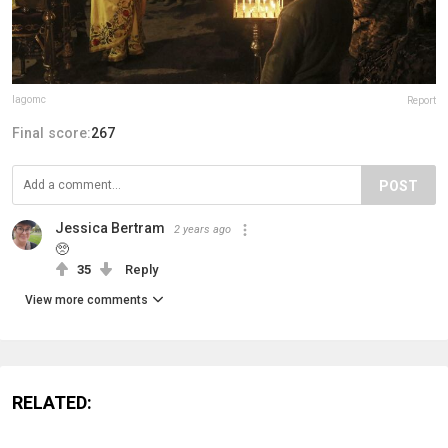
lagomc
Report
Final score:
267
POST
Jessica Bertram
2 years ago
🥺
35
Reply
View more comments
RELATED: