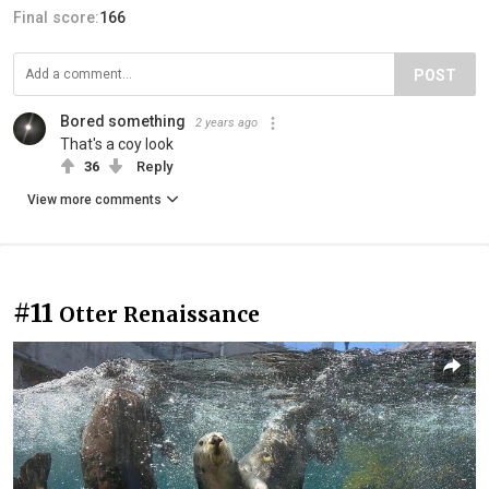
Final score:
166
POST
Bored something
2 years ago
That's a coy look
36
Reply
View more comments
#11
Otter Renaissance