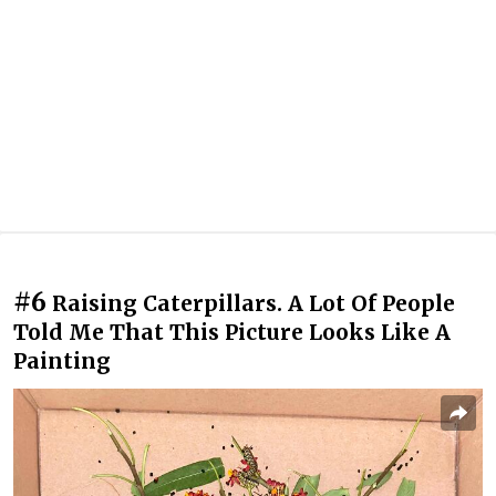
#6
Raising Caterpillars. A Lot Of People
Told Me That This Picture Looks Like A
Painting