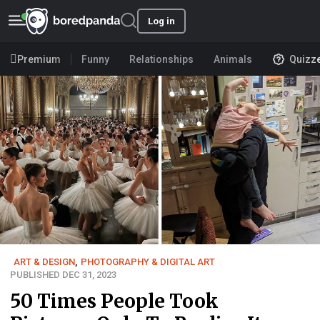
Log in
Premium
Funny
Relationships
Animals
Quizz
ART & DESIGN
,
PHOTOGRAPHY & DIGITAL ART
PUBLISHED DEC 31, 2023
50 Times People Took