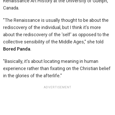
Renaissance Art History at the University of Guelph,
Canada.
"The Renaissance is usually thought to be about the
rediscovery of the individual, but I think it's more
about the rediscovery of the 'self' as opposed to the
collective sensibility of the Middle Ages," she told
Bored Panda
.
"Basically, it's about locating meaning in human
experience rather than fixating on the Christian belief
in the glories of the afterlife."
ADVERTISEMENT