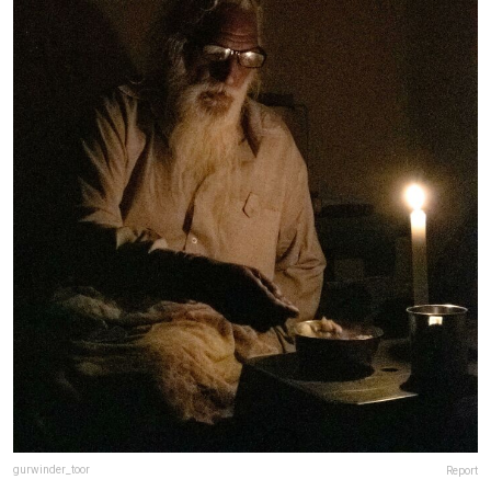
gurwinder_toor
Report