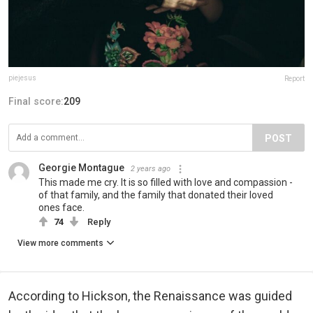
piejesus
Report
Final score:
209
POST
Georgie Montague
2 years ago
This made me cry. It is so filled with love and compassion -
of that family, and the family that donated their loved
ones face.
74
Reply
View more comments
According to Hickson, the Renaissance was guided