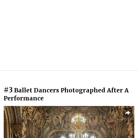
#3
Ballet Dancers Photographed After A
Performance