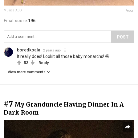
MusicalADD
Report
Final score:
196
POST
boredkoala
2 years ago
It really does! Lookit all those baby monarchs! 🤩
52
Reply
View more comments
#7
My Granduncle Having Dinner In A
Dark Room