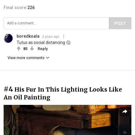
Final score:
226
POST
boredkoala
2 years ago
Tutus as social distancing 🤔
85
Reply
View more comments
#4
His Fur In This Lighting Looks Like
An Oil Painting