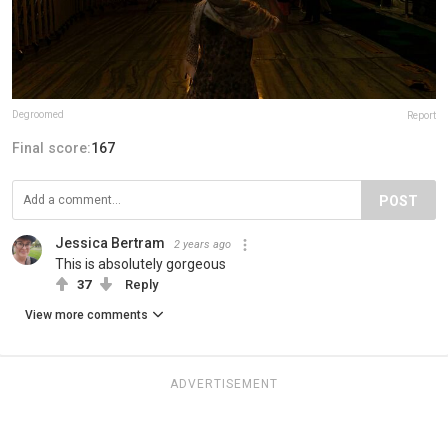
Degroomed
Report
Final score:
167
POST
Jessica Bertram
2 years ago
This is absolutely gorgeous
37
Reply
View more comments
ADVERTISEMENT