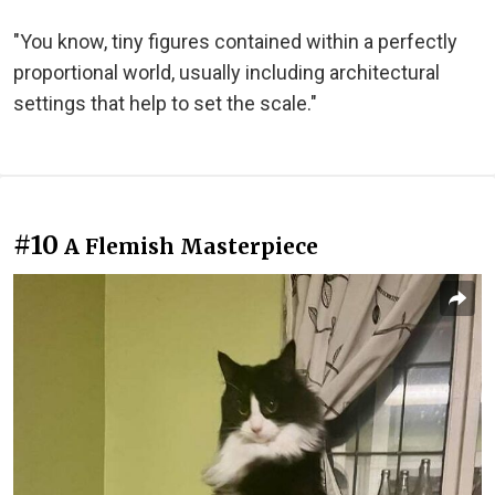
"You know, tiny figures contained within a perfectly
proportional world, usually including architectural
settings that help to set the scale."
#10
A Flemish Masterpiece