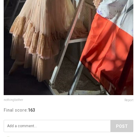
nothingbother
Report
Final score:
163
POST