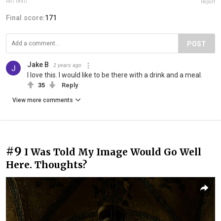
RR11840
Report
Final score:
171
POST
Jake B
2 years ago
I love this. I would like to be there with a drink and a meal.
35
Reply
View more comments
#9
I Was Told My Image Would Go Well
Here. Thoughts?