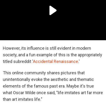
However, its influence is still evident in modern
society, and a fun example of this is the appropriately
titled subreddit '
Accidental Renaissance
.'
This online community shares pictures that
unintentionally evoke the aesthetic and thematic
elements of the famous past era. Maybe it's true
what Oscar Wilde once said, "life imitates art far more
than art imitates life."