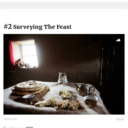
#2
Surveying The Feast
reddit.com
Report