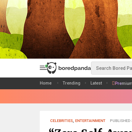
Home
Trending
Latest
Premiu
CELEBRITIES
,
ENTERTAINMENT
PUBLISHED S