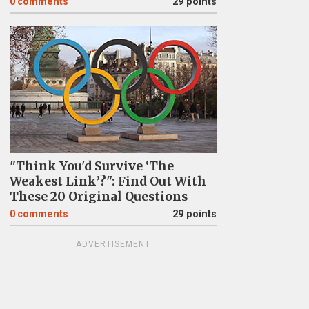
0
comments
29 points
"Think You'd Survive ‘The
Weakest Link’?": Find Out With
These 20 Original Questions
0
comments
29 points
ADVERTISEMENT