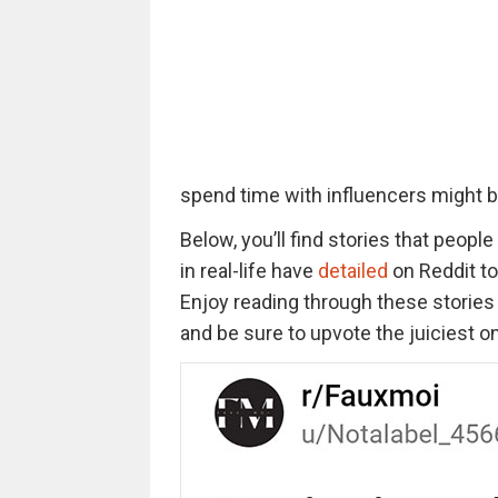
spend time with influencers might 
Below, you’ll find stories that peop
in real-life have
detailed
on Reddit to 
Enjoy reading through these stories t
and be sure to upvote the juiciest o