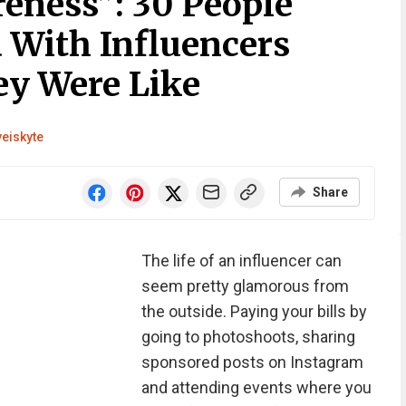
reness”: 30 People
With Influencers
y Were Like
veiskyte
Share
The life of an influencer can
seem pretty glamorous from
the outside. Paying your bills by
going to photoshoots, sharing
sponsored posts on Instagram
and attending events where you