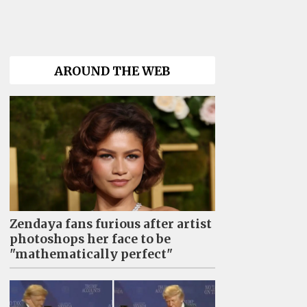
AROUND THE WEB
Zendaya fans furious after artist
photoshops her face to be
"mathematically perfect"