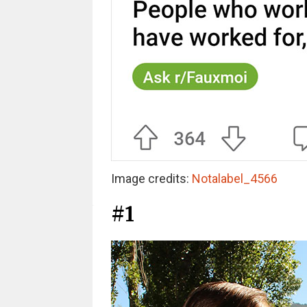
Image credits:
Notalabel_4566
#1