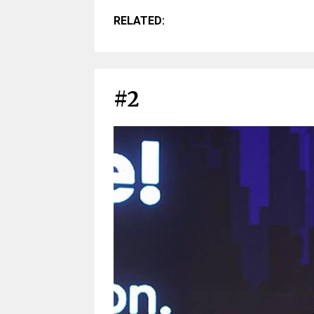
RELATED:
#2