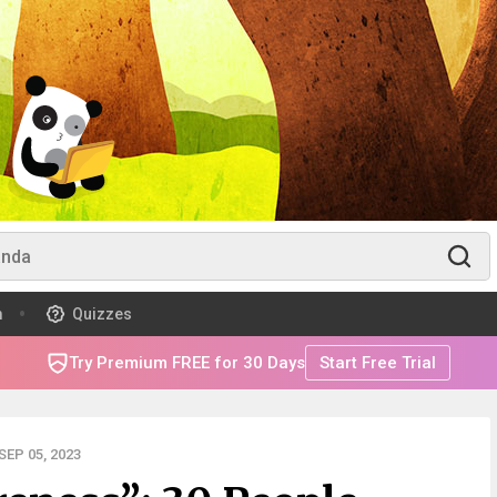
m
Quizzes
Try Premium FREE for 30 Days
Start Free Trial
EP 05, 2023