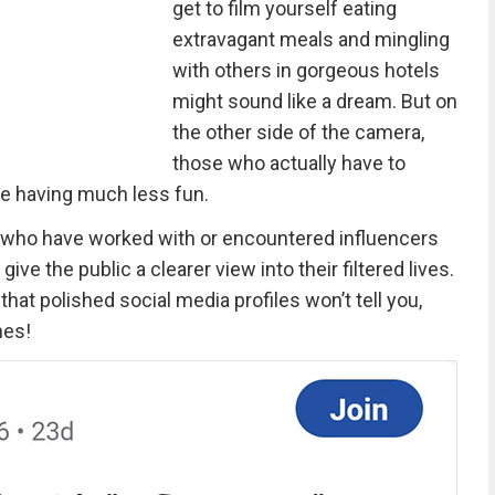
get to film yourself eating
extravagant meals and mingling
with others in gorgeous hotels
might sound like a dream. But on
the other side of the camera,
those who actually have to
be having much less fun.
le who have worked with or encountered influencers
give the public a clearer view into their filtered lives.
hat polished social media profiles won’t tell you,
nes!