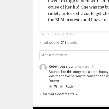
I went to high school with so
cause of her kid. She was my b
rudely unless she could get clo
the BLM protests and I have nev
winnmab
,
Elisabeth Wales
Final score:
213
points
Rebelliousslug
2 years ago
Sounds like this story has a semi happy
kids that have no way to consent and wi
forever
71
Reply
View more comments