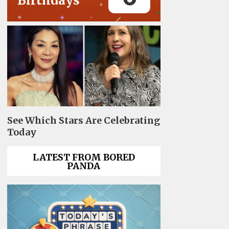
Birthdays
See Which Stars Are Celebrating
Today
LATEST FROM BORED
PANDA