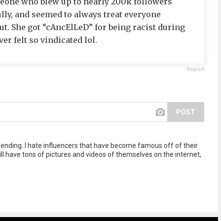
meone who blew up to nearly 200k followers
ully, and seemed to always treat everyone
ut. She got “cAncElLeD” for being racist during
er felt so vindicated lol.
Report
POST
 ending. I hate influencers that have become famous off of their
ll have tons of pictures and videos of themselves on the internet,