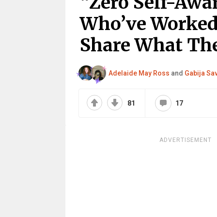
“Zero Self-Awa
Who’ve Worked 
Share What The
Adelaide May Ross
and
Gabija Sa
81
17
ADVERTISEMENT