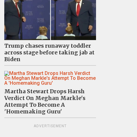
Trump chases runaway toddler
across stage before taking jab at
Biden
Martha Stewart Drops Harsh
Verdict On Meghan Markle's
Attempt To Become A
'Homemaking Guru'
ADVERTISEMENT