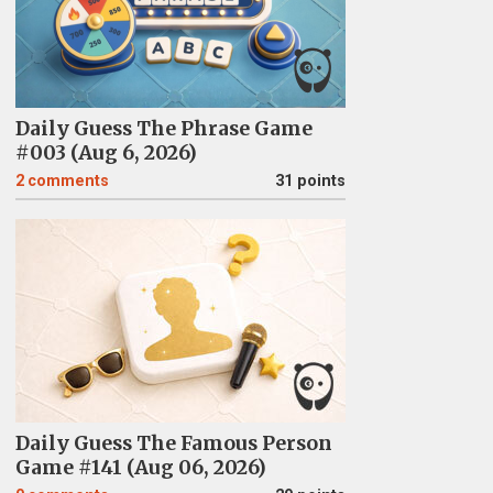
Daily Guess The Phrase Game
#003 (Aug 6, 2026)
2
comments
31 points
Daily Guess The Famous Person
Game #141 (Aug 06, 2026)