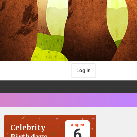
Log in
August
Celebrity
6